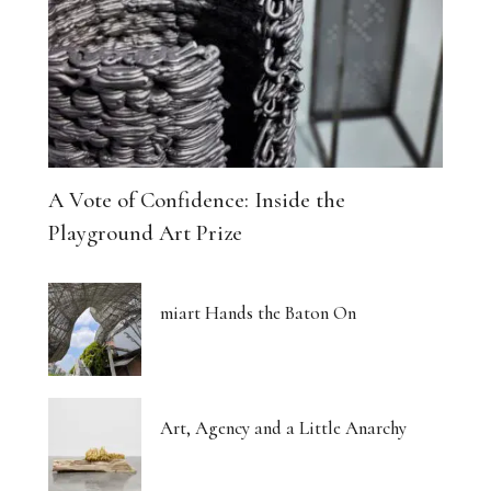
A Vote of Confidence: Inside the
Playground Art Prize
miart Hands the Baton On
Art, Agency and a Little Anarchy