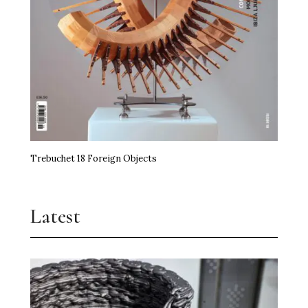
Trebuchet 18 Foreign Objects
Latest