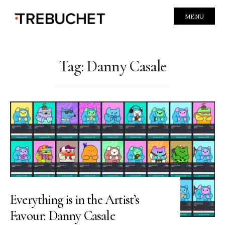
MENU
Tag:
Danny Casale
Everything is in the Artist’s
Favour: Danny Casale