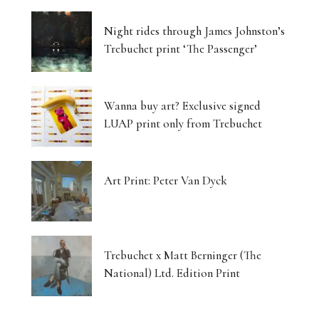
Night rides through James Johnston’s
Trebuchet print ‘The Passenger’
Wanna buy art? Exclusive signed
LUAP print only from Trebuchet
Art Print: Peter Van Dyck
Trebuchet x Matt Berninger (The
National) Ltd. Edition Print