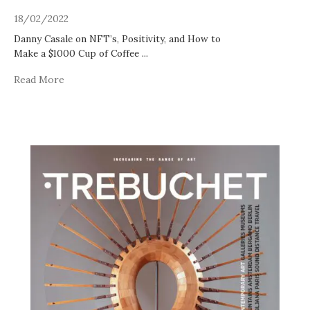
18/02/2022
Danny Casale on NFT’s, Positivity, and How to
Make a $1000 Cup of Coffee
...
Read More