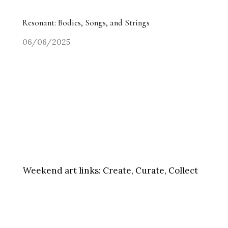
Resonant: Bodies, Songs, and Strings
06/06/2025
Weekend art links:
Create, Curate, Collect