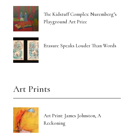
The Kidstuff Complex: Nuremberg’s
Playground Art Prize
Erasure Speaks Louder Than Words
Art Prints
Art Print: James Johnston, A
Reckoning