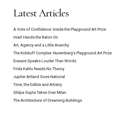
Latest Articles
A Vote of Confidence: Inside the Playground Art Prize
miart Hands the Baton On
Art, Agency and a Little Anarchy
The Kidstuff Complex: Nuremberg’s Playground Art Prize
Erasure Speaks Louder Than Words
Frida Kahlo Needs No Theory
Jupiter Artland Goes National
Time, the Edible and Artistry
Shilpa Gupta Takes Over Milan
The Architecture of Dreaming Buildings