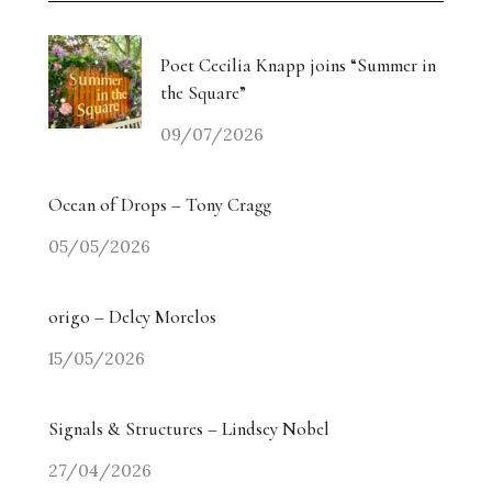
Poet Cecilia Knapp joins “Summer in
the Square”
09/07/2026
Ocean of Drops – Tony Cragg
05/05/2026
origo – Delcy Morelos
15/05/2026
Signals & Structures – Lindsey Nobel
27/04/2026