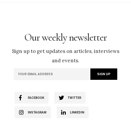
Our weekly newsletter
Sign up to get updates on articles, interviews
and events.
FACEBOOK
TWITTER
INSTAGRAM
LINKEDIN