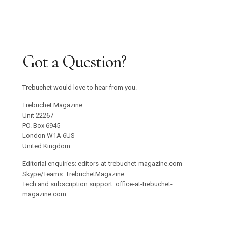
Got a Question?
Trebuchet would love to hear from you.
Trebuchet Magazine
Unit 22267
PO. Box 6945
London W1A 6US
United Kingdom
Editorial enquiries: editors-at-trebuchet-magazine.com
Skype/Teams: TrebuchetMagazine
Tech and subscription support: office-at-trebuchet-
magazine.com