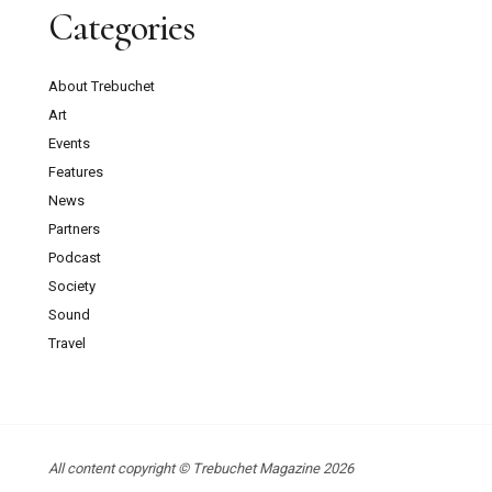
Categories
About Trebuchet
Art
Events
Features
News
Partners
Podcast
Society
Sound
Travel
All content copyright © Trebuchet Magazine 2026