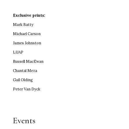
Exclusive prints:
Mark Batty
Michael Carson
James Johnston
LUAP
Russell MacEwan
Chantal Meza
Gail Olding
Peter Van Dyck
Events