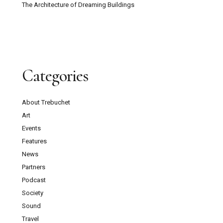
The Architecture of Dreaming Buildings
Categories
About Trebuchet
Art
Events
Features
News
Partners
Podcast
Society
Sound
Travel