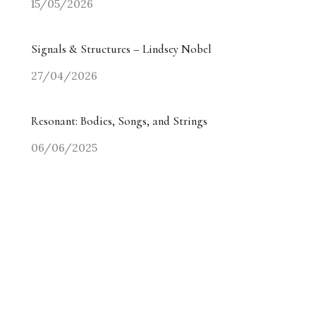
15/05/2026
Signals & Structures – Lindsey Nobel
27/04/2026
Resonant: Bodies, Songs, and Strings
06/06/2025