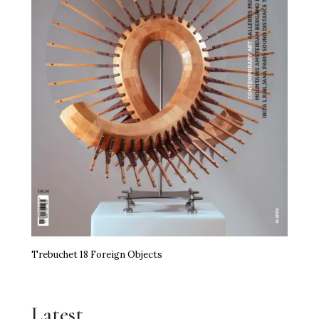
Trebuchet 18 Foreign Objects
Latest