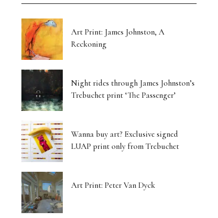
Art Print: James Johnston, A
Reckoning
Night rides through James Johnston’s
Trebuchet print ‘The Passenger’
Wanna buy art? Exclusive signed
LUAP print only from Trebuchet
Art Print: Peter Van Dyck