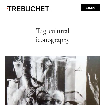
MENU
Tag:
cultural
iconography