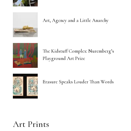
Art, Agency and a Little Anarchy
The Kidstuff Complex: Nuremberg’s
Playground Art Prize
Erasure Speaks Louder Than Words
Art Prints