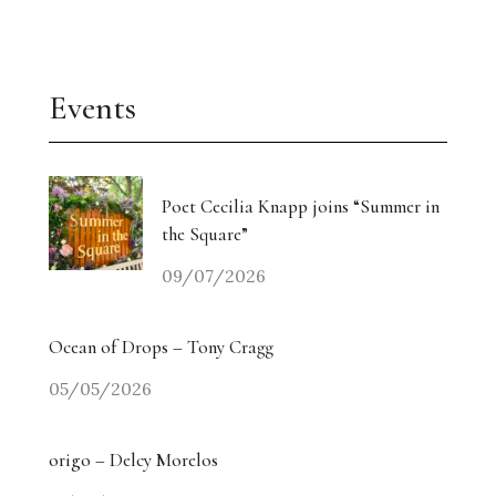
Events
Poet Cecilia Knapp joins “Summer in
the Square”
09/07/2026
Ocean of Drops – Tony Cragg
05/05/2026
origo – Delcy Morelos