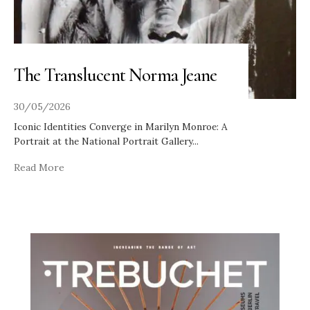
The Translucent Norma Jeane
30/05/2026
Iconic Identities Converge in Marilyn Monroe: A
Portrait at the National Portrait Gallery
...
Read More