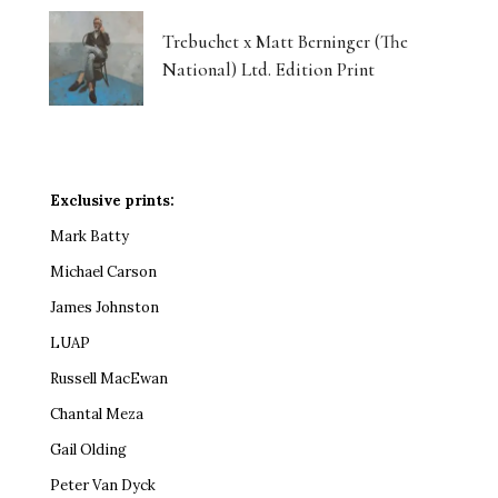
Trebuchet x Matt Berninger (The
National) Ltd. Edition Print
Exclusive prints:
Mark Batty
Michael Carson
James Johnston
LUAP
Russell MacEwan
Chantal Meza
Gail Olding
Peter Van Dyck