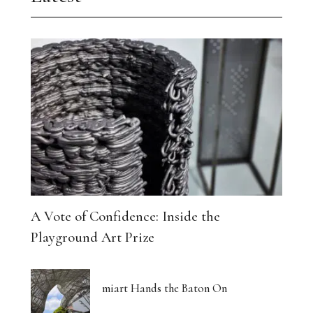
A Vote of Confidence: Inside the
Playground Art Prize
miart Hands the Baton On