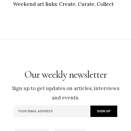
Weekend art links:
Create, Curate, Collect
Our weekly newsletter
Sign up to get updates on articles, interviews
and events.