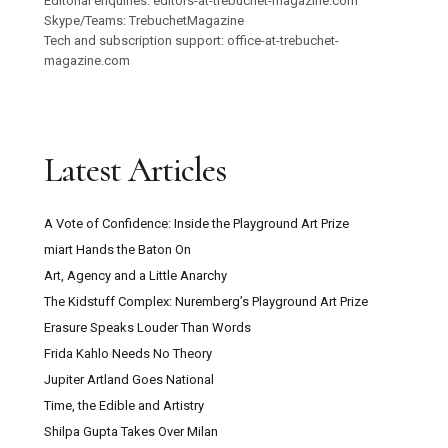
Editorial enquiries: editors-at-trebuchet-magazine.com
Skype/Teams: TrebuchetMagazine
Tech and subscription support: office-at-trebuchet-
magazine.com
Latest Articles
A Vote of Confidence: Inside the Playground Art Prize
miart Hands the Baton On
Art, Agency and a Little Anarchy
The Kidstuff Complex: Nuremberg’s Playground Art Prize
Erasure Speaks Louder Than Words
Frida Kahlo Needs No Theory
Jupiter Artland Goes National
Time, the Edible and Artistry
Shilpa Gupta Takes Over Milan