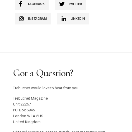
FACEBOOK
TWITTER
INSTAGRAM
LINKEDIN
Got a Question?
Trebuchet would love to hear from you.
Trebuchet Magazine
Unit 22267
PO. Box 6945
London W1A 6US
United Kingdom