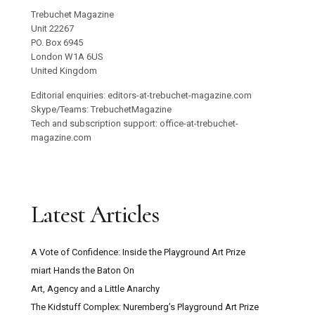
Trebuchet Magazine
Unit 22267
PO. Box 6945
London W1A 6US
United Kingdom
Editorial enquiries: editors-at-trebuchet-magazine.com
Skype/Teams: TrebuchetMagazine
Tech and subscription support: office-at-trebuchet-
magazine.com
Latest Articles
A Vote of Confidence: Inside the Playground Art Prize
miart Hands the Baton On
Art, Agency and a Little Anarchy
The Kidstuff Complex: Nuremberg’s Playground Art Prize