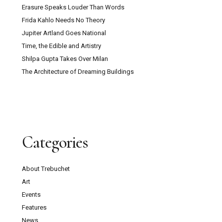
Erasure Speaks Louder Than Words
Frida Kahlo Needs No Theory
Jupiter Artland Goes National
Time, the Edible and Artistry
Shilpa Gupta Takes Over Milan
The Architecture of Dreaming Buildings
Categories
About Trebuchet
Art
Events
Features
News