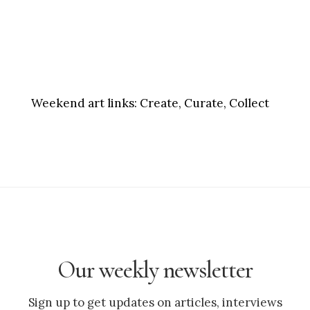
Weekend art links:
Create, Curate, Collect
Our weekly newsletter
Sign up to get updates on articles, interviews