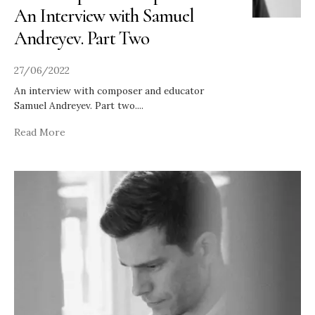
An Interview with Samuel
Andreyev. Part Two
27/06/2022
An interview with composer and educator
Samuel Andreyev. Part two.
...
Read More