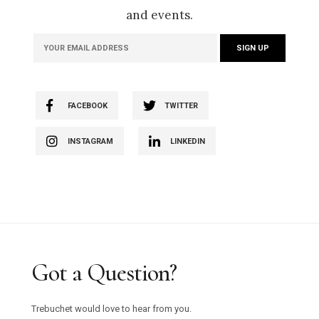
and events.
FACEBOOK
TWITTER
INSTAGRAM
LINKEDIN
Got a Question?
Trebuchet would love to hear from you.