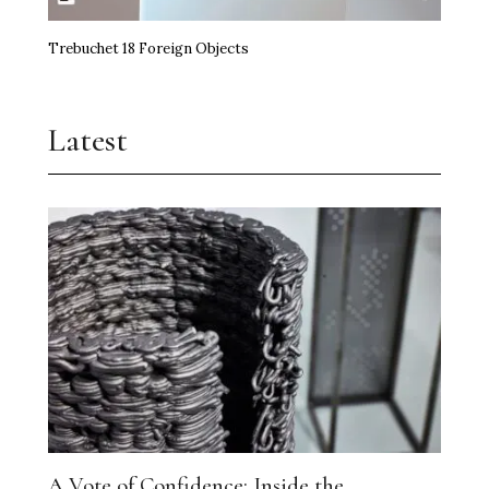
Trebuchet 18 Foreign Objects
Latest
A Vote of Confidence: Inside the