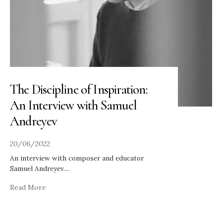
The Discipline of Inspiration:
An Interview with Samuel
Andreyev
20/06/2022
An interview with composer and educator
Samuel Andreyev.
...
Read More