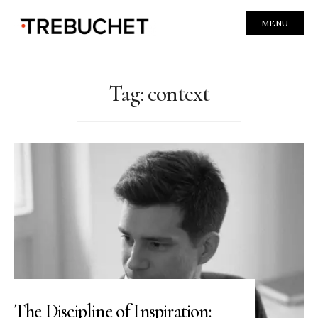
MENU
Tag:
context
The Discipline of Inspiration: