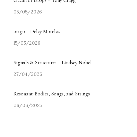
Ocean of Drops – Tony Cragg
05/05/2026
origo – Delcy Morelos
15/05/2026
Signals & Structures – Lindsey Nobel
27/04/2026
Resonant: Bodies, Songs, and Strings
06/06/2025