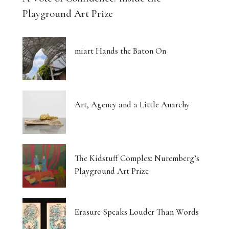
Playground Art Prize
miart Hands the Baton On
Art, Agency and a Little Anarchy
The Kidstuff Complex: Nuremberg’s
Playground Art Prize
Erasure Speaks Louder Than Words