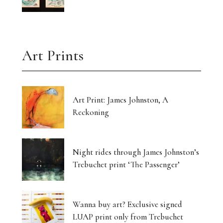
Art Prints
Art Print: James Johnston, A
Reckoning
Night rides through James Johnston’s
Trebuchet print ‘The Passenger’
Wanna buy art? Exclusive signed
LUAP print only from Trebuchet