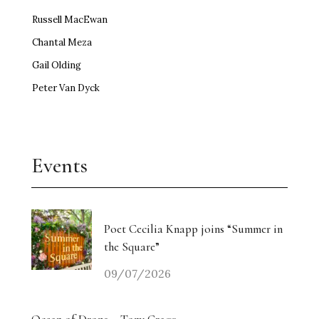
Russell MacEwan
Chantal Meza
Gail Olding
Peter Van Dyck
Events
Poet Cecilia Knapp joins “Summer in
the Square”
09/07/2026