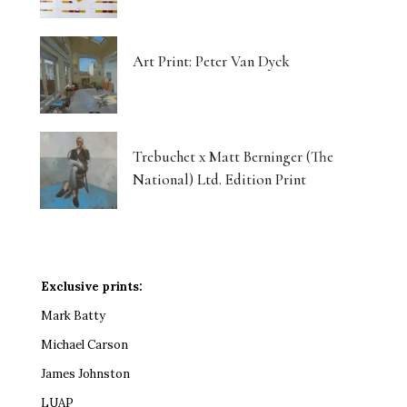
Art Print: Peter Van Dyck
Trebuchet x Matt Berninger (The
National) Ltd. Edition Print
Exclusive prints:
Mark Batty
Michael Carson
James Johnston
LUAP