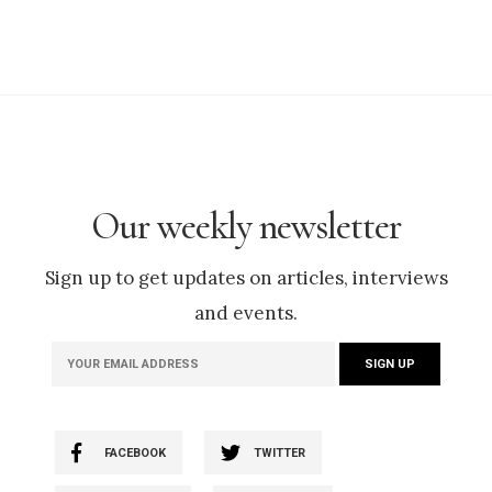
Our weekly newsletter
Sign up to get updates on articles, interviews
and events.
FACEBOOK
TWITTER