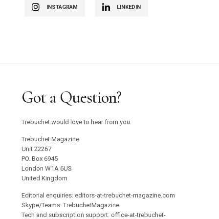
INSTAGRAM
LINKEDIN
Got a Question?
Trebuchet would love to hear from you.
Trebuchet Magazine
Unit 22267
PO. Box 6945
London W1A 6US
United Kingdom
Editorial enquiries: editors-at-trebuchet-magazine.com
Skype/Teams: TrebuchetMagazine
Tech and subscription support: office-at-trebuchet-