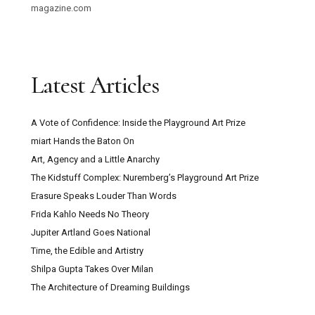
magazine.com
Latest Articles
A Vote of Confidence: Inside the Playground Art Prize
miart Hands the Baton On
Art, Agency and a Little Anarchy
The Kidstuff Complex: Nuremberg’s Playground Art Prize
Erasure Speaks Louder Than Words
Frida Kahlo Needs No Theory
Jupiter Artland Goes National
Time, the Edible and Artistry
Shilpa Gupta Takes Over Milan
The Architecture of Dreaming Buildings