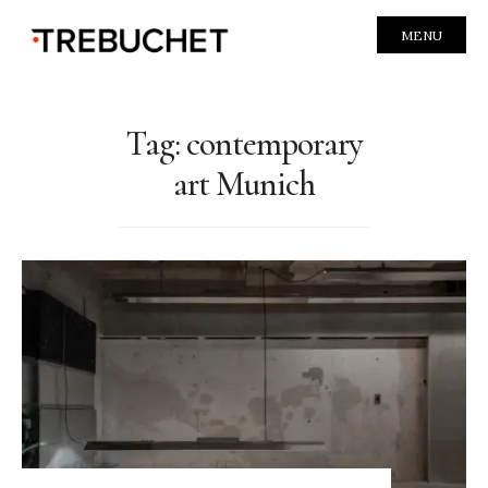
MENU
Tag:
contemporary
art Munich