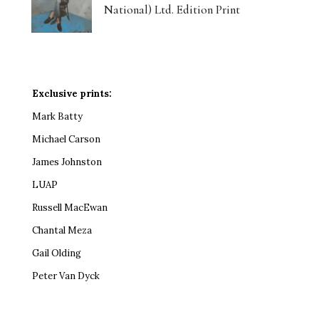
National) Ltd. Edition Print
Exclusive prints:
Mark Batty
Michael Carson
James Johnston
LUAP
Russell MacEwan
Chantal Meza
Gail Olding
Peter Van Dyck