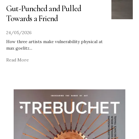
Gut-Punched and Pulled
Towards a Friend
24/05/2026
How three artists make vulnerability physical at
max goelitz
...
Read More