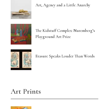
Art, Agency and a Little Anarchy
The Kidstuff Complex: Nuremberg’s
Playground Art Prize
Erasure Speaks Louder Than Words
Art Prints