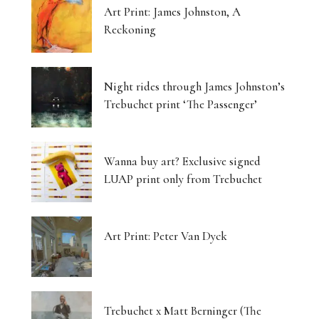
Art Print: James Johnston, A
Reckoning
Night rides through James Johnston’s
Trebuchet print ‘The Passenger’
Wanna buy art? Exclusive signed
LUAP print only from Trebuchet
Art Print: Peter Van Dyck
Trebuchet x Matt Berninger (The