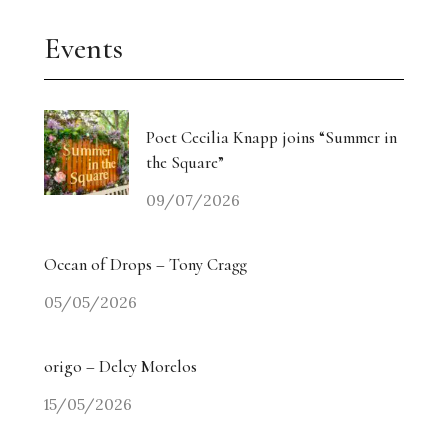
Events
Poet Cecilia Knapp joins “Summer in
the Square”
09/07/2026
Ocean of Drops – Tony Cragg
05/05/2026
origo – Delcy Morelos
15/05/2026