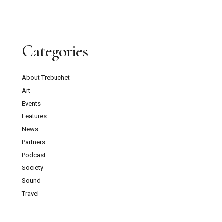
Categories
About Trebuchet
Art
Events
Features
News
Partners
Podcast
Society
Sound
Travel