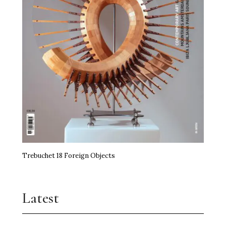
Trebuchet 18 Foreign Objects
Latest