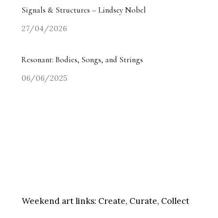
Signals & Structures – Lindsey Nobel
27/04/2026
Resonant: Bodies, Songs, and Strings
06/06/2025
Weekend art links:
Create, Curate, Collect