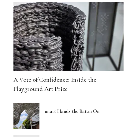
A Vote of Confidence: Inside the
Playground Art Prize
miart Hands the Baton On