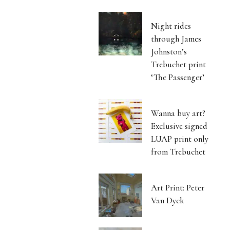
Night rides
through James
Johnston’s
Trebuchet print
‘The Passenger’
Wanna buy art?
Exclusive signed
LUAP print only
from Trebuchet
Art Print: Peter
Van Dyck