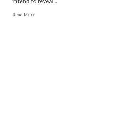
intend to reveal
...
Read More