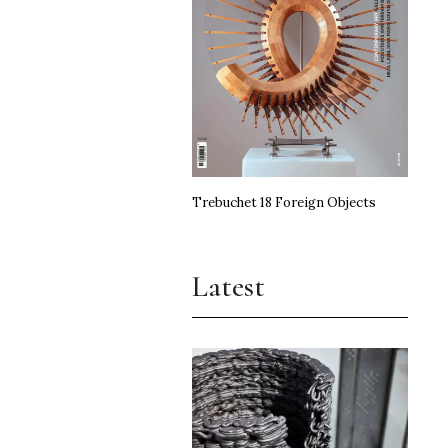
Trebuchet 18 Foreign Objects
Latest