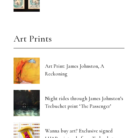
Art Prints
Art Print: James Johnston, A
Reckoning
Night rides through James Johnston’s
Trebuchet print ‘The Passenger’
Wanna buy art? Exclusive signed