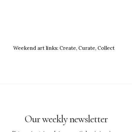
Weekend art links:
Create, Curate, Collect
Our weekly newsletter