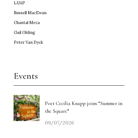
LUAP
Russell MacEwan
Chantal Meza
Gail Olding
Peter Van Dyck
Events
Poet Cecilia Knapp joins “Summer in
the Square”
09/07/2026