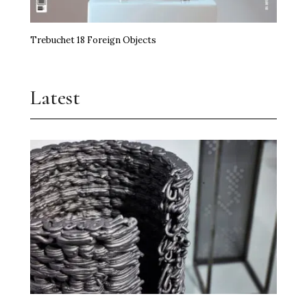
Trebuchet 18 Foreign Objects
Latest