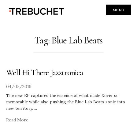
MENU
Tag:
Blue Lab Beats
Well Hi There Jazztronica
04/05/2019
The new EP captures the essence of what made Xover so
memorable while also pushing the Blue Lab Beats sonic into
new territory.
...
Read More