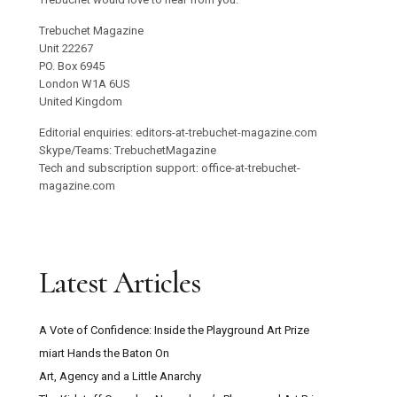
Trebuchet Magazine
Unit 22267
PO. Box 6945
London W1A 6US
United Kingdom
Editorial enquiries: editors-at-trebuchet-magazine.com
Skype/Teams: TrebuchetMagazine
Tech and subscription support: office-at-trebuchet-
magazine.com
Latest Articles
A Vote of Confidence: Inside the Playground Art Prize
miart Hands the Baton On
Art, Agency and a Little Anarchy