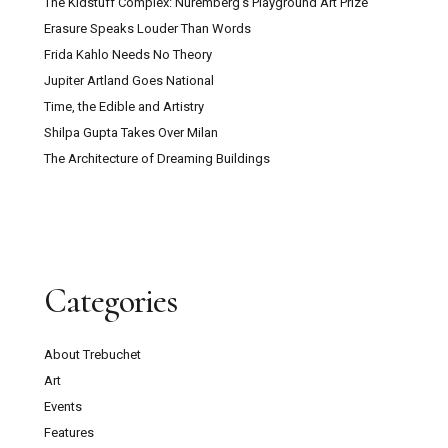
The Kidstuff Complex: Nuremberg’s Playground Art Prize
Erasure Speaks Louder Than Words
Frida Kahlo Needs No Theory
Jupiter Artland Goes National
Time, the Edible and Artistry
Shilpa Gupta Takes Over Milan
The Architecture of Dreaming Buildings
Categories
About Trebuchet
Art
Events
Features