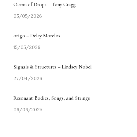
Ocean of Drops – Tony Cragg
05/05/2026
origo – Delcy Morelos
15/05/2026
Signals & Structures – Lindsey Nobel
27/04/2026
Resonant: Bodies, Songs, and Strings
06/06/2025