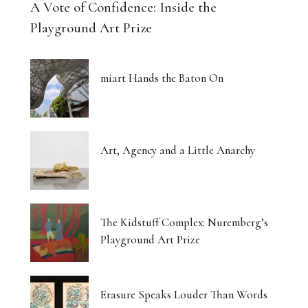
A Vote of Confidence: Inside the
Playground Art Prize
miart Hands the Baton On
Art, Agency and a Little Anarchy
The Kidstuff Complex: Nuremberg’s
Playground Art Prize
Erasure Speaks Louder Than Words