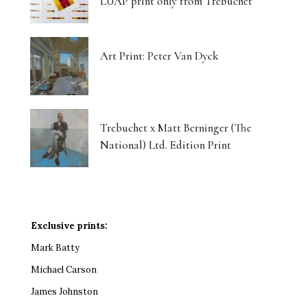
LUAP print only from Trebuchet
Art Print: Peter Van Dyck
Trebuchet x Matt Berninger (The
National) Ltd. Edition Print
Exclusive prints:
Mark Batty
Michael Carson
James Johnston