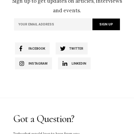
Sign up to get updates on articles, interviews
and events.
FACEBOOK
TWITTER
INSTAGRAM
LINKEDIN
Got a Question?
Trebuchet would love to hear from you.