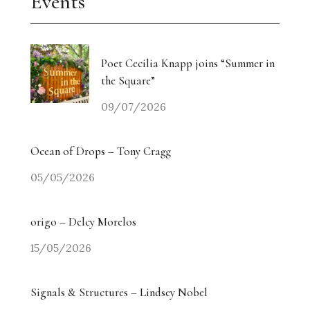
Events
Poet Cecilia Knapp joins “Summer in
the Square”
09/07/2026
Ocean of Drops – Tony Cragg
05/05/2026
origo – Delcy Morelos
15/05/2026
Signals & Structures – Lindsey Nobel