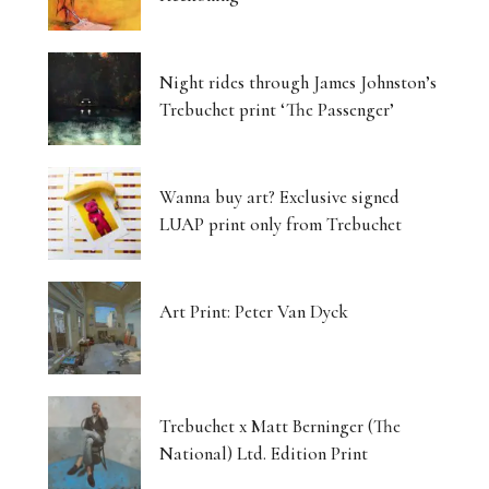
Night rides through James Johnston’s
Trebuchet print ‘The Passenger’
Wanna buy art? Exclusive signed
LUAP print only from Trebuchet
Art Print: Peter Van Dyck
Trebuchet x Matt Berninger (The
National) Ltd. Edition Print