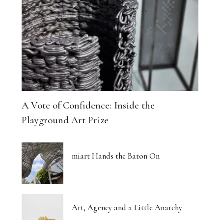
A Vote of Confidence: Inside the
Playground Art Prize
miart Hands the Baton On
Art, Agency and a Little Anarchy