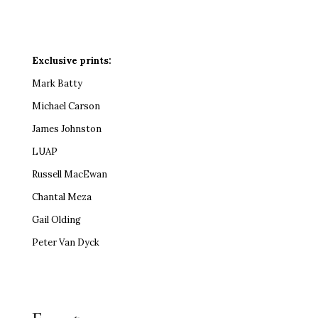
Exclusive prints:
Mark Batty
Michael Carson
James Johnston
LUAP
Russell MacEwan
Chantal Meza
Gail Olding
Peter Van Dyck