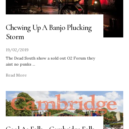
Chewing Up A Banjo Plucking
Storm
19/02/2019
The Dead South show a sold out O2 Forum they
aint no punks
...
Read More