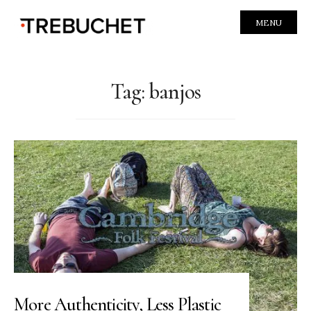
MENU
Tag:
banjos
More Authenticity, Less Plastic