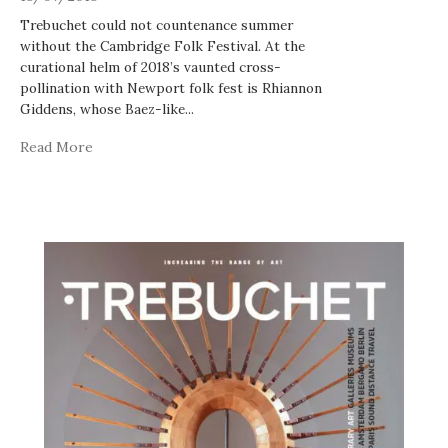
Trebuchet could not countenance summer
without the Cambridge Folk Festival. At the
curational helm of 2018’s vaunted cross-
pollination with Newport folk fest is Rhiannon
Giddens, whose Baez-like
...
Read More