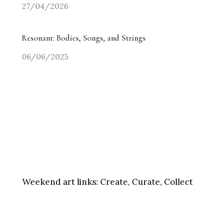
27/04/2026
Resonant: Bodies, Songs, and Strings
06/06/2025
Weekend art links:
Create, Curate, Collect