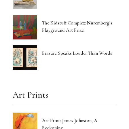
The Kidstuff Complex: Nuremberg’s
Playground Art Prize
Erasure Speaks Louder Than Words
Art Prints
Art Print: James Johnston, A
Reckoning