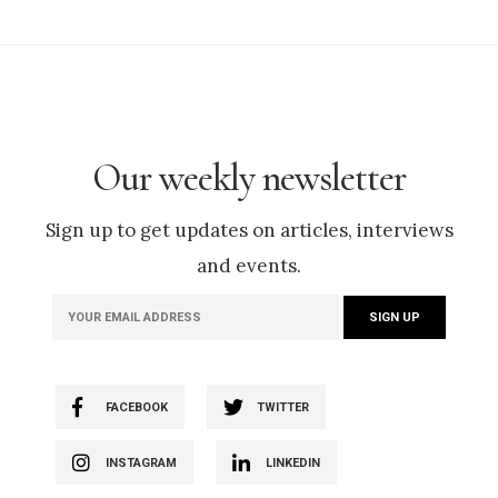
Our weekly newsletter
Sign up to get updates on articles, interviews
and events.
FACEBOOK
TWITTER
INSTAGRAM
LINKEDIN