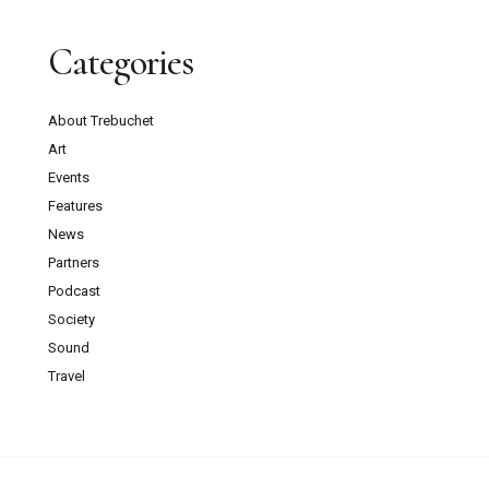
Categories
About Trebuchet
Art
Events
Features
News
Partners
Podcast
Society
Sound
Travel