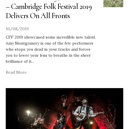
– Cambridge Folk Festival 2019
Delivers On All Fronts
10/08/2019
CFF 2019 showcased some incredible new talent.
Amy Montgomery is one of the few performers
who stops you dead in your tracks and forces
you to lower your lens to breathe in the sheer
brilliance of it
...
Read More