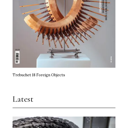
Trebuchet 18 Foreign Objects
Latest