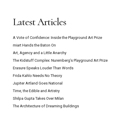
Latest Articles
A Vote of Confidence: Inside the Playground Art Prize
miart Hands the Baton On
Art, Agency and a Little Anarchy
The Kidstuff Complex: Nuremberg’s Playground Art Prize
Erasure Speaks Louder Than Words
Frida Kahlo Needs No Theory
Jupiter Artland Goes National
Time, the Edible and Artistry
Shilpa Gupta Takes Over Milan
The Architecture of Dreaming Buildings