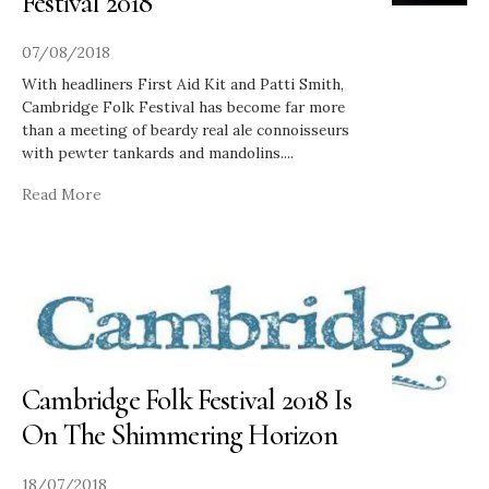
Festival 2018
07/08/2018
With headliners First Aid Kit and Patti Smith,
Cambridge Folk Festival has become far more
than a meeting of beardy real ale connoisseurs
with pewter tankards and mandolins.
...
Read More
Cambridge Folk Festival 2018 Is
On The Shimmering Horizon
18/07/2018