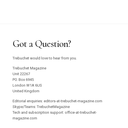
Got a Question?
Trebuchet would love to hear from you.
Trebuchet Magazine
Unit 22267
PO. Box 6945
London W1A 6US
United Kingdom
Editorial enquiries: editors-at-trebuchet-magazine.com
Skype/Teams: TrebuchetMagazine
Tech and subscription support: office-at-trebuchet-
magazine.com