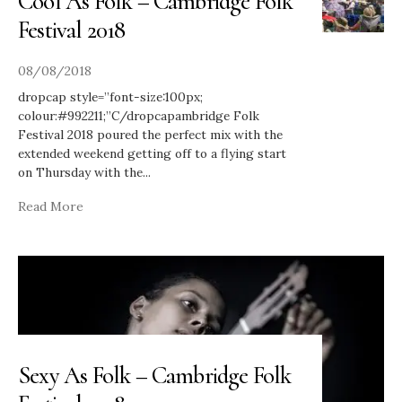
Cool As Folk – Cambridge Folk
Festival 2018
08/08/2018
dropcap style=”font-size:100px;
colour:#992211;”C/dropcapambridge Folk
Festival 2018 poured the perfect mix with the
extended weekend getting off to a flying start
on Thursday with the
...
Read More
Sexy As Folk – Cambridge Folk