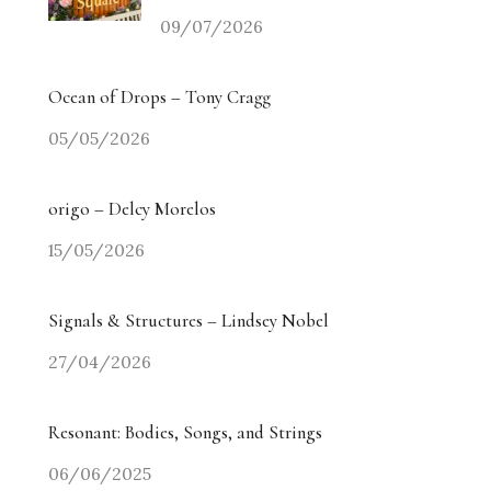
09/07/2026
Ocean of Drops – Tony Cragg
05/05/2026
origo – Delcy Morelos
15/05/2026
Signals & Structures – Lindsey Nobel
27/04/2026
Resonant: Bodies, Songs, and Strings
06/06/2025