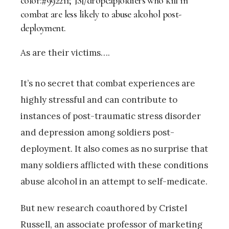
color:#992211;”]S[/dropcap]oldiers who kill in
combat are less likely to abuse alcohol post-
deployment.
As are their victims….
It’s no secret that combat experiences are
highly stressful and can contribute to
instances of post-traumatic stress disorder
and depression among soldiers post-
deployment. It also comes as no surprise that
many soldiers afflicted with these conditions
abuse alcohol in an attempt to self-medicate.
But new research coauthored by Cristel
Russell, an associate professor of marketing