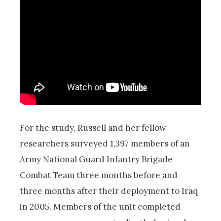
For the study, Russell and her fellow
researchers surveyed 1,397 members of an
Army National Guard Infantry Brigade
Combat Team three months before and
three months after their deployment to Iraq
in 2005. Members of the unit completed