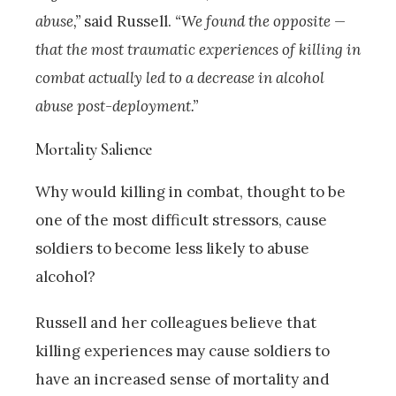
abuse,”
said Russell.
“We found the opposite —
that the most traumatic experiences of killing in
combat actually led to a decrease in alcohol
abuse post-deployment.”
Mortality Salience
Why would killing in combat, thought to be
one of the most difficult stressors, cause
soldiers to become less likely to abuse
alcohol?
Russell and her colleagues believe that
killing experiences may cause soldiers to
have an increased sense of mortality and