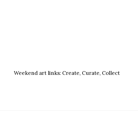
Weekend art links:
Create, Curate, Collect