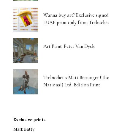
Wanna buy art? Exclusive signed
LUAP print only from Trebuchet
Art Print: Peter Van Dyck
Trebuchet x Matt Berninger (The
National) Ltd. Edition Print
Exclusive prints:
Mark Batty