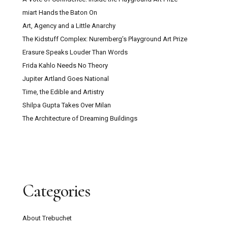
miart Hands the Baton On
Art, Agency and a Little Anarchy
The Kidstuff Complex: Nuremberg’s Playground Art Prize
Erasure Speaks Louder Than Words
Frida Kahlo Needs No Theory
Jupiter Artland Goes National
Time, the Edible and Artistry
Shilpa Gupta Takes Over Milan
The Architecture of Dreaming Buildings
Categories
About Trebuchet