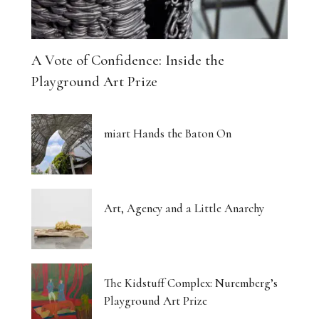
A Vote of Confidence: Inside the
Playground Art Prize
miart Hands the Baton On
Art, Agency and a Little Anarchy
The Kidstuff Complex: Nuremberg’s
Playground Art Prize