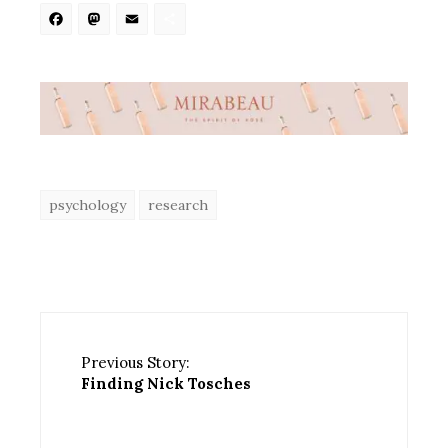
Facebook
Mastodon
Email
Share
psychology
research
Previous Story:
Finding Nick Tosches