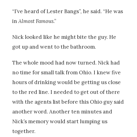
“I’ve heard of Lester Bangs”, he said. “He was
in
Almost Famous
.”
Nick looked like he might bite the guy. He
got up and went to the bathroom.
The whole mood had now turned. Nick had
no time for small talk from Ohio. I knew five
hours of drinking would be getting us close
to the red line. I needed to get out of there
with the agents list before this Ohio guy said
another word. Another ten minutes and
Nick’s memory would start lumping us
together.