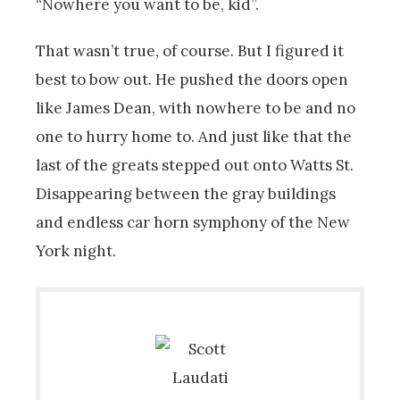
“Nowhere you want to be, kid”.
That wasn’t true, of course. But I figured it
best to bow out. He pushed the doors open
like James Dean, with nowhere to be and no
one to hurry home to. And just like that the
last of the greats stepped out onto Watts St.
Disappearing between the gray buildings
and endless car horn symphony of the New
York night.