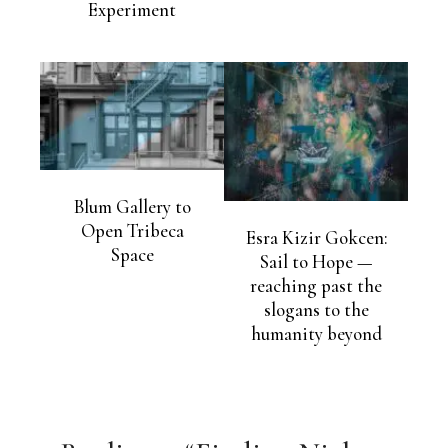
Experiment
Blum Gallery to
Open Tribeca
Esra Kizir Gokcen:
Space
Sail to Hope —
reaching past the
slogans to the
humanity beyond