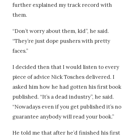
further explained my track record with
them.
“Don’t worry about them, kid”, he said.
“They’re just dope pushers with pretty
faces.”
I decided then that I would listen to every
piece of advice Nick Tosches delivered. I
asked him how he had gotten his first book
published. “It’s a dead industry”, he said.
“Nowadays even if you get published it’s no
guarantee anybody will read your book.”
He told me that after he’d finished his first