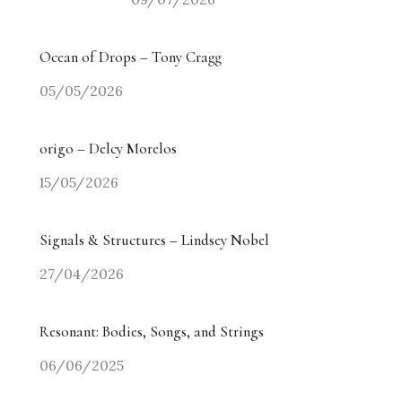
Ocean of Drops – Tony Cragg
05/05/2026
origo – Delcy Morelos
15/05/2026
Signals & Structures – Lindsey Nobel
27/04/2026
Resonant: Bodies, Songs, and Strings
06/06/2025