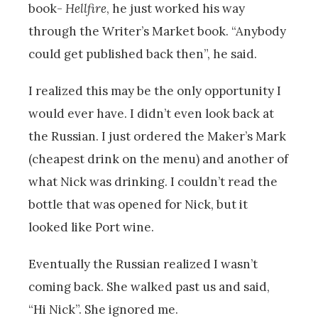
book-
Hellfire
, he just worked his way
through the Writer’s Market book. “Anybody
could get published back then”, he said.
I realized this may be the only opportunity I
would ever have. I didn’t even look back at
the Russian. I just ordered the Maker’s Mark
(cheapest drink on the menu) and another of
what Nick was drinking. I couldn’t read the
bottle that was opened for Nick, but it
looked like Port wine.
Eventually the Russian realized I wasn’t
coming back. She walked past us and said,
“Hi Nick”. She ignored me.