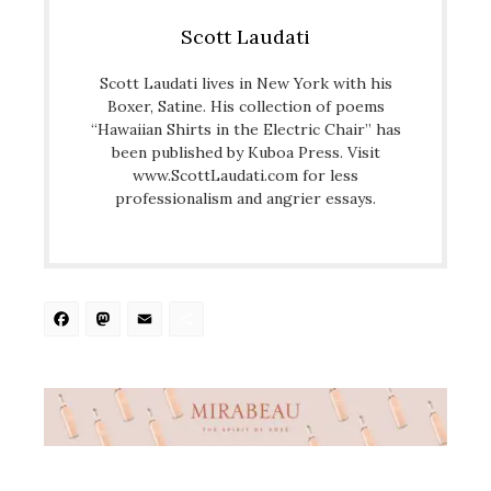
Scott Laudati
Scott Laudati lives in New York with his
Boxer, Satine. His collection of poems
“Hawaiian Shirts in the Electric Chair” has
been published by Kuboa Press. Visit
www.ScottLaudati.com for less
professionalism and angrier essays.
Facebook
Mastodon
Email
Share