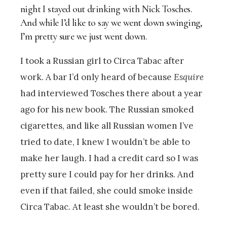
night I stayed out drinking with Nick Tosches.
And while I’d like to say we went down swinging,
I’m pretty sure we just went down.
I took a Russian girl to Circa Tabac after
work. A bar I’d only heard of because
Esquire
had interviewed Tosches there about a year
ago for his new book. The Russian smoked
cigarettes, and like all Russian women I’ve
tried to date, I knew I wouldn’t be able to
make her laugh. I had a credit card so I was
pretty sure I could pay for her drinks. And
even if that failed, she could smoke inside
Circa Tabac. At least she wouldn’t be bored.