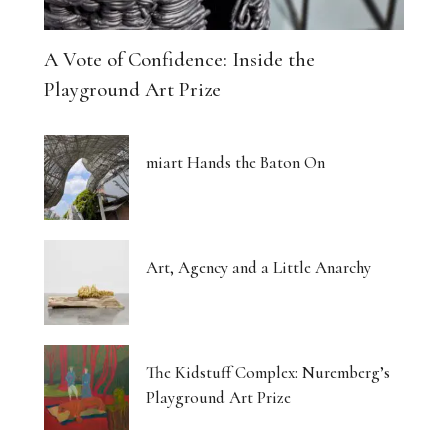
A Vote of Confidence: Inside the
Playground Art Prize
miart Hands the Baton On
Art, Agency and a Little Anarchy
The Kidstuff Complex: Nuremberg’s
Playground Art Prize