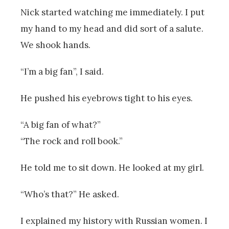
Nick started watching me immediately. I put
my hand to my head and did sort of a salute.
We shook hands.
“I’m a big fan”, I said.
He pushed his eyebrows tight to his eyes.
“A big fan of what?”
“The rock and roll book.”
He told me to sit down. He looked at my girl.
“Who’s that?” He asked.
I explained my history with Russian women. I