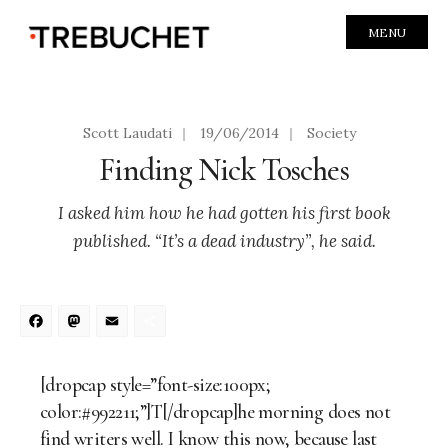
MENU
Scott Laudati
|
19/06/2014
|
Society
Finding Nick Tosches
I asked him how he had gotten his first book
published. “It’s a dead industry”, he said.
Facebook
Mastodon
Email
Share
[dropcap style=”font-size:100px;
color:#992211;”]T[/dropcap]he morning does not
find writers well. I know this now, because last