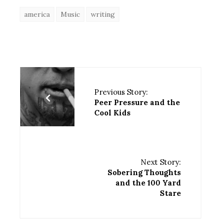
america
Music
writing
Previous Story:
Peer Pressure and the
Cool Kids
Next Story:
Sobering Thoughts
and the 100 Yard
Stare