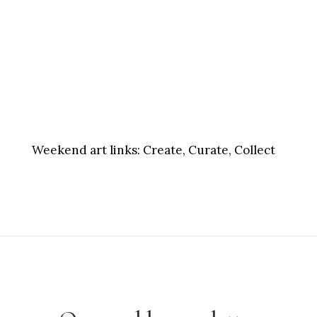
Weekend art links:
Create, Curate, Collect