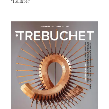
“Hellfire.”