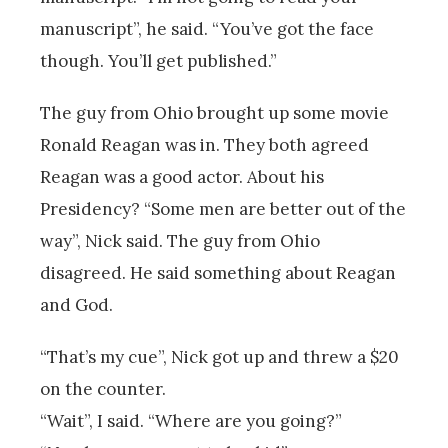
manuscript”, he said. “You’ve got the face
though. You’ll get published.”
The guy from Ohio brought up some movie
Ronald Reagan was in. They both agreed
Reagan was a good actor. About his
Presidency? “Some men are better out of the
way”, Nick said. The guy from Ohio
disagreed. He said something about Reagan
and God.
“That’s my cue”, Nick got up and threw a $20
on the counter.
“Wait”, I said. “Where are you going?”