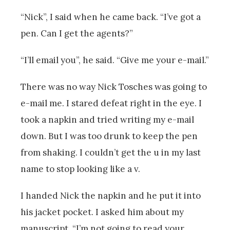
“Nick”, I said when he came back. “I’ve got a
pen. Can I get the agents?”
“I’ll email you”, he said. “Give me your e-mail.”
There was no way Nick Tosches was going to
e-mail me. I stared defeat right in the eye. I
took a napkin and tried writing my e-mail
down. But I was too drunk to keep the pen
from shaking. I couldn’t get the u in my last
name to stop looking like a v.
I handed Nick the napkin and he put it into
his jacket pocket. I asked him about my
manuscript. “I’m not going to read your