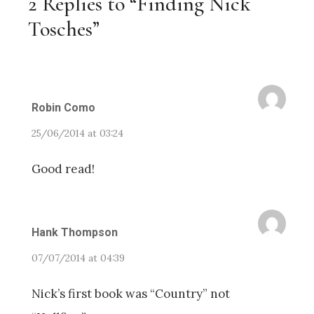
2 Replies to “Finding Nick
Tosches”
Robin Como
25/06/2014 at 03:24
Good read!
Hank Thompson
07/07/2014 at 04:39
Nick’s first book was “Country” not