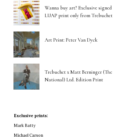
Wanna buy art? Exclusive signed
LUAP print only from Trebuchet
Art Print: Peter Van Dyck
Trebuchet x Matt Berninger (The
National) Ltd. Edition Print
Exclusive prints:
Mark Batty
Michael Carson