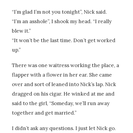
“I’m glad I’m not you tonight”, Nick said.
“I’m an asshole”, I shook my head. “I really
blew it.”
“It won’t be the last time. Don’t get worked
up.”
There was one waitress working the place, a
flapper with a flower in her ear. She came
over and sort of leaned into Nick’s lap. Nick
dragged on his cigar. He winked at me and
said to the girl, “Someday, we’ll run away
together and get married.”
I didn’t ask any questions. I just let Nick go.