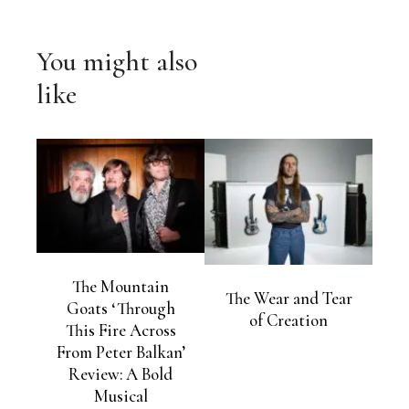
You might also
like
The Mountain
The Wear and Tear
Goats ‘Through
of Creation
This Fire Across
From Peter Balkan’
Review: A Bold
Musical