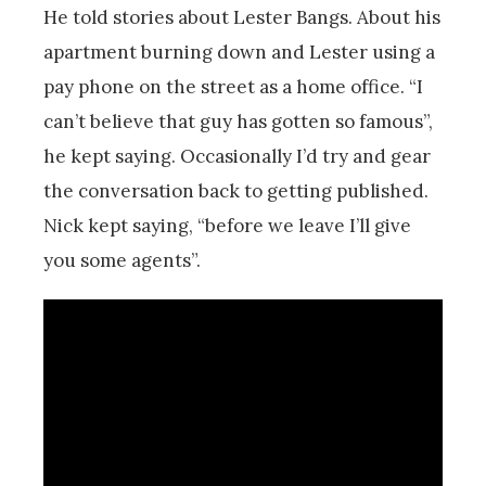
He told stories about Lester Bangs. About his
apartment burning down and Lester using a
pay phone on the street as a home office. “I
can’t believe that guy has gotten so famous”,
he kept saying. Occasionally I’d try and gear
the conversation back to getting published.
Nick kept saying, “before we leave I’ll give
you some agents”.