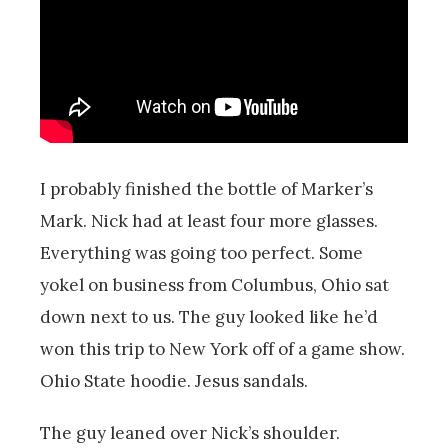
I probably finished the bottle of Marker’s
Mark. Nick had at least four more glasses.
Everything was going too perfect. Some
yokel on business from Columbus, Ohio sat
down next to us. The guy looked like he’d
won this trip to New York off of a game show.
Ohio State hoodie. Jesus sandals.
The guy leaned over Nick’s shoulder.