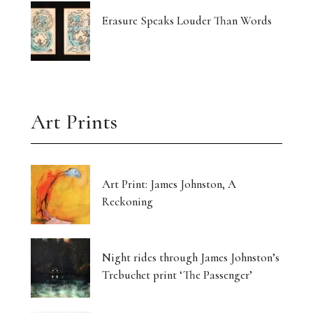
Erasure Speaks Louder Than Words
Art Prints
Art Print: James Johnston, A
Reckoning
Night rides through James Johnston’s
Trebuchet print ‘The Passenger’