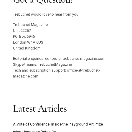
Trebuchet would love to hear from you.
Trebuchet Magazine
Unit 22267
PO. Box 6945
London W1A 6US
United Kingdom
Editorial enquiries: editors-at-trebuchet-magazine.com
Skype/Teams: TrebuchetMagazine
Tech and subscription support: office-at-trebuchet-
magazine.com
Latest Articles
A Vote of Confidence: Inside the Playground Art Prize
miart Hands the Baton On