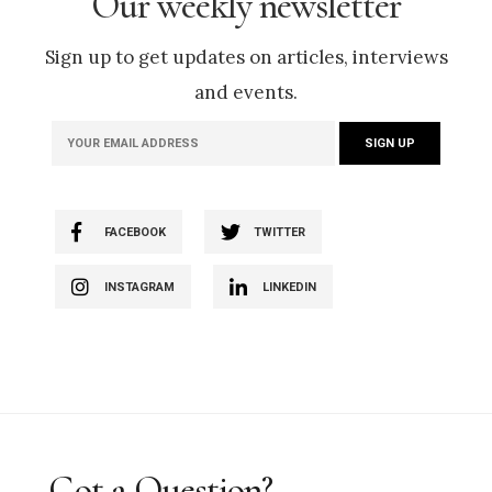
Our weekly newsletter
Sign up to get updates on articles, interviews
and events.
FACEBOOK
TWITTER
INSTAGRAM
LINKEDIN
Got a Question?