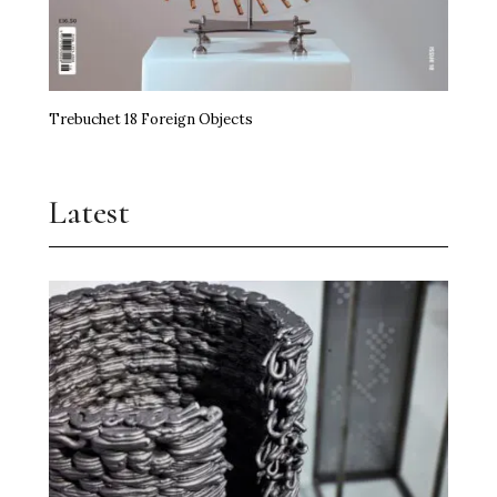
Trebuchet 18 Foreign Objects
Latest