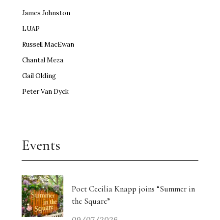
James Johnston
LUAP
Russell MacEwan
Chantal Meza
Gail Olding
Peter Van Dyck
Events
Poet Cecilia Knapp joins “Summer in
the Square”
09/07/2026