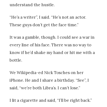
understand the hustle.
“He’s a writer”, I said. “He’s not an actor.
These guys don’t get the face time.”
It was a gamble, though. I could see a war in
every line of his face. There was no way to
know if he’d shake my hand or hit me with a
bottle.
We Wikipedia-ed Nick Tosches on her
iPhone. He and I share a birthday. “See”, I
said, “we’re both Libra’s. I can’t lose.”
I lit a cigarette and said, “I’ll be right back.”