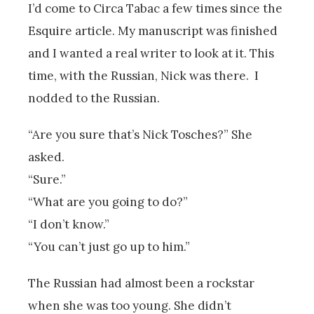
I’d come to Circa Tabac a few times since the
Esquire article. My manuscript was finished
and I wanted a real writer to look at it. This
time, with the Russian, Nick was there. I
nodded to the Russian.
“Are you sure that’s Nick Tosches?” She
asked.
“Sure.”
“What are you going to do?”
“I don’t know.”
“You can’t just go up to him.”
The Russian had almost been a rockstar
when she was too young. She didn’t