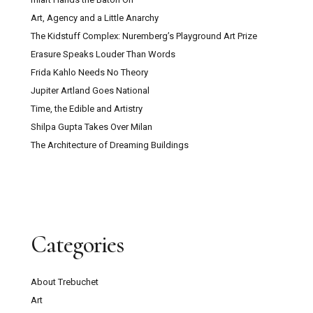
Art, Agency and a Little Anarchy
The Kidstuff Complex: Nuremberg’s Playground Art Prize
Erasure Speaks Louder Than Words
Frida Kahlo Needs No Theory
Jupiter Artland Goes National
Time, the Edible and Artistry
Shilpa Gupta Takes Over Milan
The Architecture of Dreaming Buildings
Categories
About Trebuchet
Art