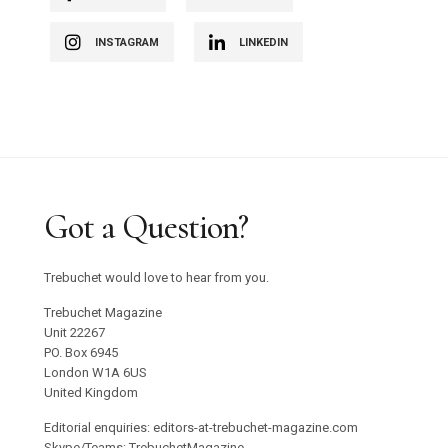
INSTAGRAM
LINKEDIN
Got a Question?
Trebuchet would love to hear from you.
Trebuchet Magazine
Unit 22267
PO. Box 6945
London W1A 6US
United Kingdom
Editorial enquiries: editors-at-trebuchet-magazine.com
Skype/Teams: TrebuchetMagazine