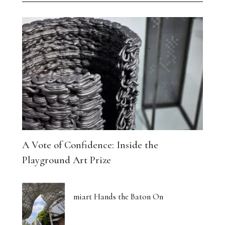
A Vote of Confidence: Inside the
Playground Art Prize
miart Hands the Baton On