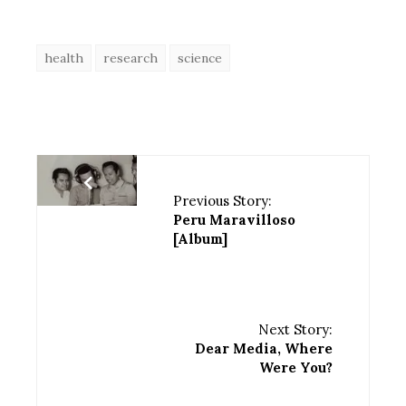
health
research
science
Previous Story:
Peru Maravilloso
[Album]
Next Story:
Dear Media, Where
Were You?