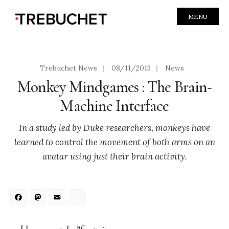
MENU
Trebuchet News
|
08/11/2013
|
News
Monkey Mindgames : The Brain-
Machine Interface
In a study led by Duke researchers, monkeys have
learned to control the movement of both arms on an
avatar using just their brain activity.
Facebook
Mastodon
Email
Share