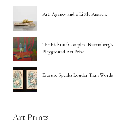
Art, Agency and a Little Anarchy
The Kidstuff Complex: Nuremberg’s
Playground Art Prize
Erasure Speaks Louder Than Words
Art Prints