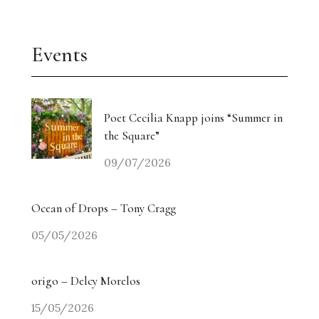
Events
Poet Cecilia Knapp joins “Summer in
the Square”
09/07/2026
Ocean of Drops – Tony Cragg
05/05/2026
origo – Delcy Morelos
15/05/2026