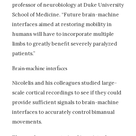
professor of neurobiology at Duke University
School of Medicine. “Future brain-machine
interfaces aimed at restoring mobility in
humans will have to incorporate multiple
limbs to greatly benefit severely paralyzed
patients.”
Brain-machine interfaces
Nicolelis and his colleagues studied large-
scale cortical recordings to see if they could
provide sufficient signals to brain-machine
interfaces to accurately control bimanual
movements.