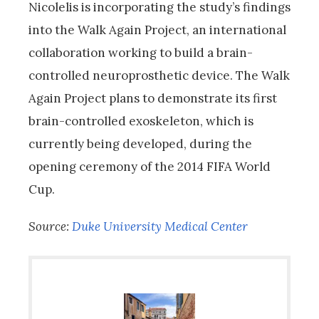
Nicolelis is incorporating the study’s findings
into the Walk Again Project, an international
collaboration working to build a brain-
controlled neuroprosthetic device. The Walk
Again Project plans to demonstrate its first
brain-controlled exoskeleton, which is
currently being developed, during the
opening ceremony of the 2014 FIFA World
Cup.
Source:
Duke University Medical Center