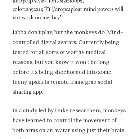
[dropcap style=”font-size:100px;
color:#992211;”]’Y[/dropcap]our mind powers will
not work on me, boy’.
Jabba don’t play, but the monkeys do. Mind-
controlled digital avatars. Currently being
tested for all sorts of worthy medical
reasons, but you know it won’t be long
before it’s being shoehorned into some
teeny upskirts remote framegrab social
sharing app.
In a study led by Duke researchers, monkeys
have learned to control the movement of
both arms on an avatar using just their brain