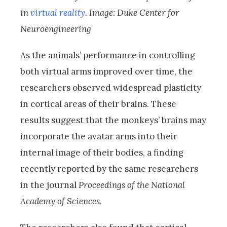
in
virtual reality
. Image: Duke Center for
Neuroengineering
As the animals’ performance in controlling
both virtual arms improved over time, the
researchers observed widespread plasticity
in cortical areas of their brains. These
results suggest that the monkeys’ brains may
incorporate the avatar arms into their
internal image of their bodies, a finding
recently reported by the same researchers
in the journal
Proceedings of the National
Academy of Sciences
.