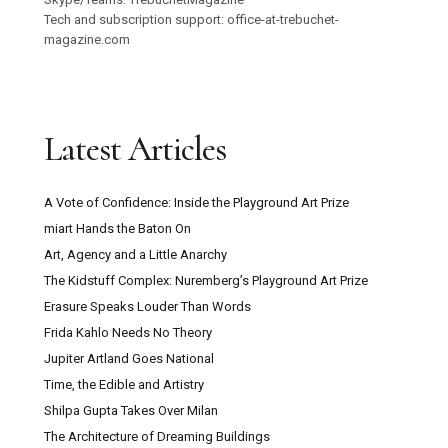
Tech and subscription support: office-at-trebuchet-
magazine.com
Latest Articles
A Vote of Confidence: Inside the Playground Art Prize
miart Hands the Baton On
Art, Agency and a Little Anarchy
The Kidstuff Complex: Nuremberg’s Playground Art Prize
Erasure Speaks Louder Than Words
Frida Kahlo Needs No Theory
Jupiter Artland Goes National
Time, the Edible and Artistry
Shilpa Gupta Takes Over Milan
The Architecture of Dreaming Buildings