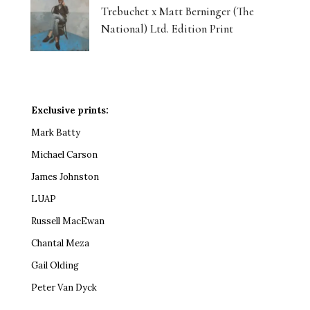
Trebuchet x Matt Berninger (The
National) Ltd. Edition Print
Exclusive prints:
Mark Batty
Michael Carson
James Johnston
LUAP
Russell MacEwan
Chantal Meza
Gail Olding
Peter Van Dyck