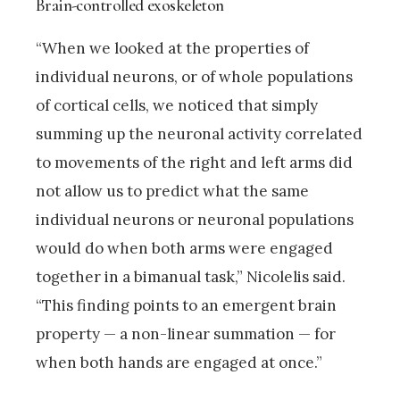
Brain-controlled exoskeleton
“When we looked at the properties of
individual neurons, or of whole populations
of cortical cells, we noticed that simply
summing up the neuronal activity correlated
to movements of the right and left arms did
not allow us to predict what the same
individual neurons or neuronal populations
would do when both arms were engaged
together in a bimanual task,” Nicolelis said.
“This finding points to an emergent brain
property — a non-linear summation — for
when both hands are engaged at once.”