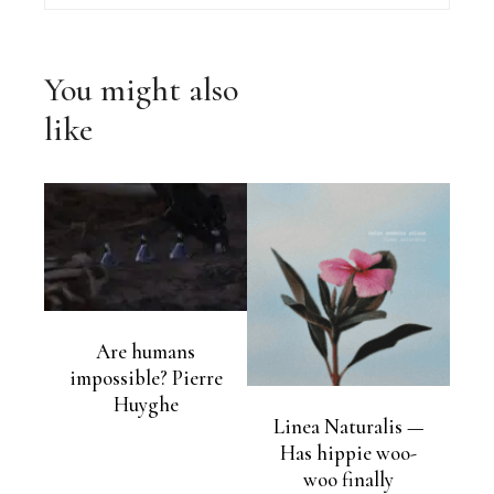
You might also
like
Are humans
impossible? Pierre
Huyghe
Linea Naturalis —
Has hippie woo-
woo finally