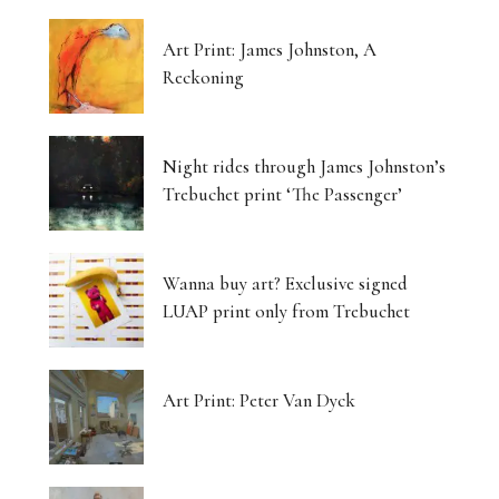
Art Print: James Johnston, A
Reckoning
Night rides through James Johnston’s
Trebuchet print ‘The Passenger’
Wanna buy art? Exclusive signed
LUAP print only from Trebuchet
Art Print: Peter Van Dyck