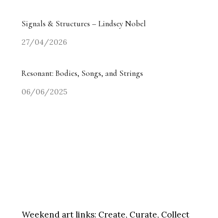
Signals & Structures – Lindsey Nobel
27/04/2026
Resonant: Bodies, Songs, and Strings
06/06/2025
Weekend art links:
Create, Curate, Collect