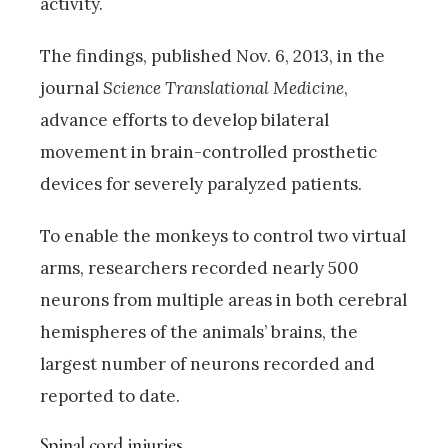
activity.
The findings, published Nov. 6, 2013, in the
journal
Science Translational Medicine
,
advance efforts to develop bilateral
movement in brain-controlled prosthetic
devices for severely paralyzed patients.
To enable the monkeys to control two virtual
arms, researchers recorded nearly 500
neurons from multiple areas in both cerebral
hemispheres of the animals’ brains, the
largest number of neurons recorded and
reported to date.
Spinal cord injuries