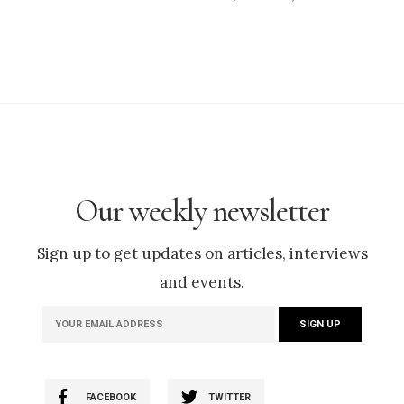
Our weekly newsletter
Sign up to get updates on articles, interviews
and events.
FACEBOOK
TWITTER