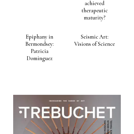
achieved
therapeutic
maturity?
Epiphany in
Seismic Art:
Bermondsey:
Visions of Science
Patricia
Dominguez