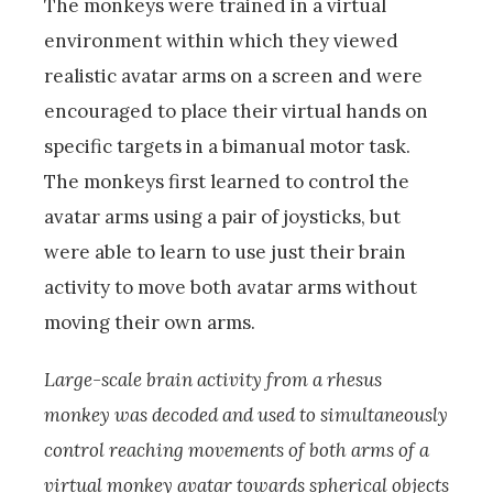
The monkeys were trained in a virtual
environment within which they viewed
realistic avatar arms on a screen and were
encouraged to place their virtual hands on
specific targets in a bimanual motor task.
The monkeys first learned to control the
avatar arms using a pair of joysticks, but
were able to learn to use just their brain
activity to move both avatar arms without
moving their own arms.
Large-scale brain activity from a rhesus
monkey was decoded and used to simultaneously
control reaching movements of both arms of a
virtual monkey avatar towards spherical objects