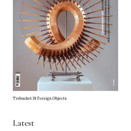
Trebuchet 18 Foreign Objects
Latest