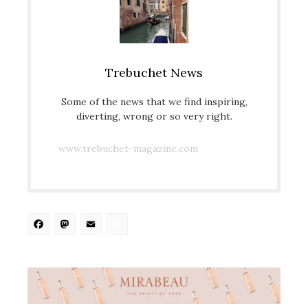
Trebuchet News
Some of the news that we find inspiring,
diverting, wrong or so very right.
www.trebuchet-magazine.com
Facebook
Mastodon
Email
Share