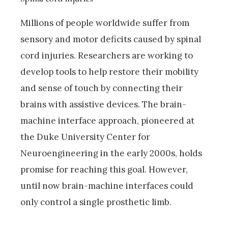
Millions of people worldwide suffer from
sensory and motor deficits caused by spinal
cord injuries. Researchers are working to
develop tools to help restore their mobility
and sense of touch by connecting their
brains with assistive devices. The brain-
machine interface approach, pioneered at
the Duke University Center for
Neuroengineering in the early 2000s, holds
promise for reaching this goal. However,
until now brain-machine interfaces could
only control a single prosthetic limb.