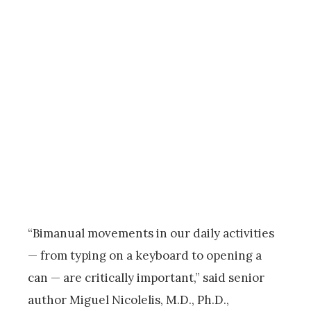
“Bimanual movements in our daily activities
— from typing on a keyboard to opening a
can — are critically important,” said senior
author Miguel Nicolelis, M.D., Ph.D.,