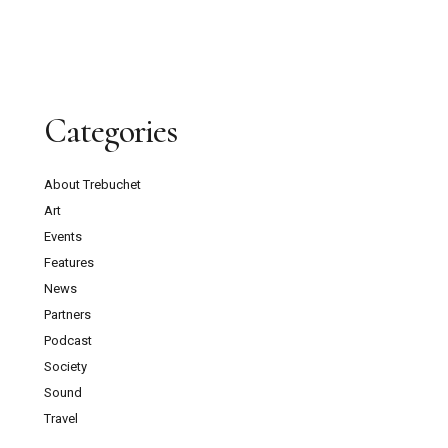
Categories
About Trebuchet
Art
Events
Features
News
Partners
Podcast
Society
Sound
Travel