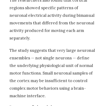
The researchers also found that cortical
regions showed specific patterns of
neuronal electrical activity during bimanual
movements that differed from the neuronal
activity produced for moving each arm
separately.
The study suggests that very large neuronal
ensembles — not single neurons — define
the underlying physiological unit of normal
motor functions. Small neuronal samples of
the cortex may be insufficient to control
complex motor behaviors using a brain-
machine interface.