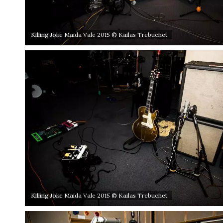
Killing Joke Maida Vale 2015 © Kailas Trebuchet
Killing Joke Maida Vale 2015 © Kailas Trebuchet