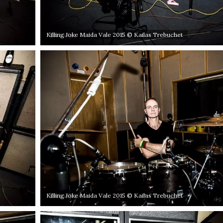
Killing Joke Maida Vale 2015 © Kailas Trebuchet
Killing Joke Maida Vale 2015 © Kailas Trebuchet