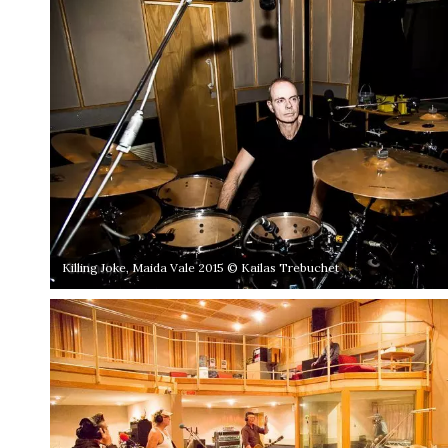
Killing Joke, Maida Vale 2015 © Kailas Trebuchet