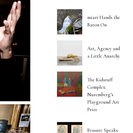
miart Hands the
Baton On
Art, Agency and
a Little Anarchy
The Kidstuff
Complex:
Nuremberg’s
Playground Art
Prize
Erasure Speaks