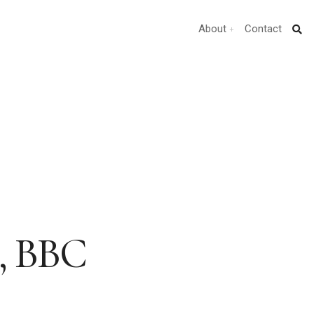
About
Contact
e, BBC