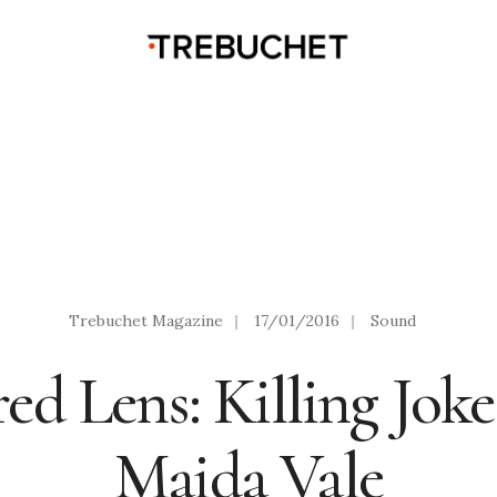
Trebuchet Magazine
|
17/01/2016
|
Sound
red Lens: Killing Jok
Maida Vale