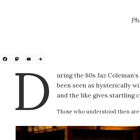
Ph
Facebook
Mastodon
Email
Share
D
uring the 80s Jaz Coleman’s
been seen as hysterically wi
and the like gives startling
Those who understood then are 