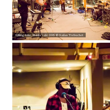
Killing Joke, Maida Vale 2015 © Kailas Trebuchet