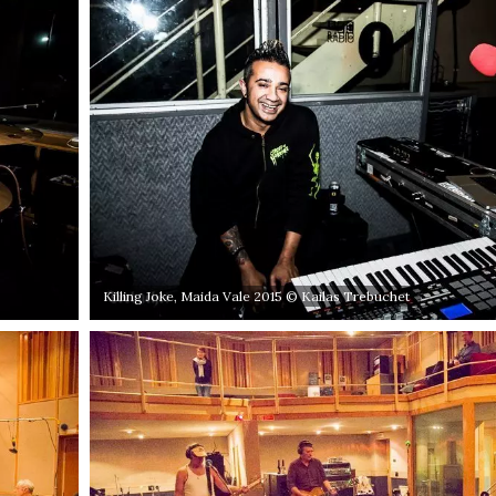
Killing Joke, Maida Vale 2015 © Kailas Trebuchet