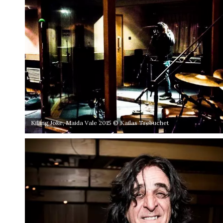
Killing Joke, Maida Vale 2015 © Kailas Trebuchet