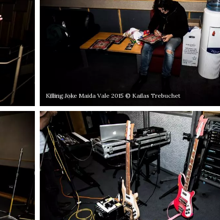
Killing Joke Maida Vale 2015 © Kailas Trebuchet