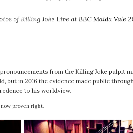
otos of Killing Joke Live at
BBC Maida Vale
2
 pronouncements from the Killing Joke pulpit m
ld, but in 2016 the evidence made public throug
 credence to his worldview.
now proven right.