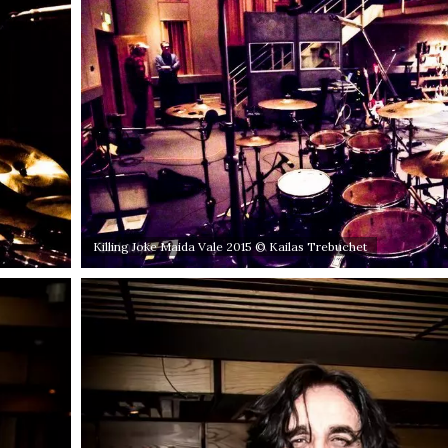
Killing Joke Maida Vale 2015 © Kailas Trebuchet