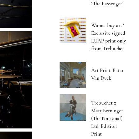
‘The Passenger’
Wanna buy art?
Exclusive signed
LUAP print only
from Trebuchet
Art Print: Peter
Van Dyck
Trebuchet x
Matt Berninger
(The National)
Ltd. Edition
Print