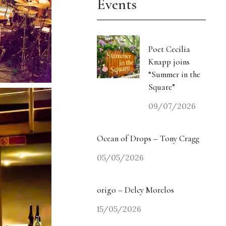
Events
Poet Cecilia
Knapp joins
“Summer in the
Square”
09/07/2026
Ocean of Drops – Tony Cragg
05/05/2026
origo – Delcy Morelos
15/05/2026