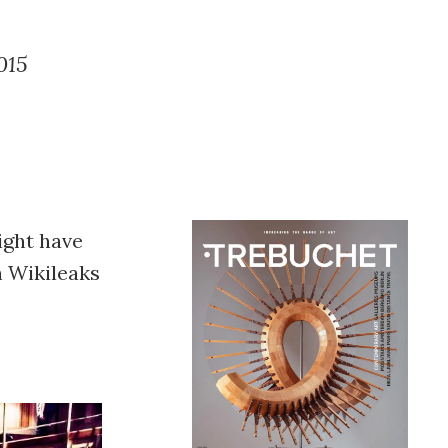
015
ight have
h Wikileaks