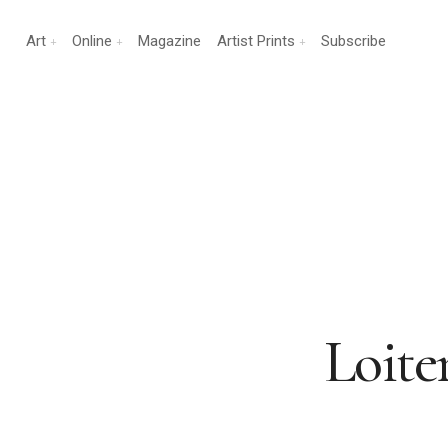
Art
Online
Magazine
Artist Prints
Subscribe
Loite