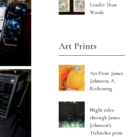
Louder Than
Words
Art Prints
Art Print: James
Johnston, A
Reckoning
Night rides
through James
Johnston’s
Trebuchet print