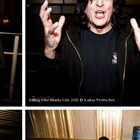
Killing Joke Maida Vale 2015 © Kailas Trebuchet