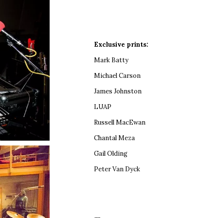
Exclusive prints:
Mark Batty
Michael Carson
James Johnston
LUAP
Russell MacEwan
Chantal Meza
Gail Olding
Peter Van Dyck