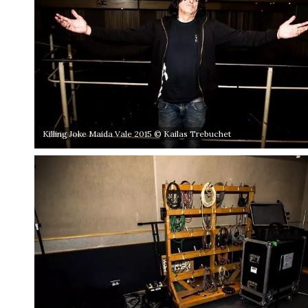
Killing Joke Maida Vale 2015 © Kailas Trebuchet