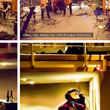
Killing Joke, Maida Vale 2015 © Kailas Trebuchet