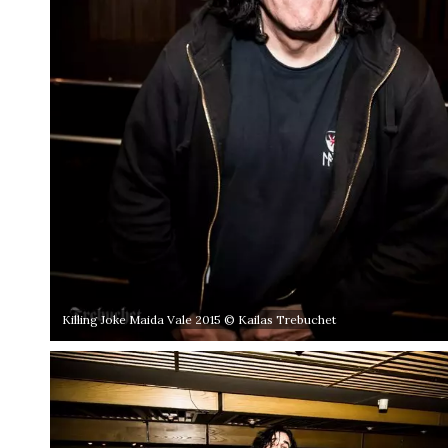
Killing Joke Maida Vale 2015 © Kailas Trebuchet