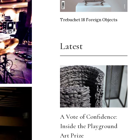
Trebuchet 18 Foreign Objects
Latest
A Vote of Confidence:
Inside the Playground
Art Prize