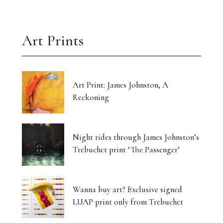
Art Prints
Art Print: James Johnston, A
Reckoning
Night rides through James Johnston’s
Trebuchet print ‘The Passenger’
Wanna buy art? Exclusive signed
LUAP print only from Trebuchet