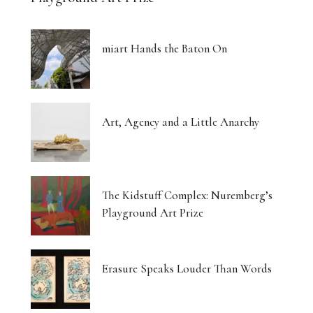
miart Hands the Baton On
Art, Agency and a Little Anarchy
The Kidstuff Complex: Nuremberg’s
Playground Art Prize
Erasure Speaks Louder Than Words