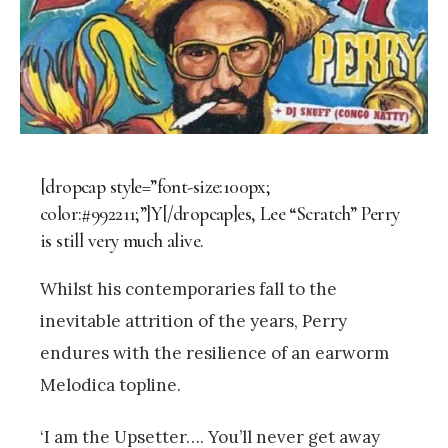
[dropcap style=”font-size:100px;
color:#992211;”]Y[/dropcap]es, Lee “Scratch” Perry
is still very much alive.
Whilst his contemporaries fall to the
inevitable attrition of the years, Perry
endures with the resilience of an earworm
Melodica topline.
‘I am the Upsetter…. You’ll never get away