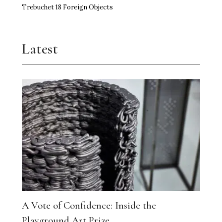
Trebuchet 18 Foreign Objects
Latest
A Vote of Confidence: Inside the
Playground Art Prize