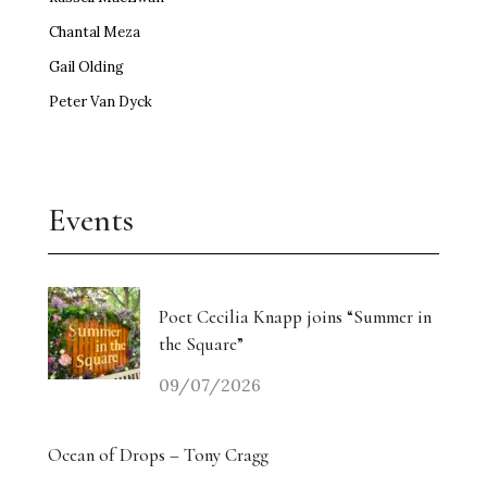
Chantal Meza
Gail Olding
Peter Van Dyck
Events
Poet Cecilia Knapp joins “Summer in
the Square”
09/07/2026
Ocean of Drops – Tony Cragg