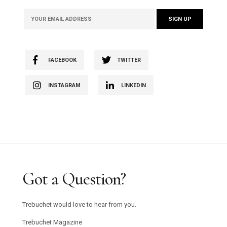
FACEBOOK
TWITTER
INSTAGRAM
LINKEDIN
Got a Question?
Trebuchet would love to hear from you.
Trebuchet Magazine