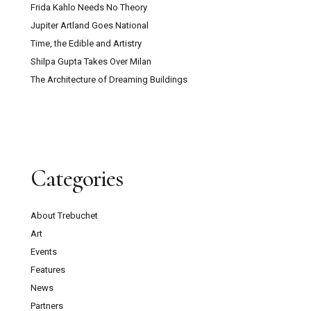
Frida Kahlo Needs No Theory
Jupiter Artland Goes National
Time, the Edible and Artistry
Shilpa Gupta Takes Over Milan
The Architecture of Dreaming Buildings
Categories
About Trebuchet
Art
Events
Features
News
Partners