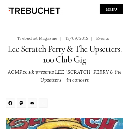
MENU
Trebuchet Magazine
|
15/09/2015
|
Events
Lee Scratch Perry & The Upsetters.
100 Club Gig
AGMP.co.uk presents LEE “SCRATCH” PERRY & the
Upsetters – in concert
Facebook
Mastodon
Email
Share