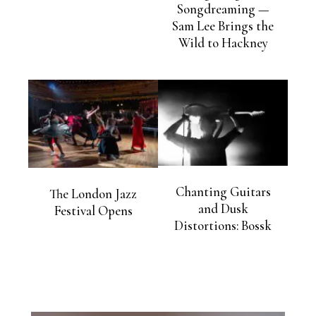
Songdreaming —
Sam Lee Brings the
Wild to Hackney
Chanting Guitars
The London Jazz
and Dusk
Festival Opens
Distortions: Bossk