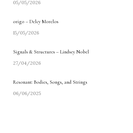
05/05/2026
origo – Delcy Morelos
15/05/2026
Signals & Structures – Lindsey Nobel
27/04/2026
Resonant: Bodies, Songs, and Strings
06/06/2025