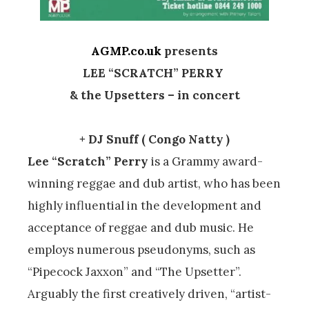
AGMP.co.uk
presents
LEE “SCRATCH” PERRY
& the Upsetters – in concert
+ DJ Snuff ( Congo Natty )
Lee “Scratch” Perry
is a Grammy award-
winning reggae and dub artist, who has been
highly influential in the development and
acceptance of reggae and dub music. He
employs numerous pseudonyms, such as
“Pipecock Jaxxon” and “The Upsetter”.
Arguably the first creatively driven, “artist-