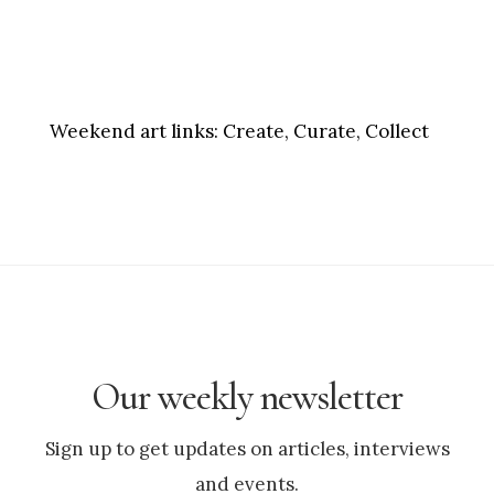
Weekend art links:
Create, Curate, Collect
Our weekly newsletter
Sign up to get updates on articles, interviews
and events.