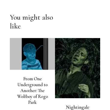
You might also
like
From One
Underground to
Another: The
Wolfboy of Rego
Park
Nightingale