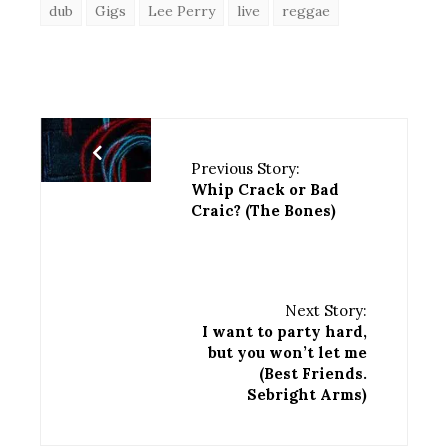
dub
Gigs
Lee Perry
live
reggae
Previous Story:
Whip Crack or Bad
Craic? (The Bones)
Next Story:
I want to party hard,
but you won’t let me
(Best Friends.
Sebright Arms)