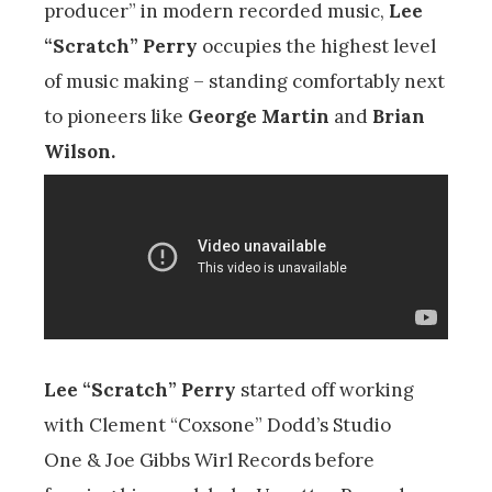
producer” in modern recorded music,
Lee
“Scratch” Perry
occupies the highest level
of music making – standing comfortably next
to pioneers like
George Martin
and
Brian
Wilson.
Lee “Scratch” Perry
started off working
with Clement “Coxsone” Dodd’s Studio
One & Joe Gibbs Wirl Records before