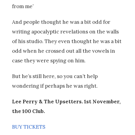
from me’
And people thought he was a bit odd for
writing apocalyptic revelations on the walls
of his studio. They even thought he was a bit
odd when he crossed out all the vowels in
case they were spying on him.
But he’s still here, so you can’t help
wondering if perhaps he was right.
Lee Perry & The Upsetters. 1st November,
the 100 Club.
BUY TICKETS