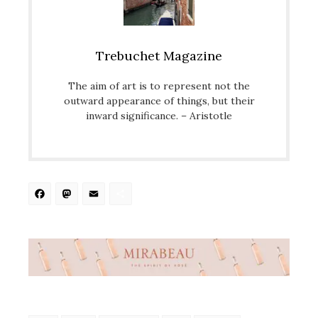
Trebuchet Magazine
The aim of art is to represent not the
outward appearance of things, but their
inward significance. – Aristotle
Facebook
Mastodon
Email
Share