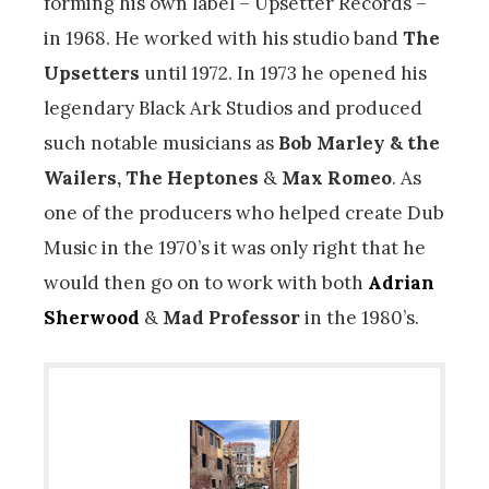
forming his own label – Upsetter Records –
in 1968. He worked with his studio band
The
Upsetters
until 1972. In 1973 he opened his
legendary Black Ark Studios and produced
such notable musicians as
Bob Marley & the
Wailers, The Heptones
&
Max Romeo
. As
one of the producers who helped create Dub
Music in the 1970’s it was only right that he
would then go on to work with both
Adrian
Sherwood
&
Mad Professor
in the 1980’s.