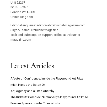
Unit 22267
PO. Box 6945
London W1A 6US
United Kingdom
Editorial enquiries: editors-at-trebuchet-magazine.com
Skype/Teams: TrebuchetMagazine
Tech and subscription support: office-at-trebuchet-
magazine.com
Latest Articles
A Vote of Confidence: Inside the Playground Art Prize
miart Hands the Baton On
Art, Agency and a Little Anarchy
The Kidstuff Complex: Nuremberg’s Playground Art Prize
Erasure Speaks Louder Than Words