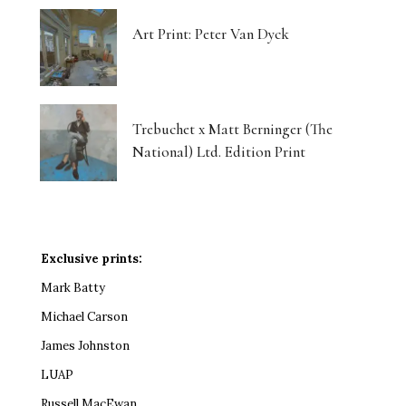
Art Print: Peter Van Dyck
Trebuchet x Matt Berninger (The
National) Ltd. Edition Print
Exclusive prints:
Mark Batty
Michael Carson
James Johnston
LUAP
Russell MacEwan