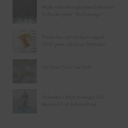
Night rides through James Johnston’s
Trebuchet print ‘The Passenger’
Wanna buy art? Exclusive signed
LUAP print only from Trebuchet
Art Print: Peter Van Dyck
Trebuchet x Matt Berninger (The
National) Ltd. Edition Print