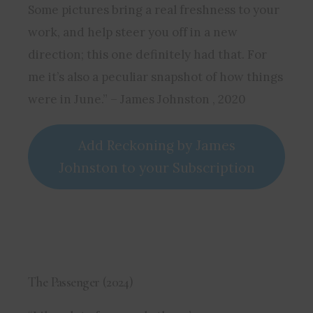
Some pictures bring a real freshness to your
work, and help steer you off in a new
direction; this one definitely had that. For
me it’s also a peculiar snapshot of how things
were in June.” – James Johnston , 2020
Add Reckoning by James
Johnston to your Subscription
The Passenger (2024)