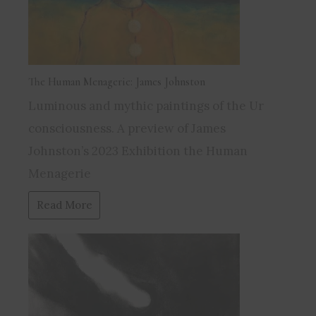
The Human Menagerie: James Johnston
Luminous and mythic paintings of the Ur
consciousness. A preview of James
Johnston’s 2023 Exhibition the Human
Menagerie
Read More