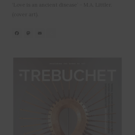
‘Love is an ancient disease’ – M.A. Littler.
(cover art).
Facebook
Mastodon
Email
Share