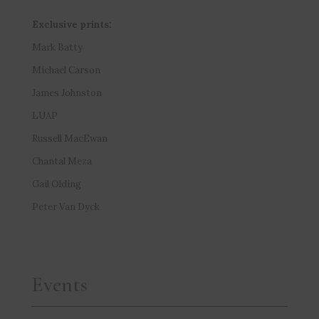
Exclusive prints:
Mark Batty
Michael Carson
James Johnston
LUAP
Russell MacEwan
Chantal Meza
Gail Olding
Peter Van Dyck
Events