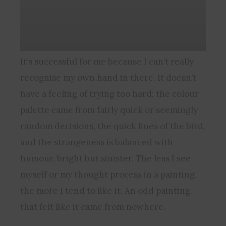
It’s successful for me because I can’t really
recognise my own hand in there. It doesn’t
have a feeling of trying too hard; the colour
palette came from fairly quick or seemingly
random decisions, the quick lines of the bird,
and the strangeness is balanced with
humour, bright but sinister. The less I see
myself or my thought process in a painting,
the more I tend to like it. An odd painting
that felt like it came from nowhere.