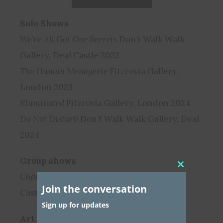
Solo Shows
We’ve All Got Our Secrets
Don’t Walk Walk
Gallery, Deal Castle 2022
The Human Menagerie
Fitzrovia Gallery,
London 2023
Illuminated
Fitzrovia Gallery, London 2024
Do Not Disturb
Don’t Walk Walk Gallery, Deal
2024
Group shows
Close
Chambers
Don’t Walk Walk Gallery, Deal
this
Join the conversation
module
Castle 2023
Sign up for updates
Art Fairs