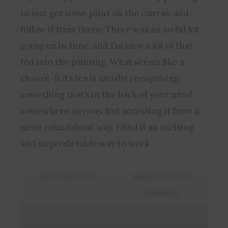
to just get some paint on the canvas, and
follow it from there. There was an awful lot
going on in June, and I’m sure a lot of that
fed into the painting. What seems like a
chance-led idea is usually recognising
something that’s in the back of your mind
somewhere anyway, but accessing it from a
more roundabout way. I find it an exciting
and unpredictable way to work.
Subscriber Print
James Johnston, A
Reckoning