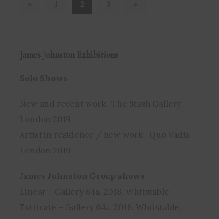
Previous
Next
«
1
2
3
»
James Johnston
Exhibitions
Solo Shows
New and recent work -The Stash Gallery –
London 2019
Artist in residence / new work -Quo Vadis –
London 2019
James Johnston Group shows
Linear – Gallery 64a. 2018. Whitstable.
Extricate – Gallery 64a. 2018. Whitstable.