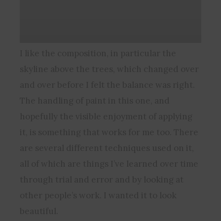
I like the composition, in particular the
skyline above the trees, which changed over
and over before I felt the balance was right.
The handling of paint in this one, and
hopefully the visible enjoyment of applying
it, is something that works for me too. There
are several different techniques used on it,
all of which are things I’ve learned over time
through trial and error and by looking at
other people’s work. I wanted it to look
beautiful.