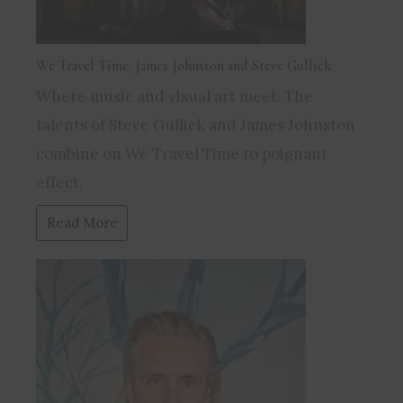
We Travel Time: James Johnston and Steve Gullick
Where music and visual art meet. The
talents of Steve Gullick and James Johnston
combine on We Travel Time to poignant
effect.
Read More