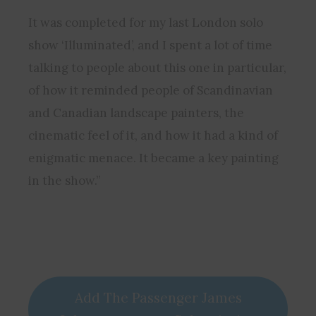
It was completed for my last London solo
show ‘Illuminated’, and I spent a lot of time
talking to people about this one in particular,
of how it reminded people of Scandinavian
and Canadian landscape painters, the
cinematic feel of it, and how it had a kind of
enigmatic menace. It became a key painting
in the show.”
Add The Passenger James