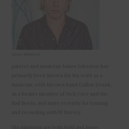
James Johnston
painter and musician James Johnston has
primarily been known for his work as a
musician, with his own band Gallon Drunk,
as a former member of Nick Cave and the
Bad Seeds, and more recently for touring
and recording with PJ Harvey.
His paintings are both bold and loose,