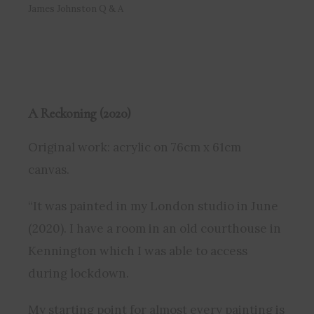
James Johnston Q & A
A Reckoning (2020)
Original work: acrylic on 76cm x 61cm
canvas.
“It was painted in my London studio in June
(2020). I have a room in an old courthouse in
Kennington which I was able to access
during lockdown.
My starting point for almost every painting is