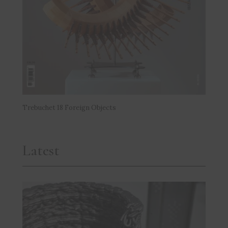
Trebuchet 18 Foreign Objects
Latest