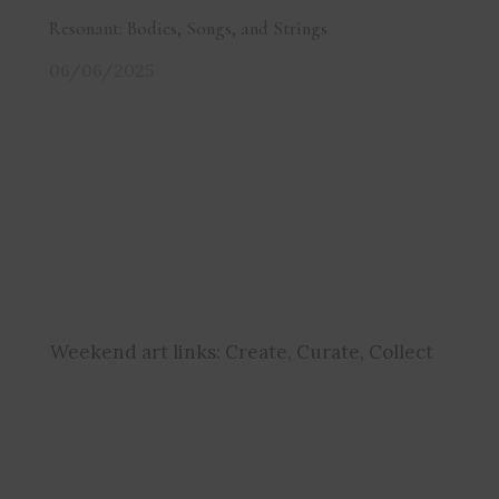
Resonant: Bodies, Songs, and Strings
06/06/2025
Weekend art links:
Create, Curate, Collect