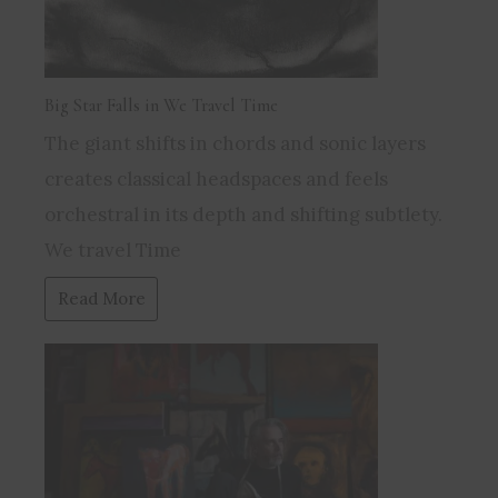
Big Star Falls in We Travel Time
The giant shifts in chords and sonic layers
creates classical headspaces and feels
orchestral in its depth and shifting subtlety.
We travel Time
Read More