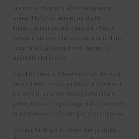
marked by their rich and striking use of
colour. The often unsettling, darkly
humorous and totemic images are based
between the everyday and the world of the
imagination, grounded with a sense of
simplicity and beauty.
A prolific painter, Johnston’s work has been
used on book covers, as album artwork and
featured in a variety of international arts
publications, with paintings in the collection
of the University of Chicago Center in Paris.
“A remarkable gift for loose, raw painting…