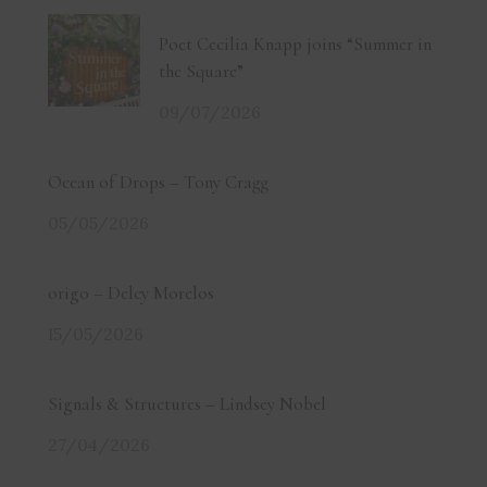
Poet Cecilia Knapp joins “Summer in
the Square”
09/07/2026
Ocean of Drops – Tony Cragg
05/05/2026
origo – Delcy Morelos
15/05/2026
Signals & Structures – Lindsey Nobel
27/04/2026