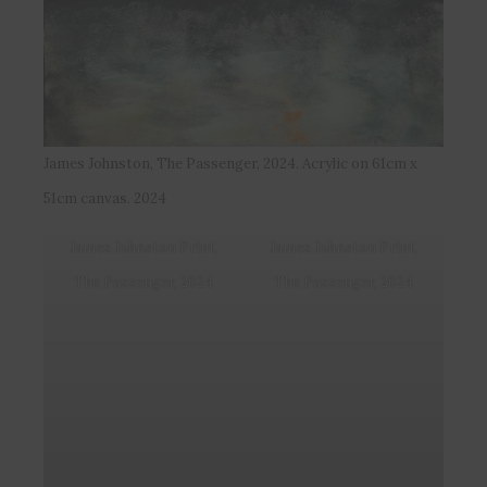
James Johnston, The Passenger, 2024. Acrylic on 61cm x
51cm canvas. 2024
James Johnston Print,
James Johnston Print,
The Passenger, 2024
The Passenger, 2024