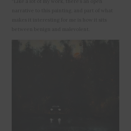
“Like a lot of my work, there’s an open
narrative to this painting, and part of what
makes it interesting for me is how it sits
between benign and malevolent.