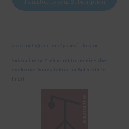
Johnston to your Subscription
www.instagram.com/jamesfjohnston
Subscribe to Trebuchet to receive the
exclusive James Johnston Subscriber
Print