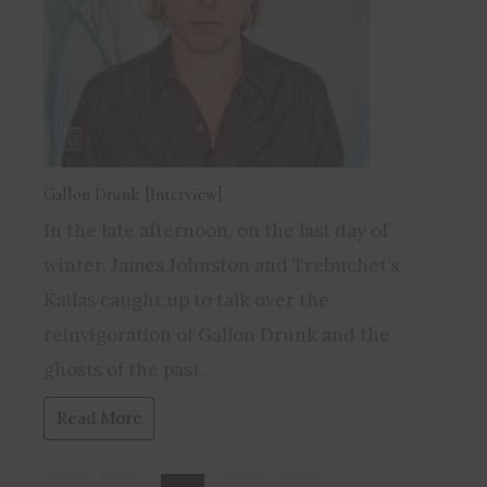
Gallon Drunk [Interview]
In the late afternoon, on the last day of
winter, James Johnston and Trebuchet’s
Kailas caught up to talk over the
reinvigoration of Gallon Drunk and the
ghosts of the past.
Read More
Page: