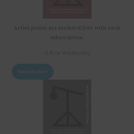
Artist prints are included free with each
subscription.
(UK or Worldwide)
Subscribe here