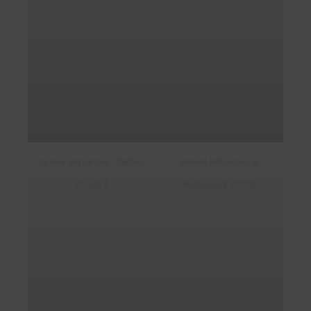
James Johnston – Gallon
James Johnston, A
Drunk 2
Reckoning (2020)