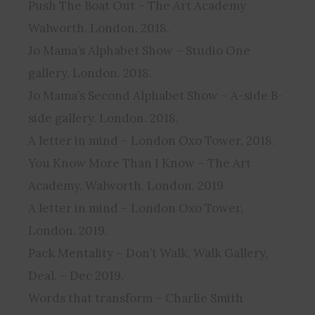
Push The Boat Out – The Art Academy
Walworth. London. 2018.
Jo Mama’s Alphabet Show – Studio One
gallery. London. 2018.
Jo Mama’s Second Alphabet Show – A-side B-
side gallery. London. 2018.
A letter in mind – London Oxo Tower, 2018.
You Know More Than I Know – The Art
Academy, Walworth. London. 2019
A letter in mind – London Oxo Tower,
London. 2019.
Pack Mentality – Don’t Walk, Walk Gallery,
Deal. – Dec 2019.
Words that transform – Charlie Smith