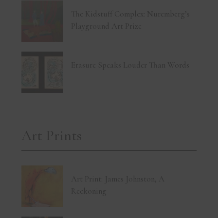
The Kidstuff Complex: Nuremberg’s
Playground Art Prize
Erasure Speaks Louder Than Words
Art Prints
Art Print: James Johnston, A
Reckoning