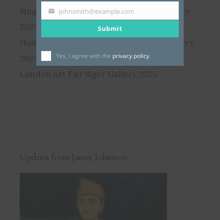
Singapore Affordable Art Fair Siger Gallery
johnsmith@example.com
Your
2024
Submit
email
Hong Kong Affordable Art Fair Siger Gallery
Yes, I agree with the
privacy policy
.
2024
London Art Fair Siger Gallery 2025
Updates from James Johnston