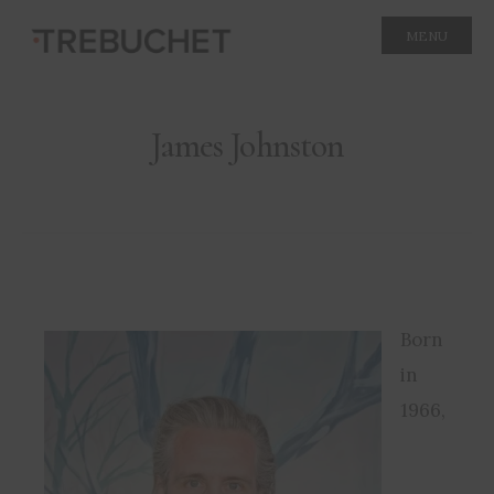
MENU
James Johnston
Born
in
1966,