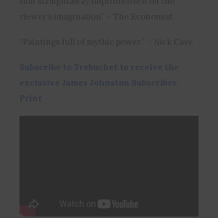
that straightaway imprints itself on the
viewer’s imagination” – The Economist.
“Paintings full of mythic power.” – Nick Cave
Subscribe to Trebuchet to receive the
exclusive James Johnston Subscriber
Print