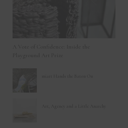
A Vote of Confidence: Inside the
Playground Art Prize
miart Hands the Baton On
Art, Agency and a Little Anarchy