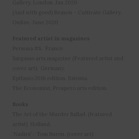
Gallery, London. Jan 2020
(And with good) Reason – Cultivate Gallery.
Online. June 2020
Featured artist in magazines
Persona #8. France.
Sargasso arts magazine (Featured artist and
cover art). Germany.
Epifanio 2018 edition. Estonia.
The Economist, Prospero arts edition.
Books
The Art of the Murder Ballad. (featured
artist) Holland.
‘Nadirs’ – Tom Buron. (cover art)