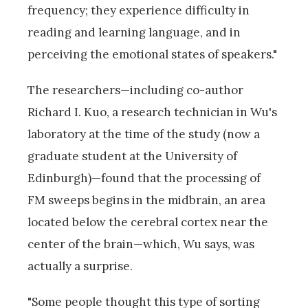
frequency; they experience difficulty in
reading and learning language, and in
perceiving the emotional states of speakers."
The researchers—including co-author
Richard I. Kuo, a research technician in Wu's
laboratory at the time of the study (now a
graduate student at the University of
Edinburgh)—found that the processing of
FM sweeps begins in the midbrain, an area
located below the cerebral cortex near the
center of the brain—which, Wu says, was
actually a surprise.
"Some people thought this type of sorting