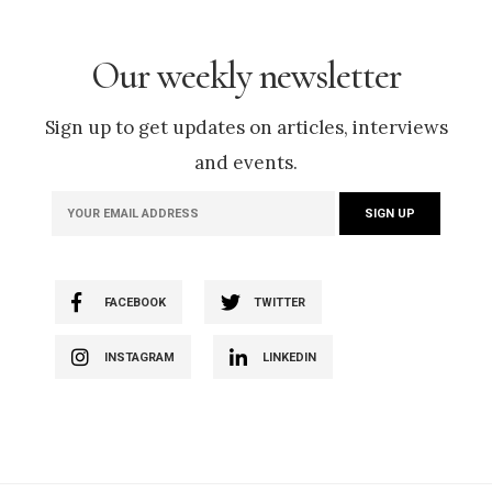
Our weekly newsletter
Sign up to get updates on articles, interviews
and events.
FACEBOOK
TWITTER
INSTAGRAM
LINKEDIN