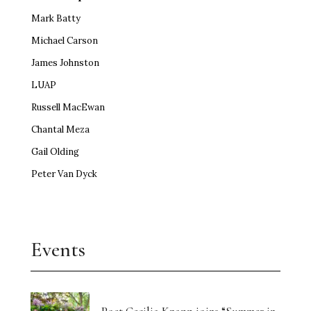
Mark Batty
Michael Carson
James Johnston
LUAP
Russell MacEwan
Chantal Meza
Gail Olding
Peter Van Dyck
Events