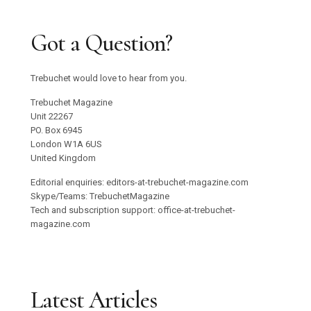
Got a Question?
Trebuchet would love to hear from you.
Trebuchet Magazine
Unit 22267
PO. Box 6945
London W1A 6US
United Kingdom
Editorial enquiries: editors-at-trebuchet-magazine.com
Skype/Teams: TrebuchetMagazine
Tech and subscription support: office-at-trebuchet-
magazine.com
Latest Articles