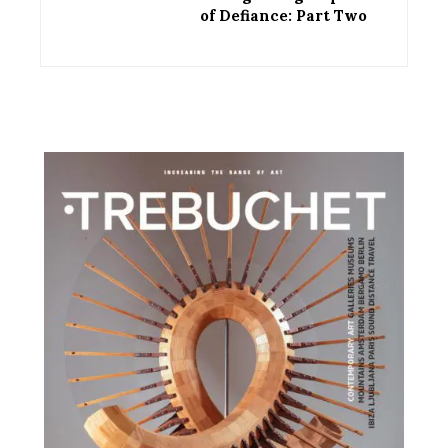
of Defiance: Part Two