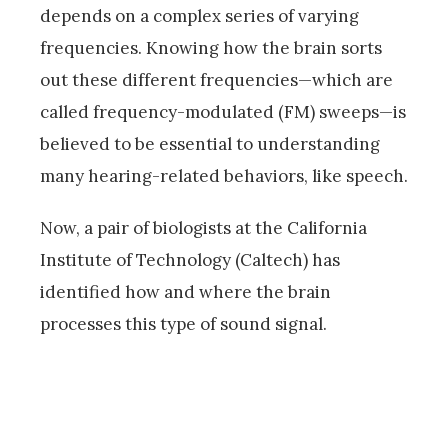
depends on a complex series of varying
frequencies. Knowing how the brain sorts
out these different frequencies—which are
called frequency-modulated (FM) sweeps—is
believed to be essential to understanding
many hearing-related behaviors, like speech.
Now, a pair of biologists at the California
Institute of Technology (Caltech) has
identified how and where the brain
processes this type of sound signal.