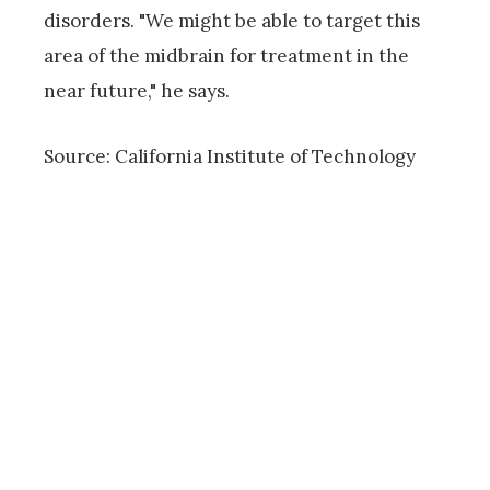
disorders. "We might be able to target this
area of the midbrain for treatment in the
near future," he says.
Source: California Institute of Technology