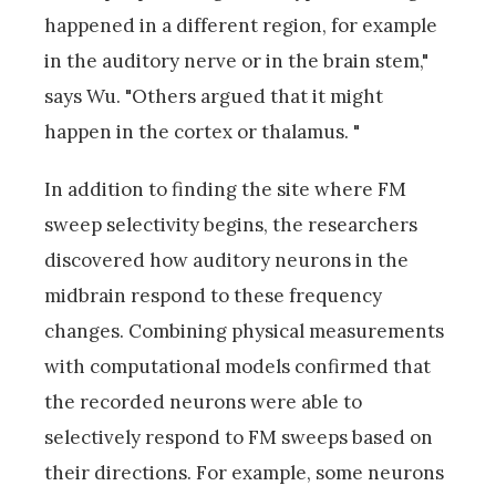
happened in a different region, for example
in the auditory nerve or in the brain stem,"
says Wu. "Others argued that it might
happen in the cortex or thalamus. "
In addition to finding the site where FM
sweep selectivity begins, the researchers
discovered how auditory neurons in the
midbrain respond to these frequency
changes. Combining physical measurements
with computational models confirmed that
the recorded neurons were able to
selectively respond to FM sweeps based on
their directions. For example, some neurons