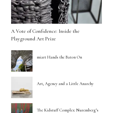
A Vote of Confidence: Inside the
Playground Art Prize
miart Hands the Baton On
Art, Agency and a Little Anarchy
The Kidstuff Complex: Nuremberg’s