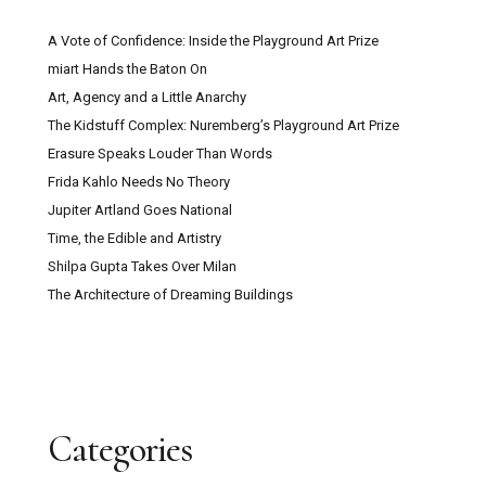
A Vote of Confidence: Inside the Playground Art Prize
miart Hands the Baton On
Art, Agency and a Little Anarchy
The Kidstuff Complex: Nuremberg’s Playground Art Prize
Erasure Speaks Louder Than Words
Frida Kahlo Needs No Theory
Jupiter Artland Goes National
Time, the Edible and Artistry
Shilpa Gupta Takes Over Milan
The Architecture of Dreaming Buildings
Categories