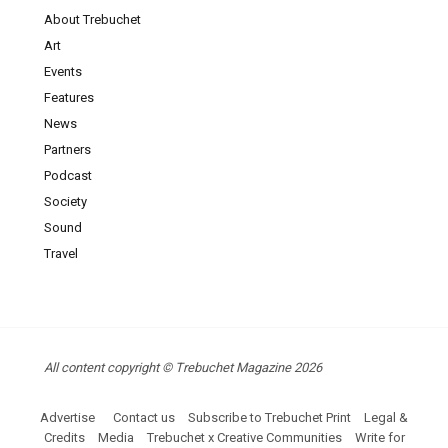
About Trebuchet
Art
Events
Features
News
Partners
Podcast
Society
Sound
Travel
All content copyright © Trebuchet Magazine 2026
Advertise
Contact us
Subscribe to Trebuchet Print
Legal &
Credits
Media
Trebuchet x Creative Communities
Write for