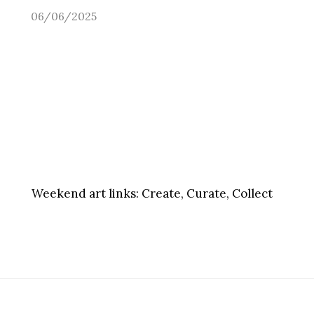
06/06/2025
Weekend art links:
Create, Curate, Collect