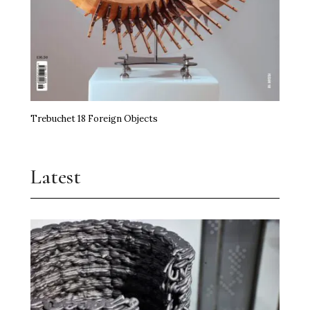
Trebuchet 18 Foreign Objects
Latest