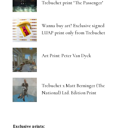
Trebuchet print ‘The Passenger’
Wanna buy art? Exclusive signed
LUAP print only from Trebuchet
Art Print: Peter Van Dyck
Trebuchet x Matt Berninger (The
National) Ltd. Edition Print
Exclusive prints: