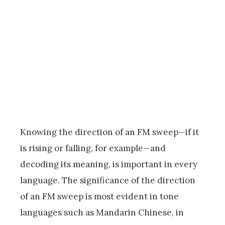
Knowing the direction of an FM sweep—if it
is rising or falling, for example—and
decoding its meaning, is important in every
language. The significance of the direction
of an FM sweep is most evident in tone
languages such as Mandarin Chinese, in