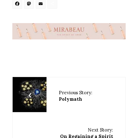
Facebook
Mastodon
Email
Share
Previous Story:
Polymath
Next Story:
On Regaining a Spirit