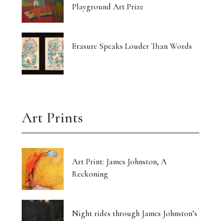
Playground Art Prize
Erasure Speaks Louder Than Words
Art Prints
Art Print: James Johnston, A
Reckoning
Night rides through James Johnston’s