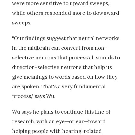
were more sensitive to upward sweeps,
while others responded more to downward
sweeps.
"Our findings suggest that neural networks
in the midbrain can convert from non-
selective neurons that process all sounds to
direction-selective neurons that help us
give meanings to words based on how they
are spoken. That's a very fundamental
process," says Wu.
Wu says he plans to continue this line of
research, with an eye—or ear—toward
helping people with hearing-related