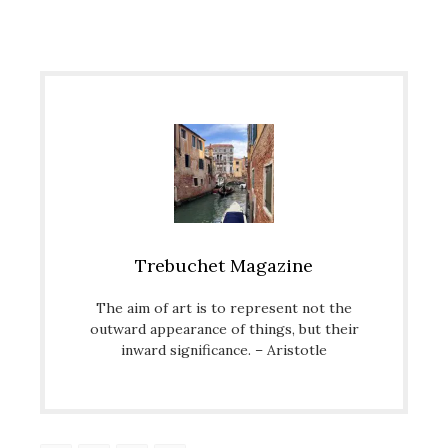
Trebuchet Magazine
The aim of art is to represent not the
outward appearance of things, but their
inward significance. – Aristotle