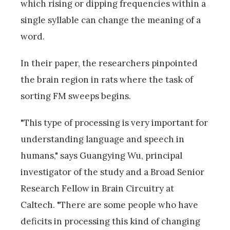
which rising or dipping frequencies within a
single syllable can change the meaning of a
word.
In their paper, the researchers pinpointed
the brain region in rats where the task of
sorting FM sweeps begins.
"This type of processing is very important for
understanding language and speech in
humans," says Guangying Wu, principal
investigator of the study and a Broad Senior
Research Fellow in Brain Circuitry at
Caltech. "There are some people who have
deficits in processing this kind of changing