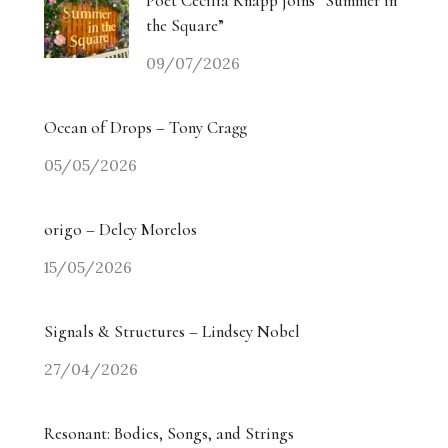
Poet Cecilia Knapp joins “Summer in
the Square”
09/07/2026
Ocean of Drops – Tony Cragg
05/05/2026
origo – Delcy Morelos
15/05/2026
Signals & Structures – Lindsey Nobel
27/04/2026
Resonant: Bodies, Songs, and Strings