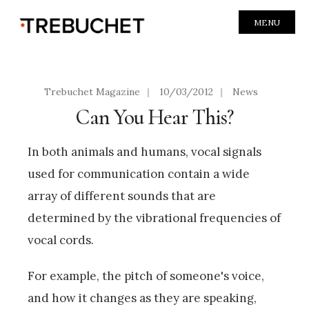
MENU
Trebuchet Magazine
|
10/03/2012
|
News
Can You Hear This?
In both animals and humans, vocal signals
used for communication contain a wide
array of different sounds that are
determined by the vibrational frequencies of
vocal cords.
For example, the pitch of someone's voice,
and how it changes as they are speaking,