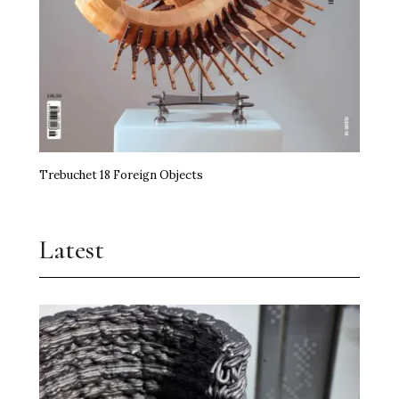
Trebuchet 18 Foreign Objects
Latest