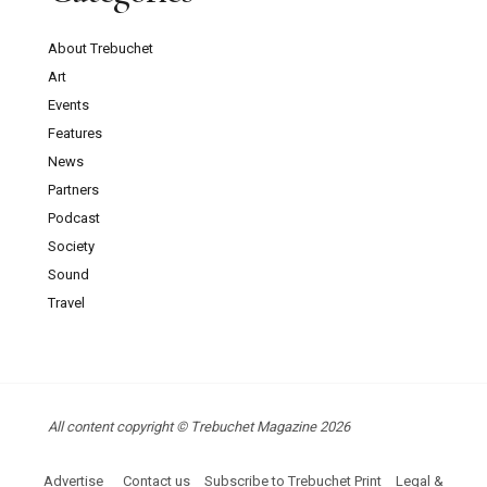
About Trebuchet
Art
Events
Features
News
Partners
Podcast
Society
Sound
Travel
All content copyright © Trebuchet Magazine 2026
Advertise
Contact us
Subscribe to Trebuchet Print
Legal &