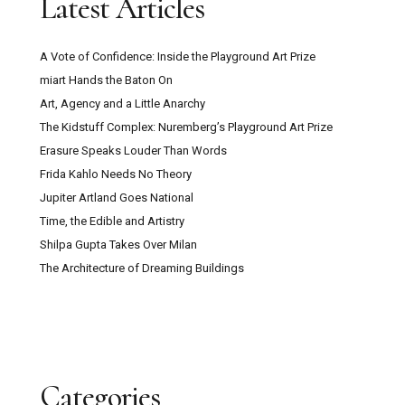
Latest Articles
A Vote of Confidence: Inside the Playground Art Prize
miart Hands the Baton On
Art, Agency and a Little Anarchy
The Kidstuff Complex: Nuremberg’s Playground Art Prize
Erasure Speaks Louder Than Words
Frida Kahlo Needs No Theory
Jupiter Artland Goes National
Time, the Edible and Artistry
Shilpa Gupta Takes Over Milan
The Architecture of Dreaming Buildings
Categories