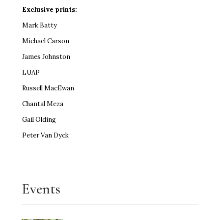
Exclusive prints:
Mark Batty
Michael Carson
James Johnston
LUAP
Russell MacEwan
Chantal Meza
Gail Olding
Peter Van Dyck
Events