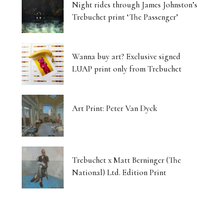
Night rides through James Johnston’s
Trebuchet print ‘The Passenger’
Wanna buy art? Exclusive signed
LUAP print only from Trebuchet
Art Print: Peter Van Dyck
Trebuchet x Matt Berninger (The
National) Ltd. Edition Print