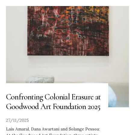
Confronting Colonial Erasure at
Goodwood Art Foundation 2025
27/11/2025
Laís Amaral, Dana Awartani and Solange Pessoa: