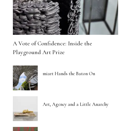
A Vote of Confidence: Inside the
Playground Art Prize
miart Hands the Baton On
Art, Agency and a Little Anarchy