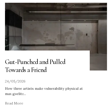
Gut-Punched and Pulled
Towards a Friend
24/05/2026
How three artists make vulnerability physical at
max goelitz
...
Read More