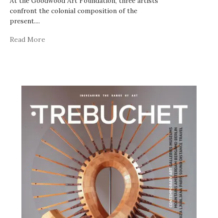
At the Goodwood Art Foundation, three artists
confront the colonial composition of the
present.
...
Read More