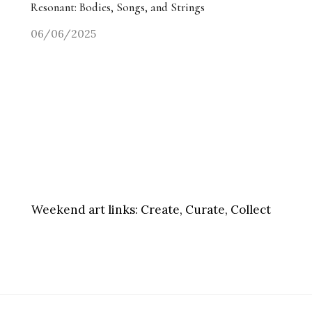
Resonant: Bodies, Songs, and Strings
06/06/2025
Weekend art links:
Create, Curate, Collect