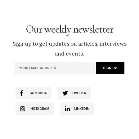
Our weekly newsletter
Sign up to get updates on articles, interviews
and events.
FACEBOOK
TWITTER
INSTAGRAM
LINKEDIN