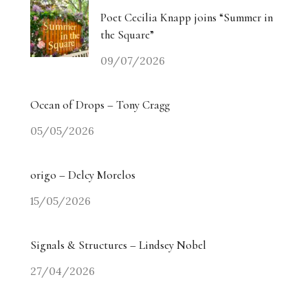
Poet Cecilia Knapp joins “Summer in
the Square”
09/07/2026
Ocean of Drops – Tony Cragg
05/05/2026
origo – Delcy Morelos
15/05/2026
Signals & Structures – Lindsey Nobel
27/04/2026