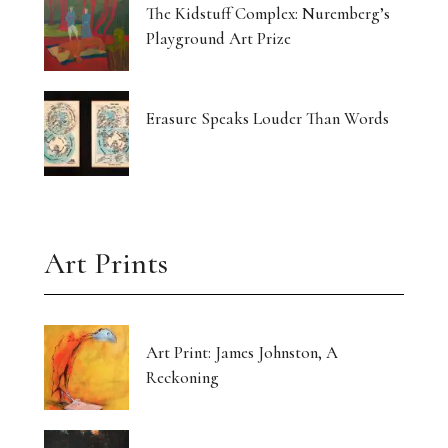
The Kidstuff Complex: Nuremberg’s
Playground Art Prize
Erasure Speaks Louder Than Words
Art Prints
Art Print: James Johnston, A
Reckoning