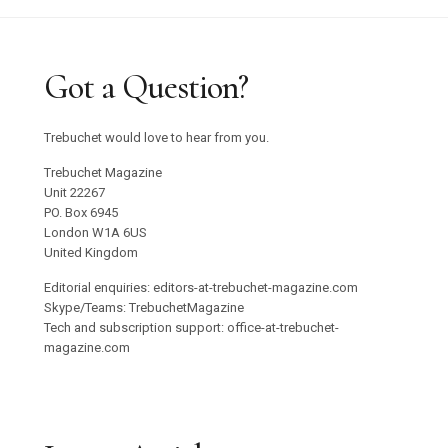
Got a Question?
Trebuchet would love to hear from you.
Trebuchet Magazine
Unit 22267
PO. Box 6945
London W1A 6US
United Kingdom
Editorial enquiries: editors-at-trebuchet-magazine.com
Skype/Teams: TrebuchetMagazine
Tech and subscription support: office-at-trebuchet-
magazine.com