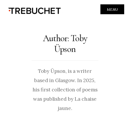
MENU
Author:
Toby
Üpson
Toby Üpson, is a writer
based in Glasgow. In 2025,
his first collection of poems
was published by La chaise
jaune.