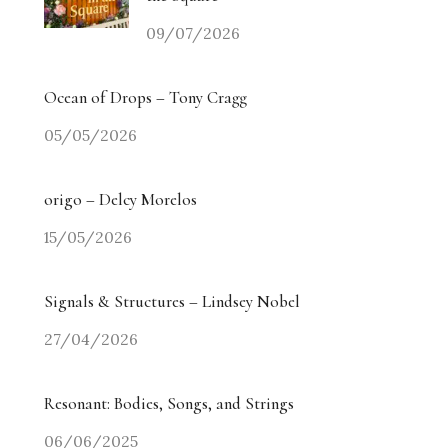
09/07/2026
Ocean of Drops – Tony Cragg
05/05/2026
origo – Delcy Morelos
15/05/2026
Signals & Structures – Lindsey Nobel
27/04/2026
Resonant: Bodies, Songs, and Strings
06/06/2025