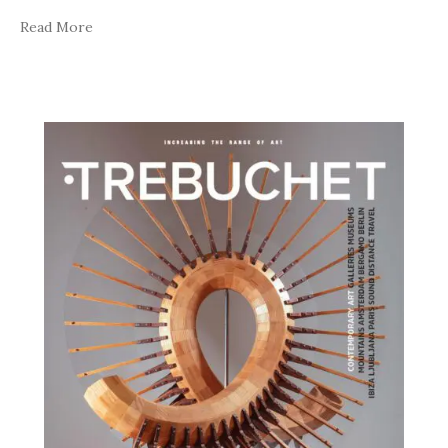
Read More