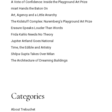
A Vote of Confidence: Inside the Playground Art Prize
miart Hands the Baton On
Art, Agency and a Little Anarchy
The Kidstuff Complex: Nuremberg’s Playground Art Prize
Erasure Speaks Louder Than Words
Frida Kahlo Needs No Theory
Jupiter Artland Goes National
Time, the Edible and Artistry
Shilpa Gupta Takes Over Milan
The Architecture of Dreaming Buildings
Categories
About Trebuchet