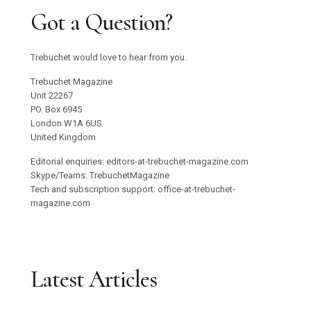
Got a Question?
Trebuchet would love to hear from you.
Trebuchet Magazine
Unit 22267
PO. Box 6945
London W1A 6US
United Kingdom
Editorial enquiries: editors-at-trebuchet-magazine.com
Skype/Teams: TrebuchetMagazine
Tech and subscription support: office-at-trebuchet-
magazine.com
Latest Articles