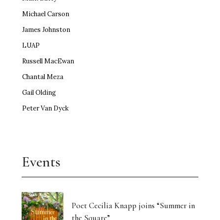
Michael Carson
James Johnston
LUAP
Russell MacEwan
Chantal Meza
Gail Olding
Peter Van Dyck
Events
Poet Cecilia Knapp joins “Summer in
the Square”