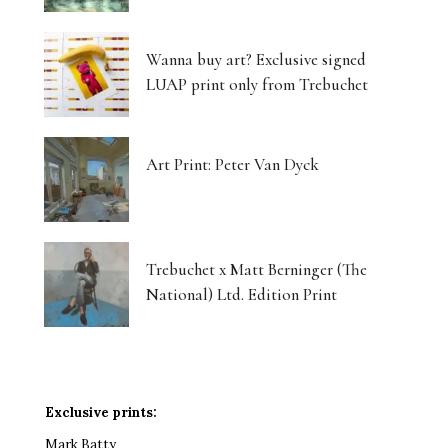
Wanna buy art? Exclusive signed
LUAP print only from Trebuchet
Art Print: Peter Van Dyck
Trebuchet x Matt Berninger (The
National) Ltd. Edition Print
Exclusive prints:
Mark Batty