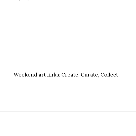
Weekend art links:
Create, Curate, Collect