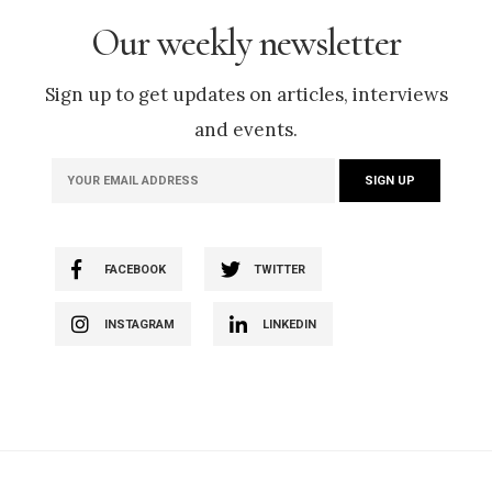
Our weekly newsletter
Sign up to get updates on articles, interviews
and events.
FACEBOOK
TWITTER
INSTAGRAM
LINKEDIN