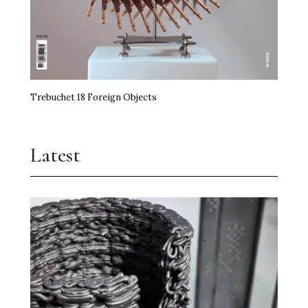
Trebuchet 18 Foreign Objects
Latest