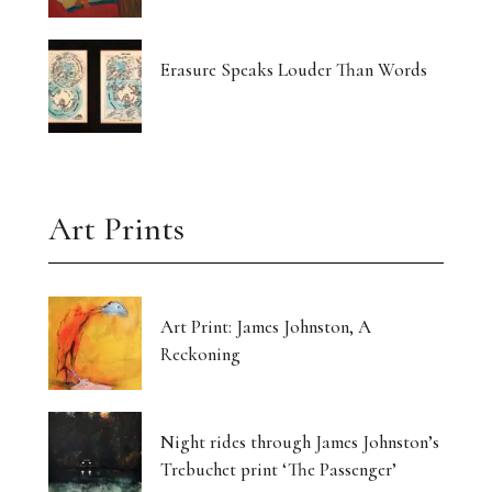
Erasure Speaks Louder Than Words
Art Prints
Art Print: James Johnston, A
Reckoning
Night rides through James Johnston’s
Trebuchet print ‘The Passenger’