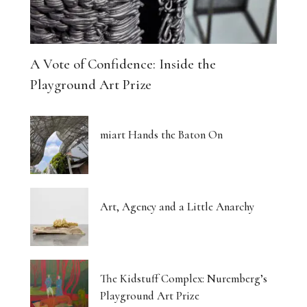
A Vote of Confidence: Inside the
Playground Art Prize
miart Hands the Baton On
Art, Agency and a Little Anarchy
The Kidstuff Complex: Nuremberg’s
Playground Art Prize