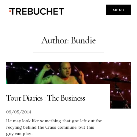
MENU
Author:
Bundie
Tour Diaries : The Business
09/05/2014
He may look like something that got left out for
recyling behind the Crass commune, but this
guy can play
...