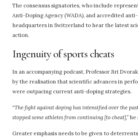
The consensus signatories, who include represent
Anti-Doping Agency (WADA), and accredited anti-do
headquarters in Switzerland to hear the latest sci
action.
Ingenuity of sports cheats
In an accompanying podcast, Professor Jiri Dvorak
by the realisation that scientific advances in pe
were outpacing current anti-doping strategies.
“The fight against doping has intensified over the pas
stopped some athletes from continuing [to cheat],”
he 
Greater emphasis needs to be given to deterrents 