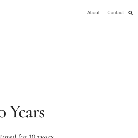
About
Contact
0 Years
tored for 10 years,