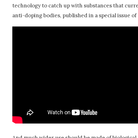
technology to catch up with substances that curre
anti-doping bodies, published in a special issue of
And much wider use should be made of biological p