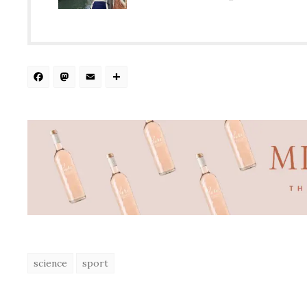
Facebook
Mastodon
Email
Share
science
sport