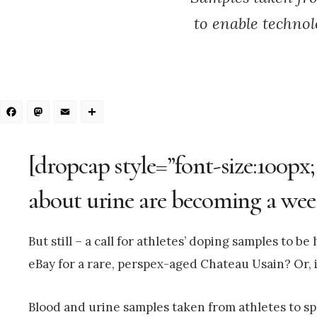
to enable technol
Facebook
Mastodon
Email
Share
[dropcap style=”font-size:100px;
about urine are becoming a wee
But still – a call for athletes’ doping samples to b
eBay for a rare, perspex-aged Chateau Usain? Or, i
Blood and urine samples taken from athletes to spo