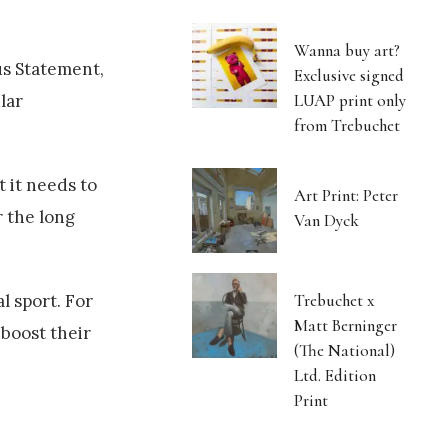
Wanna buy art?
s Statement,
Exclusive signed
LUAP print only
lar
from Trebuchet
t it needs to
Art Print: Peter
r the long
Van Dyck
Trebuchet x
l sport. For
Matt Berninger
 boost their
(The National)
Ltd. Edition
Print