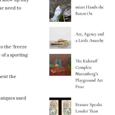
miart Hands the
he need to
Baton On
Art, Agency and
a Little Anarchy
to the ‘freeze
 of a sporting
The Kidstuff
Complex:
Nuremberg’s
ment the
Playground Art
Prize
chniques used
Erasure Speaks
Louder Than