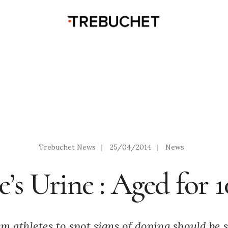
Trebuchet News
|
25/04/2014
|
News
e’s Urine : Aged for 1
 athletes to spot signs of doping should be s