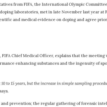
atives from FIFA, the International Olympic Committee
ping laboratories, met in late November last year at F
entific and medical evidence on doping and agree priori
, FIFA Chief Medical Officer, explains that the meetin
rformance enhancing substances and the ingenuity of spo
t 10 to 15 years, but the increase in simple sampling proced
says.
and prevention; the regular gathering of forensic inte