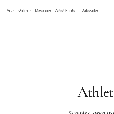
Art
Online
Magazine
Artist Prints
Subscribe
Athlet
Samples taken from