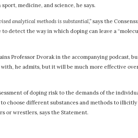
 sport, medicine, and science, he says.
ised analytical methods is substantial,”
says the Consensu
e to detect the way in which doping can leave a “molecu
xplains Professor Dvorak in the accompanying podcast, bu
 with, he admits, but it will be much more effective ove
essment of doping risk to the demands of the individua
y to choose different substances and methods to illicitly
s or wrestlers, says the Statement.