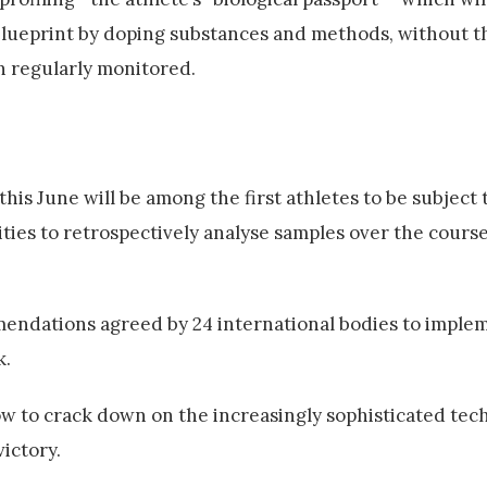
blueprint by doping substances and methods, without t
en regularly monitored.
his June will be among the first athletes to be subject 
nities to retrospectively analyse samples over the course
mendations agreed by 24 international bodies to imple
k.
w to crack down on the increasingly sophisticated te
ictory.