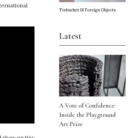
ternational
Trebuchet 18 Foreign Objects
Latest
A Vote of Confidence:
Inside the Playground
Art Prize
l show up tiny