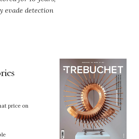
ly evade detection
ries
hat price on
ble