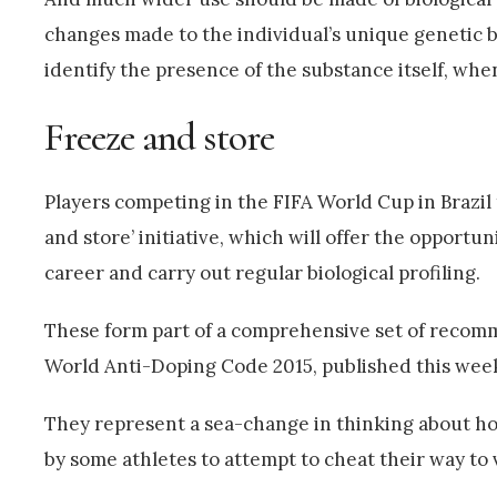
changes made to the individual’s unique genetic 
identify the presence of the substance itself, wh
Freeze and store
Players competing in the FIFA World Cup in Brazil t
and store’ initiative, which will offer the opportu
career and carry out regular biological profiling.
These form part of a comprehensive set of recom
World Anti-Doping Code 2015, published this wee
They represent a sea-change in thinking about ho
by some athletes to attempt to cheat their way to v