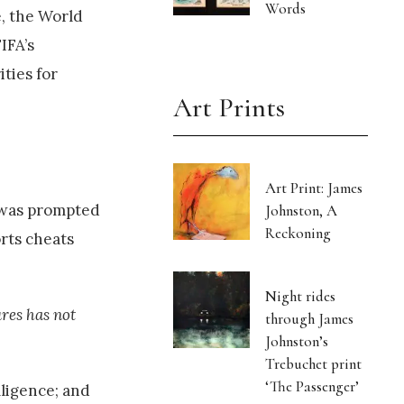
Words
, the World
IFA’s
ties for
Art Prints
Art Print: James
g was prompted
Johnston, A
Reckoning
rts cheats
Night rides
ures has not
through James
Johnston’s
Trebuchet print
‘The Passenger’
lligence; and