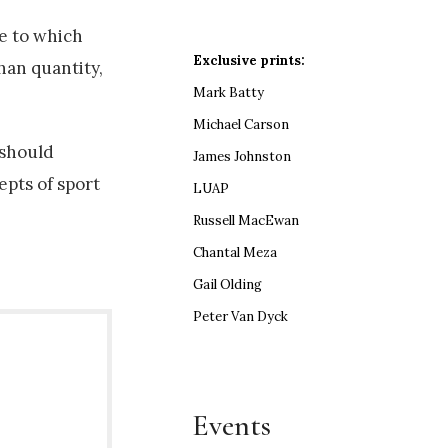
ee to which
Exclusive prints:
han quantity,
Mark Batty
Michael Carson
 should
James Johnston
epts of sport
LUAP
Russell MacEwan
Chantal Meza
Gail Olding
Peter Van Dyck
Events