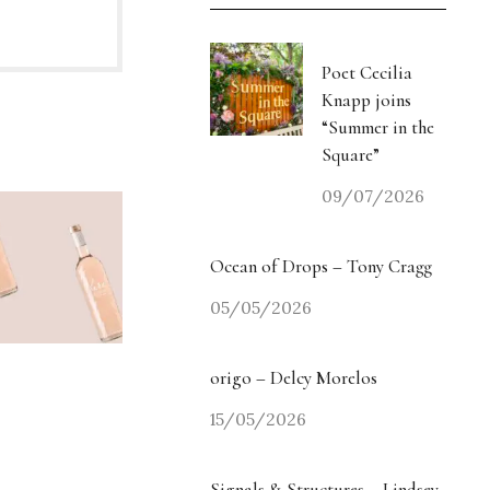
Poet Cecilia
Knapp joins
“Summer in the
Square”
09/07/2026
Ocean of Drops – Tony Cragg
05/05/2026
origo – Delcy Morelos
15/05/2026
Signals & Structures – Lindsey