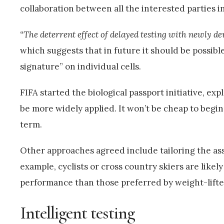
collaboration between all the interested parties in
“The deterrent effect of delayed testing with newly dev
which suggests that in future it should be possibl
signature” on individual cells.
FIFA started the biological passport initiative, e
be more widely applied. It won’t be cheap to begin
term.
Other approaches agreed include tailoring the ass
example, cyclists or cross country skiers are likel
performance than those preferred by weight-lifter
Intelligent testing