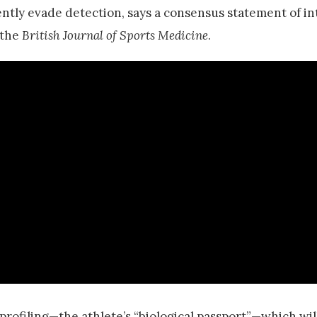
ntly evade detection, says a consensus statement of in
 the
British Journal of Sports Medicine
.
rofiling—the athlete’s “biological passport”—which wil