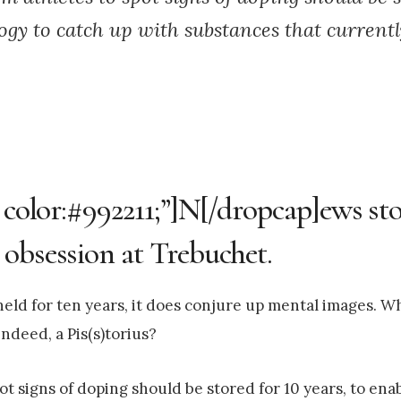
ogy to catch up with substances that current
 color:#992211;”]N[/dropcap]ews sto
 obsession at Trebuchet.
e held for ten years, it does conjure up mental images. W
ndeed, a Pis(s)torius?
t signs of doping should be stored for 10 years, to ena