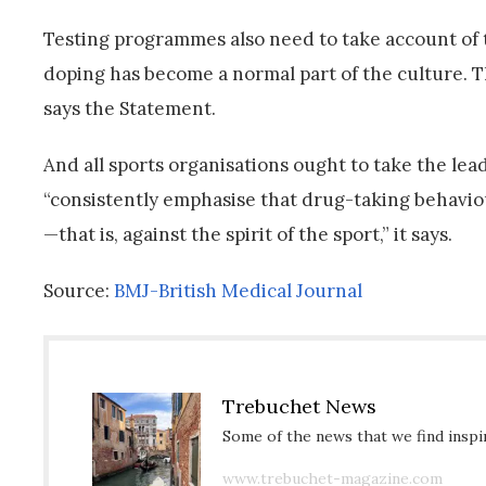
Testing programmes also need to take account of t
doping has become a normal part of the culture. Thi
says the Statement.
And all sports organisations ought to take the lea
“consistently emphasise that drug-taking behaviou
—that is, against the spirit of the sport,” it says.
Source:
BMJ-British Medical Journal
Trebuchet News
Some of the news that we find inspir
www.trebuchet-magazine.com