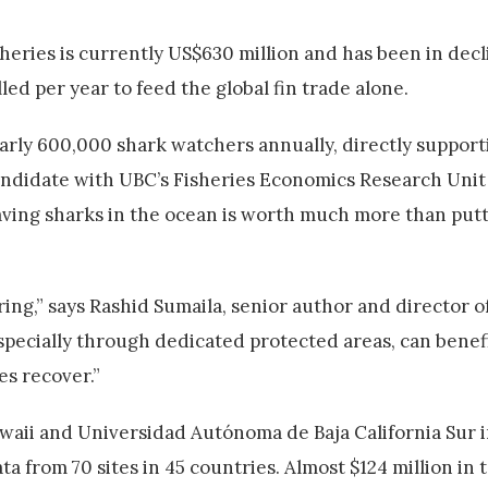
sheries is currently US$630 million and has been in decl
led per year to feed the global fin trade alone.
arly 600,000 shark watchers annually, directly support
andidate with UBC’s Fisheries Economics Research Unit
 leaving sharks in the ocean is worth much more than pu
ing,” says Rashid Sumaila, senior author and director o
especially through dedicated protected areas, can bene
s recover.”
waii and Universidad Autónoma de Baja California Sur 
 from 70 sites in 45 countries. Almost $124 million in 