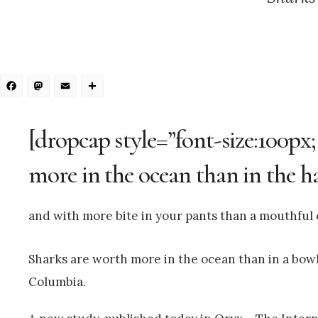
Facebook
Mastodon
Email
Share
[dropcap style=”font-size:100px
more in the ocean than in the h
and with more bite in your pants than a mouthful o
Sharks are worth more in the ocean than in a bowl 
Columbia.