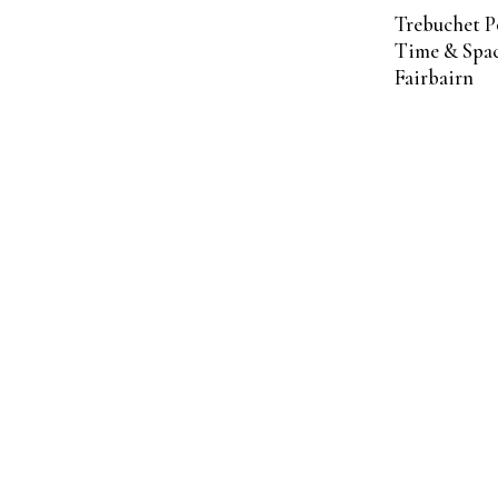
Trebuchet P
Time & Spac
Fairbairn