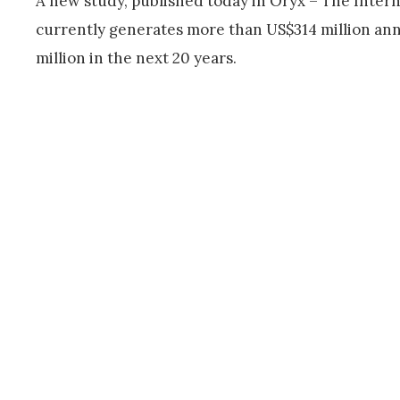
A new study, published today in Oryx – The Inter
currently generates more than US$314 million an
million in the next 20 years.