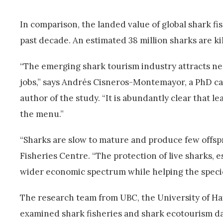
In comparison, the landed value of global shark fi
past decade. An estimated 38 million sharks are kil
“The emerging shark tourism industry attracts ne
jobs,” says Andrés Cisneros-Montemayor, a PhD c
author of the study. “It is abundantly clear that
the menu.”
“Sharks are slow to mature and produce few offspr
Fisheries Centre. “The protection of live sharks, 
wider economic spectrum while helping the specie
The research team from UBC, the University of Ha
examined shark fisheries and shark ecotourism data