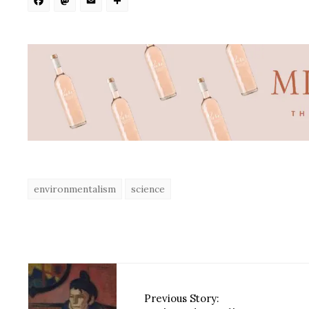
Facebook
Mastodon
Email
Share
environmentalism
science
Previous Story: