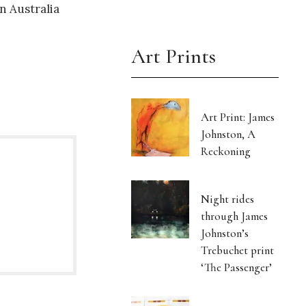
n Australia
.
Art Prints
Art Print: James
Johnston, A
Reckoning
Night rides
through James
Johnston’s
Trebuchet print
‘The Passenger’