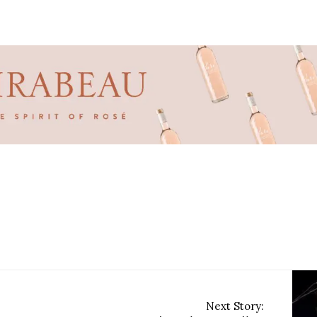
Next Story: