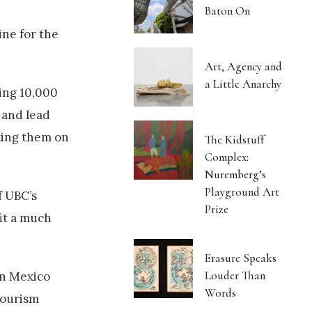
Baton On
ine for the
Art, Agency and
a Little Anarchy
ing 10,000
 and lead
tting them on
The Kidstuff
Complex:
Nuremberg’s
Playground Art
f UBC’s
Prize
fit a much
Erasure Speaks
Louder Than
in Mexico
Words
tourism