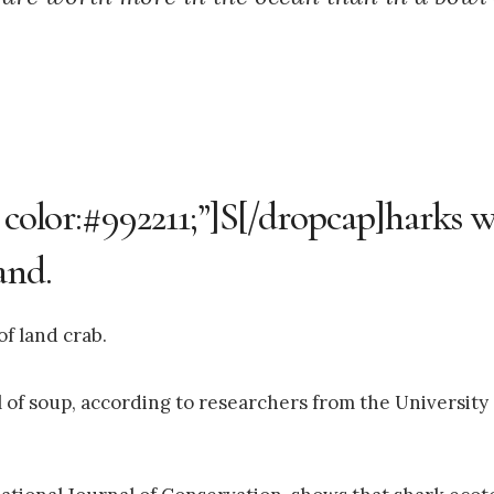
; color:#992211;”]S[/dropcap]harks 
and.
f land crab.
of soup, according to researchers from the University o