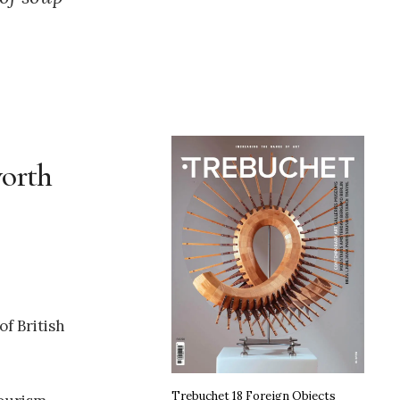
worth
f British
Trebuchet 18 Foreign Objects