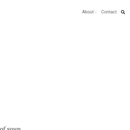
About
Contact
of soup