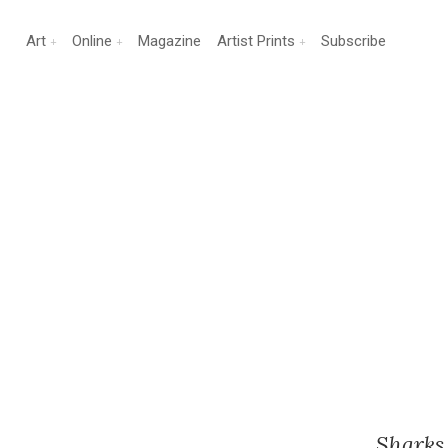
Art
Online
Magazine
Artist Prints
Subscribe
Sharks