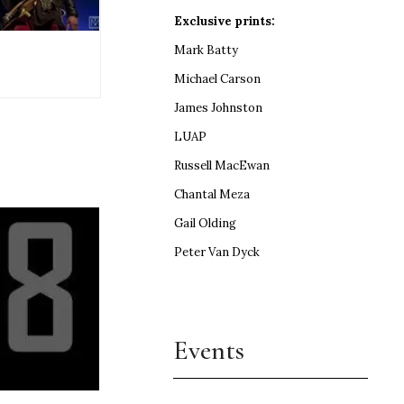
Exclusive prints:
Mark Batty
Michael Carson
James Johnston
LUAP
Russell MacEwan
Chantal Meza
Gail Olding
Peter Van Dyck
Events