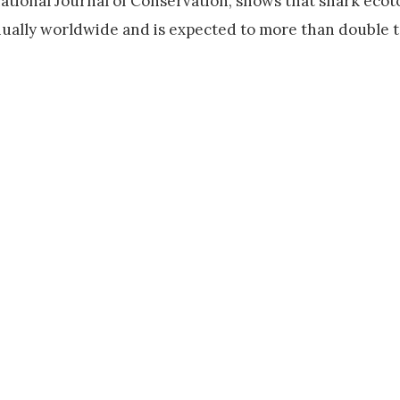
national Journal of Conservation, shows that shark eco
nually worldwide and is expected to more than double 