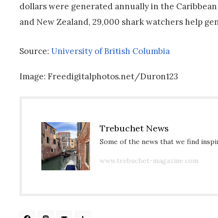
dollars were generated annually in the Caribbean 
and New Zealand, 29,000 shark watchers help gene
Source:
University of British Columbia
Image: Freedigitalphotos.net/Duron123
Trebuchet News
Some of the news that we find inspir
www.trebuchet-magazine.com