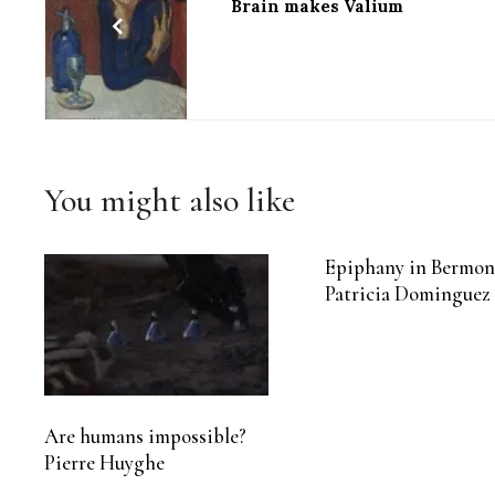
Brain makes Valium
You might also like
Epiphany in Bermon
Patricia Dominguez
Are humans impossible?
Pierre Huyghe