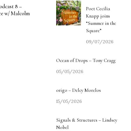
odcast 8 –
Poet Cecilia
e w/ Malcolm
Knapp joins
“Summer in the
Square”
09/07/2026
Ocean of Drops – Tony Cragg
05/05/2026
origo – Delcy Morelos
15/05/2026
Signals & Structures – Lindsey
Nobel