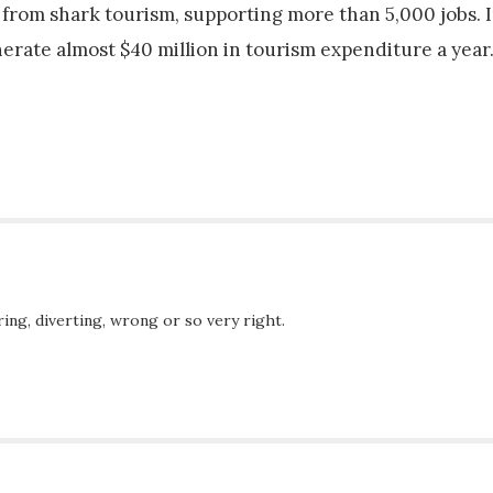
from shark tourism, supporting more than 5,000 jobs. I
rate almost $40 million in tourism expenditure a year
ing, diverting, wrong or so very right.