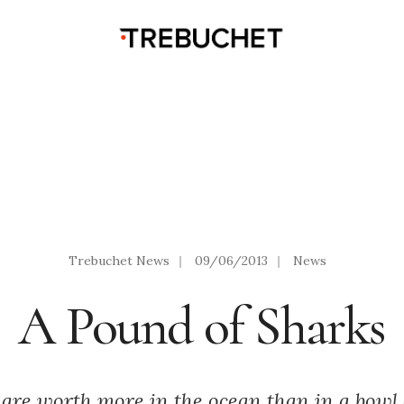
Trebuchet News
|
09/06/2013
|
News
A Pound of Sharks
 are worth more in the ocean than in a bowl 