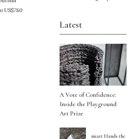
tourism
to US$780
Latest
A Vote of Confidence:
Inside the Playground
Art Prize
miart Hands the