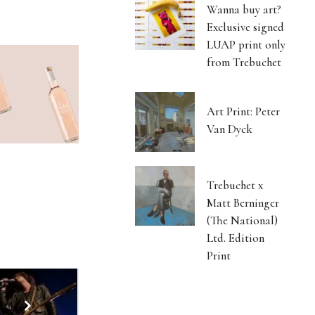
Wanna buy art?
Exclusive signed
LUAP print only
from Trebuchet
Art Print: Peter
Van Dyck
Trebuchet x
Matt Berninger
(The National)
Ltd. Edition
Print