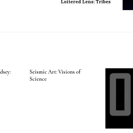
Loitered Lens: Tribes
dsey:
Seismic Art: Visions of
Science