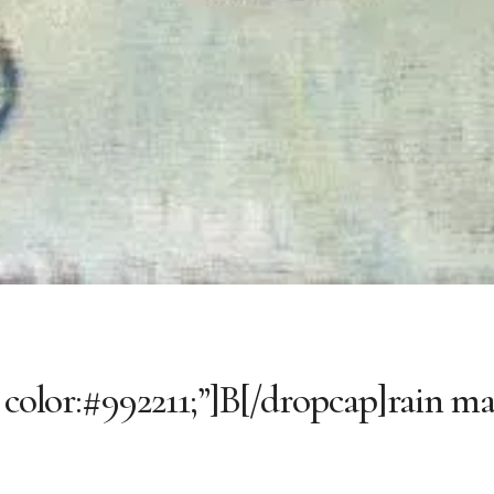
 color:#992211;”]B[/dropcap]rain ma