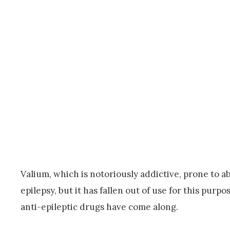
Valium, which is notoriously addictive, prone to 
epilepsy, but it has fallen out of use for this pur
anti-epileptic drugs have come along.