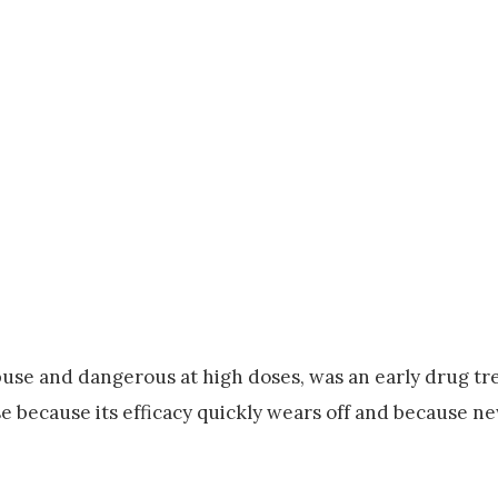
abuse and dangerous at high doses, was an early drug tr
pose because its efficacy quickly wears off and because n