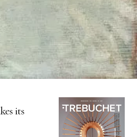
kes its