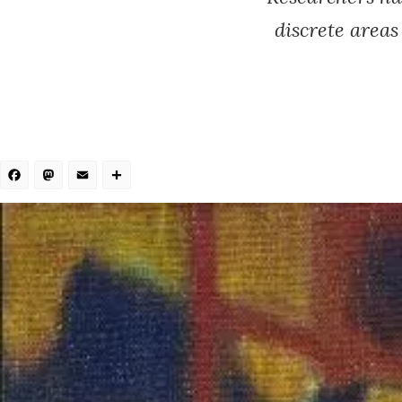
discrete area
Facebook
Mastodon
Email
Share