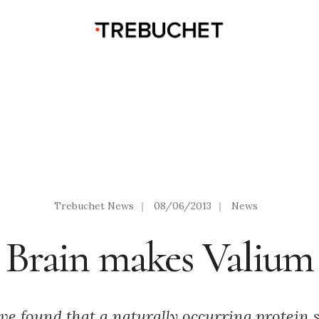
Trebuchet News
|
08/06/2013
|
News
Brain makes Valium
ve found that a naturally occurring protein s