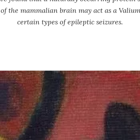
s of the mammalian brain may act as a Valium
certain types of epileptic seizures.