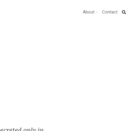
About
Contact
ecreted only in