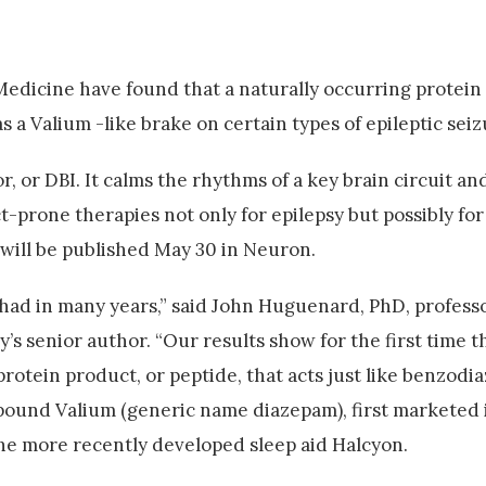
Medicine have found that a naturally occurring protein
 a Valium -like brake on certain types of epileptic seiz
, or DBI. It calms the rhythms of a key brain circuit an
ct-prone therapies not only for epilepsy but possibly fo
 will be published May 30 in Neuron.
 had in many years,” said John Huguenard, PhD, professo
s senior author. “Our results show for the first time t
rotein product, or peptide, that acts just like benzodia
pound Valium (generic name diazepam), first marketed i
the more recently developed sleep aid Halcyon.