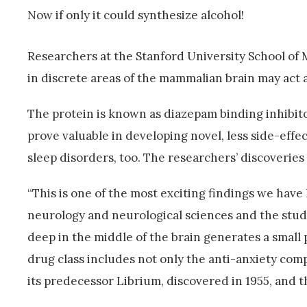
Now if only it could synthesize alcohol!
Researchers at the Stanford University School of 
in discrete areas of the mammalian brain may act as
The protein is known as diazepam binding inhibitor
prove valuable in developing novel, less side-effe
sleep disorders, too. The researchers’ discoveries
“This is one of the most exciting findings we have
neurology and neurological sciences and the study’
deep in the middle of the brain generates a small p
drug class includes not only the anti-anxiety com
its predecessor Librium, discovered in 1955, and 