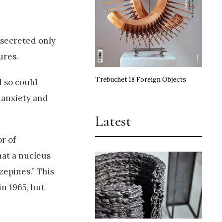
 secreted only
ures.
Trebuchet 18 Foreign Objects
d so could
r anxiety and
Latest
r of
hat a nucleus
zepines.” This
n 1965, but