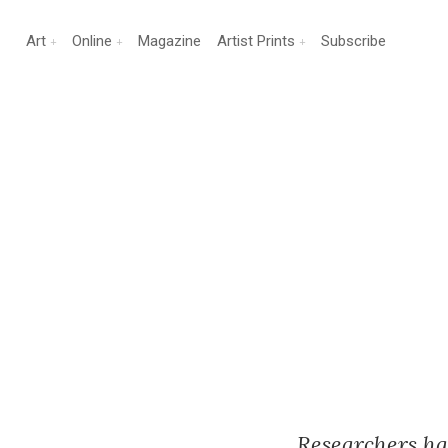
Art
Online
Magazine
Artist Prints
Subscribe
Researchers ha