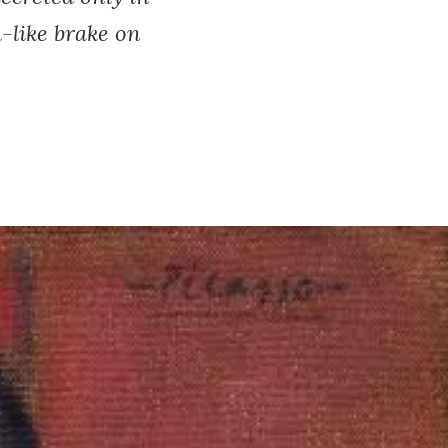
-like brake on