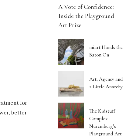
A Vote of Confidence:
Inside the Playground
Art Prize
miart Hands the
Baton On
Art, Agency and
a Little Anarchy
eatment for
The Kidstuff
ewer, better
Complex:
Nuremberg’s
Playground Art