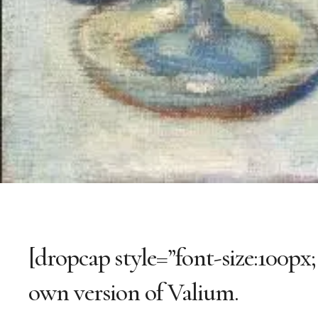
[dropcap style=”font-size:100px;
own version of Valium.