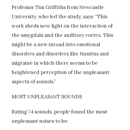
Professor Tim Griffiths from Newcastle
University, who led the study, says: “This
work sheds new light on the interaction of
the amygdala and the auditory cortex. This
might be a new inroad into emotional
disorders and disorders like tinnitus and
migraine in which there seems to be
heightened perception of the unpleasant
aspects of sounds.”
MOST UNPLEASANT SOUNDS
Rating 74 sounds, people found the most
unpleasant noises to be: