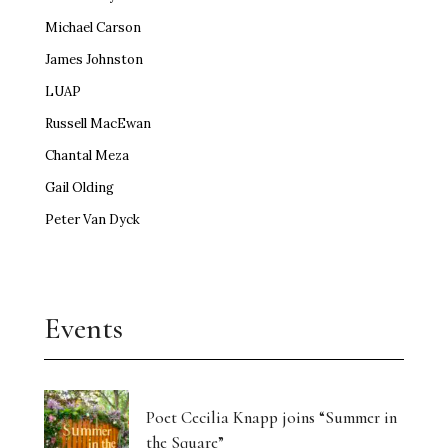
Michael Carson
James Johnston
LUAP
Russell MacEwan
Chantal Meza
Gail Olding
Peter Van Dyck
Events
Poet Cecilia Knapp joins “Summer in
the Square”