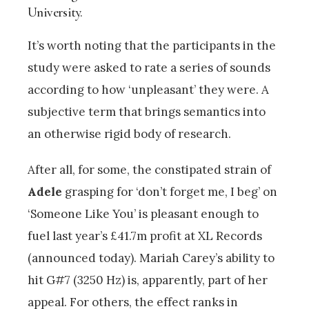
University.
It’s worth noting that the participants in the
study were asked to rate a series of sounds
according to how ‘unpleasant’ they were. A
subjective term that brings semantics into
an otherwise rigid body of research.
After all, for some, the constipated strain of
Adele
grasping for ‘don’t forget me, I beg’ on
‘Someone Like You’ is pleasant enough to
fuel last year’s £41.7m profit at XL Records
(announced today). Mariah Carey’s ability to
hit G#7 (3250 Hz) is, apparently, part of her
appeal. For others, the effect ranks in