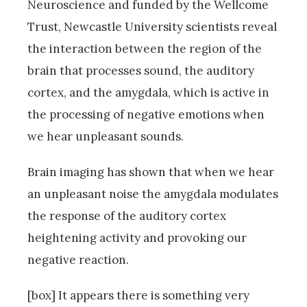
Neuroscience and funded by the Wellcome
Trust, Newcastle University scientists reveal
the interaction between the region of the
brain that processes sound, the auditory
cortex, and the amygdala, which is active in
the processing of negative emotions when
we hear unpleasant sounds.
Brain imaging has shown that when we hear
an unpleasant noise the amygdala modulates
the response of the auditory cortex
heightening activity and provoking our
negative reaction.
[box] It appears there is something very