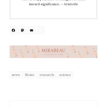
inward significance. – Aristotle
Facebook
Mastodon
Email
Share
news
Noise
research
science