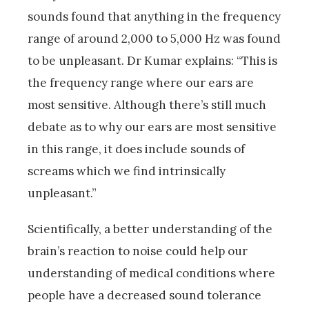
sounds found that anything in the frequency
range of around 2,000 to 5,000 Hz was found
to be unpleasant. Dr Kumar explains: “This is
the frequency range where our ears are
most sensitive. Although there’s still much
debate as to why our ears are most sensitive
in this range, it does include sounds of
screams which we find intrinsically
unpleasant.”
Scientifically, a better understanding of the
brain’s reaction to noise could help our
understanding of medical conditions where
people have a decreased sound tolerance