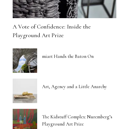
A Vote of Confidence: Inside the
Playground Art Prize
miart Hands the Baton On
Art, Agency and a Little Anarchy
The Kidstuff Complex: Nuremberg’s
Playground Art Prize