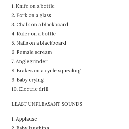
1. Knife on a bottle
2. Fork on a glass
3. Chalk on a blackboard
4. Ruler on a bottle
5. Nails on a blackboard
6. Female scream
7. Anglegrinder
8. Brakes on a cycle squealing
9. Baby crying
10. Electric drill
LEAST UNPLEASANT SOUNDS
1. Applause
2. Baby laughing