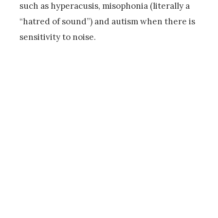
such as hyperacusis, misophonia (literally a
“hatred of sound”) and autism when there is
sensitivity to noise.