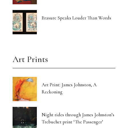
Erasure Speaks Louder Than Words
Art Prints
Art Print: James Johnston, A
Reckoning
Night rides through James Johnston’s
Trebuchet print ‘The Passenger’