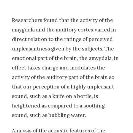
Researchers found that the activity of the
amygdala and the auditory cortex varied in
direct relation to the ratings of perceived
unpleasantness given by the subjects. The
emotional part of the brain, the amygdala, in
effect takes charge and modulates the
activity of the auditory part of the brain so
that our perception of a highly unpleasant
sound, such as a knife on a bottle, is
heightened as compared to a soothing
sound, such as bubbling water.
Analysis of the acoustic features of the