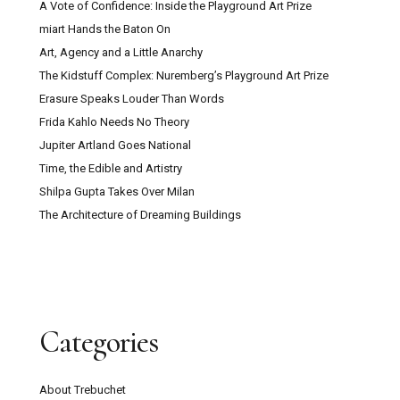
A Vote of Confidence: Inside the Playground Art Prize
miart Hands the Baton On
Art, Agency and a Little Anarchy
The Kidstuff Complex: Nuremberg’s Playground Art Prize
Erasure Speaks Louder Than Words
Frida Kahlo Needs No Theory
Jupiter Artland Goes National
Time, the Edible and Artistry
Shilpa Gupta Takes Over Milan
The Architecture of Dreaming Buildings
Categories
About Trebuchet