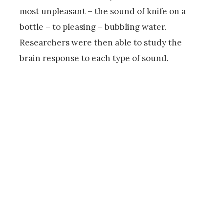
most unpleasant – the sound of knife on a
bottle – to pleasing – bubbling water.
Researchers were then able to study the
brain response to each type of sound.