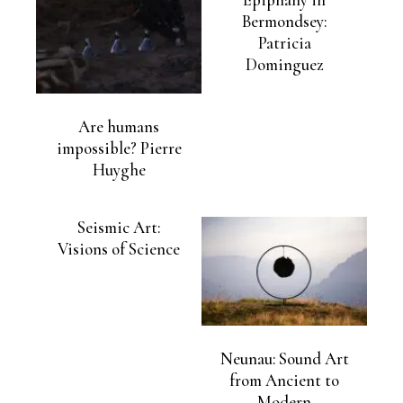
Bermondsey:
Patricia
Dominguez
Are humans
impossible? Pierre
Huyghe
Seismic Art:
Visions of Science
Neunau: Sound Art
from Ancient to
Modern