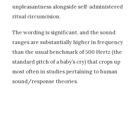
unpleasantness alongside self-administered
ritual circumcision.
The wording is significant, and the sound
ranges are substantially higher in frequency
than the usual benchmark of 500 Hertz (the
standard pitch of a baby’s cry) that crops up
most often in studies pertaining to human
sound/response theories.