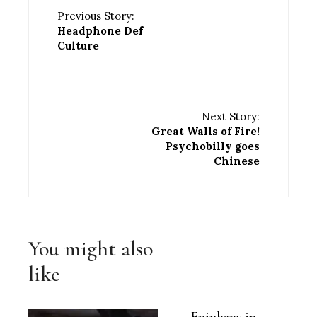
Previous Story:
Headphone Def
Culture
Next Story:
Great Walls of Fire!
Psychobilly goes
Chinese
You might also
like
Epiphany in