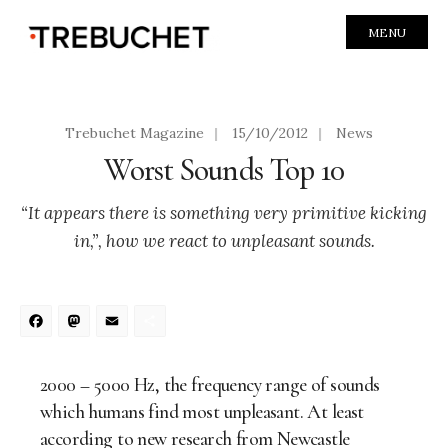
MENU
Trebuchet Magazine
|
15/10/2012
|
News
Worst Sounds Top 10
“It appears there is something very primitive kicking
in,”, how we react to unpleasant sounds.
Facebook
Mastodon
Email
Share
2000 – 5000 Hz, the frequency range of sounds
which humans find most unpleasant. At least
according to new research from Newcastle