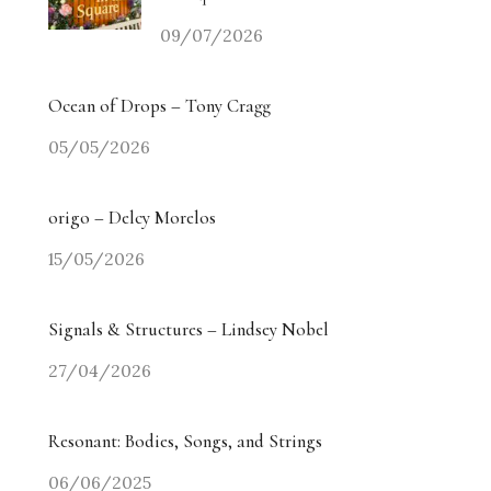
09/07/2026
Ocean of Drops – Tony Cragg
05/05/2026
origo – Delcy Morelos
15/05/2026
Signals & Structures – Lindsey Nobel
27/04/2026
Resonant: Bodies, Songs, and Strings
06/06/2025