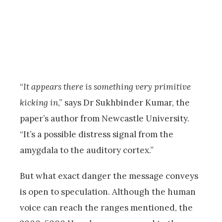
“
It appears there is something very primitive
kicking in
,” says Dr Sukhbinder Kumar, the
paper’s author from Newcastle University.
“It’s a possible distress signal from the
amygdala to the auditory cortex.”
But what exact danger the message conveys
is open to speculation. Although the human
voice can reach the ranges mentioned, the