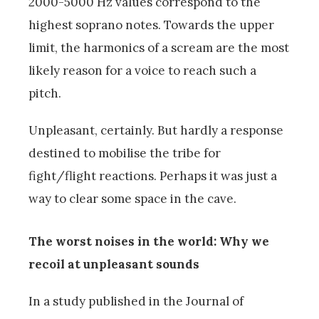
2000-5000 Hz values correspond to the
highest soprano notes. Towards the upper
limit, the harmonics of a scream are the most
likely reason for a voice to reach such a
pitch.
Unpleasant, certainly. But hardly a response
destined to mobilise the tribe for
fight/flight reactions. Perhaps it was just a
way to clear some space in the cave.
The worst noises in the world: Why we
recoil at unpleasant sounds
In a study published in the Journal of