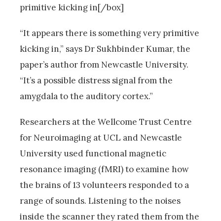
primitive kicking in[/box]
“It appears there is something very primitive
kicking in,” says Dr Sukhbinder Kumar, the
paper’s author from Newcastle University.
“It’s a possible distress signal from the
amygdala to the auditory cortex.”
Researchers at the Wellcome Trust Centre
for Neuroimaging at UCL and Newcastle
University used functional magnetic
resonance imaging (fMRI) to examine how
the brains of 13 volunteers responded to a
range of sounds. Listening to the noises
inside the scanner they rated them from the