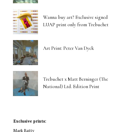
Wanna buy art? Exclusive signed
LUAP print only from Trebuchet
Art Print: Peter Van Dyck
Trebuchet x Matt Berninger (The
National) Ltd. Edition Print
Exclusive prints:
Mark Batty