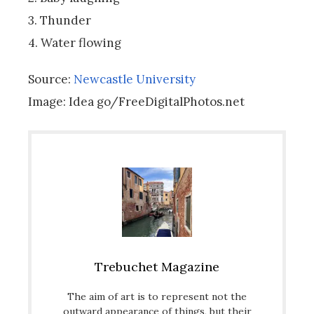
3. Thunder
4. Water flowing
Source:
Newcastle University
Image: Idea go/FreeDigitalPhotos.net
Trebuchet Magazine
The aim of art is to represent not the
outward appearance of things, but their