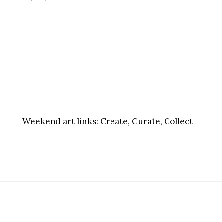
Weekend art links:
Create, Curate, Collect