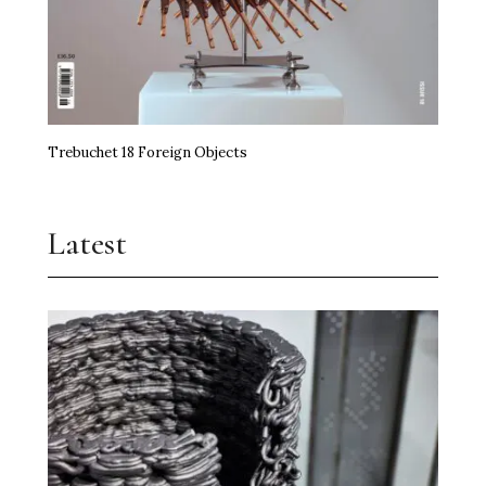
Trebuchet 18 Foreign Objects
Latest