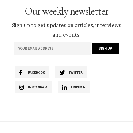
Our weekly newsletter
Sign up to get updates on articles, interviews
and events.
FACEBOOK
TWITTER
INSTAGRAM
LINKEDIN