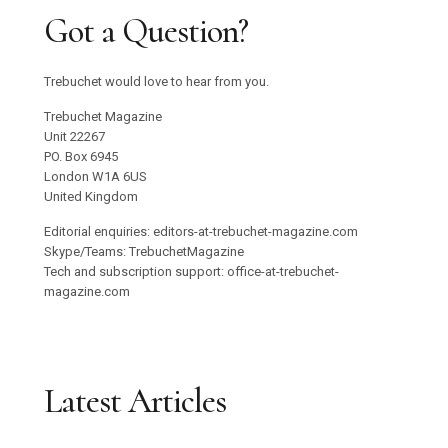
Got a Question?
Trebuchet would love to hear from you.
Trebuchet Magazine
Unit 22267
PO. Box 6945
London W1A 6US
United Kingdom
Editorial enquiries: editors-at-trebuchet-magazine.com
Skype/Teams: TrebuchetMagazine
Tech and subscription support: office-at-trebuchet-
magazine.com
Latest Articles