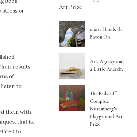
ong been
Art Prize
 stress or
miart Hands the
Baton On
lished
Art, Agency and
Their results
a Little Anarchy
rns of
listen to
The Kidstuff
Complex:
Nuremberg’s
ed them with
Playground Art
ques, that is,
Prize
elated to