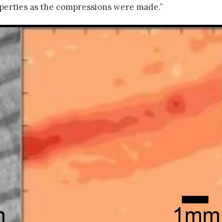
operties as the compressions were made.”