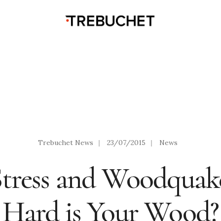
Trebuchet News
|
23/07/2015
|
News
tress and Woodquak
Hard is Your Wood?