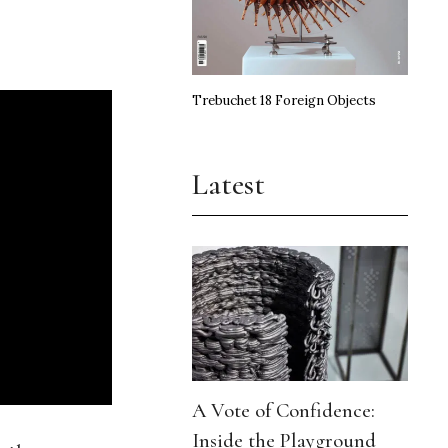
Trebuchet 18 Foreign Objects
Latest
A Vote of Confidence:
Inside the Playground