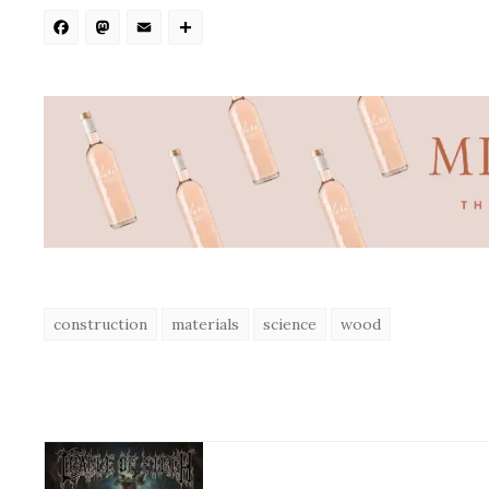
Facebook
Mastodon
Email
Share
construction
materials
science
wood