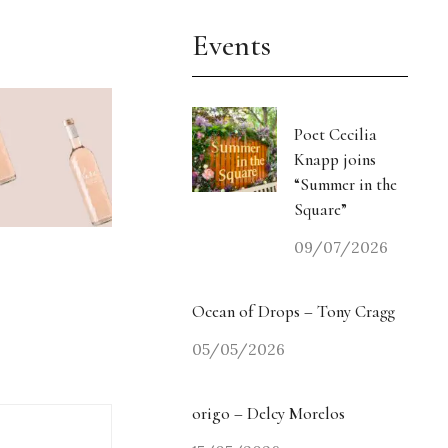
Events
Poet Cecilia
Knapp joins
“Summer in the
Square”
09/07/2026
Ocean of Drops – Tony Cragg
05/05/2026
origo – Delcy Morelos