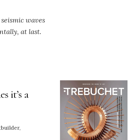
 seismic waves
ally, at last.
s it’s a
tbuilder,