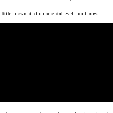
 little known at a fundamental level – until now.