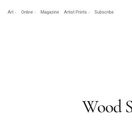
Art
Online
Magazine
Artist Prints
Subscribe
Wood S