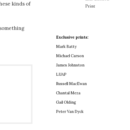
hese kinds of
Print
, something
Exclusive prints:
Mark Batty
Michael Carson
James Johnston
LUAP
Russell MacEwan
Chantal Meza
Gail Olding
Peter Van Dyck