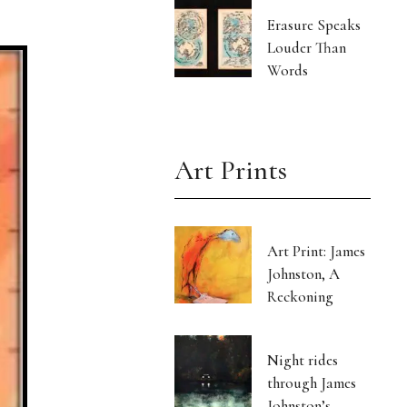
Erasure Speaks
Louder Than
Words
Art Prints
Art Print: James
Johnston, A
Reckoning
Night rides
through James
Johnston’s