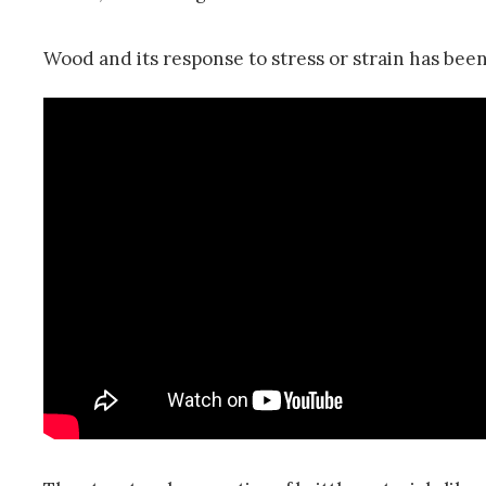
Wood and its response to stress or strain has been