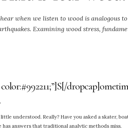
hear when we listen to wood is analogous to
arthquakes. Examining wood stress, fundament
 color:#992211;”]S[/dropcap]ometime
.
ittle understood. Really? Have you asked a skater, boa
e has answers that traditional analytic methods miss.