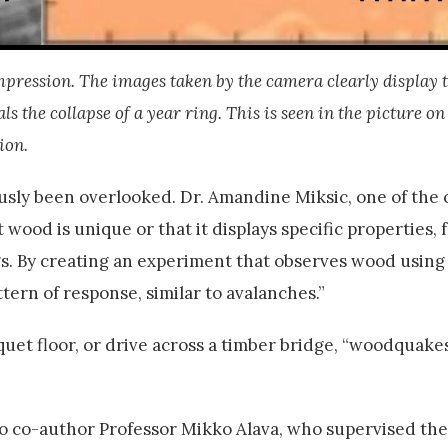
ompression. The images taken by the camera clearly display 
the collapse of a year ring. This is seen in the picture on 
ion.
usly been overlooked. Dr. Amandine Miksic, one of the
 wood is unique or that it displays specific properties, 
ngs. By creating an experiment that observes wood using
ern of response, similar to avalanches.”
quet floor, or drive across a timber bridge, “woodquake
co-author Professor Mikko Alava, who supervised the 