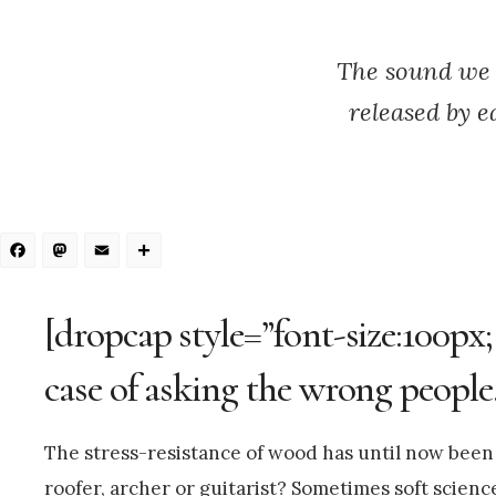
The sound we 
released by e
Facebook
Mastodon
Email
Share
[dropcap style=”font-size:100px;
case of asking the wrong people
The stress-resistance of wood has until now been l
roofer, archer or guitarist? Sometimes soft scienc