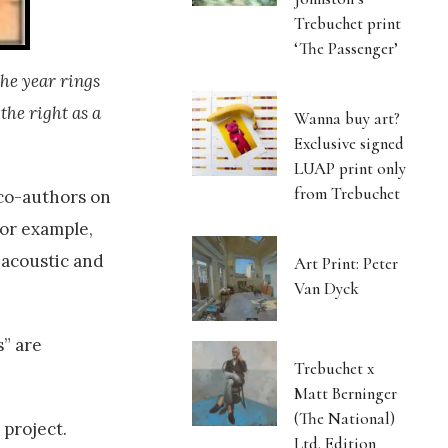
Trebuchet print
‘The Passenger’
the year rings
the right as a
Wanna buy art?
Exclusive signed
LUAP print only
from Trebuchet
 co-authors on
for example,
 acoustic and
Art Print: Peter
Van Dyck
s” are
Trebuchet x
Matt Berninger
(The National)
project.
Ltd. Edition