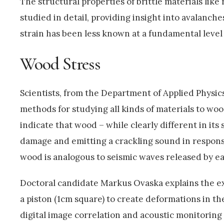
The structural properties of brittle materials lik
studied in detail, providing insight into avalanch
strain has been less known at a fundamental level 
Wood Stress
Scientists, from the Department of Applied Physics
methods for studying all kinds of materials to wo
indicate that wood – while clearly different in its
damage and emitting a crackling sound in respons
wood is analogous to seismic waves released by e
Doctoral candidate Markus Ovaska explains the e
a piston (1cm square) to create deformations in t
digital image correlation and acoustic monitorin