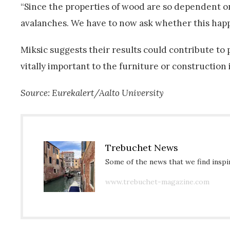
“Since the properties of wood are so dependent on 
avalanches. We have to now ask whether this happen
Miksic suggests their results could contribute to
vitally important to the furniture or construction 
Source: Eurekalert/Aalto University
Trebuchet News
Some of the news that we find inspir
www.trebuchet-magazine.com