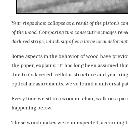
Year rings show collapse as a result of the piston’s c
of the wood. Comparing two consecutive images reveals 
dark red stripe, which signifies a large local deformat
Some aspects in the behavior of wood have previo
the paper, explains: “It has long been assumed that
due to its layered, cellular structure and year ri
optical measurements, we’ve found a universal patt
Every time we sit in a wooden chair, walk on a par
happening below.
These woodquakes were unexpected, according to 