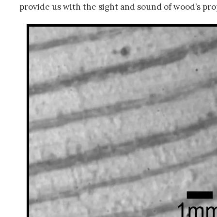
provide us with the sight and sound of wood’s pr