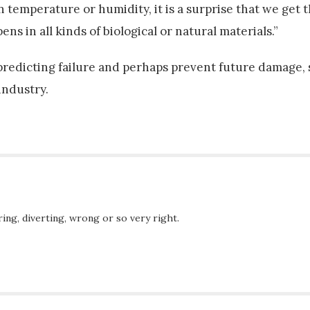
temperature or humidity, it is a surprise that we get t
s in all kinds of biological or natural materials.”
 predicting failure and perhaps prevent future damage
industry.
ing, diverting, wrong or so very right.