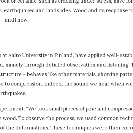
e rock or ceramic, such as cracking under stress, have l
es, earthquakes and landslides. Wood and its response to
– until now.
 at Aalto University in Finland, have applied well-estab
od, namely through detailed observation and listening. 
 structure – behaves like other materials, showing patte
e to compression. Indeed, the sound we hear when we 
arthquakes.
xperiment: “We took small pieces of pine and compress
he wood. To observe the process, we used common techni
g of the deformations. These techniques were then corr