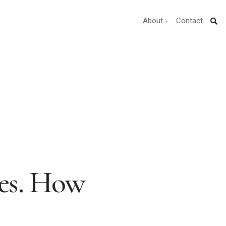
About
Contact
es. How