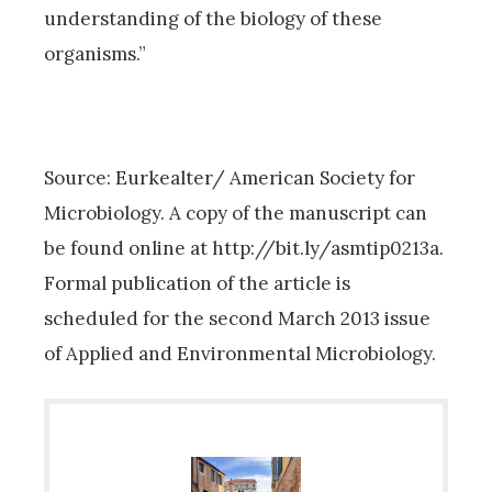
understanding of the biology of these
organisms.”
Source: Eurkealter/ American Society for
Microbiology. A copy of the manuscript can
be found online at http://bit.ly/asmtip0213a.
Formal publication of the article is
scheduled for the second March 2013 issue
of Applied and Environmental Microbiology.