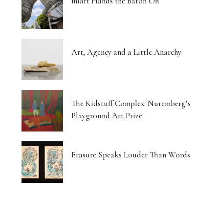
miart Hands the Baton On
Art, Agency and a Little Anarchy
The Kidstuff Complex: Nuremberg’s
Playground Art Prize
Erasure Speaks Louder Than Words