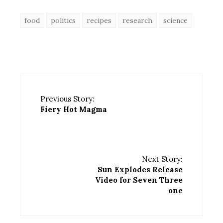
food
politics
recipes
research
science
Previous Story:
Fiery Hot Magma
Next Story:
Sun Explodes Release
Video for Seven Three
one