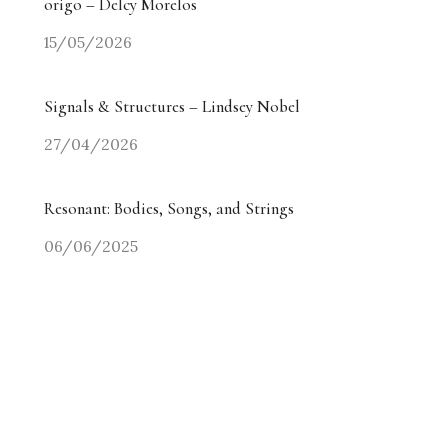
origo – Delcy Morelos
15/05/2026
Signals & Structures – Lindsey Nobel
27/04/2026
Resonant: Bodies, Songs, and Strings
06/06/2025