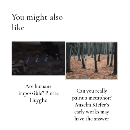
You might also
like
Are humans
Can you really
impossible? Pierre
paint a metaphor?
Huyghe
Anselm Kiefer’s
early works may
have the answer