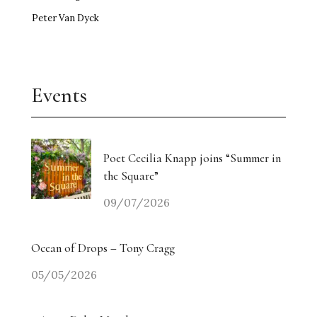
Peter Van Dyck
Events
Poet Cecilia Knapp joins “Summer in
the Square”
09/07/2026
Ocean of Drops – Tony Cragg
05/05/2026