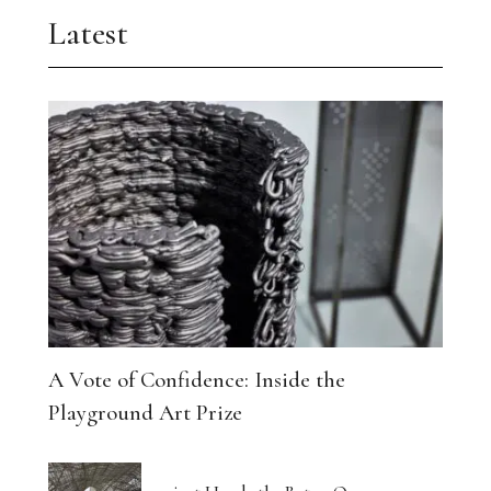
Latest
A Vote of Confidence: Inside the
Playground Art Prize