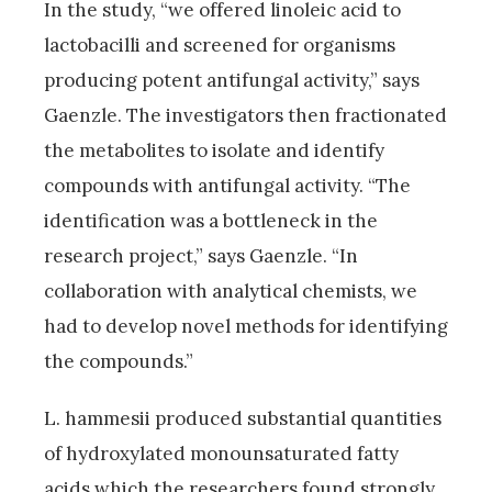
In the study, “we offered linoleic acid to
lactobacilli and screened for organisms
producing potent antifungal activity,” says
Gaenzle. The investigators then fractionated
the metabolites to isolate and identify
compounds with antifungal activity. “The
identification was a bottleneck in the
research project,” says Gaenzle. “In
collaboration with analytical chemists, we
had to develop novel methods for identifying
the compounds.”
L. hammesii produced substantial quantities
of hydroxylated monounsaturated fatty
acids which the researchers found strongly