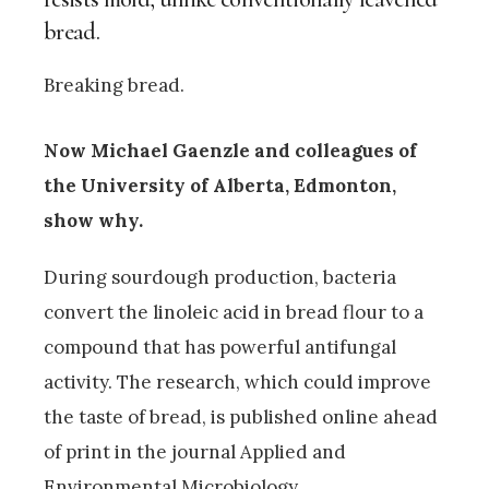
bread.
Breaking bread.
Now Michael Gaenzle and colleagues of
the University of Alberta, Edmonton,
show why.
During sourdough production, bacteria
convert the linoleic acid in bread flour to a
compound that has powerful antifungal
activity. The research, which could improve
the taste of bread, is published online ahead
of print in the journal Applied and
Environmental Microbiology.