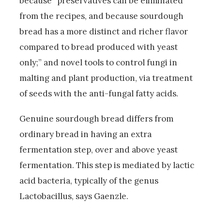
because “preservatives can be eliminated
from the recipes, and because sourdough
bread has a more distinct and richer flavor
compared to bread produced with yeast
only;” and novel tools to control fungi in
malting and plant production, via treatment
of seeds with the anti-fungal fatty acids.
Genuine sourdough bread differs from
ordinary bread in having an extra
fermentation step, over and above yeast
fermentation. This step is mediated by lactic
acid bacteria, typically of the genus
Lactobacillus, says Gaenzle.