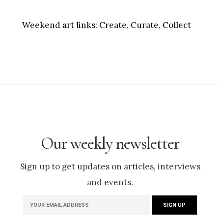
Weekend art links:
Create, Curate, Collect
Our weekly newsletter
Sign up to get updates on articles, interviews
and events.