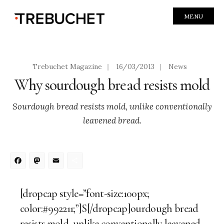
MENU
Trebuchet Magazine
|
16/03/2013
|
News
Why sourdough bread resists mold
Sourdough bread resists mold, unlike conventionally
leavened bread.
Facebook
Mastodon
Email
Share
[dropcap style=”font-size:100px;
color:#992211;”]S[/dropcap]ourdough bread
resists mold, unlike conventionally leavened