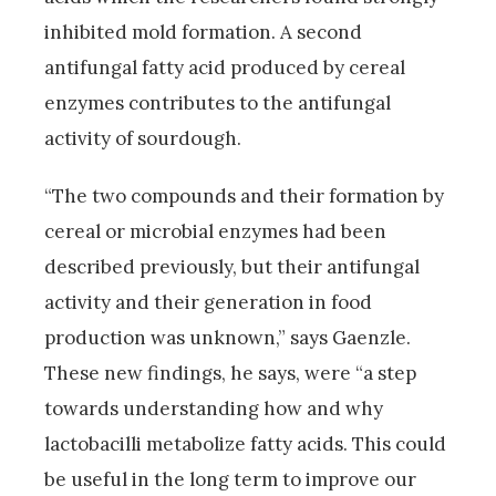
inhibited mold formation. A second
antifungal fatty acid produced by cereal
enzymes contributes to the antifungal
activity of sourdough.
“The two compounds and their formation by
cereal or microbial enzymes had been
described previously, but their antifungal
activity and their generation in food
production was unknown,” says Gaenzle.
These new findings, he says, were “a step
towards understanding how and why
lactobacilli metabolize fatty acids. This could
be useful in the long term to improve our