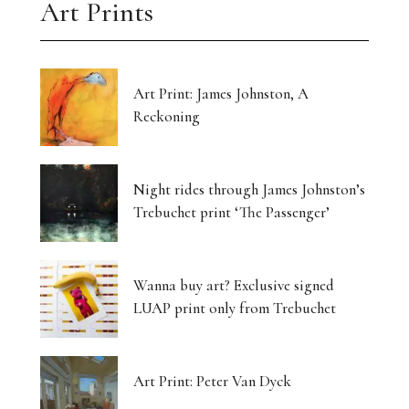
Art Prints
Art Print: James Johnston, A
Reckoning
Night rides through James Johnston’s
Trebuchet print ‘The Passenger’
Wanna buy art? Exclusive signed
LUAP print only from Trebuchet
Art Print: Peter Van Dyck