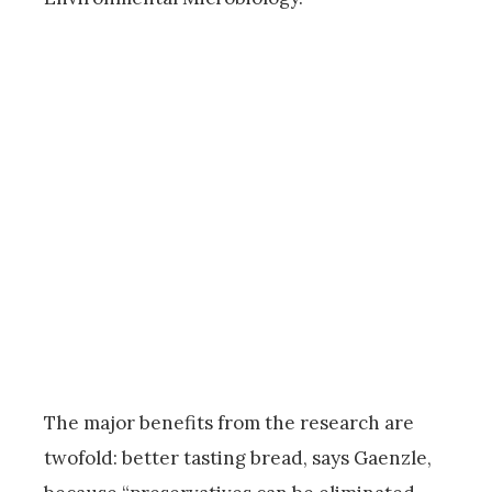
The major benefits from the research are
twofold: better tasting bread, says Gaenzle,