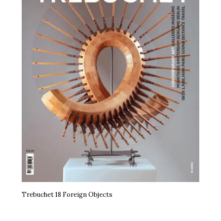
Trebuchet 18 Foreign Objects