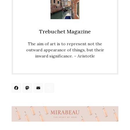
Trebuchet Magazine
The aim of art is to represent not the
outward appearance of things, but their
inward significance. – Aristotle
Facebook
Mastodon
Email
Share