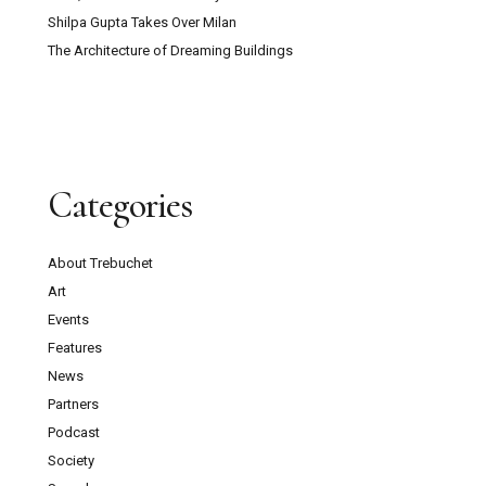
Shilpa Gupta Takes Over Milan
The Architecture of Dreaming Buildings
Categories
About Trebuchet
Art
Events
Features
News
Partners
Podcast
Society