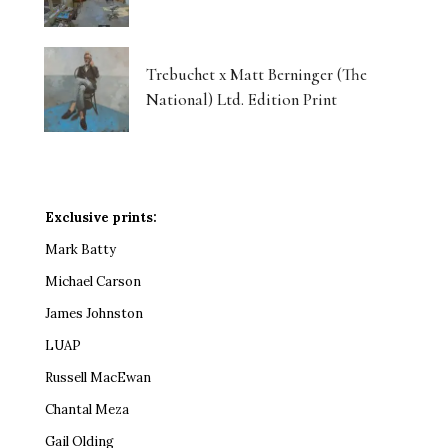
Trebuchet x Matt Berninger (The
National) Ltd. Edition Print
Exclusive prints:
Mark Batty
Michael Carson
James Johnston
LUAP
Russell MacEwan
Chantal Meza
Gail Olding