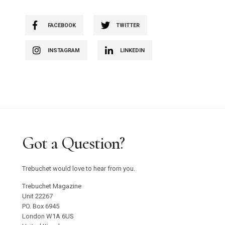
FACEBOOK
TWITTER
INSTAGRAM
LINKEDIN
Got a Question?
Trebuchet would love to hear from you.
Trebuchet Magazine
Unit 22267
PO. Box 6945
London W1A 6US