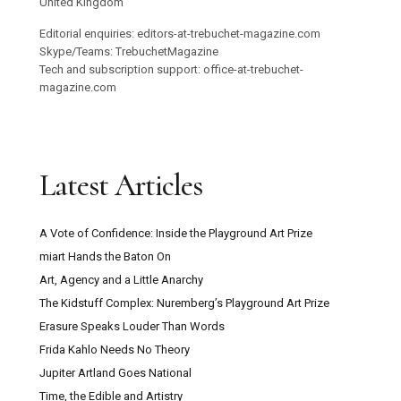
United Kingdom
Editorial enquiries: editors-at-trebuchet-magazine.com
Skype/Teams: TrebuchetMagazine
Tech and subscription support: office-at-trebuchet-
magazine.com
Latest Articles
A Vote of Confidence: Inside the Playground Art Prize
miart Hands the Baton On
Art, Agency and a Little Anarchy
The Kidstuff Complex: Nuremberg’s Playground Art Prize
Erasure Speaks Louder Than Words
Frida Kahlo Needs No Theory
Jupiter Artland Goes National
Time, the Edible and Artistry