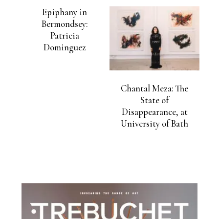
Epiphany in
Bermondsey:
Patricia
Dominguez
Chantal Meza: The
State of
Disappearance, at
University of Bath