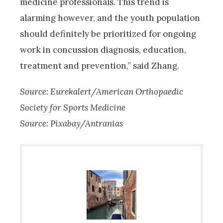
medicine professionals. This trend is
alarming however, and the youth population
should definitely be prioritized for ongoing
work in concussion diagnosis, education,
treatment and prevention,” said Zhang.
Source: Eurekalert/American Orthopaedic
Society for Sports Medicine
Source: Pixabay/Antranias