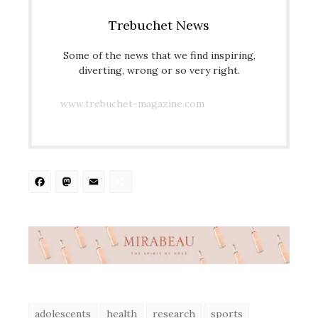
Trebuchet News
Some of the news that we find inspiring,
diverting, wrong or so very right.
www.trebuchet-magazine.com
Facebook
Mastodon
Email
Share
adolescents
health
research
sports