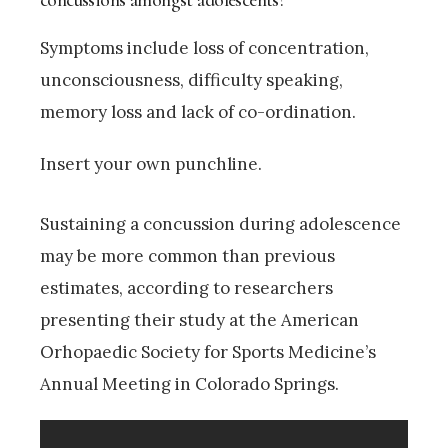
Symptoms include loss of concentration,
unconsciousness, difficulty speaking,
memory loss and lack of co-ordination.
Insert your own punchline.
Sustaining a concussion during adolescence
may be more common than previous
estimates, according to researchers
presenting their study at the American
Orhopaedic Society for Sports Medicine’s
Annual Meeting in Colorado Springs.