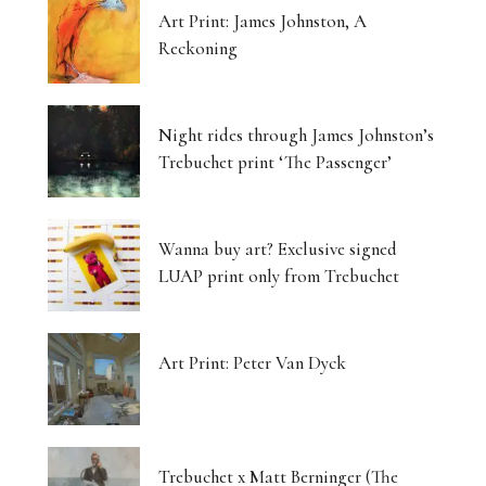
Art Print: James Johnston, A
Reckoning
Night rides through James Johnston’s
Trebuchet print ‘The Passenger’
Wanna buy art? Exclusive signed
LUAP print only from Trebuchet
Art Print: Peter Van Dyck
Trebuchet x Matt Berninger (The