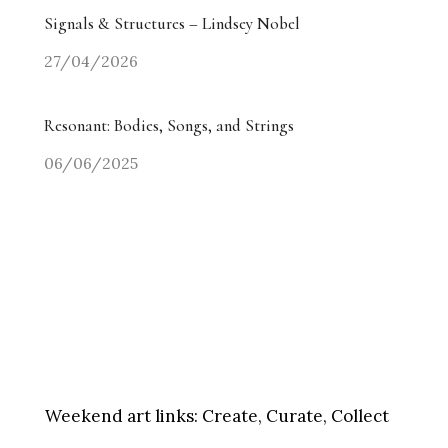
Signals & Structures – Lindsey Nobel
27/04/2026
Resonant: Bodies, Songs, and Strings
06/06/2025
Weekend art links:
Create, Curate, Collect