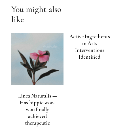
You might also
like
Active Ingredients
in Arts
Interventions
Identified
Linea Naturalis —
Has hippie woo-
woo finally
achieved
therapeutic