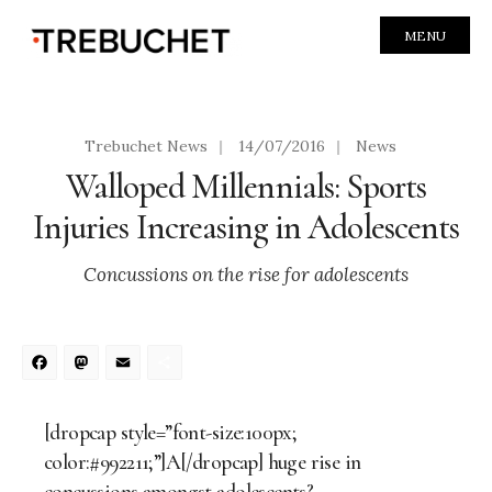
MENU
Trebuchet News
|
14/07/2016
|
News
Walloped Millennials: Sports
Injuries Increasing in Adolescents
Concussions on the rise for adolescents
Facebook
Mastodon
Email
Share
[dropcap style=”font-size:100px;
color:#992211;”]A[/dropcap] huge rise in
concussions amongst adolescents?