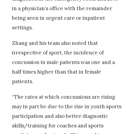
in a physician’s office with the remainder
being seen in urgent care or inpatient
settings.
Zhang and his team also noted that
irrespective of sport, the incidence of
concussion in male patients was one and a
half times higher than that in female
patients.
“The rates at which concussions are rising
may in part be due to the rise in youth sports
participation and also better diagnostic
skills/training for coaches and sports