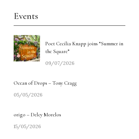
Events
Poet Cecilia Knapp joins “Summer in
the Square”
09/07/2026
Ocean of Drops – Tony Cragg
05/05/2026
origo – Delcy Morelos
15/05/2026