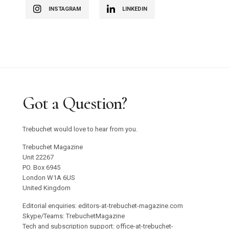
INSTAGRAM
LINKEDIN
Got a Question?
Trebuchet would love to hear from you.
Trebuchet Magazine
Unit 22267
PO. Box 6945
London W1A 6US
United Kingdom
Editorial enquiries: editors-at-trebuchet-magazine.com
Skype/Teams: TrebuchetMagazine
Tech and subscription support: office-at-trebuchet-