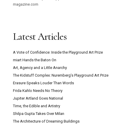
magazine.com
Latest Articles
A Vote of Confidence: Inside the Playground Art Prize
miart Hands the Baton On
Art, Agency and a Little Anarchy
The Kidstuff Complex: Nuremberg’s Playground Art Prize
Erasure Speaks Louder Than Words
Frida Kahlo Needs No Theory
Jupiter Artland Goes National
Time, the Edible and Artistry
Shilpa Gupta Takes Over Milan
The Architecture of Dreaming Buildings