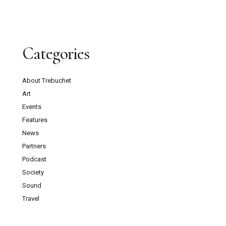
Categories
About Trebuchet
Art
Events
Features
News
Partners
Podcast
Society
Sound
Travel