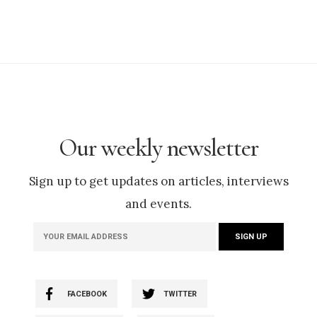
Our weekly newsletter
Sign up to get updates on articles, interviews
and events.
FACEBOOK
TWITTER