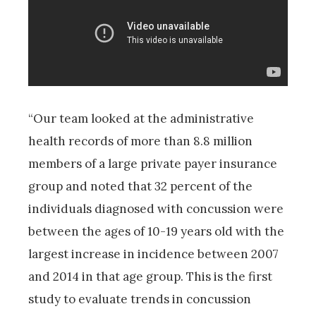
“Our team looked at the administrative
health records of more than 8.8 million
members of a large private payer insurance
group and noted that 32 percent of the
individuals diagnosed with concussion were
between the ages of 10-19 years old with the
largest increase in incidence between 2007
and 2014 in that age group. This is the first
study to evaluate trends in concussion