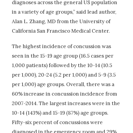
diagnoses across the general US population
in a variety of age groups,” said lead author,
Alan L. Zhang, MD from the University of
California San Francisco Medical Center.
The highest incidence of concussion was
seen in the 15-19 age group (16.5 cases per
1,000 patients) followed by the 10-14 (10.5
per 1,000), 20-24 (5.2 per 1,000) and 5-9 (3.5
per 1,000) age groups. Overall, there was a
60% increase in concussion incidence from
2007-2014. The largest increases were in the
10-14 (143%) and 15-19 (87%) age groups.
Fifty-six percent of concussions were
diagnosed in the emergency room and 29%