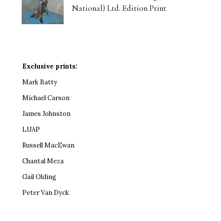
National) Ltd. Edition Print
Exclusive prints:
Mark Batty
Michael Carson
James Johnston
LUAP
Russell MacEwan
Chantal Meza
Gail Olding
Peter Van Dyck