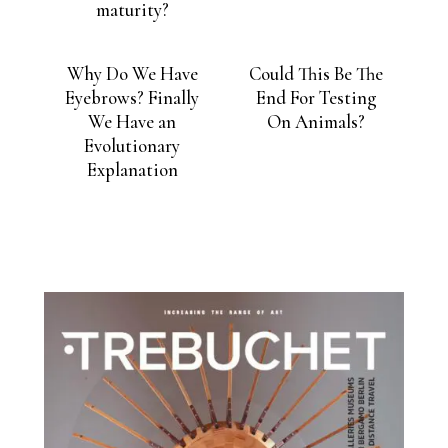
maturity?
Why Do We Have
Could This Be The
Eyebrows? Finally
End For Testing
We Have an
On Animals?
Evolutionary
Explanation