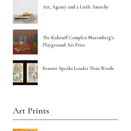
Art, Agency and a Little Anarchy
The Kidstuff Complex: Nuremberg’s
Playground Art Prize
Erasure Speaks Louder Than Words
Art Prints