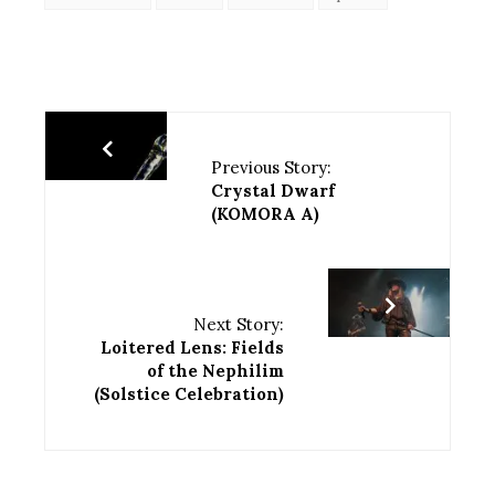
Previous Story:
Crystal Dwarf
(KOMORA A)
Next Story:
Loitered Lens: Fields
of the Nephilim
(Solstice Celebration)