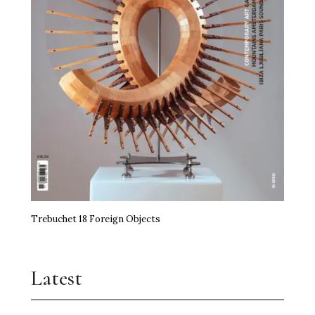
Trebuchet 18 Foreign Objects
Latest