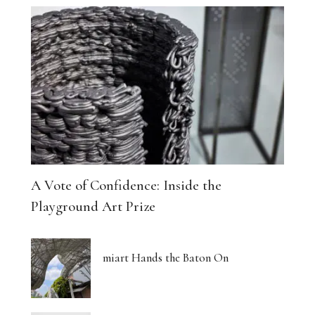
A Vote of Confidence: Inside the
Playground Art Prize
miart Hands the Baton On