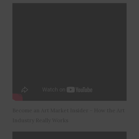
Become an Art Market Insider – How the Art
Industry Really Works