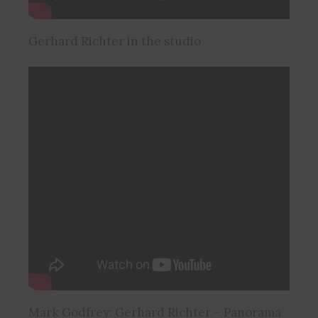
Gerhard Richter in the studio
Mark Godfrey: Gerhard Richter – Panorama