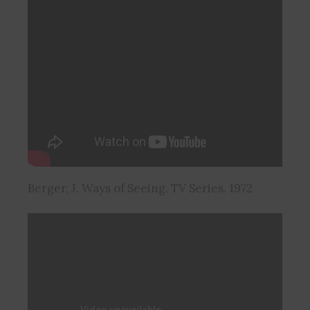
Berger, J. Ways of Seeing. TV Series. 1972