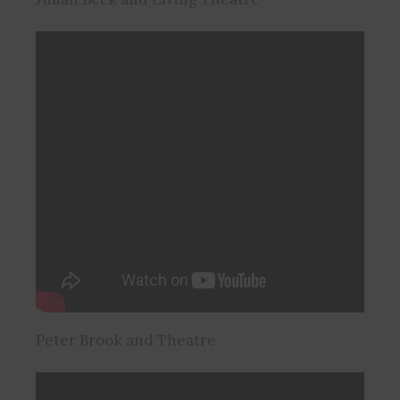
Peter Brook and Theatre