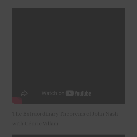
The Extraordinary Theorems of John Nash –
with Cédric Villani