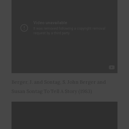
Berger, J. and Sontag, S. John Berger and
Susan Sontag To Tell A Story (1983)