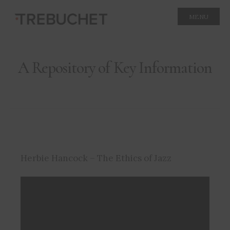
MENU
A Repository of Key Information
Herbie Hancock – The Ethics of Jazz