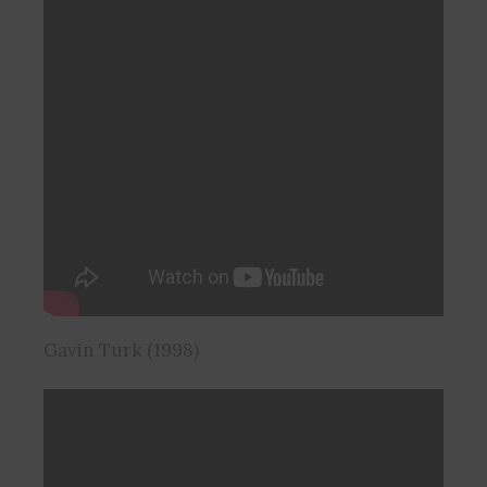
Gavin Turk (1998)