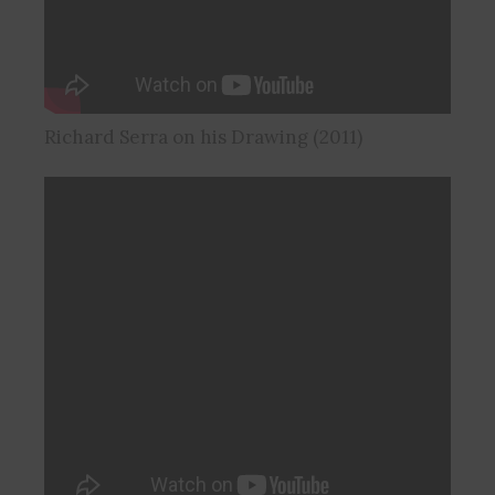
Richard Serra on his Drawing (2011)