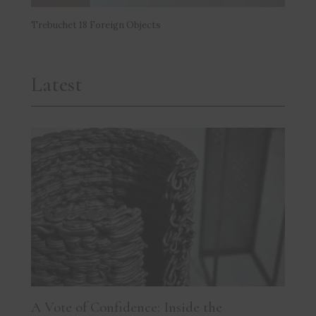
Trebuchet 18 Foreign Objects
Latest
A Vote of Confidence: Inside the