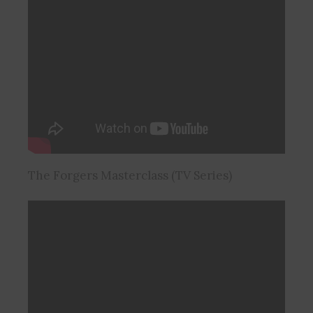
The Forgers Masterclass (TV Series)