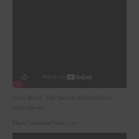
Peter Brook : The Sacred and Profane in
Shakespeare
Music, Sound and Sonic Art