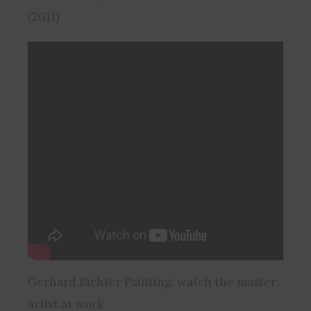
(2011)
Gerhard Richter Painting: watch the master
artist at work