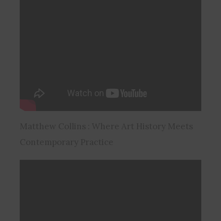
Matthew Collins : Where Art History Meets
Contemporary Practice