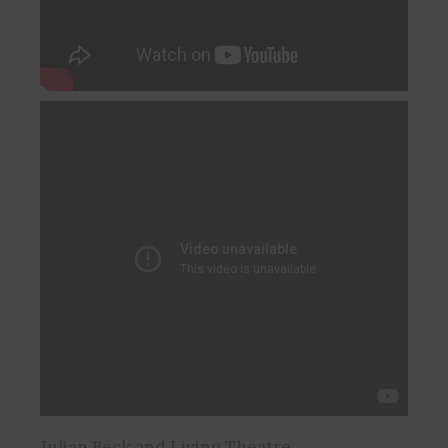
Julian Beck and Living Theatre