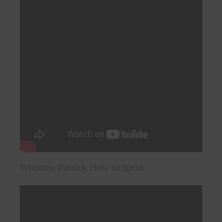
Winston, Patrick. How to Speak