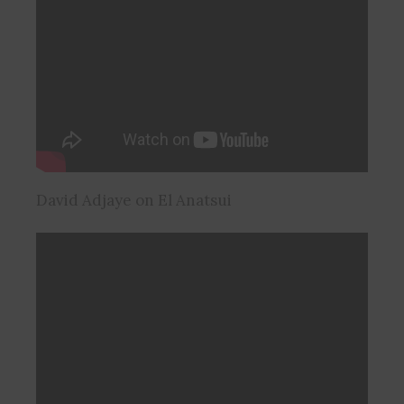
David Adjaye on El Anatsui