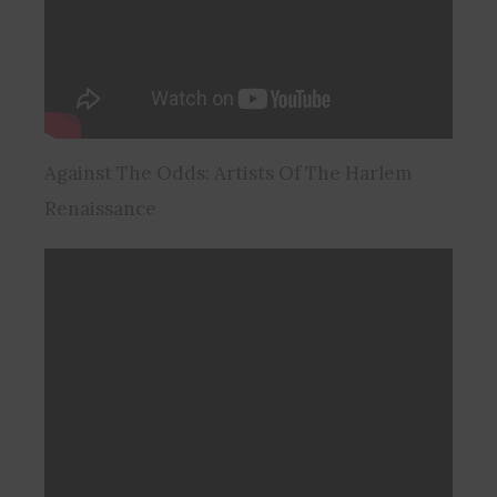
Against The Odds: Artists Of The Harlem
Renaissance