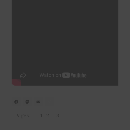
Facebook
Mastodon
Email
Share
Pages:
1
2
3