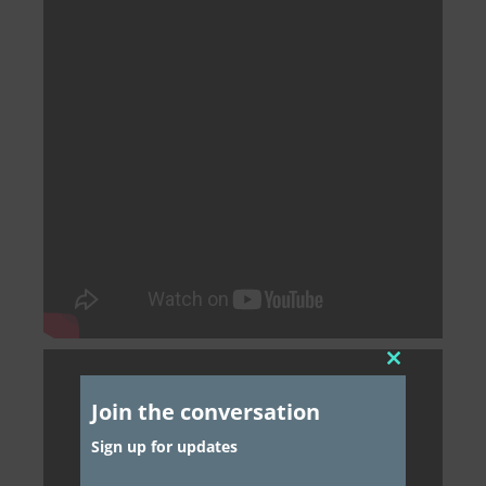
Close
this
Join the conversation
module
Sign up for updates