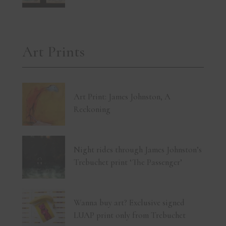
Art Prints
Art Print: James Johnston, A
Reckoning
Night rides through James Johnston’s
Trebuchet print ‘The Passenger’
Wanna buy art? Exclusive signed
LUAP print only from Trebuchet