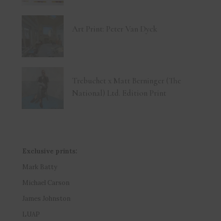
Art Print: Peter Van Dyck
Trebuchet x Matt Berninger (The
National) Ltd. Edition Print
Exclusive prints:
Mark Batty
Michael Carson
James Johnston
LUAP