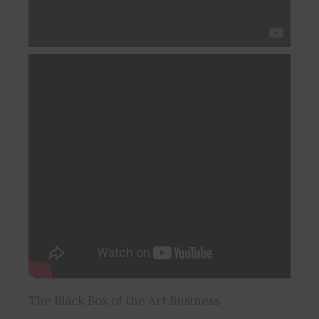
The Black Box of the Art Business