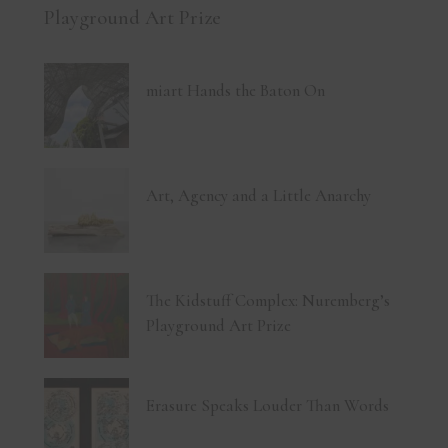
Playground Art Prize
miart Hands the Baton On
Art, Agency and a Little Anarchy
The Kidstuff Complex: Nuremberg’s
Playground Art Prize
Erasure Speaks Louder Than Words