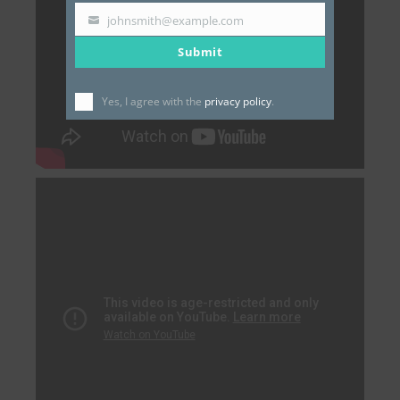
johnsmith@example.com
Your
Submit
email
Yes, I agree with the
privacy policy
.