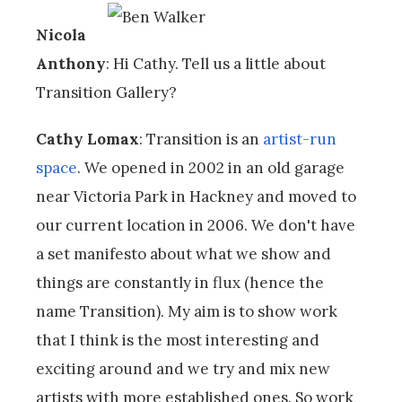
Nicola
Anthony
: Hi Cathy. Tell us a little about
Transition Gallery?
Cathy Lomax
: Transition is an
artist-run
space
. We opened in 2002 in an old garage
near Victoria Park in Hackney and moved to
our current location in 2006. We don't have
a set manifesto about what we show and
things are constantly in flux (hence the
name Transition). My aim is to show work
that I think is the most interesting and
exciting around and we try and mix new
artists with more established ones. So work