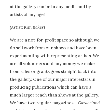
at the gallery can be in any media and by
artists of any age!
(Artist: Kim Baker)
We are a not-for-profit space so although we
do sell work from our shows and have been
experimenting with representing artists. We
are all volunteers and any money we make
from sales or grants goes straight back into
the gallery. One of our major interests is in
producing publications which can have a
much larger reach than shows at the gallery.
We have two regular magazines –
Garageland