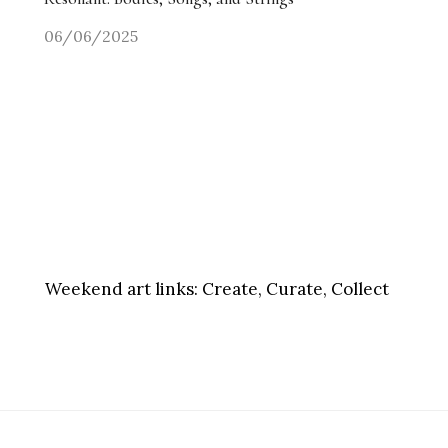
06/06/2025
Weekend art links:
Create, Curate, Collect