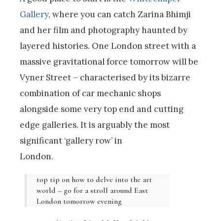
Gallery
, where you can catch Zarina Bhimji
and her film and photography haunted by
layered histories. One London street with a
massive gravitational force tomorrow will be
Vyner Street – characterised by its bizarre
combination of car mechanic shops
alongside some very top end and cutting
edge galleries. It is arguably the most
significant ‘gallery row’ in
London.
top tip on how to delve into the art
world – go for a stroll around East
London tomorrow evening