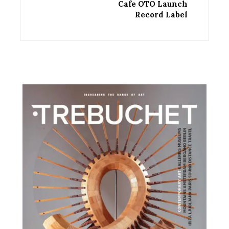
Cafe OTO Launch
Record Label