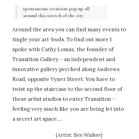
spontaneous creations pop up all
around this stretch of the city
Around the area you can find many events to
tingle your art-buds. To find out more I
spoke with Cathy Lomax, the founder of
Transition Gallery – an independent and
innovative gallery perched along Andrews
Road, opposite Vyner Street. You have to
twist up the staircase to the second floor of
these artist studios to enter Transition –
feeling very much like you are being let into
a secret art space….
(Artist: Ben Walker)