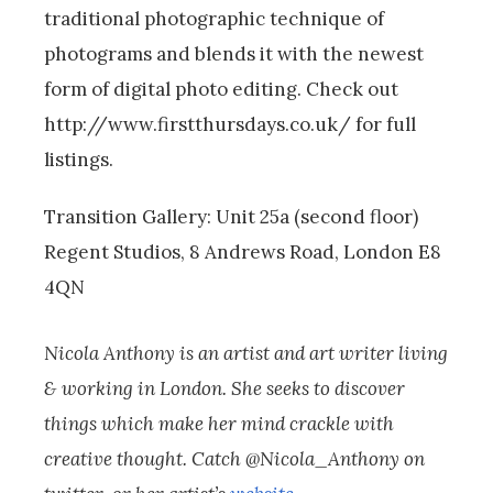
traditional photographic technique of
photograms and blends it with the newest
form of digital photo editing. Check out
http://www.firstthursdays.co.uk/ for full
listings.
Transition Gallery: Unit 25a (second floor)
Regent Studios, 8 Andrews Road, London E8
4QN
Nicola Anthony is an artist and art writer living
& working in London. She seeks to discover
things which make her mind crackle with
creative thought. Catch @Nicola_Anthony on