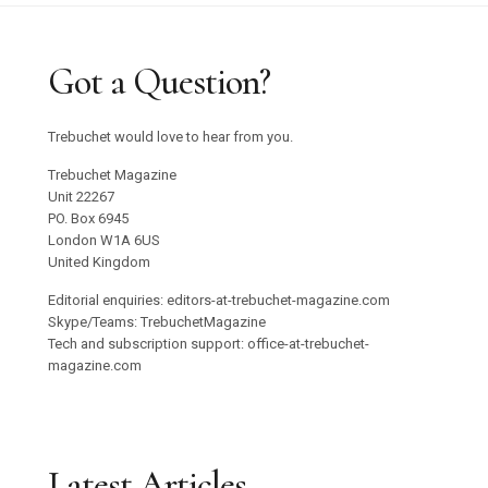
Got a Question?
Trebuchet would love to hear from you.
Trebuchet Magazine
Unit 22267
PO. Box 6945
London W1A 6US
United Kingdom
Editorial enquiries: editors-at-trebuchet-magazine.com
Skype/Teams: TrebuchetMagazine
Tech and subscription support: office-at-trebuchet-
magazine.com
Latest Articles