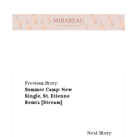
Previous Story:
Summer Camp: New
Single, St. Etienne
Remix [Stream]
Next Story: