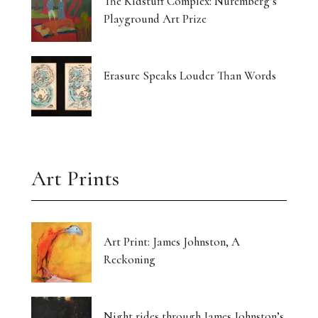
The Kidstuff Complex: Nuremberg’s
Playground Art Prize
Erasure Speaks Louder Than Words
Art Prints
Art Print: James Johnston, A
Reckoning
Night rides through James Johnston’s