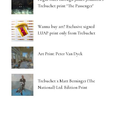
Trebuchet print ‘The Passenger’
Wanna buy art? Exclusive signed
LUAP print only from Trebuchet
Art Print: Peter Van Dyck
Trebuchet x Matt Berninger (The
National) Ltd. Edition Print