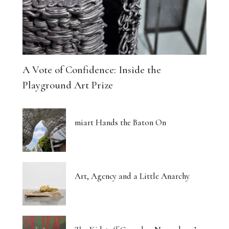
A Vote of Confidence: Inside the
Playground Art Prize
miart Hands the Baton On
Art, Agency and a Little Anarchy