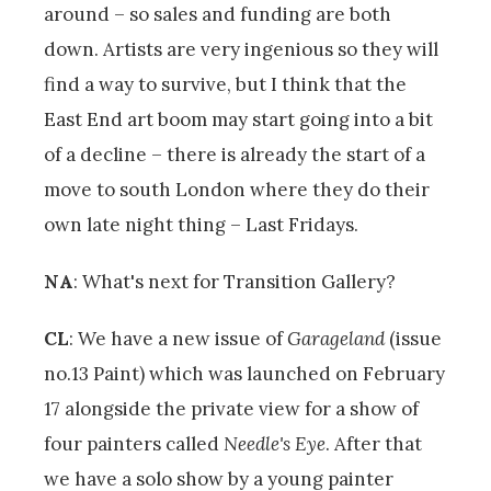
around – so sales and funding are both
down. Artists are very ingenious so they will
find a way to survive, but I think that the
East End art boom may start going into a bit
of a decline – there is already the start of a
move to south London where they do their
own late night thing – Last Fridays.
NA
: What's next for Transition Gallery?
CL
: We have a new issue of
Garageland
(issue
no.13 Paint) which was launched on February
17 alongside the private view for a show of
four painters called
Needle's Eye
. After that
we have a solo show by a young painter