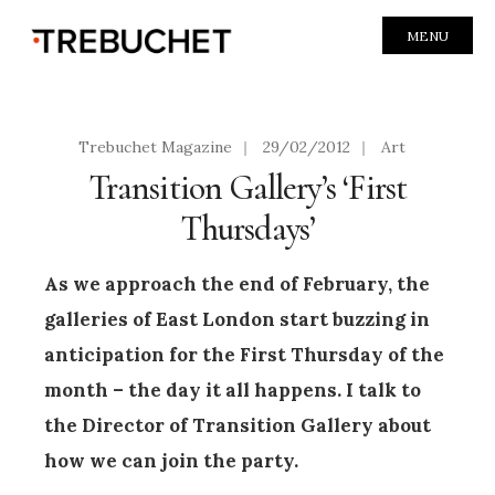
MENU
Trebuchet Magazine
|
29/02/2012
|
Art
Transition Gallery’s ‘First
Thursdays’
As we approach the end of February, the
galleries of East London start buzzing in
anticipation for the First Thursday of the
month – the day it all happens. I talk to
the Director of Transition Gallery about
how we can join the party.