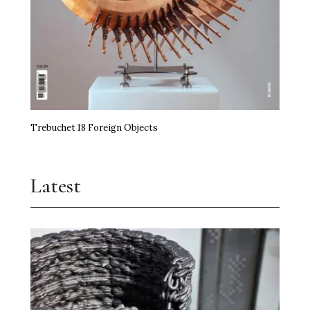
Trebuchet 18 Foreign Objects
Latest