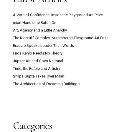
A Vote of Confidence: Inside the Playground Art Prize
miart Hands the Baton On
Art, Agency and a Little Anarchy
The Kidstuff Complex: Nuremberg’s Playground Art Prize
Erasure Speaks Louder Than Words
Frida Kahlo Needs No Theory
Jupiter Artland Goes National
Time, the Edible and Artistry
Shilpa Gupta Takes Over Milan
The Architecture of Dreaming Buildings
Categories