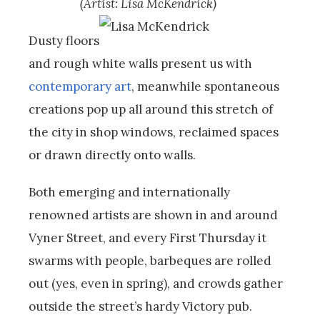
(Artist: Lisa McKendrick)
Dusty floors
and rough white walls present us with
contemporary art
, meanwhile spontaneous
creations pop up all around this stretch of
the city in shop windows, reclaimed spaces
or drawn directly onto walls.
Both emerging and internationally
renowned artists are shown in and around
Vyner Street, and every First Thursday it
swarms with people, barbeques are rolled
out (yes, even in spring), and crowds gather
outside the street’s hardy Victory pub.