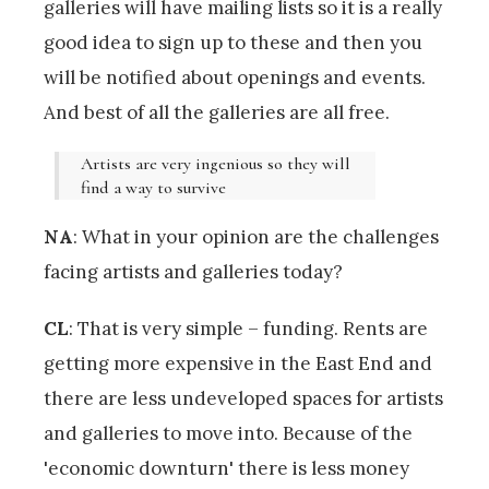
galleries will have mailing lists so it is a really
good idea to sign up to these and then you
will be notified about openings and events.
And best of all the galleries are all free.
Artists are very ingenious so they will
find a way to survive
NA
: What in your opinion are the challenges
facing artists and galleries today?
CL
: That is very simple – funding. Rents are
getting more expensive in the East End and
there are less undeveloped spaces for artists
and galleries to move into. Because of the
'economic downturn' there is less money