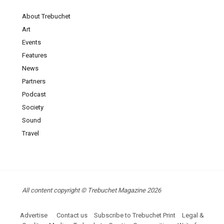
About Trebuchet
Art
Events
Features
News
Partners
Podcast
Society
Sound
Travel
All content copyright © Trebuchet Magazine 2026
Advertise
Contact us
Subscribe to Trebuchet Print
Legal &