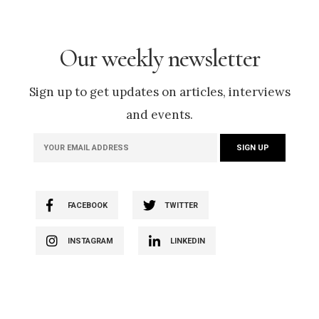
Our weekly newsletter
Sign up to get updates on articles, interviews
and events.
FACEBOOK
TWITTER
INSTAGRAM
LINKEDIN