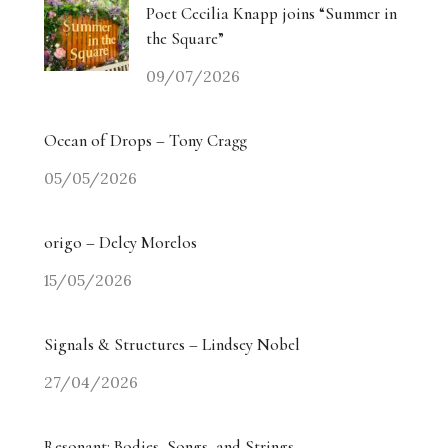
Poet Cecilia Knapp joins “Summer in
the Square”
09/07/2026
Ocean of Drops – Tony Cragg
05/05/2026
origo – Delcy Morelos
15/05/2026
Signals & Structures – Lindsey Nobel
27/04/2026
Resonant: Bodies, Songs, and Strings