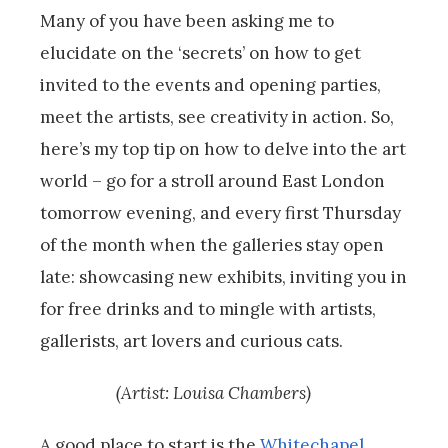
Many of you have been asking me to
elucidate on the ‘secrets’ on how to get
invited to the events and opening parties,
meet the artists, see creativity in action. So,
here’s my top tip on how to delve into the art
world – go for a stroll around East London
tomorrow evening, and every first Thursday
of the month when the galleries stay open
late: showcasing new exhibits, inviting you in
for free drinks and to mingle with artists,
gallerists, art lovers and curious cats.
(Artist: Louisa Chambers)
A good place to start is the
Whitechapel