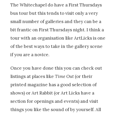
The Whitechapel do have a First Thursdays
bus tour but this tends to visit only a very
small number of galleries and they can be a
bit frantic on First Thursdays night. I think a
tour with an organisation like ArtLicks is one
of the best ways to take in the gallery scene
if you are a novice.
Once you have done this you can check out
listings at places like
Time Out
(or their
printed magazine has a good selection of
shows) or Art Rabbit (or Art Licks have a
section for openings and events) and visit
things you like the sound of by yourself. All