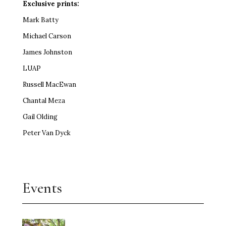
Exclusive prints:
Mark Batty
Michael Carson
James Johnston
LUAP
Russell MacEwan
Chantal Meza
Gail Olding
Peter Van Dyck
Events