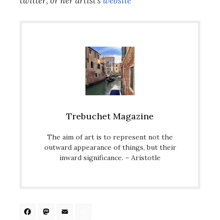
twitter, or her artist’s
website
Trebuchet Magazine
The aim of art is to represent not the
outward appearance of things, but their
inward significance. – Aristotle
Facebook
Mastodon
Email
Share