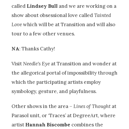
called
Lindsey Bull
and we are working on a
show about obsessional love called
Tainted
Love
which will be at Transition and will also
tour to a few other venues.
NA
: Thanks Cathy!
Visit
Needle's Eye
at Transition and wonder at
the allegorical portal of impossibility through
which the participating artists employ
symbology, gesture, and playfulness.
Other shows in the area –
Lines of Thought
at
Parasol unit, or ‘Traces’ at DegreeArt, where
artist
Hannah Biscombe
combines the