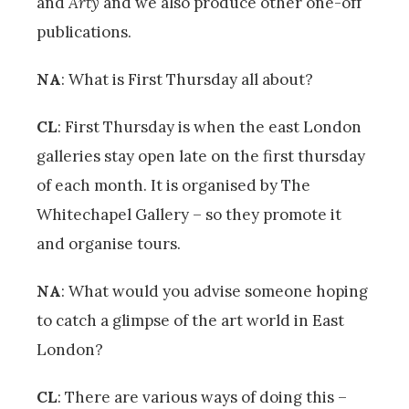
and
Arty
and we also produce other one-off
publications.
NA
: What is First Thursday all about?
CL
: First Thursday is when the east London
galleries stay open late on the first thursday
of each month. It is organised by The
Whitechapel Gallery – so they promote it
and organise tours.
NA
: What would you advise someone hoping
to catch a glimpse of the art world in East
London?
CL
: There are various ways of doing this –