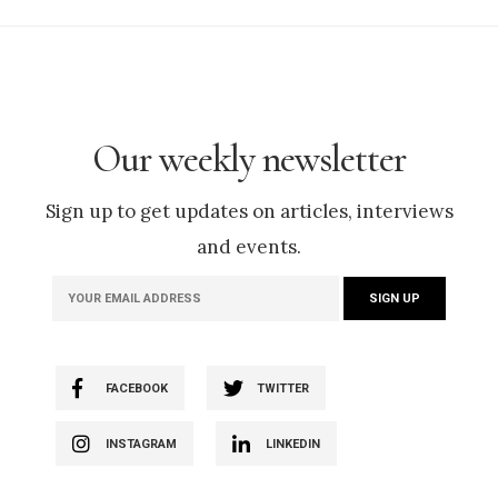
Our weekly newsletter
Sign up to get updates on articles, interviews
and events.
FACEBOOK
TWITTER
INSTAGRAM
LINKEDIN