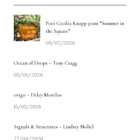
Poet Cecilia Knapp joins “Summer in
the Square”
09/07/2026
Ocean of Drops – Tony Cragg
05/05/2026
origo – Delcy Morelos
15/05/2026
Signals & Structures – Lindsey Nobel
27/04/2026