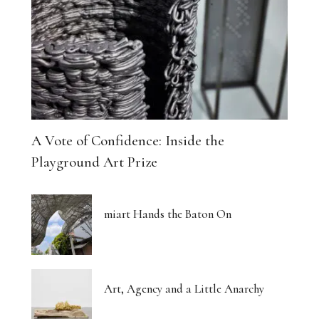
A Vote of Confidence: Inside the
Playground Art Prize
miart Hands the Baton On
Art, Agency and a Little Anarchy