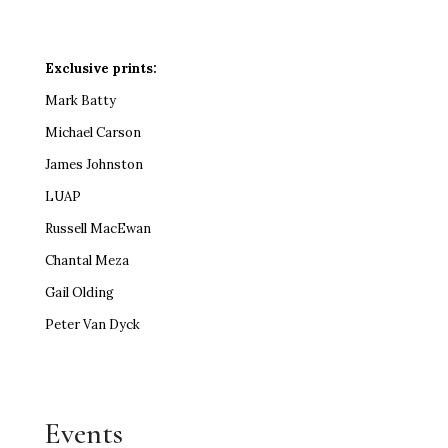
Exclusive prints:
Mark Batty
Michael Carson
James Johnston
LUAP
Russell MacEwan
Chantal Meza
Gail Olding
Peter Van Dyck
Events