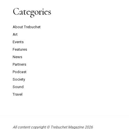
Categories
About Trebuchet
Art
Events
Features
News
Partners
Podcast
Society
Sound
Travel
All content copyright © Trebuchet Magazine 2026