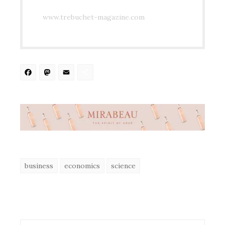
www.trebuchet-magazine.com
Facebook
Mastodon
Email
Share
business
economics
science