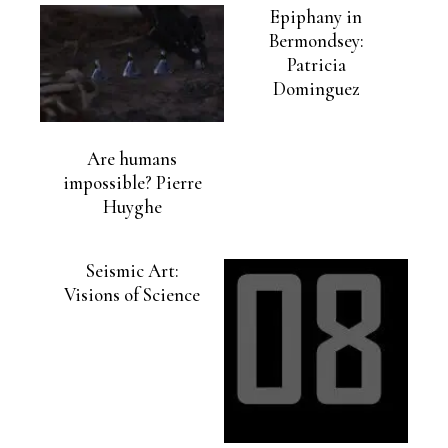
Epiphany in
Bermondsey:
Patricia
Dominguez
Are humans
impossible? Pierre
Huyghe
Seismic Art:
Visions of Science