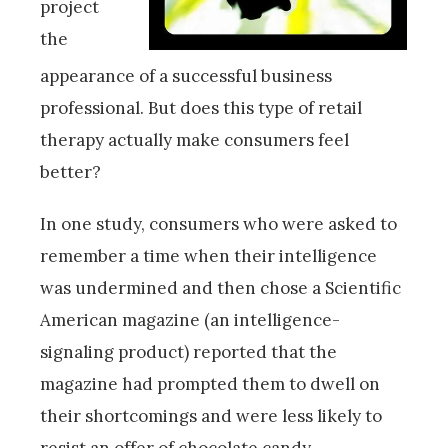
project
the
appearance of a successful business
professional. But does this type of retail
therapy actually make consumers feel
better?
In one study, consumers who were asked to
remember a time when their intelligence
was undermined and then chose a Scientific
American magazine (an intelligence-
signaling product) reported that the
magazine had prompted them to dwell on
their shortcomings and were less likely to