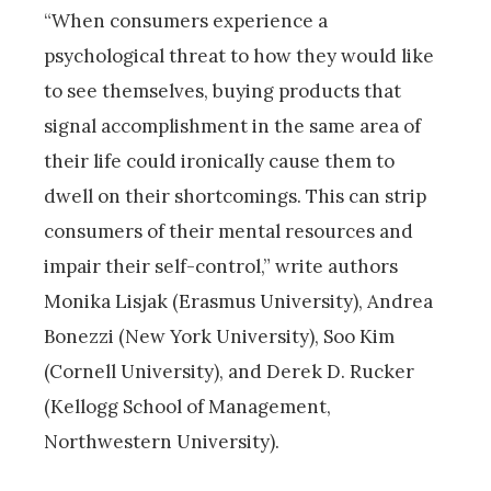
“When consumers experience a
psychological threat to how they would like
to see themselves, buying products that
signal accomplishment in the same area of
their life could ironically cause them to
dwell on their shortcomings. This can strip
consumers of their mental resources and
impair their self-control,” write authors
Monika Lisjak (Erasmus University), Andrea
Bonezzi (New York University), Soo Kim
(Cornell University), and Derek D. Rucker
(Kellogg School of Management,
Northwestern University).