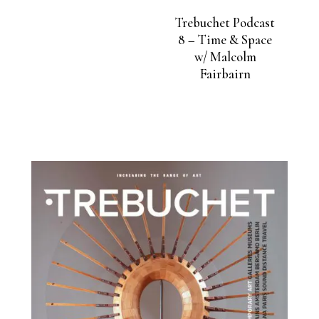
Trebuchet Podcast
8 – Time & Space
w/ Malcolm
Fairbairn