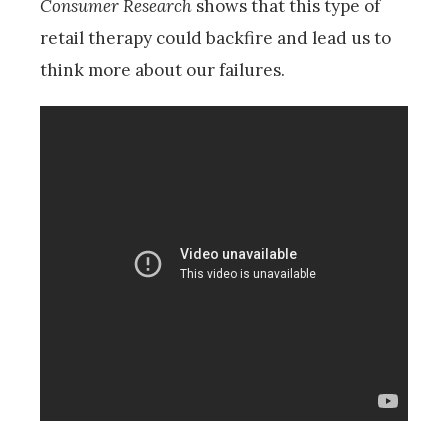
Consumer Research
shows that this type of
retail therapy could backfire and lead us to
think more about our failures.