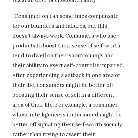
resist an offer of chocolate candy.
“Consumption can sometimes compensate
for our blunders and failures, but this
doesn’t always work. Consumers who use
products to boost their sense of self-worth
tend to dwell on their shortcomings and
their ability to exert self-control is impaired.
After experiencing a setback in one area of
their life, consumers might be better off
boosting their sense of self in a different
area of their life. For example, a consumer
whose intelligence is undermined might be
better off signaling their self-worth socially
rather than trying to assert their