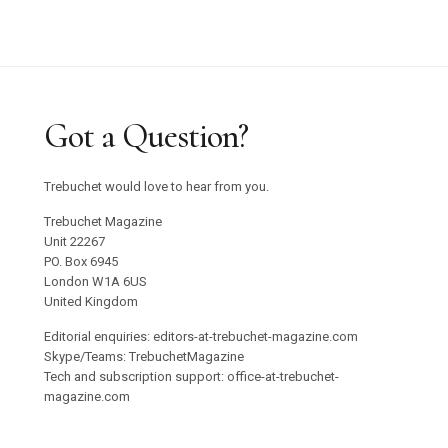
Got a Question?
Trebuchet would love to hear from you.
Trebuchet Magazine
Unit 22267
PO. Box 6945
London W1A 6US
United Kingdom
Editorial enquiries: editors-at-trebuchet-magazine.com
Skype/Teams: TrebuchetMagazine
Tech and subscription support: office-at-trebuchet-
magazine.com