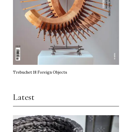
Trebuchet 18 Foreign Objects
Latest