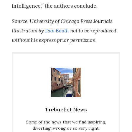
intelligence,” the authors conclude.
Source: University of Chicago Press Journals
Illustration by
Dan Booth
not to be reproduced
without his express prior permission
Trebuchet News
Some of the news that we find inspiring,
diverting, wrong or so very right.