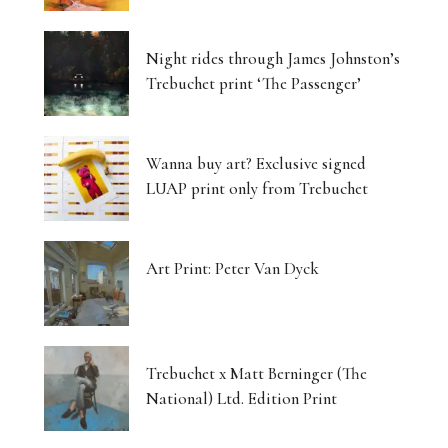
Night rides through James Johnston’s
Trebuchet print ‘The Passenger’
Wanna buy art? Exclusive signed
LUAP print only from Trebuchet
Art Print: Peter Van Dyck
Trebuchet x Matt Berninger (The
National) Ltd. Edition Print