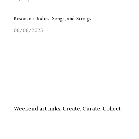
Resonant: Bodies, Songs, and Strings
06/06/2025
Weekend art links:
Create, Curate, Collect