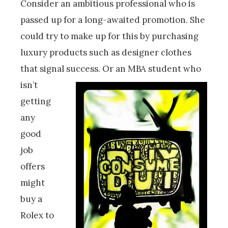
Consider an ambitious professional who is
passed up for a long-awaited promotion. She
could try to make up for this by purchasing
luxury products such as designer clothes
that signal success.
Or an MBA student who
isn’t
getting
any
good
job
offers
might
buy a
Rolex to