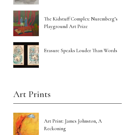
The Kidstuff Complex: Nuremberg’s
Playground Art Prize
Erasure Speaks Louder Than Words
Art Prints
Art Print: James Johnston, A
Reckoning