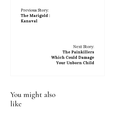
Previous Story:
The Marigold :
Kanaval
Next Story:
The Painkillers
Which Could Damage
Your Unborn Child
You might also
like