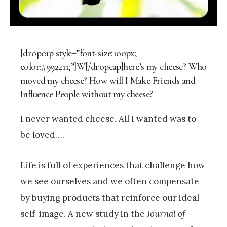
[dropcap style=”font-size:100px;
color:#992211;”]W[/dropcap]here’s my cheese? Who
moved my cheese? How will I Make Friends and
Influence People without my cheese?
I never wanted cheese. All I wanted was to
be loved….
Life is full of experiences that challenge how
we see ourselves and we often compensate
by buying products that reinforce our ideal
self-image. A new study in the
Journal of