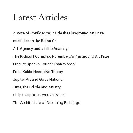
Latest Articles
A Vote of Confidence: Inside the Playground Art Prize
miart Hands the Baton On
Art, Agency and a Little Anarchy
The Kidstuff Complex: Nuremberg’s Playground Art Prize
Erasure Speaks Louder Than Words
Frida Kahlo Needs No Theory
Jupiter Artland Goes National
Time, the Edible and Artistry
Shilpa Gupta Takes Over Milan
The Architecture of Dreaming Buildings