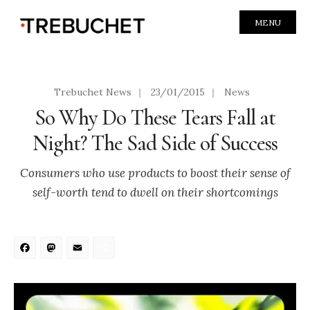
MENU
Trebuchet News
|
23/01/2015
|
News
So Why Do These Tears Fall at
Night? The Sad Side of Success
Consumers who use products to boost their sense of
self-worth tend to dwell on their shortcomings
Facebook
Mastodon
Email
Share