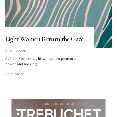
Eight Women Return the Gaze
21/06/2026
At Paul Stolper, eight women on pleasure,
power and looking
...
Read More