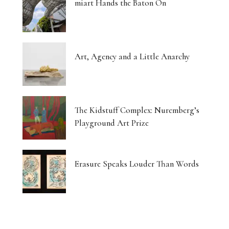
miart Hands the Baton On
Art, Agency and a Little Anarchy
The Kidstuff Complex: Nuremberg’s
Playground Art Prize
Erasure Speaks Louder Than Words