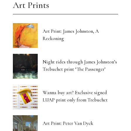
Art Prints
Art Print: James Johnston, A
Reckoning
Night rides through James Johnston’s
Trebuchet print ‘The Passenger’
Wanna buy art? Exclusive signed
LUAP print only from Trebuchet
Art Print: Peter Van Dyck