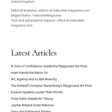
United Kingdom
Editorial enquiries: editors-at-trebuchet-magazine.com
Skype/Teams: TrebuchetMagazine
Tech and subscription support: office-at-trebuchet-
magazine.com
Latest Articles
A Vote of Confidence: Inside the Playground Art Prize
miart Hands the Baton On
Art, Agency and a Little Anarchy
The Kidstuff Complex: Nuremberg’s Playground Art Prize
Erasure Speaks Louder Than Words
Frida Kahlo Needs No Theory
Jupiter Artland Goes National
Time, the Edible and Artistry