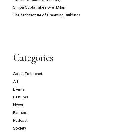
Shilpa Gupta Takes Over Milan
The Architecture of Dreaming Buildings
Categories
About Trebuchet
Art
Events
Features
News
Partners
Podcast
Society