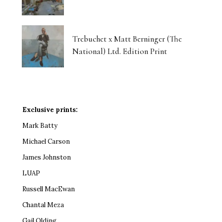
Trebuchet x Matt Berninger (The
National) Ltd. Edition Print
Exclusive prints:
Mark Batty
Michael Carson
James Johnston
LUAP
Russell MacEwan
Chantal Meza
Gail Olding