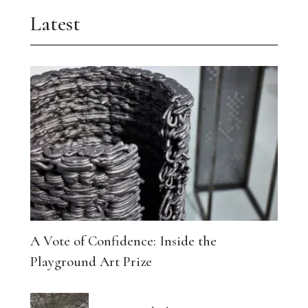
Latest
A Vote of Confidence: Inside the
Playground Art Prize