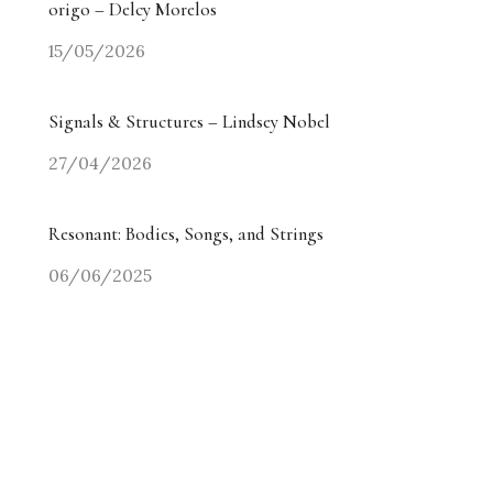
origo – Delcy Morelos
15/05/2026
Signals & Structures – Lindsey Nobel
27/04/2026
Resonant: Bodies, Songs, and Strings
06/06/2025