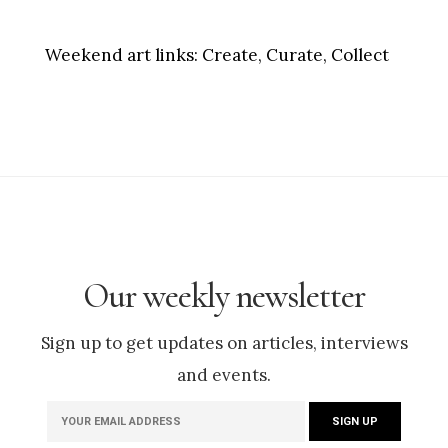
Weekend art links:
Create, Curate, Collect
Our weekly newsletter
Sign up to get updates on articles, interviews
and events.