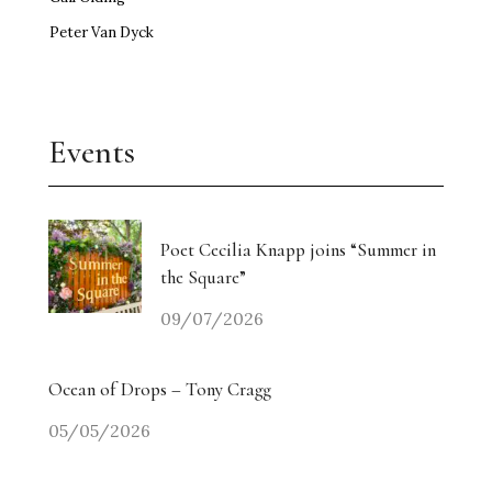
Peter Van Dyck
Events
Poet Cecilia Knapp joins “Summer in
the Square”
09/07/2026
Ocean of Drops – Tony Cragg
05/05/2026