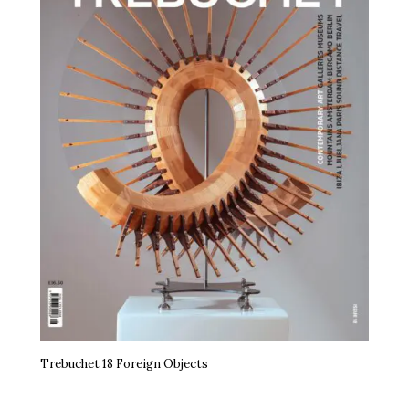
Trebuchet 18 Foreign Objects