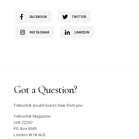
FACEBOOK
TWITTER
INSTAGRAM
LINKEDIN
Got a Question?
Trebuchet would love to hear from you.
Trebuchet Magazine
Unit 22267
PO. Box 6945
London W1A 6US