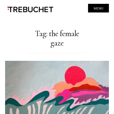
MENU
Tag:
the female
gaze