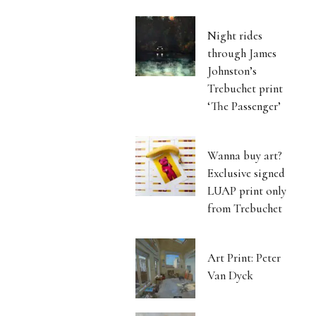
Night rides
through James
Johnston’s
Trebuchet print
‘The Passenger’
Wanna buy art?
Exclusive signed
LUAP print only
from Trebuchet
Art Print: Peter
Van Dyck