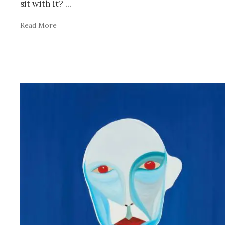
sit with it?
...
Read More