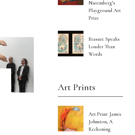
Nuremberg’s
Playground Art
Prize
Erasure Speaks
Louder Than
Words
Art Prints
Art Print: James
Johnston, A
Reckoning