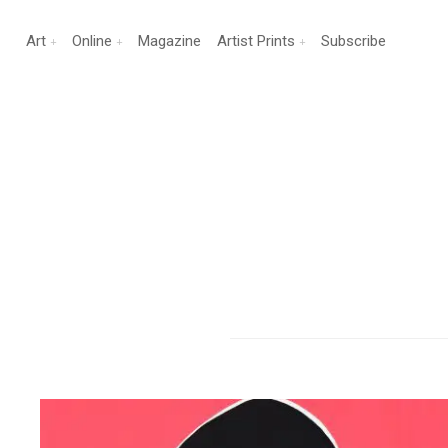
Art
Online
Magazine
Artist Prints
Subscribe