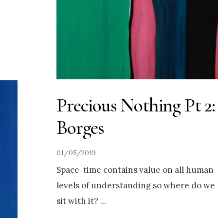
Precious Nothing Pt 2:
Borges
01/05/2019
Space-time contains value on all human
levels of understanding so where do we
sit with it?
...