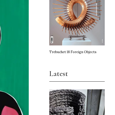
Trebuchet 18 Foreign Objects
Latest