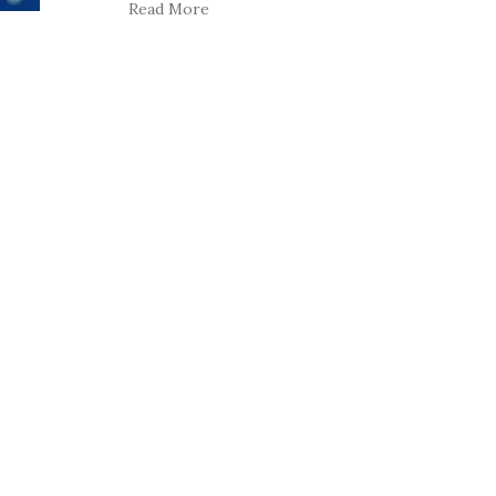
Read More