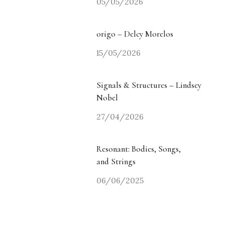
05/05/2026
origo – Delcy Morelos
15/05/2026
Signals & Structures – Lindsey
Nobel
27/04/2026
Resonant: Bodies, Songs,
and Strings
06/06/2025