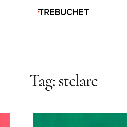
Tag:
stelarc