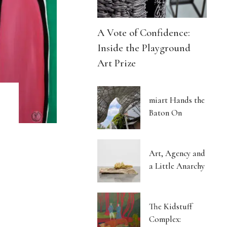
A Vote of Confidence:
Inside the Playground
Art Prize
miart Hands the
Baton On
Art, Agency and
a Little Anarchy
The Kidstuff
Complex: