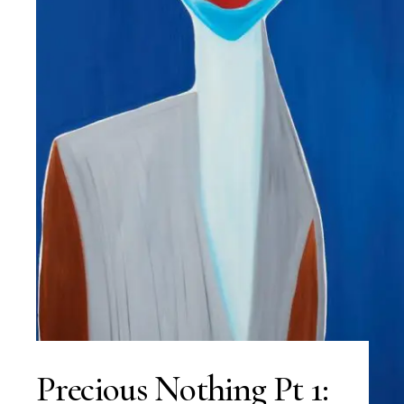
Precious Nothing Pt 1: