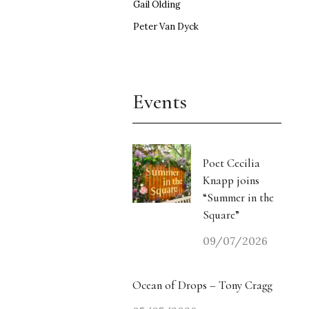
Gail Olding
Peter Van Dyck
Events
Poet Cecilia
Knapp joins
“Summer in the
Square”
09/07/2026
Ocean of Drops – Tony Cragg