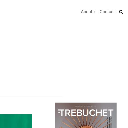
About
Contact