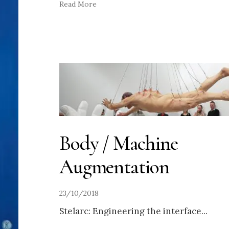
Read More
Body / Machine
Augmentation
23/10/2018
Stelarc: Engineering the interface
...