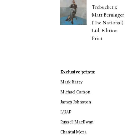
Trebuchet x
Matt Berninger
(The National)
Ltd. Edition
Print
Exclusive prints:
Mark Batty
Michael Carson
James Johnston
LUAP
Russell MacEwan
Chantal Meza