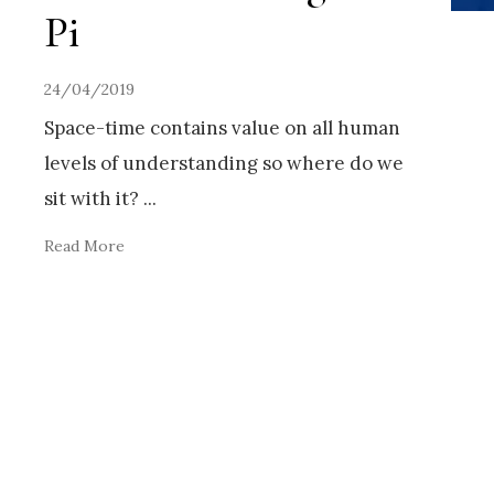
Pi
24/04/2019
Space-time contains value on all human
levels of understanding so where do we
sit with it?
...
Read More