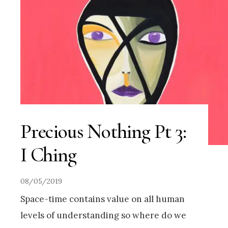
Precious Nothing Pt 3:
I Ching
08/05/2019
Space-time contains value on all human
levels of understanding so where do we