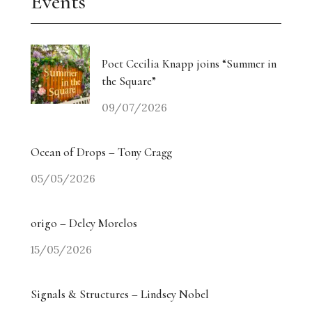
Events
Poet Cecilia Knapp joins “Summer in
the Square”
09/07/2026
Ocean of Drops – Tony Cragg
05/05/2026
origo – Delcy Morelos
15/05/2026
Signals & Structures – Lindsey Nobel