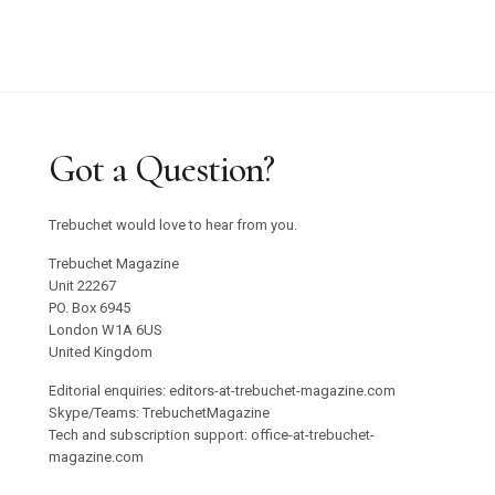
Got a Question?
Trebuchet would love to hear from you.
Trebuchet Magazine
Unit 22267
PO. Box 6945
London W1A 6US
United Kingdom
Editorial enquiries: editors-at-trebuchet-magazine.com
Skype/Teams: TrebuchetMagazine
Tech and subscription support: office-at-trebuchet-
magazine.com