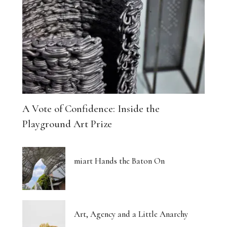
A Vote of Confidence: Inside the
Playground Art Prize
miart Hands the Baton On
Art, Agency and a Little Anarchy