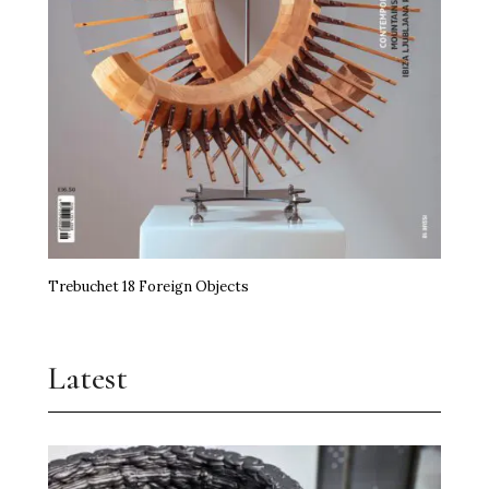
Trebuchet 18 Foreign Objects
Latest