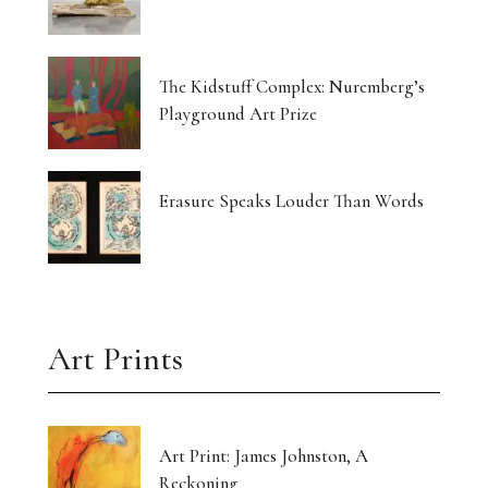
The Kidstuff Complex: Nuremberg’s
Playground Art Prize
Erasure Speaks Louder Than Words
Art Prints
Art Print: James Johnston, A
Reckoning