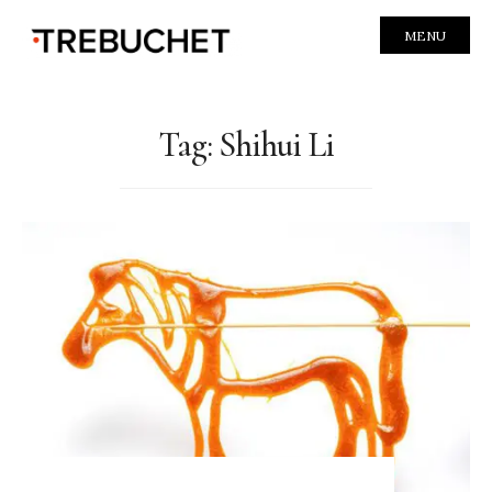
MENU
Tag:
Shihui Li