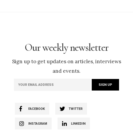
Our weekly newsletter
Sign up to get updates on articles, interviews
and events.
FACEBOOK
TWITTER
INSTAGRAM
LINKEDIN