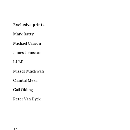
Exclusive prints:
Mark Batty
Michael Carson
James Johnston
LUAP
Russell MacEwan
Chantal Meza
Gail Olding
Peter Van Dyck