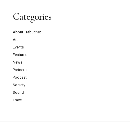
Categories
About Trebuchet
Art
Events
Features
News
Partners
Podcast
Society
Sound
Travel