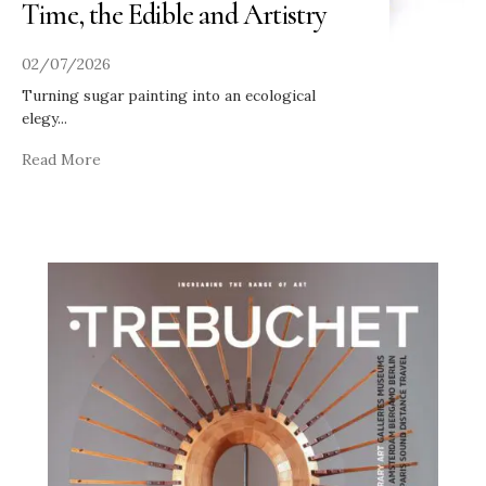
Time, the Edible and Artistry
02/07/2026
Turning sugar painting into an ecological
elegy
...
Read More