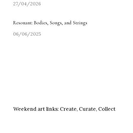
27/04/2026
Resonant: Bodies, Songs, and Strings
06/06/2025
Weekend art links:
Create, Curate, Collect