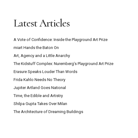
Latest Articles
A Vote of Confidence: Inside the Playground Art Prize
miart Hands the Baton On
Art, Agency and a Little Anarchy
The Kidstuff Complex: Nuremberg’s Playground Art Prize
Erasure Speaks Louder Than Words
Frida Kahlo Needs No Theory
Jupiter Artland Goes National
Time, the Edible and Artistry
Shilpa Gupta Takes Over Milan
The Architecture of Dreaming Buildings