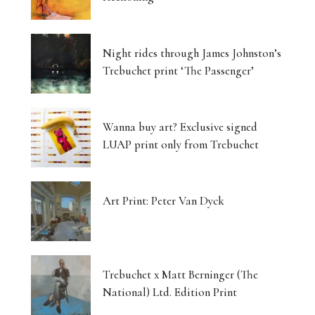
Night rides through James Johnston’s
Trebuchet print ‘The Passenger’
Wanna buy art? Exclusive signed
LUAP print only from Trebuchet
Art Print: Peter Van Dyck
Trebuchet x Matt Berninger (The
National) Ltd. Edition Print