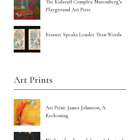
The Kidstuff Complex: Nuremberg’s
Playground Art Prize
Erasure Speaks Louder Than Words
Art Prints
Art Print: James Johnston, A
Reckoning