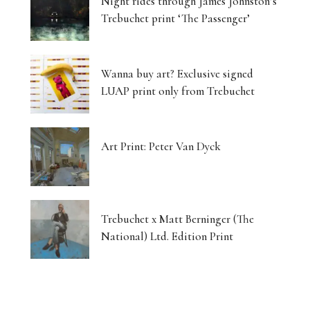
Night rides through James Johnston’s
Trebuchet print ‘The Passenger’
Wanna buy art? Exclusive signed
LUAP print only from Trebuchet
Art Print: Peter Van Dyck
Trebuchet x Matt Berninger (The
National) Ltd. Edition Print