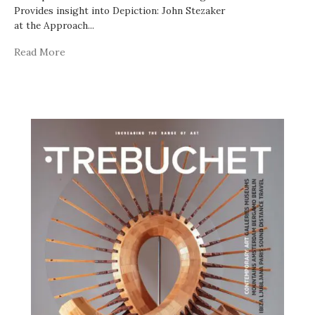
Provides insight into Depiction: John Stezaker
at the Approach
...
Read More