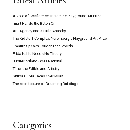
Latest Articles
A Vote of Confidence: Inside the Playground Art Prize
miart Hands the Baton On
Art, Agency and a Little Anarchy
The Kidstuff Complex: Nuremberg’s Playground Art Prize
Erasure Speaks Louder Than Words
Frida Kahlo Needs No Theory
Jupiter Artland Goes National
Time, the Edible and Artistry
Shilpa Gupta Takes Over Milan
The Architecture of Dreaming Buildings
Categories