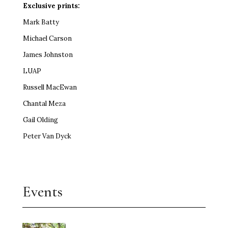
Exclusive prints:
Mark Batty
Michael Carson
James Johnston
LUAP
Russell MacEwan
Chantal Meza
Gail Olding
Peter Van Dyck
Events