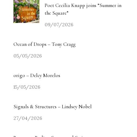
Poet Cecilia Knapp joins “Summer in
the Square”
09/07/2026
Ocean of Drops – Tony Cragg
05/05/2026
origo – Delcy Morelos
15/05/2026
Signals & Structures – Lindsey Nobel
27/04/2026