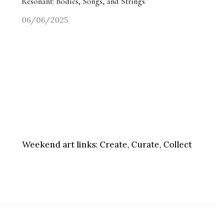
Resonant: Bodies, Songs, and Strings
06/06/2025
Weekend art links:
Create, Curate, Collect