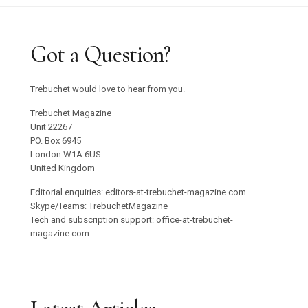
Got a Question?
Trebuchet would love to hear from you.
Trebuchet Magazine
Unit 22267
PO. Box 6945
London W1A 6US
United Kingdom
Editorial enquiries: editors-at-trebuchet-magazine.com
Skype/Teams: TrebuchetMagazine
Tech and subscription support: office-at-trebuchet-
magazine.com