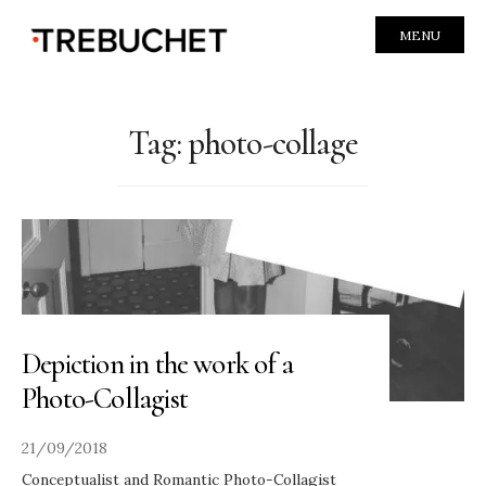
MENU
Tag:
photo-collage
Depiction in the work of a
Photo-Collagist
21/09/2018
Conceptualist and Romantic Photo-Collagist