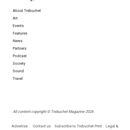
About Trebuchet
Art
Events
Features
News
Partners
Podcast
Society
Sound
Travel
All content copyright © Trebuchet Magazine 2026
Advertise
Contact us
Subscribe to Trebuchet Print
Legal &