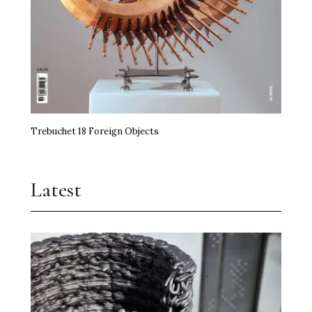
Trebuchet 18 Foreign Objects
Latest