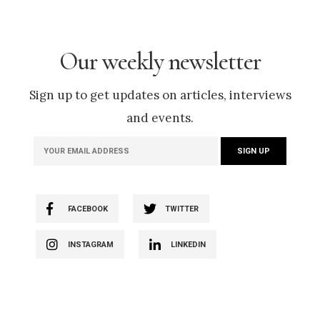
Our weekly newsletter
Sign up to get updates on articles, interviews
and events.
FACEBOOK
TWITTER
INSTAGRAM
LINKEDIN