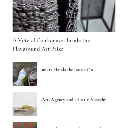
A Vote of Confidence: Inside the
Playground Art Prize
miart Hands the Baton On
Art, Agency and a Little Anarchy