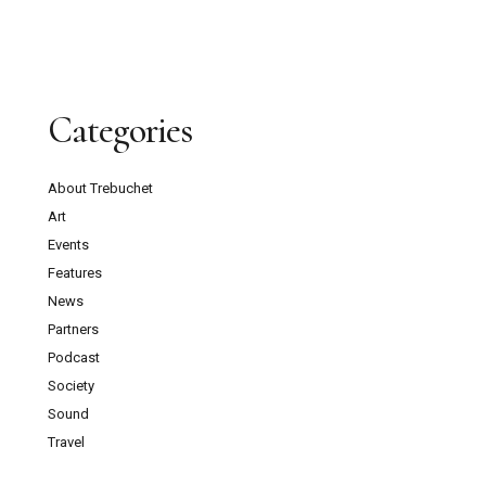
Categories
About Trebuchet
Art
Events
Features
News
Partners
Podcast
Society
Sound
Travel