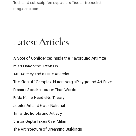
Tech and subscription support: office-at-trebuchet-
magazine.com
Latest Articles
A Vote of Confidence: Inside the Playground Art Prize
miart Hands the Baton On
Art, Agency and a Little Anarchy
The Kidstuff Complex: Nuremberg’s Playground Art Prize
Erasure Speaks Louder Than Words
Frida Kahlo Needs No Theory
Jupiter Artland Goes National
Time, the Edible and Artistry
Shilpa Gupta Takes Over Milan
The Architecture of Dreaming Buildings