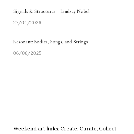
Signals & Structures – Lindsey Nobel
27/04/2026
Resonant: Bodies, Songs, and Strings
06/06/2025
Weekend art links:
Create, Curate, Collect