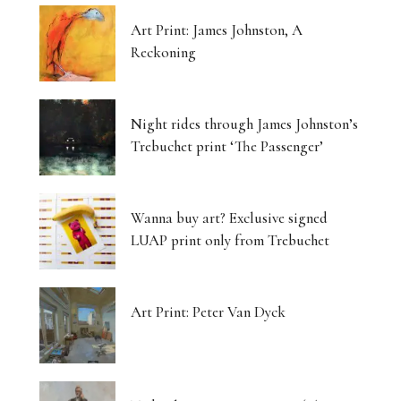
Art Print: James Johnston, A
Reckoning
Night rides through James Johnston’s
Trebuchet print ‘The Passenger’
Wanna buy art? Exclusive signed
LUAP print only from Trebuchet
Art Print: Peter Van Dyck