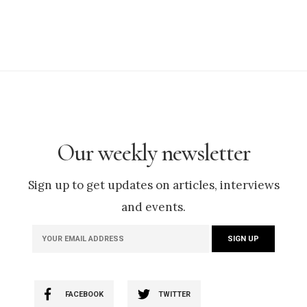
Our weekly newsletter
Sign up to get updates on articles, interviews
and events.
FACEBOOK
TWITTER