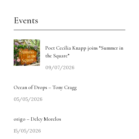
Events
Poet Cecilia Knapp joins “Summer in
the Square”
09/07/2026
Ocean of Drops – Tony Cragg
05/05/2026
origo – Delcy Morelos
15/05/2026