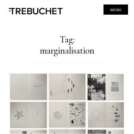
MENU
Tag:
marginalisation