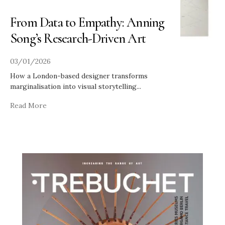
From Data to Empathy: Anning
Song’s Research-Driven Art
03/01/2026
How a London-based designer transforms
marginalisation into visual storytelling
...
Read More