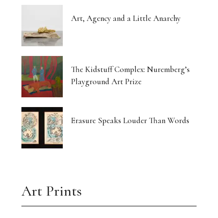
Art, Agency and a Little Anarchy
The Kidstuff Complex: Nuremberg’s
Playground Art Prize
Erasure Speaks Louder Than Words
Art Prints