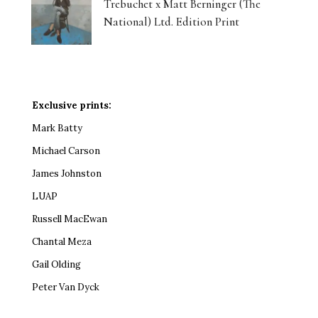
Trebuchet x Matt Berninger (The
National) Ltd. Edition Print
Exclusive prints:
Mark Batty
Michael Carson
James Johnston
LUAP
Russell MacEwan
Chantal Meza
Gail Olding
Peter Van Dyck