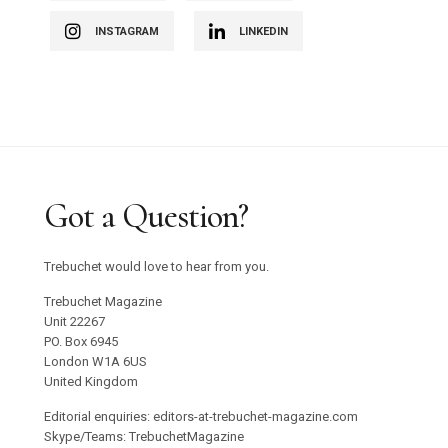
INSTAGRAM
LINKEDIN
Got a Question?
Trebuchet would love to hear from you.
Trebuchet Magazine
Unit 22267
PO. Box 6945
London W1A 6US
United Kingdom
Editorial enquiries: editors-at-trebuchet-magazine.com
Skype/Teams: TrebuchetMagazine