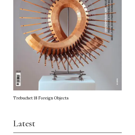
Trebuchet 18 Foreign Objects
Latest