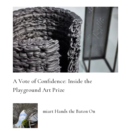
A Vote of Confidence: Inside the
Playground Art Prize
miart Hands the Baton On