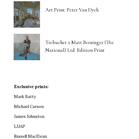
Art Print: Peter Van Dyck
Trebuchet x Matt Berninger (The
National) Ltd. Edition Print
Exclusive prints:
Mark Batty
Michael Carson
James Johnston
LUAP
Russell MacEwan