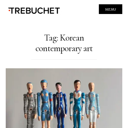
MENU
Tag:
Korean
contemporary art