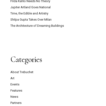
Frida Kahlo Needs No Theory
Jupiter Artland Goes National
Time, the Edible and Artistry
Shilpa Gupta Takes Over Milan
The Architecture of Dreaming Buildings
Categories
About Trebuchet
Art
Events
Features
News
Partners