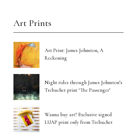
Art Prints
Art Print: James Johnston, A
Reckoning
Night rides through James Johnston’s
Trebuchet print ‘The Passenger’
Wanna buy art? Exclusive signed
LUAP print only from Trebuchet