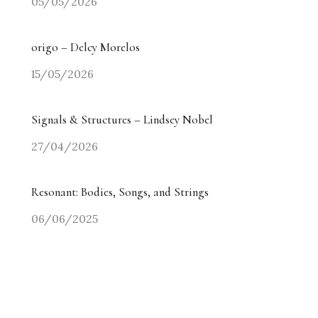
05/05/2026
origo – Delcy Morelos
15/05/2026
Signals & Structures – Lindsey Nobel
27/04/2026
Resonant: Bodies, Songs, and Strings
06/06/2025