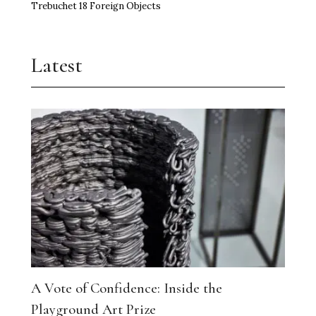
Trebuchet 18 Foreign Objects
Latest
A Vote of Confidence: Inside the
Playground Art Prize