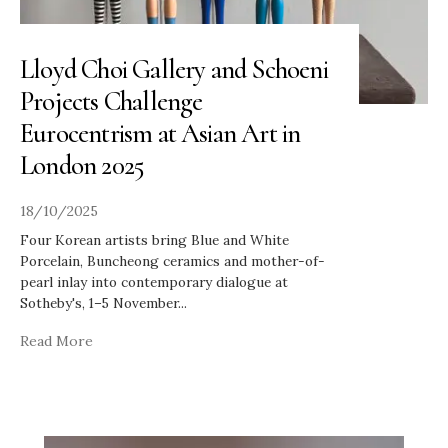
Lloyd Choi Gallery and Schoeni
Projects Challenge
Eurocentrism at Asian Art in
London 2025
18/10/2025
Four Korean artists bring Blue and White
Porcelain, Buncheong ceramics and mother-of-
pearl inlay into contemporary dialogue at
Sotheby's, 1–5 November
...
Read More