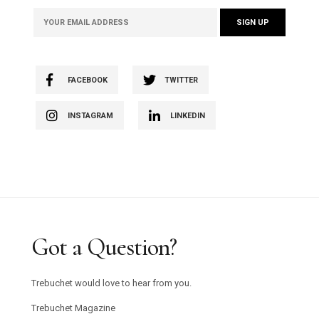
FACEBOOK
TWITTER
INSTAGRAM
LINKEDIN
Got a Question?
Trebuchet would love to hear from you.
Trebuchet Magazine