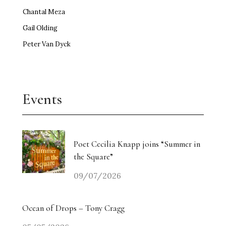
Chantal Meza
Gail Olding
Peter Van Dyck
Events
Poet Cecilia Knapp joins “Summer in
the Square”
09/07/2026
Ocean of Drops – Tony Cragg