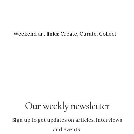
Weekend art links:
Create, Curate, Collect
Our weekly newsletter
Sign up to get updates on articles, interviews
and events.