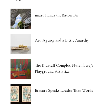
miart Hands the Baton On
Art, Agency and a Little Anarchy
The Kidstuff Complex: Nuremberg’s
Playground Art Prize
Erasure Speaks Louder Than Words