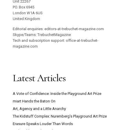
Unit 22267
PO. Box 6945
London W1A 6US
United Kingdom
Editorial enquiries: editors-at-trebuchet-magazine.com
Skype/Teams: TrebuchetMagazine
Tech and subscription support: office-at-trebuchet-
magazine.com
Latest Articles
A Vote of Confidence: Inside the Playground Art Prize
miart Hands the Baton On
Art, Agency and a Little Anarchy
The Kidstuff Complex: Nuremberg’s Playground Art Prize
Erasure Speaks Louder Than Words