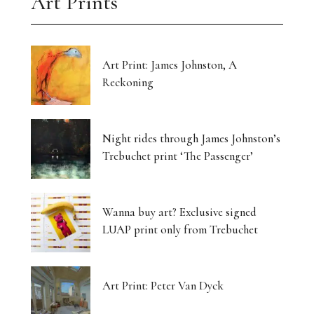
Art Prints
Art Print: James Johnston, A
Reckoning
Night rides through James Johnston’s
Trebuchet print ‘The Passenger’
Wanna buy art? Exclusive signed
LUAP print only from Trebuchet
Art Print: Peter Van Dyck