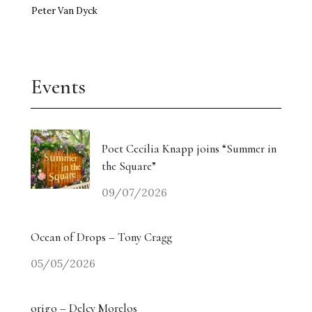
Peter Van Dyck
Events
Poet Cecilia Knapp joins “Summer in
the Square”
09/07/2026
Ocean of Drops – Tony Cragg
05/05/2026
origo – Delcy Morelos