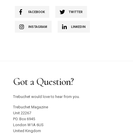
FACEBOOK
TWITTER
INSTAGRAM
LINKEDIN
Got a Question?
Trebuchet would love to hear from you.
Trebuchet Magazine
Unit 22267
PO. Box 6945
London W1A 6US
United Kingdom