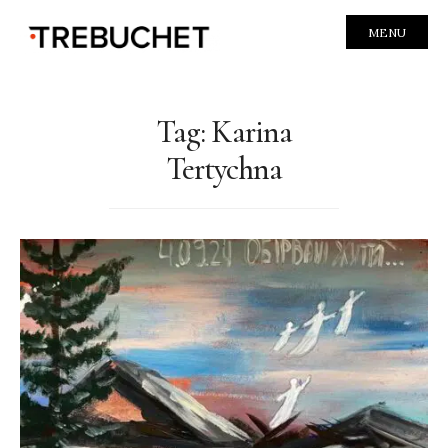
MENU
Tag:
Karina
Tertychna