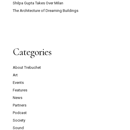
Shilpa Gupta Takes Over Milan
The Architecture of Dreaming Buildings
Categories
About Trebuchet
Art
Events
Features
News
Partners
Podcast
Society
Sound