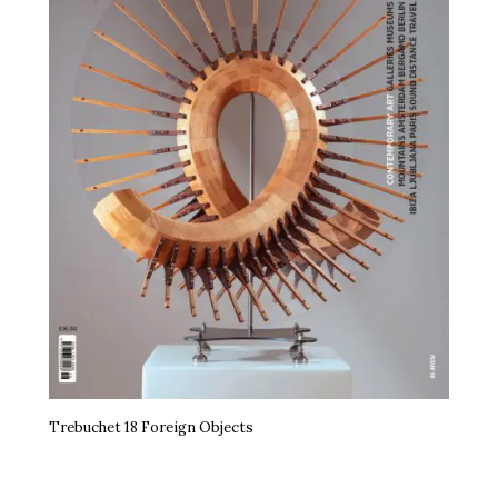
Trebuchet 18 Foreign Objects