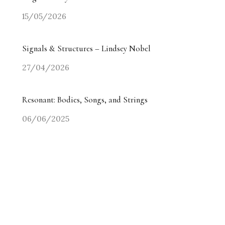
15/05/2026
Signals & Structures – Lindsey Nobel
27/04/2026
Resonant: Bodies, Songs, and Strings
06/06/2025