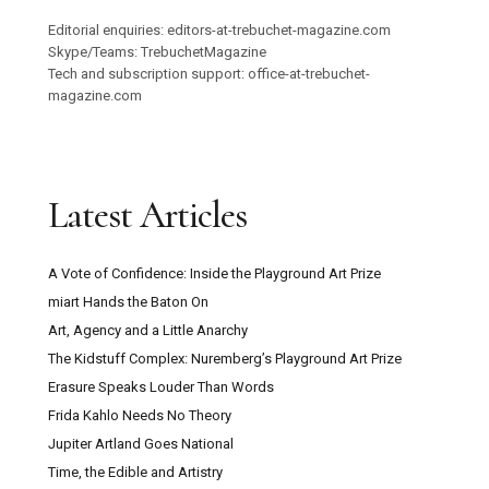
Editorial enquiries: editors-at-trebuchet-magazine.com
Skype/Teams: TrebuchetMagazine
Tech and subscription support: office-at-trebuchet-
magazine.com
Latest Articles
A Vote of Confidence: Inside the Playground Art Prize
miart Hands the Baton On
Art, Agency and a Little Anarchy
The Kidstuff Complex: Nuremberg’s Playground Art Prize
Erasure Speaks Louder Than Words
Frida Kahlo Needs No Theory
Jupiter Artland Goes National
Time, the Edible and Artistry