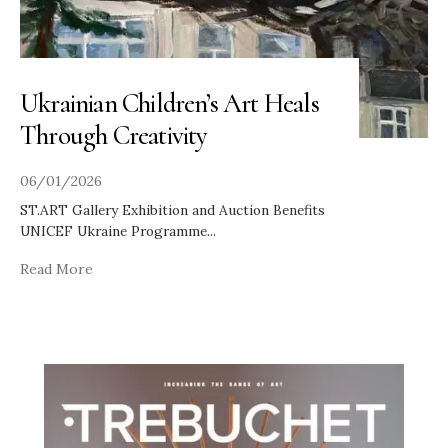
Ukrainian Children’s Art Heals
Through Creativity
06/01/2026
ST.ART Gallery Exhibition and Auction Benefits
UNICEF Ukraine Programme
...
Read More