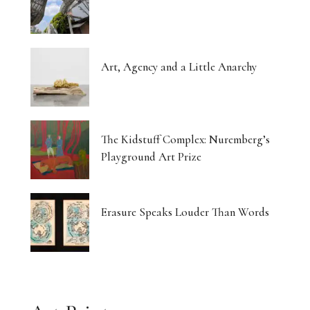
Art, Agency and a Little Anarchy
The Kidstuff Complex: Nuremberg’s
Playground Art Prize
Erasure Speaks Louder Than Words