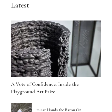
Latest
A Vote of Confidence: Inside the
Playground Art Prize
miart Hands the Baton On