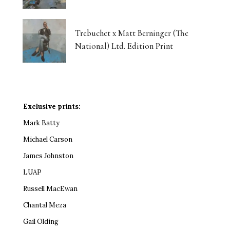
Trebuchet x Matt Berninger (The
National) Ltd. Edition Print
Exclusive prints:
Mark Batty
Michael Carson
James Johnston
LUAP
Russell MacEwan
Chantal Meza
Gail Olding