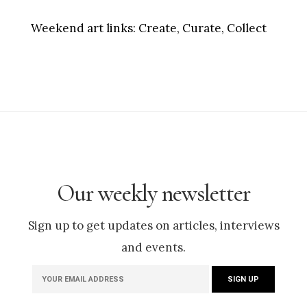
Weekend art links:
Create, Curate, Collect
Our weekly newsletter
Sign up to get updates on articles, interviews
and events.