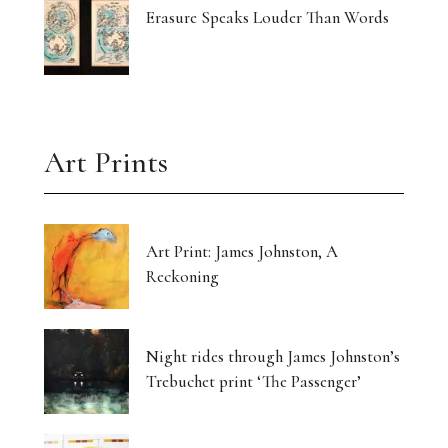
Erasure Speaks Louder Than Words
Art Prints
Art Print: James Johnston, A
Reckoning
Night rides through James Johnston’s
Trebuchet print ‘The Passenger’