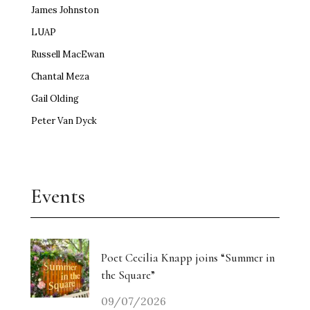
James Johnston
LUAP
Russell MacEwan
Chantal Meza
Gail Olding
Peter Van Dyck
Events
Poet Cecilia Knapp joins “Summer in
the Square”
09/07/2026