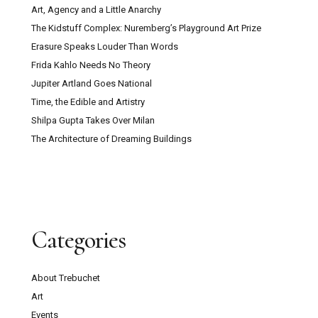
Art, Agency and a Little Anarchy
The Kidstuff Complex: Nuremberg’s Playground Art Prize
Erasure Speaks Louder Than Words
Frida Kahlo Needs No Theory
Jupiter Artland Goes National
Time, the Edible and Artistry
Shilpa Gupta Takes Over Milan
The Architecture of Dreaming Buildings
Categories
About Trebuchet
Art
Events