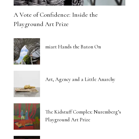
A Vote of Confidence: Inside the
Playground Art Prize
miart Hands the Baton On
Art, Agency and a Little Anarchy
The Kidstuff Complex: Nuremberg’s
Playground Art Prize