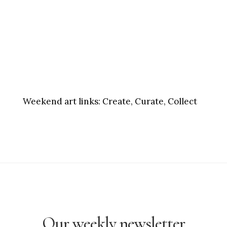
Weekend art links:
Create, Curate, Collect
Our weekly newsletter