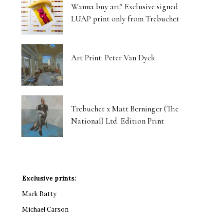
Wanna buy art? Exclusive signed
LUAP print only from Trebuchet
Art Print: Peter Van Dyck
Trebuchet x Matt Berninger (The
National) Ltd. Edition Print
Exclusive prints:
Mark Batty
Michael Carson