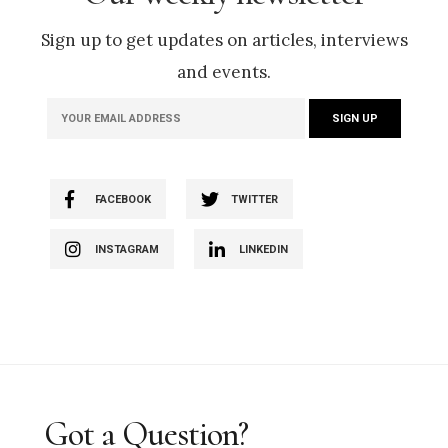
Sign up to get updates on articles, interviews
and events.
FACEBOOK
TWITTER
INSTAGRAM
LINKEDIN
Got a Question?