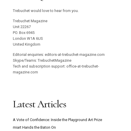
Trebuchet would love to hear from you.
Trebuchet Magazine
Unit 22267
PO. Box 6945
London W1A 6US
United Kingdom
Editorial enquiries: editors-at-trebuchet-magazine.com
Skype/Teams: TrebuchetMagazine
Tech and subscription support: office-at-trebuchet-
magazine.com
Latest Articles
A Vote of Confidence: Inside the Playground Art Prize
miart Hands the Baton On