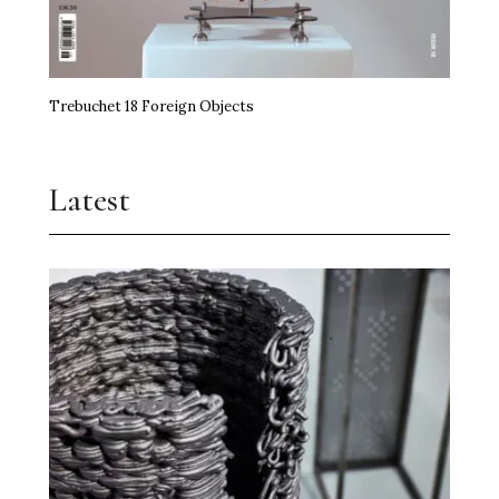
Trebuchet 18 Foreign Objects
Latest