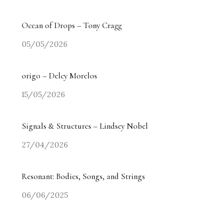
Ocean of Drops – Tony Cragg
05/05/2026
origo – Delcy Morelos
15/05/2026
Signals & Structures – Lindsey Nobel
27/04/2026
Resonant: Bodies, Songs, and Strings
06/06/2025