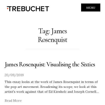
MENU
Tag:
James
Rosenquist
James Rosenquist: Visualising the Sixties
20/09/2019
This essay looks at the work of James Rosenquist in terms of
the pop art movement. Broadening its scope, we look at this
artist's work against that of Ed Kienholz and Joseph Cornell.
...
Read More