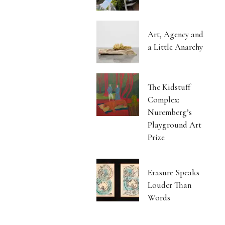
Art, Agency and
a Little Anarchy
The Kidstuff
Complex:
Nuremberg’s
Playground Art
Prize
Erasure Speaks
Louder Than
Words