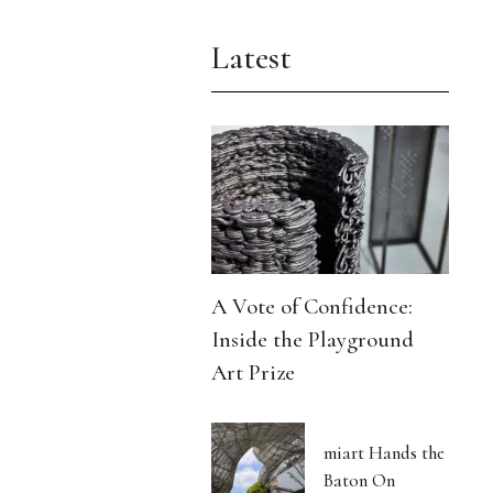
Latest
A Vote of Confidence:
Inside the Playground
Art Prize
miart Hands the
Baton On