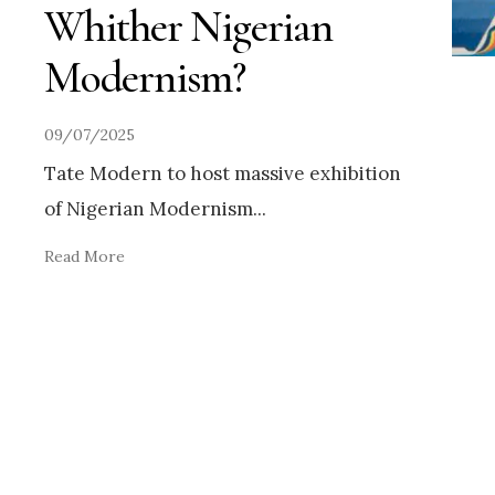
Whither Nigerian
Modernism?
09/07/2025
Tate Modern to host massive exhibition
of Nigerian Modernism
...
Read More