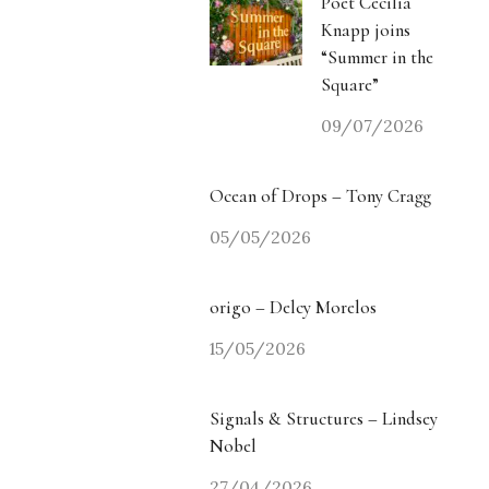
Poet Cecilia
Knapp joins
“Summer in the
Square”
09/07/2026
Ocean of Drops – Tony Cragg
05/05/2026
origo – Delcy Morelos
15/05/2026
Signals & Structures – Lindsey
Nobel
27/04/2026