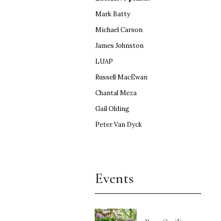
Mark Batty
Michael Carson
James Johnston
LUAP
Russell MacEwan
Chantal Meza
Gail Olding
Peter Van Dyck
Events