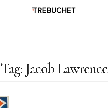
Tag:
Jacob Lawrence