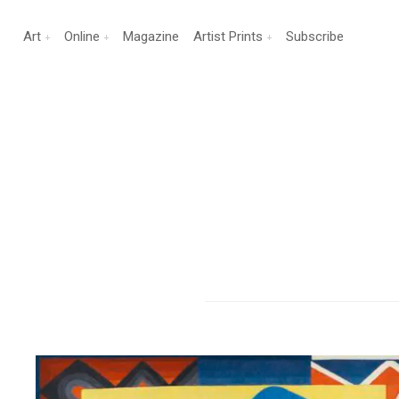
Art
Online
Magazine
Artist Prints
Subscribe