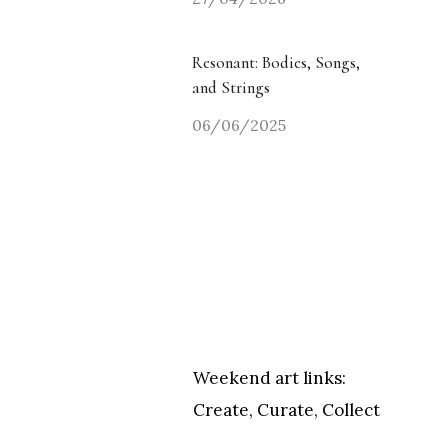
Resonant: Bodies, Songs,
and Strings
06/06/2025
Weekend art links:
Create, Curate, Collect