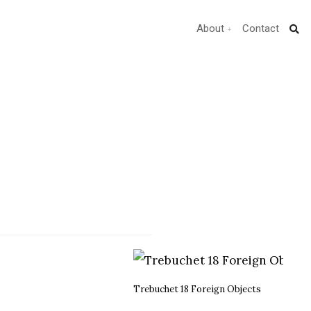
About
Contact
Trebuchet 18 Foreign Objects