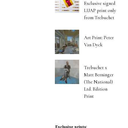
Exclusive signed
LUAP print only
from Trebuchet
Art Print: Peter
Van Dyck
Trebuchet x
Matt Berninger
(The National)
Ltd. Edition
Print
Exclusive prints: