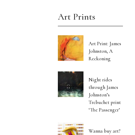
Art Prints
Art Print: James
Johnston, A
Reckoning
Night rides
through James
Johnston’s
Trebuchet print
‘The Passenger’
Wanna buy art?