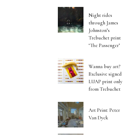
Night rides
through James
Johnston’s
Trebuchet print
‘The Passenger’
Wanna buy art?
Exclusive signed
LUAP print only
from Trebuchet
Art Print: Peter
Van Dyck