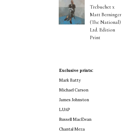
Trebuchet x
Matt Berninger
(The National)
Ltd. Edition
Print
Exclusive prints:
Mark Batty
Michael Carson
James Johnston
LUAP
Russell MacEwan
Chantal Meza