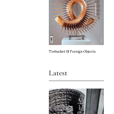
Trebuchet 18 Foreign Objects
Latest