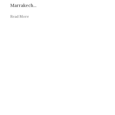
Marrakech
...
Read More