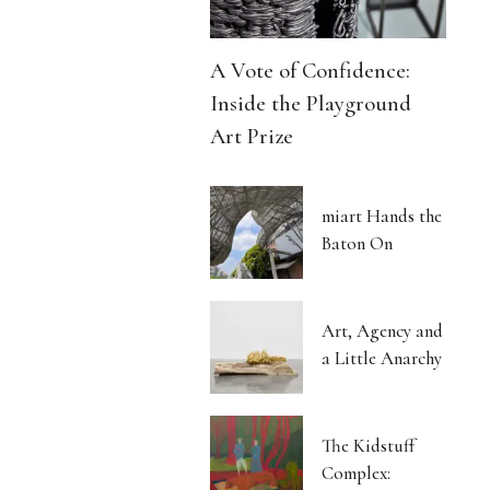
A Vote of Confidence:
Inside the Playground
Art Prize
miart Hands the
Baton On
Art, Agency and
a Little Anarchy
The Kidstuff
Complex: