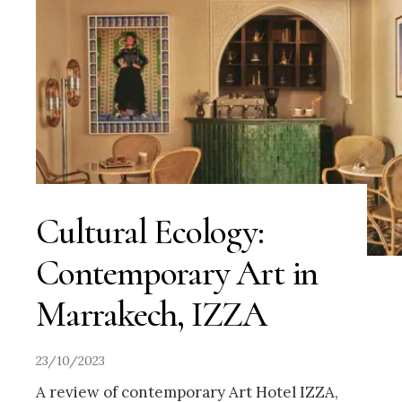
Cultural Ecology:
Contemporary Art in
Marrakech, IZZA
23/10/2023
A review of contemporary Art Hotel IZZA,