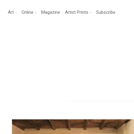
Art
Online
Magazine
Artist Prints
Subscribe