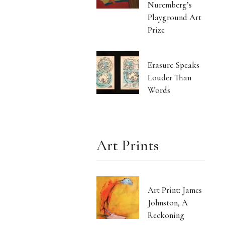
Nuremberg’s
Playground Art
Prize
Erasure Speaks
Louder Than
Words
Art Prints
Art Print: James
Johnston, A
Reckoning