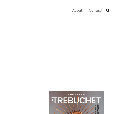
About
Contact