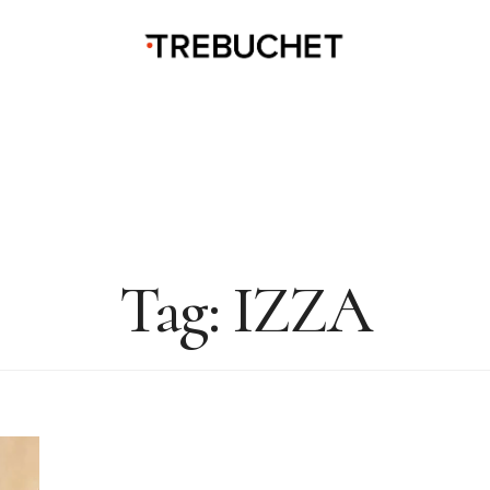
Tag:
IZZA