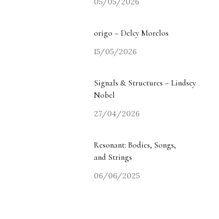
05/05/2026
origo – Delcy Morelos
15/05/2026
Signals & Structures – Lindsey
Nobel
27/04/2026
Resonant: Bodies, Songs,
and Strings
06/06/2025