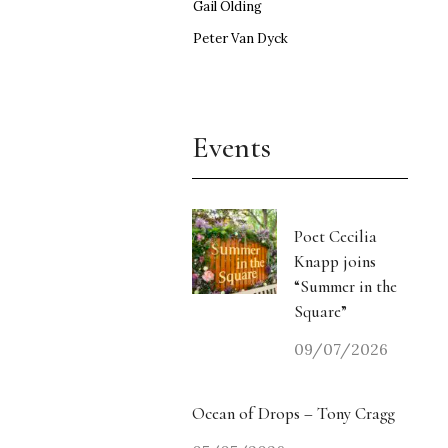
Gail Olding
Peter Van Dyck
Events
Poet Cecilia
Knapp joins
“Summer in the
Square”
09/07/2026
Ocean of Drops – Tony Cragg