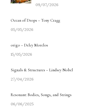
09/07/2026
Ocean of Drops – Tony Cragg
05/05/2026
origo – Delcy Morelos
15/05/2026
Signals & Structures – Lindsey Nobel
27/04/2026
Resonant: Bodies, Songs, and Strings
06/06/2025