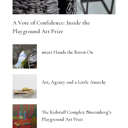
A Vote of Confidence: Inside the
Playground Art Prize
miart Hands the Baton On
Art, Agency and a Little Anarchy
The Kidstuff Complex: Nuremberg’s
Playground Art Prize