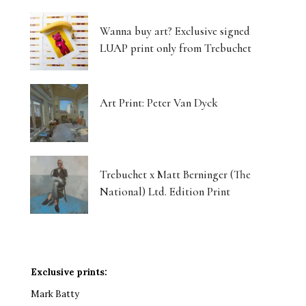
Wanna buy art? Exclusive signed
LUAP print only from Trebuchet
Art Print: Peter Van Dyck
Trebuchet x Matt Berninger (The
National) Ltd. Edition Print
Exclusive prints:
Mark Batty