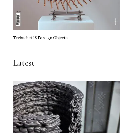
Trebuchet 18 Foreign Objects
Latest