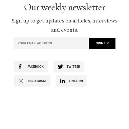
Our weekly newsletter
Sign up to get updates on articles, interviews
and events.
FACEBOOK
TWITTER
INSTAGRAM
LINKEDIN