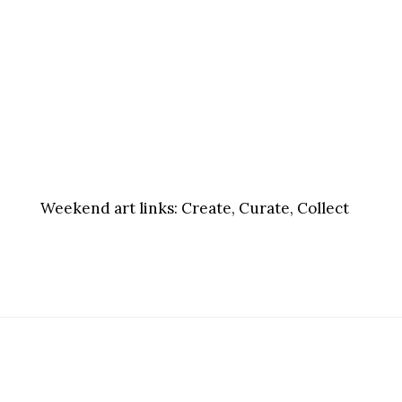
Weekend art links:
Create, Curate, Collect