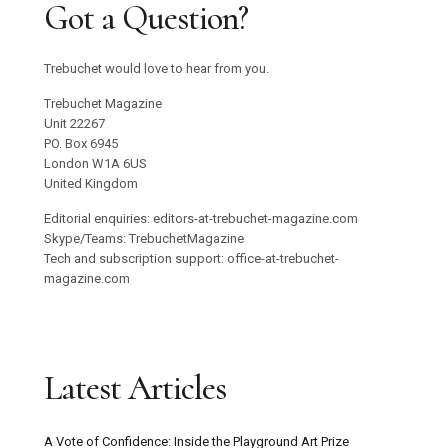
Got a Question?
Trebuchet would love to hear from you.
Trebuchet Magazine
Unit 22267
PO. Box 6945
London W1A 6US
United Kingdom
Editorial enquiries: editors-at-trebuchet-magazine.com
Skype/Teams: TrebuchetMagazine
Tech and subscription support: office-at-trebuchet-
magazine.com
Latest Articles
A Vote of Confidence: Inside the Playground Art Prize