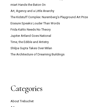
miart Hands the Baton On
Art, Agency and a Little Anarchy
The Kidstuff Complex: Nuremberg’s Playground Art Prize
Erasure Speaks Louder Than Words
Frida Kahlo Needs No Theory
Jupiter Artland Goes National
Time, the Edible and Artistry
Shilpa Gupta Takes Over Milan
The Architecture of Dreaming Buildings
Categories
About Trebuchet