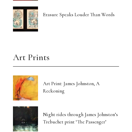
Erasure Speaks Louder Than Words
Art Prints
Art Print: James Johnston, A
Reckoning
Night rides through James Johnston’s
Trebuchet print ‘The Passenger’