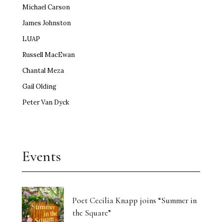
Michael Carson
James Johnston
LUAP
Russell MacEwan
Chantal Meza
Gail Olding
Peter Van Dyck
Events
Poet Cecilia Knapp joins “Summer in
the Square”