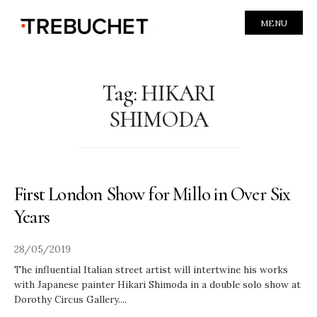
MENU
Tag:
HIKARI
SHIMODA
First London Show for Millo in Over Six
Years
28/05/2019
The influential Italian street artist will intertwine his works
with Japanese painter Hikari Shimoda in a double solo show at
Dorothy Circus Gallery.
...