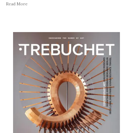
Read More