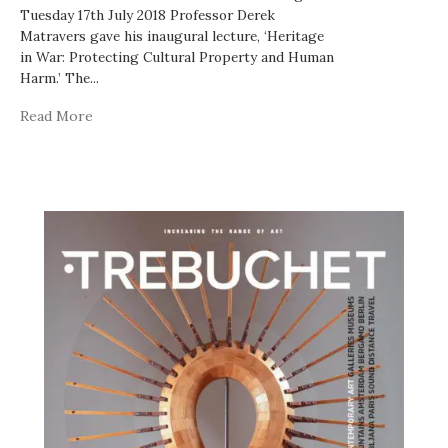
Tuesday 17th July 2018 Professor Derek
Matravers gave his inaugural lecture, ‘Heritage
in War: Protecting Cultural Property and Human
Harm.’ The
...
Read More