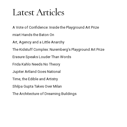
Latest Articles
A Vote of Confidence: Inside the Playground Art Prize
miart Hands the Baton On
Art, Agency and a Little Anarchy
The Kidstuff Complex: Nuremberg’s Playground Art Prize
Erasure Speaks Louder Than Words
Frida Kahlo Needs No Theory
Jupiter Artland Goes National
Time, the Edible and Artistry
Shilpa Gupta Takes Over Milan
The Architecture of Dreaming Buildings