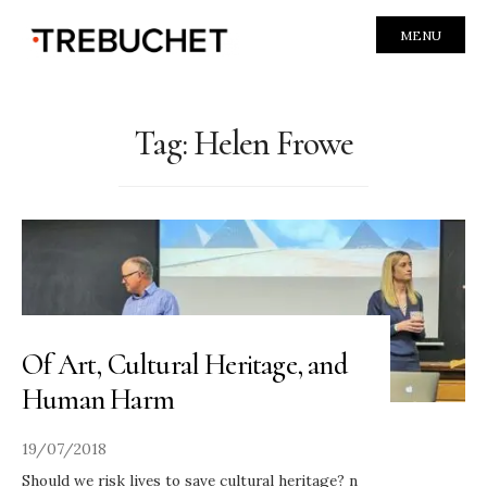
MENU
Tag:
Helen Frowe
Of Art, Cultural Heritage, and
Human Harm
19/07/2018
Should we risk lives to save cultural heritage? n