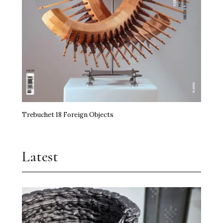
Trebuchet 18 Foreign Objects
Latest