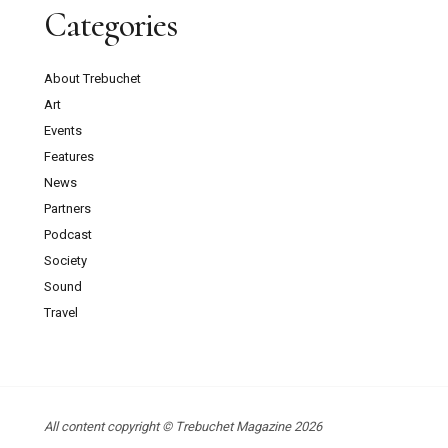
Categories
About Trebuchet
Art
Events
Features
News
Partners
Podcast
Society
Sound
Travel
All content copyright © Trebuchet Magazine 2026