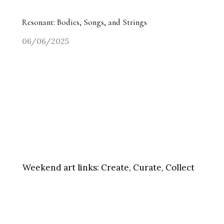
Resonant: Bodies, Songs, and Strings
06/06/2025
Weekend art links:
Create, Curate, Collect