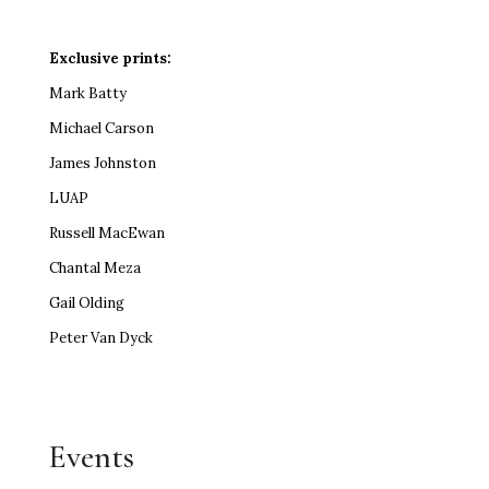
Exclusive prints:
Mark Batty
Michael Carson
James Johnston
LUAP
Russell MacEwan
Chantal Meza
Gail Olding
Peter Van Dyck
Events