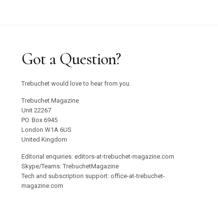
Got a Question?
Trebuchet would love to hear from you.
Trebuchet Magazine
Unit 22267
PO. Box 6945
London W1A 6US
United Kingdom
Editorial enquiries: editors-at-trebuchet-magazine.com
Skype/Teams: TrebuchetMagazine
Tech and subscription support: office-at-trebuchet-
magazine.com