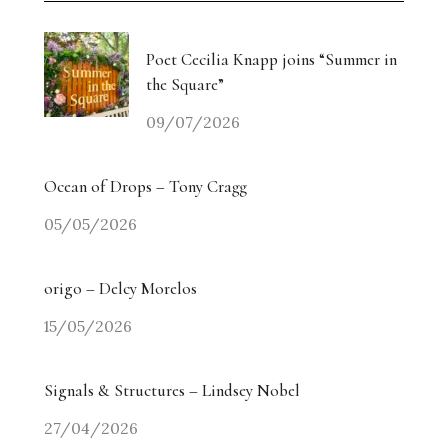
Poet Cecilia Knapp joins “Summer in
the Square”
09/07/2026
Ocean of Drops – Tony Cragg
05/05/2026
origo – Delcy Morelos
15/05/2026
Signals & Structures – Lindsey Nobel
27/04/2026