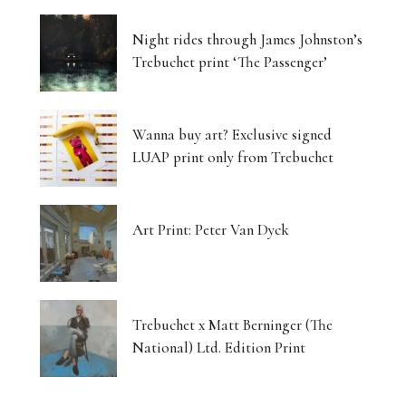
Night rides through James Johnston’s
Trebuchet print ‘The Passenger’
Wanna buy art? Exclusive signed
LUAP print only from Trebuchet
Art Print: Peter Van Dyck
Trebuchet x Matt Berninger (The
National) Ltd. Edition Print