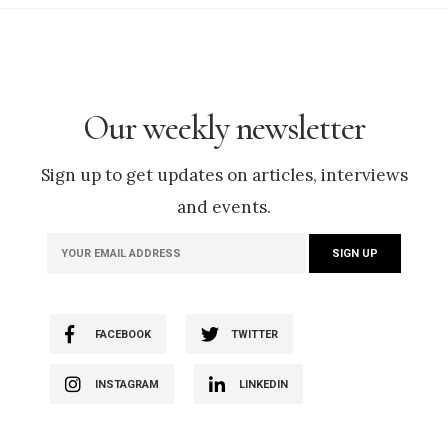
Our weekly newsletter
Sign up to get updates on articles, interviews
and events.
FACEBOOK
TWITTER
INSTAGRAM
LINKEDIN