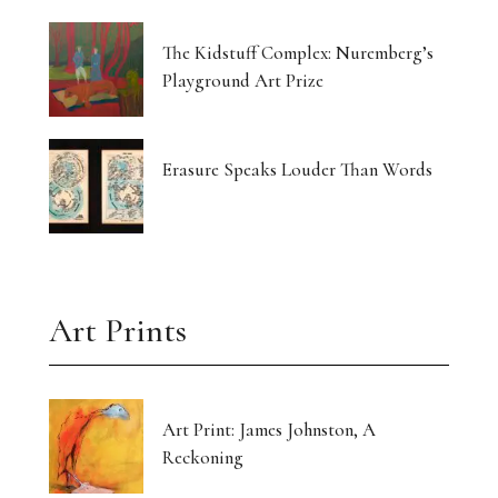
The Kidstuff Complex: Nuremberg’s
Playground Art Prize
Erasure Speaks Louder Than Words
Art Prints
Art Print: James Johnston, A
Reckoning