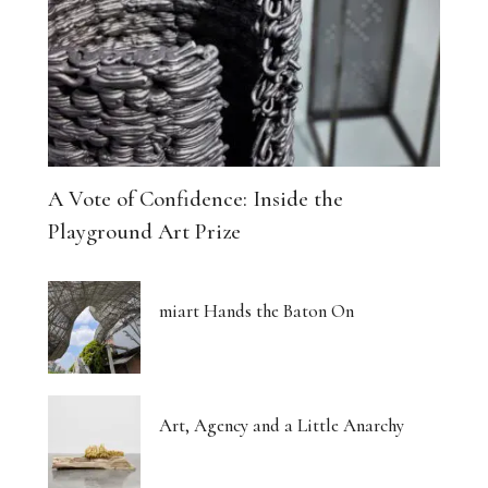
A Vote of Confidence: Inside the
Playground Art Prize
miart Hands the Baton On
Art, Agency and a Little Anarchy