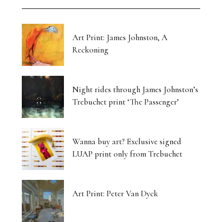
Art Print: James Johnston, A
Reckoning
Night rides through James Johnston’s
Trebuchet print ‘The Passenger’
Wanna buy art? Exclusive signed
LUAP print only from Trebuchet
Art Print: Peter Van Dyck