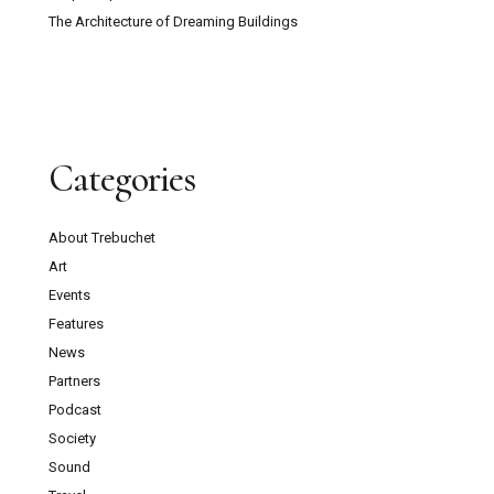
The Architecture of Dreaming Buildings
Categories
About Trebuchet
Art
Events
Features
News
Partners
Podcast
Society
Sound