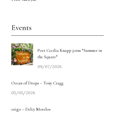
Events
Poet Cecilia Knapp joins “Summer in
the Square”
09/07/2026
Ocean of Drops – Tony Cragg
05/05/2026
origo – Delcy Morelos