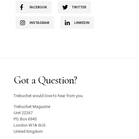
FACEBOOK
TWITTER
INSTAGRAM
LINKEDIN
Got a Question?
Trebuchet would love to hear from you.
Trebuchet Magazine
Unit 22267
PO. Box 6945
London W1A 6US
United Kingdom