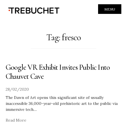
MENU
Tag:
fresco
Google VR Exhibit Invites Public Into
Chauvet Cave
28/02/2020
The Dawn of Art opens this significant site of usually
inaccessible 36,000-year-old prehistoric art to the public via
immersive tech.
...
Read More