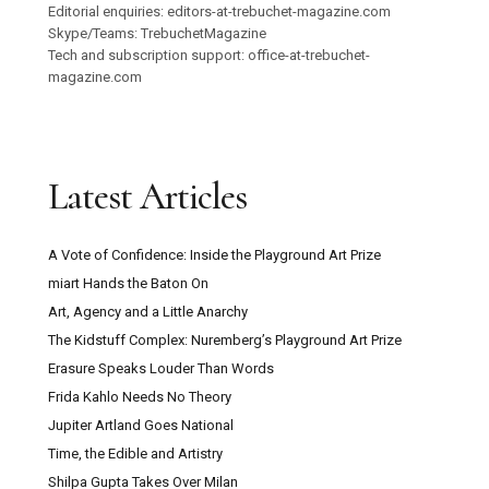
Editorial enquiries: editors-at-trebuchet-magazine.com
Skype/Teams: TrebuchetMagazine
Tech and subscription support: office-at-trebuchet-
magazine.com
Latest Articles
A Vote of Confidence: Inside the Playground Art Prize
miart Hands the Baton On
Art, Agency and a Little Anarchy
The Kidstuff Complex: Nuremberg’s Playground Art Prize
Erasure Speaks Louder Than Words
Frida Kahlo Needs No Theory
Jupiter Artland Goes National
Time, the Edible and Artistry
Shilpa Gupta Takes Over Milan