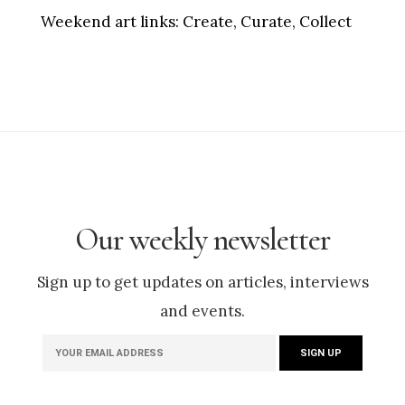
Weekend art links:
Create, Curate, Collect
Our weekly newsletter
Sign up to get updates on articles, interviews
and events.