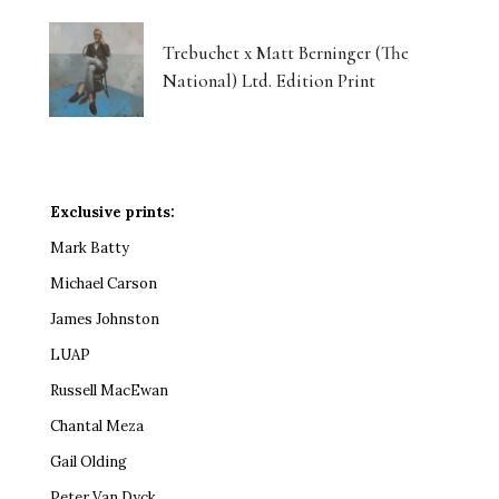
Trebuchet x Matt Berninger (The
National) Ltd. Edition Print
Exclusive prints:
Mark Batty
Michael Carson
James Johnston
LUAP
Russell MacEwan
Chantal Meza
Gail Olding
Peter Van Dyck