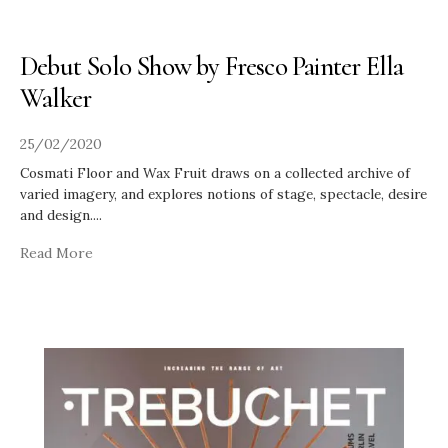
Debut Solo Show by Fresco Painter Ella
Walker
25/02/2020
Cosmati Floor and Wax Fruit draws on a collected archive of
varied imagery, and explores notions of stage, spectacle, desire
and design.
...
Read More