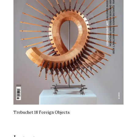
Trebuchet 18 Foreign Objects