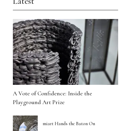
Latest
A Vote of Confidence: Inside the
Playground Art Prize
miart Hands the Baton On