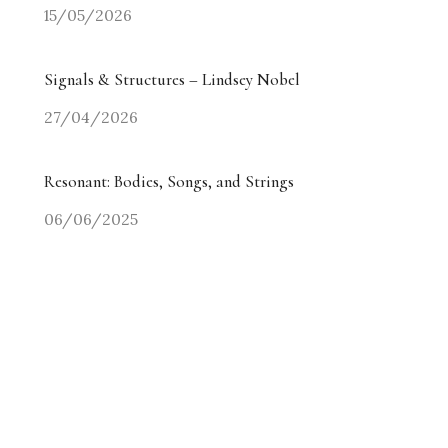
15/05/2026
Signals & Structures – Lindsey Nobel
27/04/2026
Resonant: Bodies, Songs, and Strings
06/06/2025