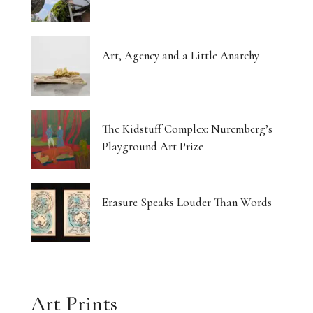
Art, Agency and a Little Anarchy
The Kidstuff Complex: Nuremberg’s
Playground Art Prize
Erasure Speaks Louder Than Words
Art Prints