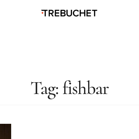
Tag:
fishbar