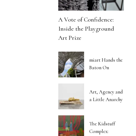
A Vote of Confidence:
Inside the Playground
Art Prize
miart Hands the
Baton On
Art, Agency and
a Little Anarchy
The Kidstuff
Complex: