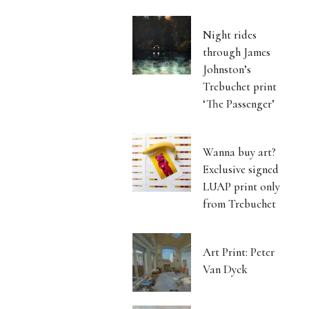
Night rides
through James
Johnston’s
Trebuchet print
‘The Passenger’
Wanna buy art?
Exclusive signed
LUAP print only
from Trebuchet
Art Print: Peter
Van Dyck