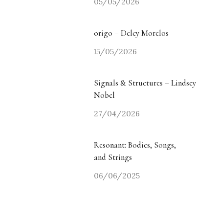
05/05/2026
origo – Delcy Morelos
15/05/2026
Signals & Structures – Lindsey
Nobel
27/04/2026
Resonant: Bodies, Songs,
and Strings
06/06/2025