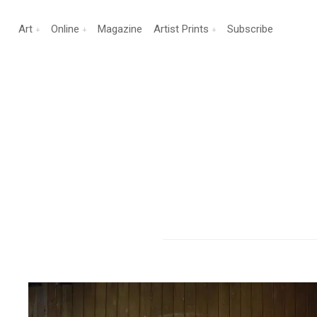
Art
Online
Magazine
Artist Prints
Subscribe