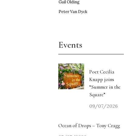
Gail Olding
Peter Van Dyck
Events
Poet Cecilia
Knapp joins
“Summer in the
Square”
09/07/2026
Ocean of Drops – Tony Cragg