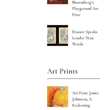
Nuremberg’s
Playground Art
Prize
Erasure Speaks
Louder Than
Words
Art Prints
Art Print: James
Johnston, A
Reckoning