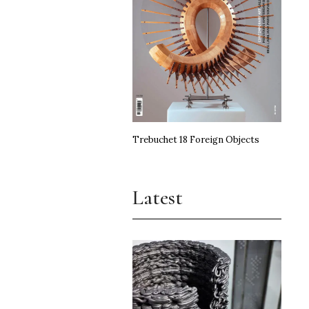
Trebuchet 18 Foreign Objects
Latest