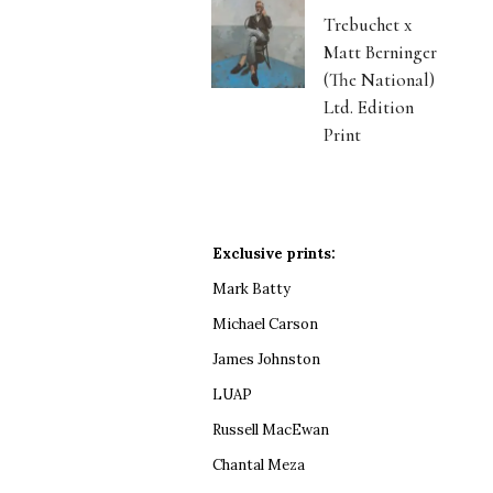
Trebuchet x
Matt Berninger
(The National)
Ltd. Edition
Print
Exclusive prints:
Mark Batty
Michael Carson
James Johnston
LUAP
Russell MacEwan
Chantal Meza