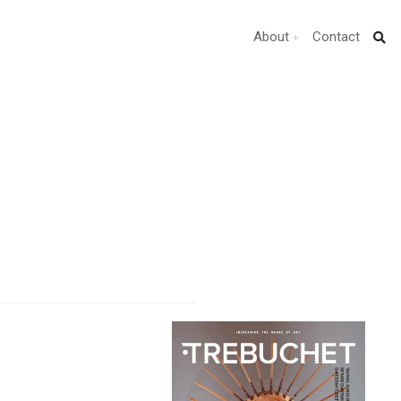
About
Contact