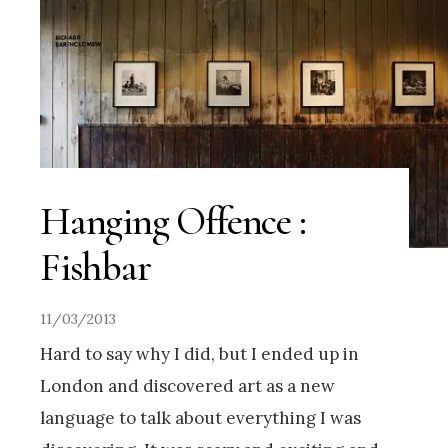
Hanging Offence :
Fishbar
11/03/2013
Hard to say why I did, but I ended up in
London and discovered art as a new
language to talk about everything I was