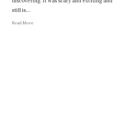
discovering. It was scary and exciting and
still is.
...
Read More