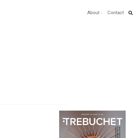
About
Contact