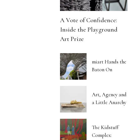
A Vote of Confidence:
Inside the Playground
Art Prize
miart Hands the
Baton On
Art, Agency and
a Little Anarchy
The Kidstuff
Complex: