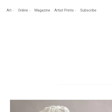
Art
Online
Magazine
Artist Prints
Subscribe