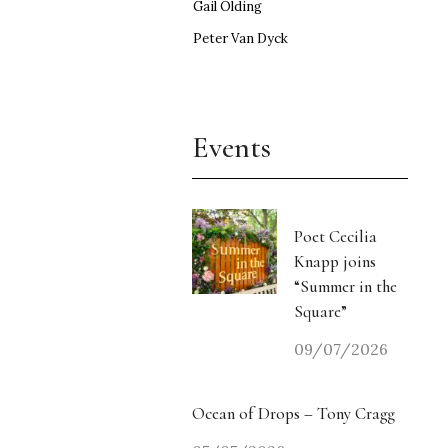
Gail Olding
Peter Van Dyck
Events
Poet Cecilia
Knapp joins
“Summer in the
Square”
09/07/2026
Ocean of Drops – Tony Cragg