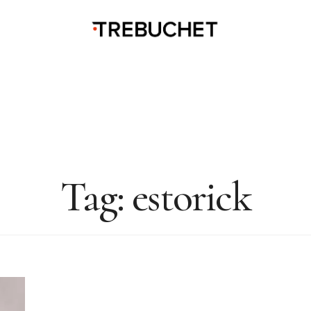
Tag:
estorick