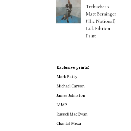
Trebuchet x
Matt Berninger
(The National)
Ltd. Edition
Print
Exclusive prints:
Mark Batty
Michael Carson
James Johnston
LUAP
Russell MacEwan
Chantal Meza