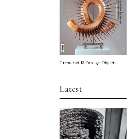
Trebuchet 18 Foreign Objects
Latest