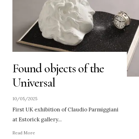
Found objects of the
Universal
10/05/2025
First UK exhibition of Claudio Parmiggiani
at Estorick gallery
...
Read More