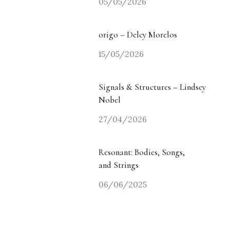
05/05/2026
origo – Delcy Morelos
15/05/2026
Signals & Structures – Lindsey
Nobel
27/04/2026
Resonant: Bodies, Songs,
and Strings
06/06/2025