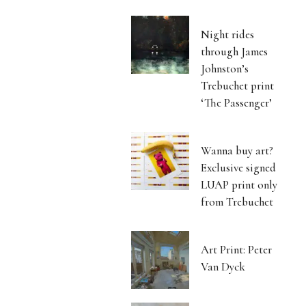
Night rides
through James
Johnston’s
Trebuchet print
‘The Passenger’
Wanna buy art?
Exclusive signed
LUAP print only
from Trebuchet
Art Print: Peter
Van Dyck