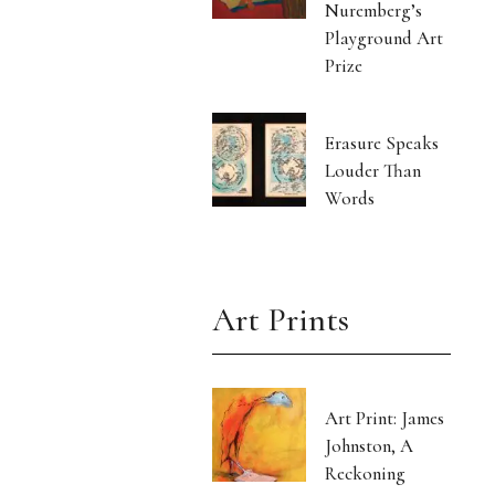
Nuremberg’s
Playground Art
Prize
Erasure Speaks
Louder Than
Words
Art Prints
Art Print: James
Johnston, A
Reckoning