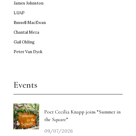
James Johnston
LUAP
Russell MacEwan
Chantal Meza
Gail Olding
Peter Van Dyck
Events
Poet Cecilia Knapp joins “Summer in
the Square”
09/07/2026