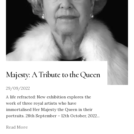
Majesty: A Tribute to the Queen
29/09/2022
A life refracted: New exhibition explores the
work of three royal artists who have
immortalised Her Majesty the Queen in their
portraits. 28th September – 12th October, 2022
...
Read More