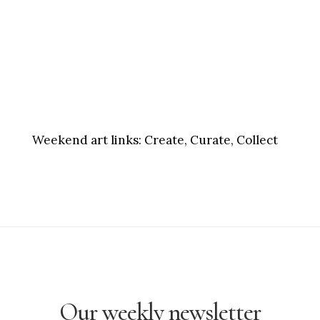
Weekend art links:
Create, Curate, Collect
Our weekly newsletter