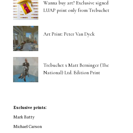
Wanna buy art? Exclusive signed
LUAP print only from Trebuchet
Art Print: Peter Van Dyck
Trebuchet x Matt Berninger (The
National) Ltd. Edition Print
Exclusive prints:
Mark Batty
Michael Carson