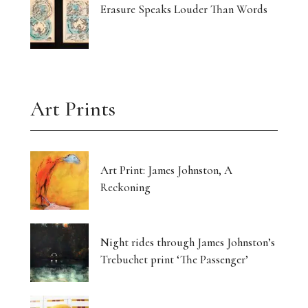
Erasure Speaks Louder Than Words
Art Prints
Art Print: James Johnston, A
Reckoning
Night rides through James Johnston’s
Trebuchet print ‘The Passenger’