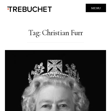
MENU
Tag:
Christian Furr