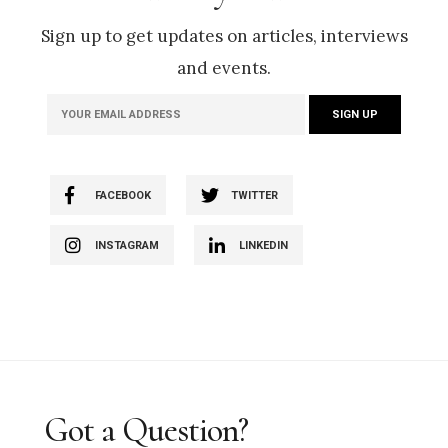
Sign up to get updates on articles, interviews
and events.
FACEBOOK
TWITTER
INSTAGRAM
LINKEDIN
Got a Question?