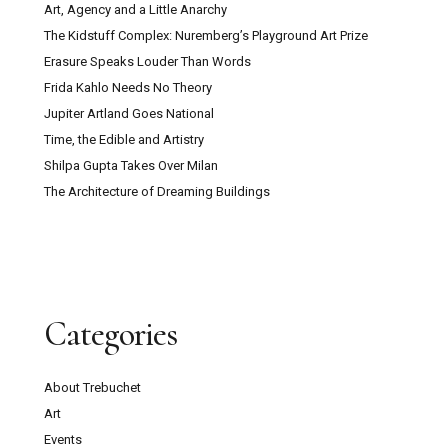
Art, Agency and a Little Anarchy
The Kidstuff Complex: Nuremberg’s Playground Art Prize
Erasure Speaks Louder Than Words
Frida Kahlo Needs No Theory
Jupiter Artland Goes National
Time, the Edible and Artistry
Shilpa Gupta Takes Over Milan
The Architecture of Dreaming Buildings
Categories
About Trebuchet
Art
Events