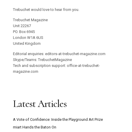
Trebuchet would love to hear from you.
Trebuchet Magazine
Unit 22267
PO. Box 6945
London W1A 6US
United Kingdom
Editorial enquiries: editors-at-trebuchet-magazine.com
Skype/Teams: TrebuchetMagazine
Tech and subscription support: office-at-trebuchet-
magazine.com
Latest Articles
A Vote of Confidence: Inside the Playground Art Prize
miart Hands the Baton On