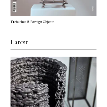
Trebuchet 18 Foreign Objects
Latest