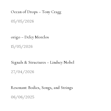
Ocean of Drops – Tony Cragg
05/05/2026
origo – Delcy Morelos
15/05/2026
Signals & Structures – Lindsey Nobel
27/04/2026
Resonant: Bodies, Songs, and Strings
06/06/2025