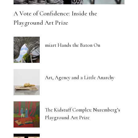
A Vote of Confidence: Inside the
Playground Art Prize
miart Hands the Baton On
Art, Agency and a Little Anarchy
The Kidstuff Complex: Nuremberg’s
Playground Art Prize