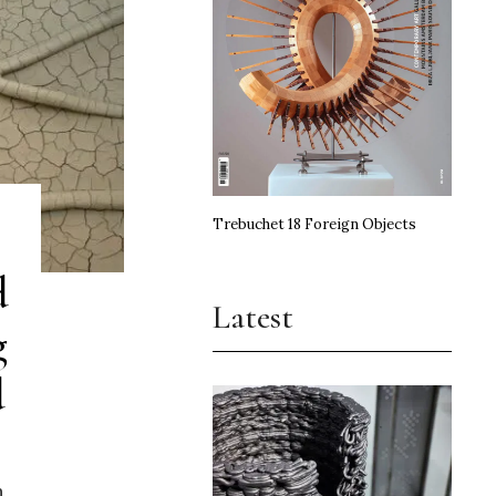
Trebuchet 18 Foreign Objects
d
Latest
g
d
n