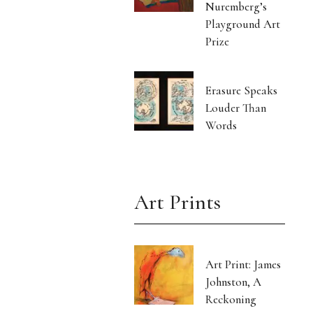
Nuremberg’s
Playground Art
Prize
Erasure Speaks
Louder Than
Words
Art Prints
Art Print: James
Johnston, A
Reckoning