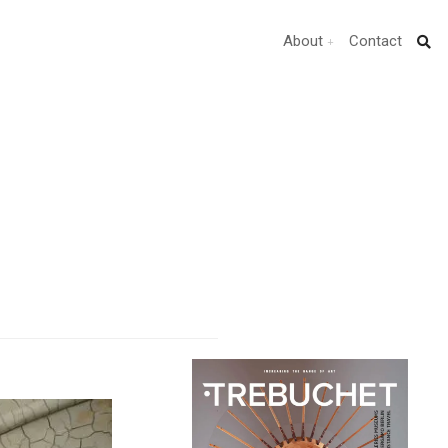
About
Contact