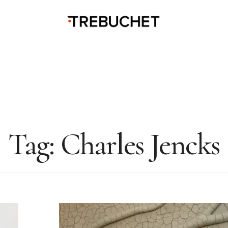
Tag:
Charles Jencks