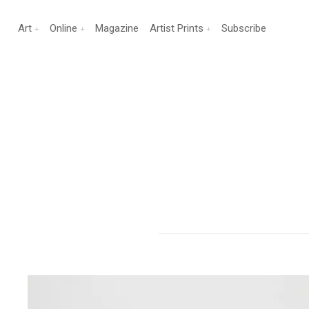
Art
Online
Magazine
Artist Prints
Subscribe