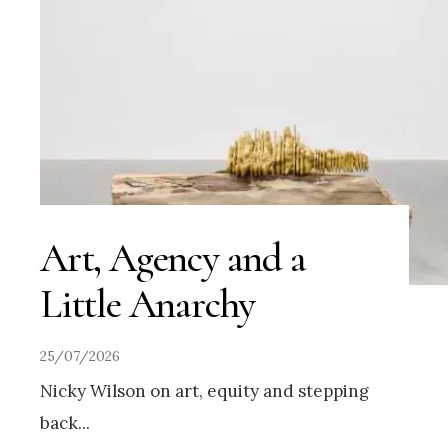
Art, Agency and a
Little Anarchy
25/07/2026
Nicky Wilson on art, equity and stepping
back
...