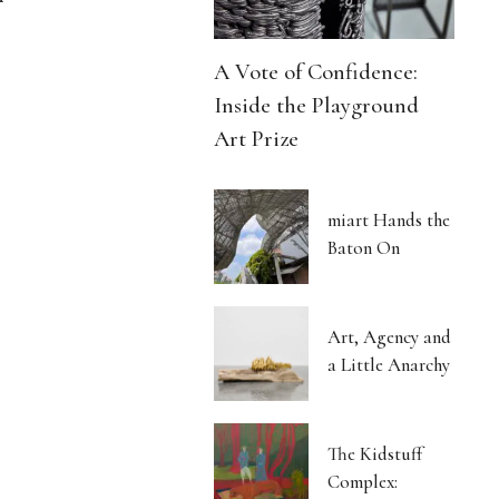
A Vote of Confidence:
Inside the Playground
Art Prize
miart Hands the
Baton On
Art, Agency and
a Little Anarchy
The Kidstuff
Complex: