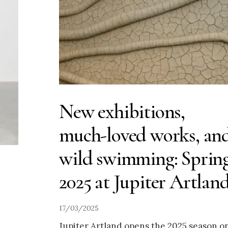
New exhibitions,
much-loved works, an
wild swimming: Sprin
2025 at Jupiter Artlan
17/03/2025
Jupiter Artland opens the 2025 season o