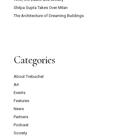
Shilpa Gupta Takes Over Milan
The Architecture of Dreaming Buildings
Categories
About Trebuchet
Art
Events
Features
News
Partners
Podcast
Society