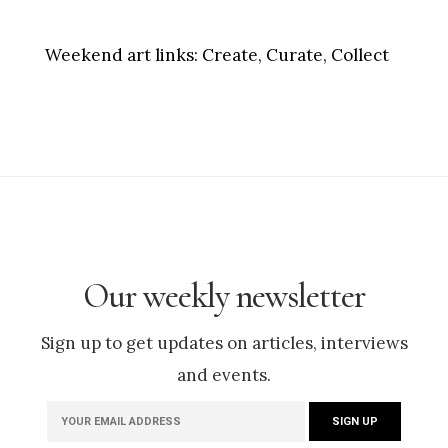
Weekend art links:
Create, Curate, Collect
Our weekly newsletter
Sign up to get updates on articles, interviews
and events.