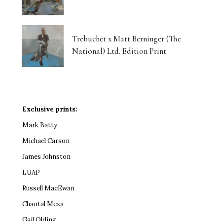
Trebuchet x Matt Berninger (The
National) Ltd. Edition Print
Exclusive prints:
Mark Batty
Michael Carson
James Johnston
LUAP
Russell MacEwan
Chantal Meza
Gail Olding