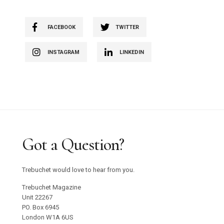
FACEBOOK
TWITTER
INSTAGRAM
LINKEDIN
Got a Question?
Trebuchet would love to hear from you.
Trebuchet Magazine
Unit 22267
PO. Box 6945
London W1A 6US