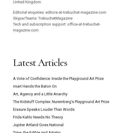
United Kingdom
Editorial enquiries: editors-at-trebuchet-magazine.com
Skype/Teams: TrebuchetMagazine
Tech and subscription support: office-at-trebuchet-
magazine.com
Latest Articles
A Vote of Confidence: Inside the Playground Art Prize
miart Hands the Baton On
Art, Agency and a Little Anarchy
The Kidstuff Complex: Nuremberg’s Playground Art Prize
Erasure Speaks Louder Than Words
Frida Kahlo Needs No Theory
Jupiter Artland Goes National
Time, the Edible and Artistry