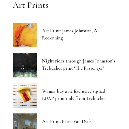
Art Prints
Art Print: James Johnston, A
Reckoning
Night rides through James Johnston’s
Trebuchet print ‘The Passenger’
Wanna buy art? Exclusive signed
LUAP print only from Trebuchet
Art Print: Peter Van Dyck