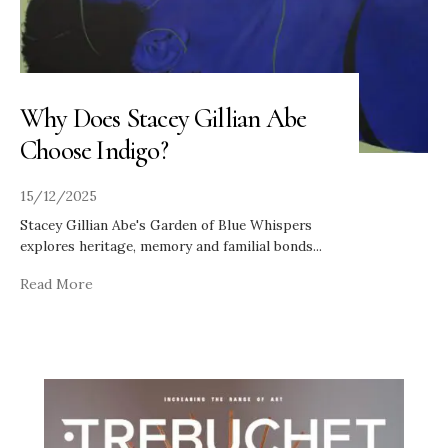
Why Does Stacey Gillian Abe
Choose Indigo?
15/12/2025
Stacey Gillian Abe's Garden of Blue Whispers
explores heritage, memory and familial bonds
...
Read More