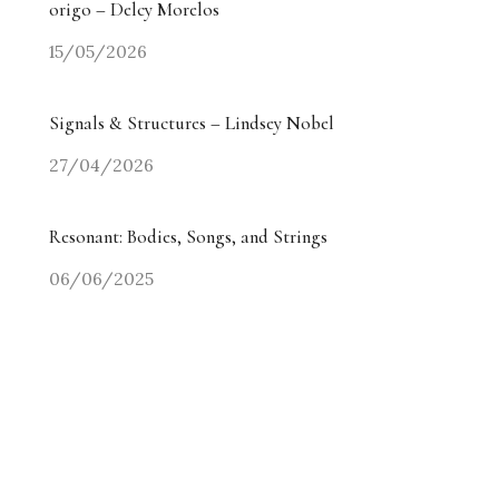
origo – Delcy Morelos
15/05/2026
Signals & Structures – Lindsey Nobel
27/04/2026
Resonant: Bodies, Songs, and Strings
06/06/2025