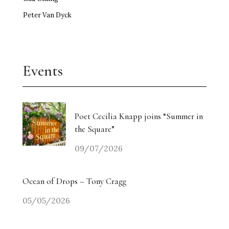
Peter Van Dyck
Events
Poet Cecilia Knapp joins “Summer in
the Square”
09/07/2026
Ocean of Drops – Tony Cragg
05/05/2026