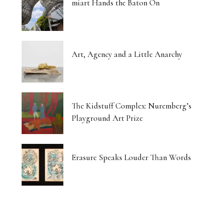
miart Hands the Baton On
Art, Agency and a Little Anarchy
The Kidstuff Complex: Nuremberg’s
Playground Art Prize
Erasure Speaks Louder Than Words