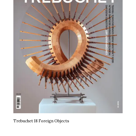
Trebuchet 18 Foreign Objects