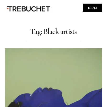
MENU
Tag:
Black artists