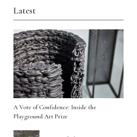
Latest
A Vote of Confidence: Inside the
Playground Art Prize