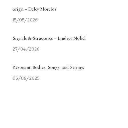
origo – Delcy Morelos
15/05/2026
Signals & Structures – Lindsey Nobel
27/04/2026
Resonant: Bodies, Songs, and Strings
06/06/2025