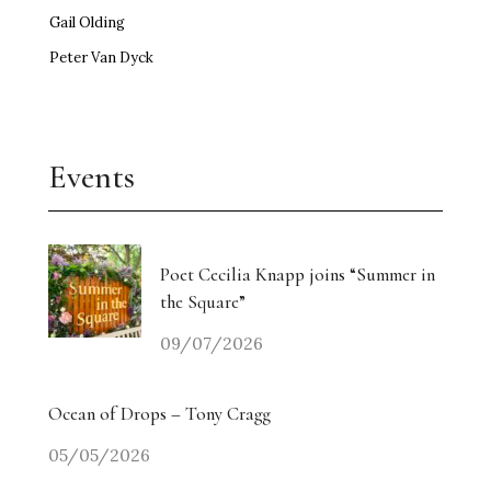
Gail Olding
Peter Van Dyck
Events
Poet Cecilia Knapp joins “Summer in
the Square”
09/07/2026
Ocean of Drops – Tony Cragg
05/05/2026