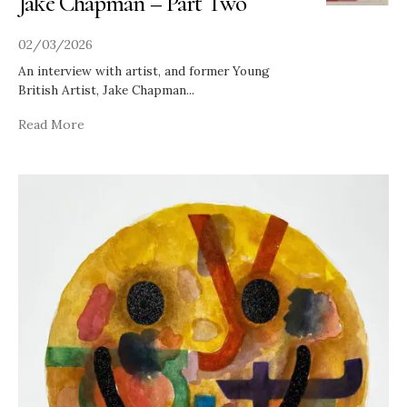
Jake Chapman – Part Two
02/03/2026
An interview with artist, and former Young
British Artist, Jake Chapman
...
Read More