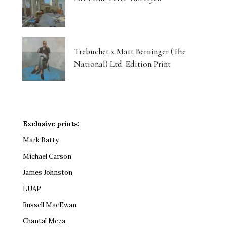
Trebuchet x Matt Berninger (The
National) Ltd. Edition Print
Exclusive prints:
Mark Batty
Michael Carson
James Johnston
LUAP
Russell MacEwan
Chantal Meza