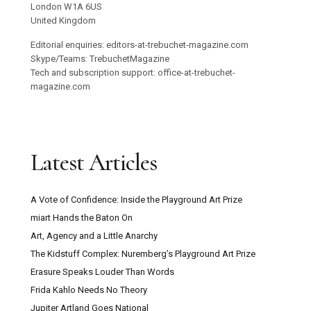
London W1A 6US
United Kingdom
Editorial enquiries: editors-at-trebuchet-magazine.com
Skype/Teams: TrebuchetMagazine
Tech and subscription support: office-at-trebuchet-
magazine.com
Latest Articles
A Vote of Confidence: Inside the Playground Art Prize
miart Hands the Baton On
Art, Agency and a Little Anarchy
The Kidstuff Complex: Nuremberg’s Playground Art Prize
Erasure Speaks Louder Than Words
Frida Kahlo Needs No Theory
Jupiter Artland Goes National