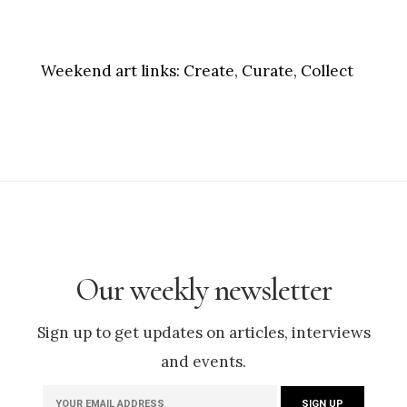
Weekend art links:
Create, Curate, Collect
Our weekly newsletter
Sign up to get updates on articles, interviews
and events.