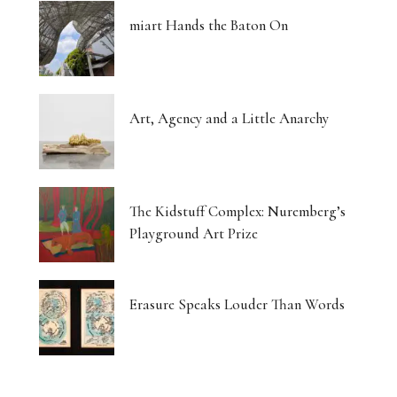
miart Hands the Baton On
Art, Agency and a Little Anarchy
The Kidstuff Complex: Nuremberg’s
Playground Art Prize
Erasure Speaks Louder Than Words