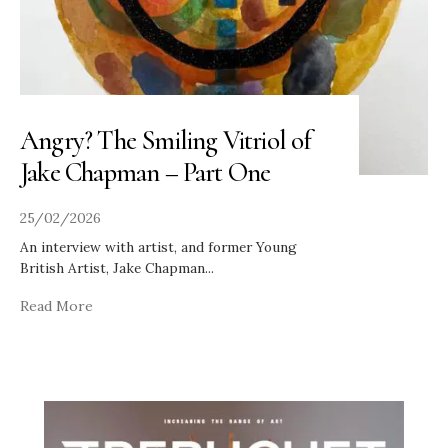
Angry? The Smiling Vitriol of
Jake Chapman – Part One
25/02/2026
An interview with artist, and former Young
British Artist, Jake Chapman
...
Read More