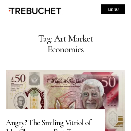
MENU
Tag:
Art Market
Economics
Angry? The Smiling Vitriol of