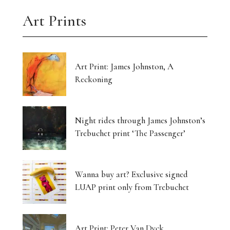
Art Prints
Art Print: James Johnston, A
Reckoning
Night rides through James Johnston’s
Trebuchet print ‘The Passenger’
Wanna buy art? Exclusive signed
LUAP print only from Trebuchet
Art Print: Peter Van Dyck