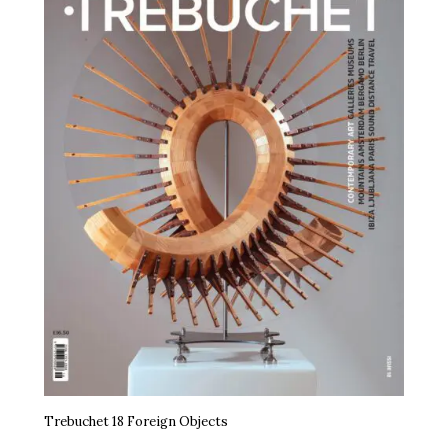
Trebuchet 18 Foreign Objects