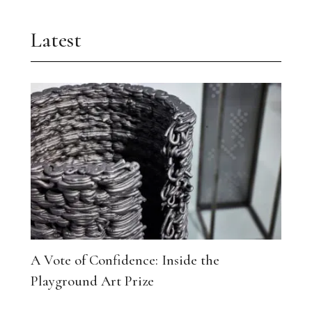
Latest
A Vote of Confidence: Inside the
Playground Art Prize