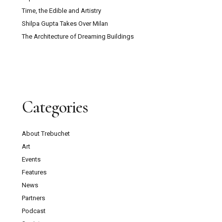
Time, the Edible and Artistry
Shilpa Gupta Takes Over Milan
The Architecture of Dreaming Buildings
Categories
About Trebuchet
Art
Events
Features
News
Partners
Podcast