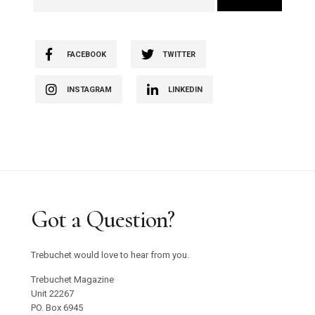
FACEBOOK
TWITTER
INSTAGRAM
LINKEDIN
Got a Question?
Trebuchet would love to hear from you.
Trebuchet Magazine
Unit 22267
PO. Box 6945