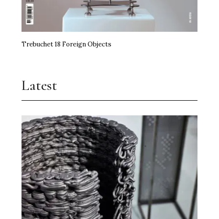
Trebuchet 18 Foreign Objects
Latest