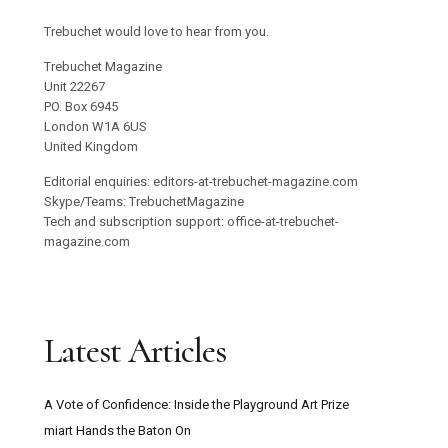
Trebuchet would love to hear from you.
Trebuchet Magazine
Unit 22267
PO. Box 6945
London W1A 6US
United Kingdom
Editorial enquiries: editors-at-trebuchet-magazine.com
Skype/Teams: TrebuchetMagazine
Tech and subscription support: office-at-trebuchet-
magazine.com
Latest Articles
A Vote of Confidence: Inside the Playground Art Prize
miart Hands the Baton On