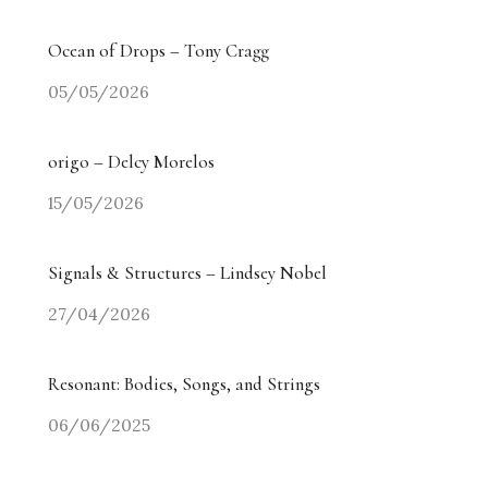
Ocean of Drops – Tony Cragg
05/05/2026
origo – Delcy Morelos
15/05/2026
Signals & Structures – Lindsey Nobel
27/04/2026
Resonant: Bodies, Songs, and Strings
06/06/2025