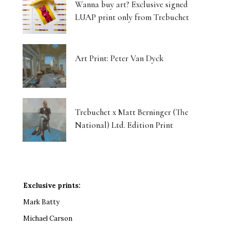
Wanna buy art? Exclusive signed
LUAP print only from Trebuchet
Art Print: Peter Van Dyck
Trebuchet x Matt Berninger (The
National) Ltd. Edition Print
Exclusive prints:
Mark Batty
Michael Carson