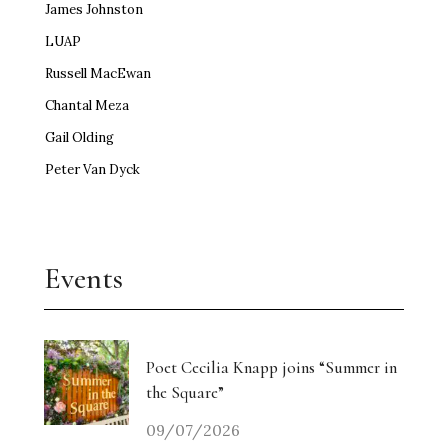
James Johnston
LUAP
Russell MacEwan
Chantal Meza
Gail Olding
Peter Van Dyck
Events
Poet Cecilia Knapp joins “Summer in
the Square”
09/07/2026