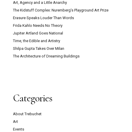
Art, Agency and a Little Anarchy
The Kidstuff Complex: Nuremberg’s Playground Art Prize
Erasure Speaks Louder Than Words
Frida Kahlo Needs No Theory
Jupiter Artland Goes National
Time, the Edible and Artistry
Shilpa Gupta Takes Over Milan
The Architecture of Dreaming Buildings
Categories
About Trebuchet
Art
Events