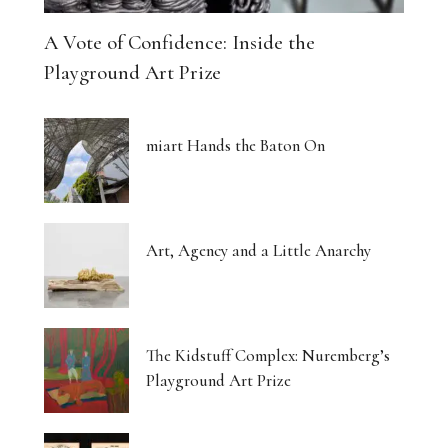
A Vote of Confidence: Inside the
Playground Art Prize
miart Hands the Baton On
Art, Agency and a Little Anarchy
The Kidstuff Complex: Nuremberg’s
Playground Art Prize