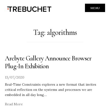
MENU
Tag:
algorithms
Arebyte Gallery Announce Browser
Plug-In Exhibition
13/07/2020
Real-Time Constraints explores a new format that invites
critical reflection on the systems and processes we are
embedded in all day long.
...
Read More