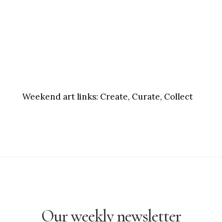
Weekend art links:
Create, Curate, Collect
Our weekly newsletter