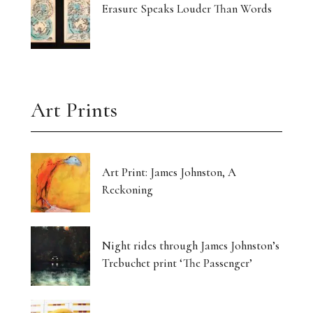
Erasure Speaks Louder Than Words
Art Prints
Art Print: James Johnston, A
Reckoning
Night rides through James Johnston’s
Trebuchet print ‘The Passenger’