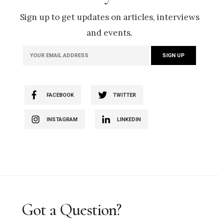
Sign up to get updates on articles, interviews
and events.
FACEBOOK
TWITTER
INSTAGRAM
LINKEDIN
Got a Question?