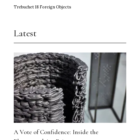
Trebuchet 18 Foreign Objects
Latest
A Vote of Confidence: Inside the