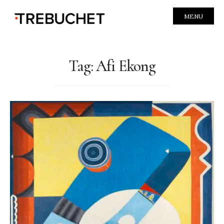
MENU
Tag:
Afi Ekong