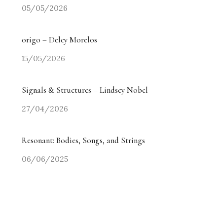
05/05/2026
origo – Delcy Morelos
15/05/2026
Signals & Structures – Lindsey Nobel
27/04/2026
Resonant: Bodies, Songs, and Strings
06/06/2025