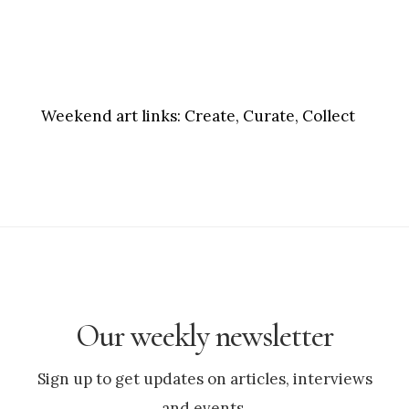
Weekend art links:
Create, Curate, Collect
Our weekly newsletter
Sign up to get updates on articles, interviews
and events.