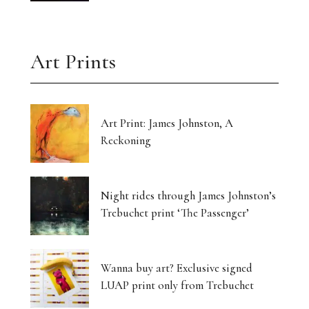
Art Prints
Art Print: James Johnston, A
Reckoning
Night rides through James Johnston’s
Trebuchet print ‘The Passenger’
Wanna buy art? Exclusive signed
LUAP print only from Trebuchet