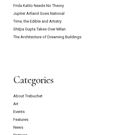
Frida Kahlo Needs No Theory
Jupiter Artland Goes National
Time, the Edible and Artistry
Shilpa Gupta Takes Over Milan
The Architecture of Dreaming Buildings
Categories
About Trebuchet
Art
Events
Features
News