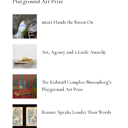
Playground Art Prize
miart Hands the Baton On
Art, Agency and a Little Anarchy
The Kidstuff Complex: Nuremberg’s
Playground Art Prize
Erasure Speaks Louder Than Words