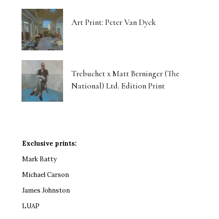
Art Print: Peter Van Dyck
Trebuchet x Matt Berninger (The
National) Ltd. Edition Print
Exclusive prints:
Mark Batty
Michael Carson
James Johnston
LUAP