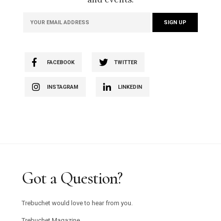
FACEBOOK
TWITTER
INSTAGRAM
LINKEDIN
Got a Question?
Trebuchet would love to hear from you.
Trebuchet Magazine