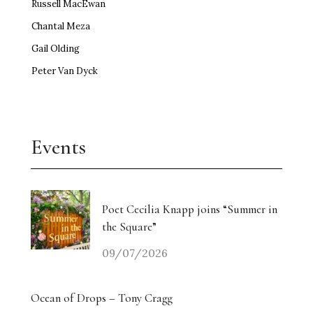
Russell MacEwan
Chantal Meza
Gail Olding
Peter Van Dyck
Events
Poet Cecilia Knapp joins “Summer in
the Square”
09/07/2026
Ocean of Drops – Tony Cragg