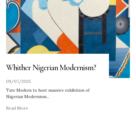
Whither Nigerian Modernism?
09/07/2025
Tate Modern to host massive exhibition of
Nigerian Modernism
...
Read More