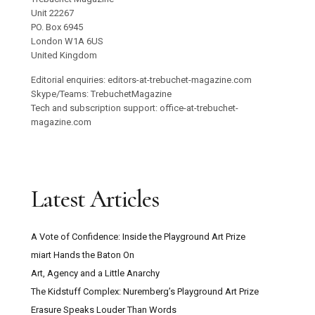
Unit 22267
PO. Box 6945
London W1A 6US
United Kingdom
Editorial enquiries: editors-at-trebuchet-magazine.com
Skype/Teams: TrebuchetMagazine
Tech and subscription support: office-at-trebuchet-
magazine.com
Latest Articles
A Vote of Confidence: Inside the Playground Art Prize
miart Hands the Baton On
Art, Agency and a Little Anarchy
The Kidstuff Complex: Nuremberg’s Playground Art Prize
Erasure Speaks Louder Than Words