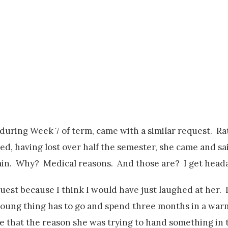
during Week 7 of term, came with a similar request. R
d, having lost over half the semester, she came and sa
pain. Why? Medical reasons. And those are? I get head
quest because I think I would have just laughed at her. I
 young thing has to go and spend three months in a war
 me that the reason she was trying to hand something i