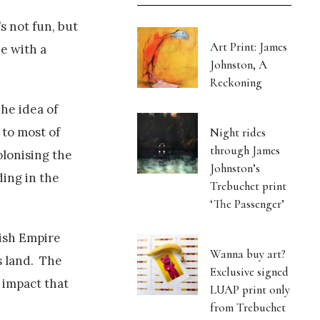
s not fun, but
Art Print: James
ne with a
Johnston, A
Reckoning
The idea of
 to most of
Night rides
through James
olonising the
Johnston’s
ing in the
Trebuchet print
‘The Passenger’
tish Empire
Wanna buy art?
s land. The
Exclusive signed
 impact that
LUAP print only
from Trebuchet