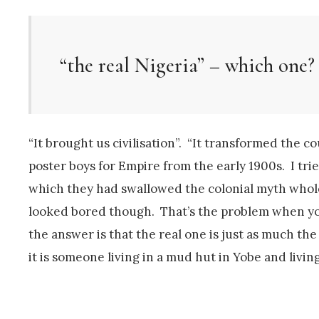
“the real Nigeria” – which one?
“It brought us civilisation”. “It transformed the 
poster boys for Empire from the early 1900s. I tri
which they had swallowed the colonial myth whole
looked bored though. That’s the problem when you
the answer is that the real one is just as much the
it is someone living in a mud hut in Yobe and living