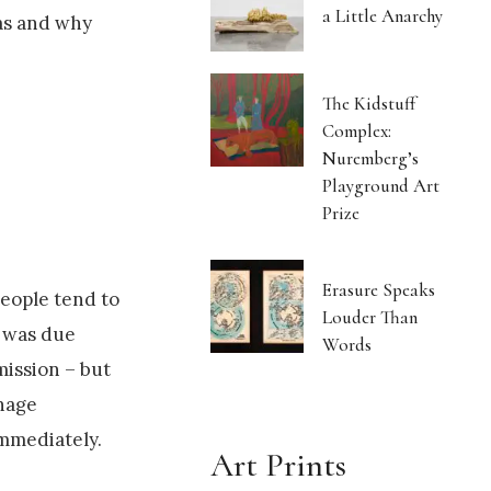
a Little Anarchy
was and why
The Kidstuff
Complex:
Nuremberg’s
Playground Art
Prize
Erasure Speaks
People tend to
Louder Than
k was due
Words
mission – but
enage
 immediately.
Art Prints