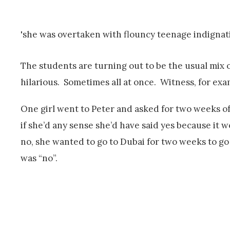
'she was overtaken with flouncy teenage indignat
The students are turning out to be the usual mix 
hilarious. Sometimes all at once. Witness, for ex
One girl went to Peter and asked for two weeks of
if she’d any sense she’d have said yes because it 
no, she wanted to go to Dubai for two weeks to go 
was “no”.