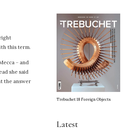
right
th this term.
 Mecca – and
tead she said
at the answer
Trebuchet 18 Foreign Objects
Latest