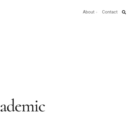
About
Contact
cademic