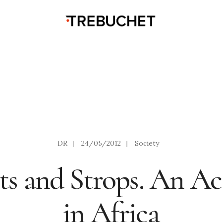
DR
|
24/05/2012
|
Society
ts and Strops. An A
in Africa