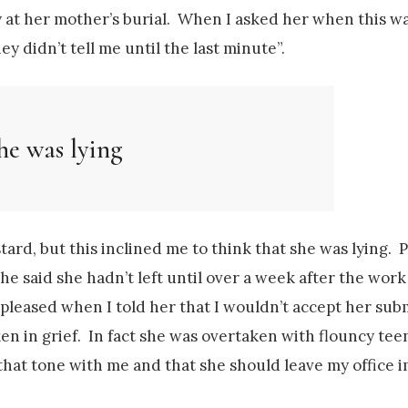
y at her mother’s burial. When I asked her when this 
y didn’t tell me until the last minute”.
he was lying
tard, but this inclined me to think that she was lying. 
he said she hadn’t left until over a week after the wor
leased when I told her that I wouldn’t accept her sub
en in grief. In fact she was overtaken with flouncy te
ke that tone with me and that she should leave my office