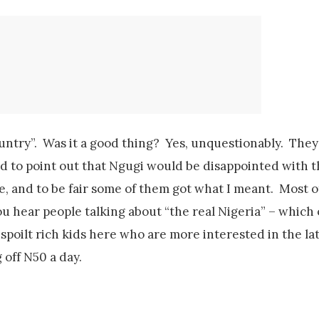
country”. Was it a good thing? Yes, unquestionably. The
ed to point out that Ngugi would be disappointed with t
, and to be fair some of them got what I meant. Most o
 hear people talking about “the real Nigeria” – whic
 spoilt rich kids here who are more interested in the la
 off N50 a day.