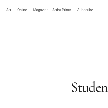
Art
Online
Magazine
Artist Prints
Subscribe
Studen