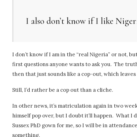
I also don’t know if I like Niger
I don’t know if I am in the “real Nigeria” or not, but
first questions anyone wants to ask you. The truth 
then that just sounds like a cop-out, which leave
Still, I’d rather be a cop out than a cliche.
In other news, it’s matriculation again in two we
himself pop over, but I doubt it’ll happen. What I d
Sussex PhD gown for me, so I will be in attendanc
something.