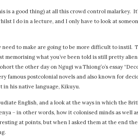
 is a good thing) at all this crowd control malarkey. It’
hilst I do in a lecture, and I only have to look at someo
 need to make are going to be more difficult to instil. 
t memorising what you’ve been told is still pretty alien
 cohort the other day on Ngugi wa Thiong’o’s essay “Dec
ry famous postcolonial novels and also known for decid
t in his native language, Kikuyu.
udiate English, and a look at the ways in which the Bri
nya – in other words, how it colonised minds as well a
esting at points, but when I asked them at the end the
ng.