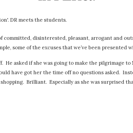
ion'. DR meets the students.
of committed, disinterested, pleasant, arrogant and out
ample, some of the excuses that we’ve been presented wi
f. He asked if she was going to make the pilgrimage to
would have got her the time off no questions asked. Ins
shopping. Brilliant. Especially as she was surprised th