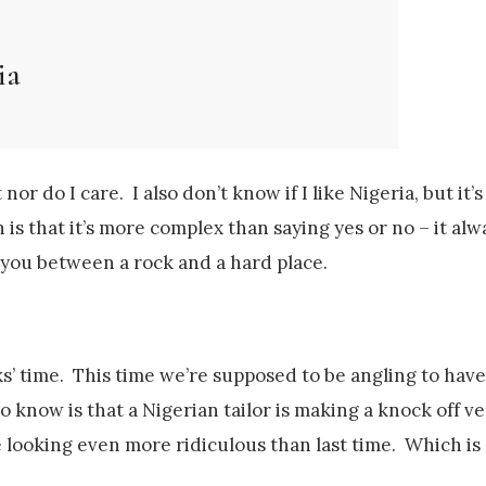
ia
 nor do I care. I also don’t know if I like Nigeria, but it’
is that it’s more complex than saying yes or no – it alwa
s you between a rock and a hard place.
eks’ time. This time we’re supposed to be angling to ha
o know is that a Nigerian tailor is making a knock off ve
e looking even more ridiculous than last time. Which is