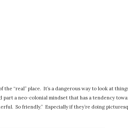
f the “real” place. It’s a dangerous way to look at things
 and part a neo-colonial mindset that has a tendency tow
rful. So friendly.” Especially if they’re doing pictures