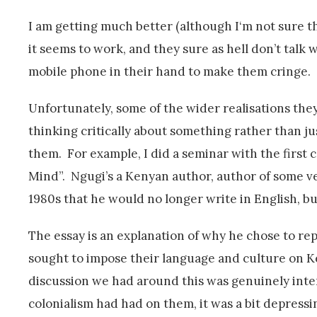
I am getting much better (although I‘m not sure this
it seems to work, and they sure as hell don’t talk w
mobile phone in their hand to make them cringe.
Unfortunately, some of the wider realisations they
thinking critically about something rather than jus
them. For example, I did a seminar with the first
Mind”. Ngugi’s a Kenyan author, author of some ve
1980s that he would no longer write in English, bu
The essay is an explanation of why he chose to rep
sought to impose their language and culture on Ke
discussion we had around this was genuinely inter
colonialism had had on them, it was a bit depressi