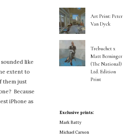
Art Print: Peter
Van Dyck
Trebuchet x
Matt Berninger
y sounded like
(The National)
Ltd. Edition
he extent to
Print
f them just
h one? Because
test iPhone as
Exclusive prints:
Mark Batty
Michael Carson