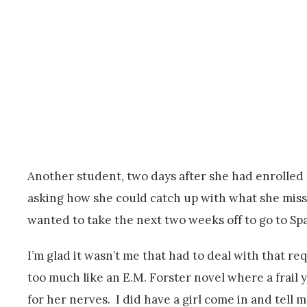
Another student, two days after she had enrolled 
asking how she could catch up with what she misse
wanted to take the next two weeks off to go to S
I’m glad it wasn’t me that had to deal with that re
too much like an E.M. Forster novel where a frail
for her nerves. I did have a girl come in and tell