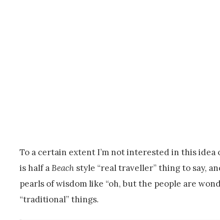
To a certain extent I’m not interested in this idea o
is half a
Beach
style “real traveller” thing to say,
pearls of wisdom like “oh, but the people are wonde
“traditional” things.