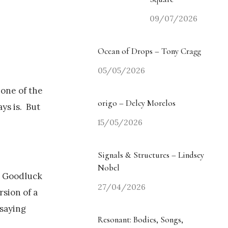
09/07/2026
Ocean of Drops – Tony Cragg
05/05/2026
s one of the
origo – Delcy Morelos
ys is. But
15/05/2026
Signals & Structures – Lindsey
Nobel
ve Goodluck
27/04/2026
rsion of a
 saying
Resonant: Bodies, Songs,