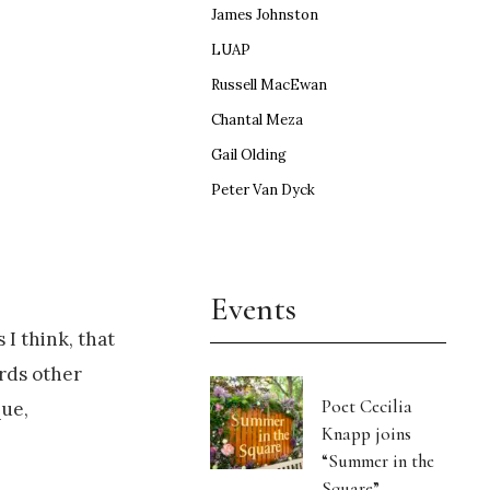
James Johnston
LUAP
Russell MacEwan
Chantal Meza
Gail Olding
Peter Van Dyck
Events
 I think, that
ards other
Poet Cecilia
que,
Knapp joins
“Summer in the
Square”