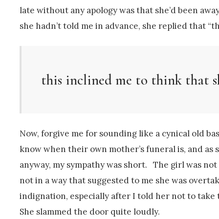
late without any apology was that she’d been awa
she hadn’t told me in advance, she replied that “the
this inclined me to think that s
Now, forgive me for sounding like a cynical old bas
know when their own mother’s funeral is, and as s
anyway, my sympathy was short. The girl was not p
not in a way that suggested to me she was overtak
indignation, especially after I told her not to ta
She slammed the door quite loudly.