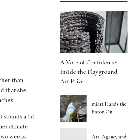
A Vote of Confidence:
Inside the Playground
ather than
Art Prize
id that she
aches.
miart Hands the
Baton On
t sounds a bit
mer climate
n two weeks
Art, Agency and