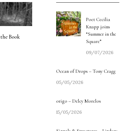
Poet Cecilia
Knapp joins
“Summer in the
 the Book
Square”
09/07/2026
Ocean of Drops – Tony Cragg
05/05/2026
origo – Delcy Morelos
15/05/2026
Signals & Structures – Lindsey