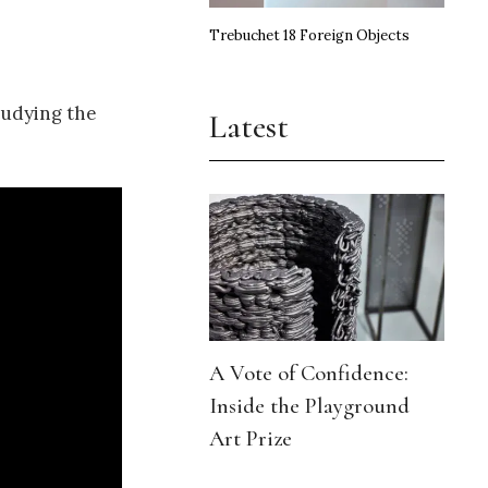
Trebuchet 18 Foreign Objects
tudying the
Latest
A Vote of Confidence:
Inside the Playground
Art Prize