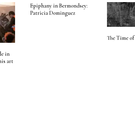
Epiphany in Bermondsey:
Patricia Dominguez
The Time of
le in
his art