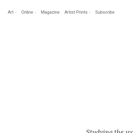
Art
Online
Magazine
Artist Prints
Subscribe
Studying the w