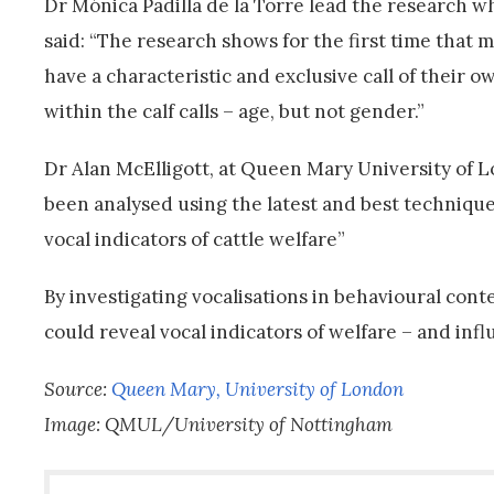
Dr Mónica Padilla de la Torre lead the research wh
said: “The research shows for the first time that m
have a characteristic and exclusive call of their o
within the calf calls – age, but not gender.”
Dr Alan McElligott, at Queen Mary University of Lon
been analysed using the latest and best technique
vocal indicators of cattle welfare”
By investigating vocalisations in behavioural con
could reveal vocal indicators of welfare – and infl
Source:
Queen Mary, University of London
Image: QMUL/University of Nottingham