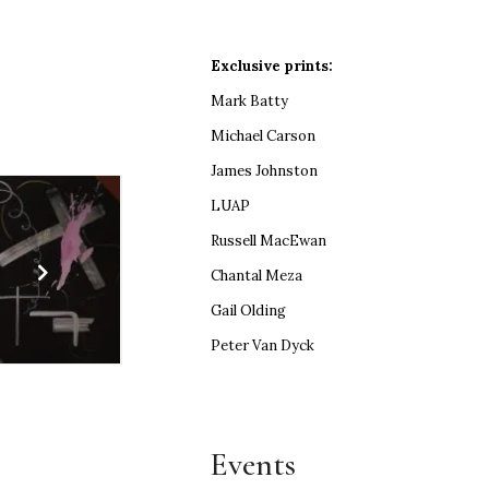
Exclusive prints:
Mark Batty
Michael Carson
James Johnston
LUAP
Russell MacEwan
Chantal Meza
Gail Olding
Peter Van Dyck
Events