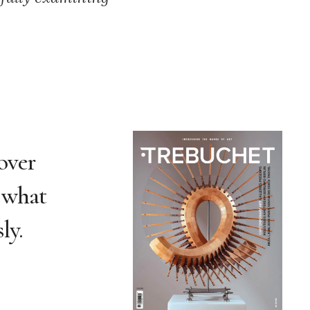
over
t what
ly.