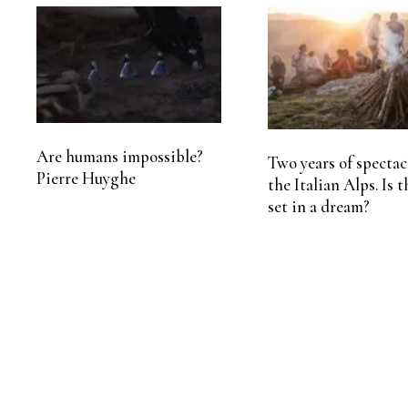
Are humans impossible?
Two years of spectac
Pierre Huyghe
the Italian Alps. Is t
set in a dream?