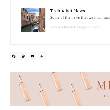
Trebuchet News
Some of the news that we find inspir
www.trebuchet-magazine.com
Facebook
Mastodon
Email
Share