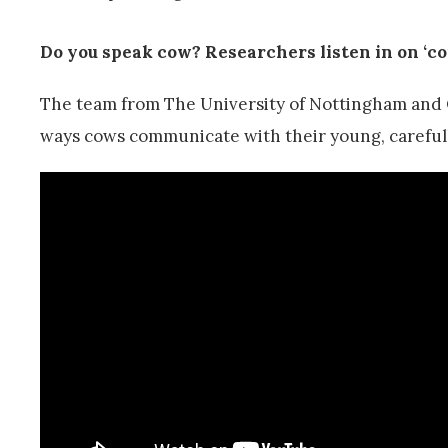
Do you speak cow? Researchers listen in on ‘c
The team from The University of Nottingham and 
ways cows communicate with their young, carefully