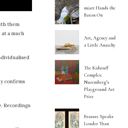
miart Hands the
Baton On
with them
d at a much
Art, Agency and
a Little Anarchy
ndividualised
The Kidstuff
Complex:
dy confirms
Nuremberg’s
Playground Art
Prize
e. Recordings
Erasure Speaks
Louder Than