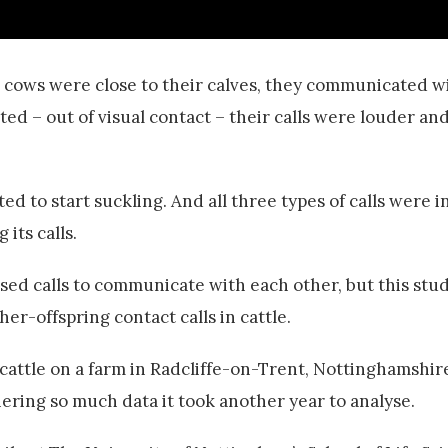
en cows were close to their calves, they communicated 
ed – out of visual contact – their calls were louder an
d to start suckling. And all three types of calls were i
 its calls.
ised calls to communicate with each other, but this stu
her-offspring contact calls in cattle.
cattle on a farm in Radcliffe-on-Trent, Nottinghamshir
ring so much data it took another year to analyse.