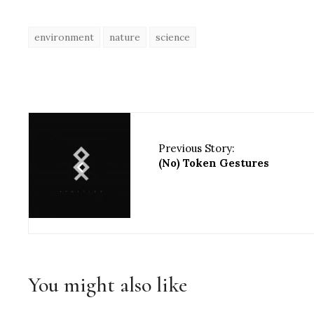
environment
nature
science
Previous Story:
(No) Token Gestures
You might also like