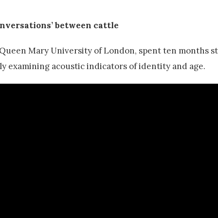
onversations’ between cattle
Queen Mary University of London, spent ten months s
 examining acoustic indicators of identity and age.