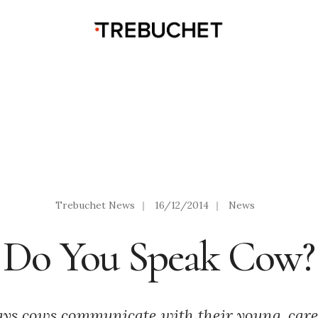
Trebuchet News
|
16/12/2014
|
News
Do You Speak Cow?
ays cows communicate with their young, care