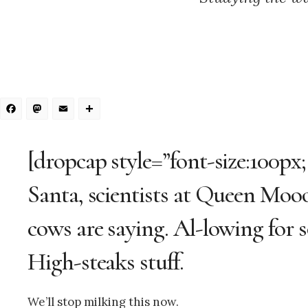
Facebook
Mastodon
Email
Share
[dropcap style=”font-size:100px
Santa, scientists at Queen Moo
cows are saying. Al-lowing for so
High-steaks stuff.
We’ll stop milking this now.