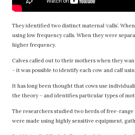
They identified two distinct maternal ‘calls’. Wh
using low frequency calls. When they were separat
higher frequency.
Calves called out to their mothers when they wante
– it was possible to identify each cow and calf using
It has long been thought that cows use individual
the theory – and identifies particular types of mot
The researchers studied two herds of free-range 
were made using highly sensitive equipment, gathe