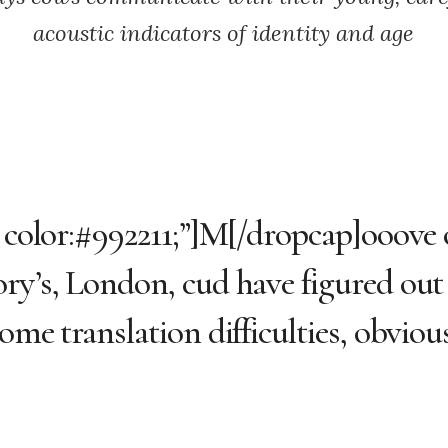
acoustic indicators of identity and age
; color:#992211;”]M[/dropcap]ooove 
ory’s, London, cud have figured ou
me translation difficulties, obvious