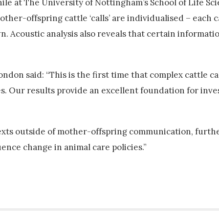
ile at The University of Nottingham’s School of Life Sc
other-offspring cattle ‘calls’ are individualised – each 
wn. Acoustic analysis also reveals that certain informat
don said: “This is the first time that complex cattle ca
s. Our results provide an excellent foundation for inve
texts outside of mother-offspring communication, furth
uence change in animal care policies.”