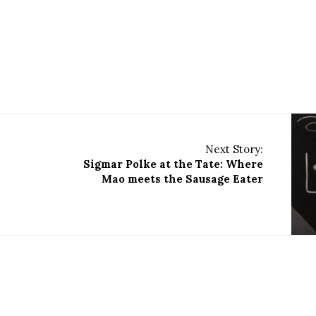
Next Story:
Sigmar Polke at the Tate: Where
Mao meets the Sausage Eater