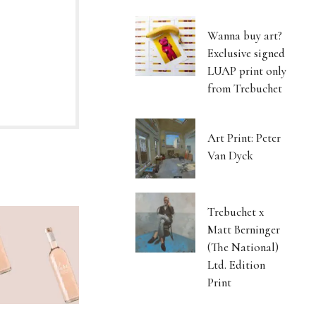
Wanna buy art?
Exclusive signed
LUAP print only
from Trebuchet
Art Print: Peter
Van Dyck
Trebuchet x
Matt Berninger
(The National)
Ltd. Edition
Print