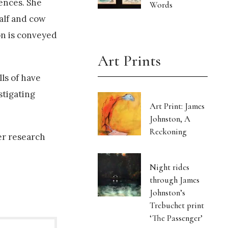
iences. She
Words
calf and cow
ion is conveyed
Art Prints
lls of have
stigating
Art Print: James
Johnston, A
Reckoning
er research
Night rides
through James
Johnston’s
Trebuchet print
‘The Passenger’