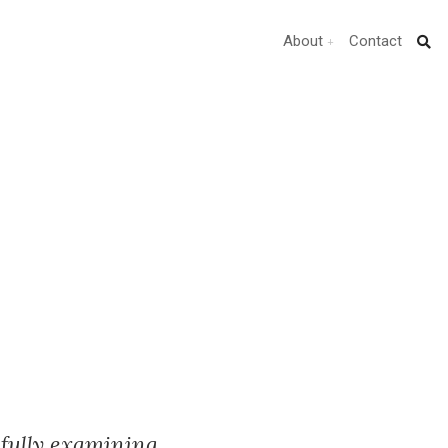
About
Contact
fully examining