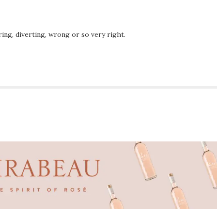
ing, diverting, wrong or so very right.