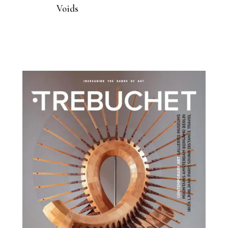
Voids