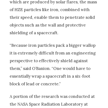
which are produced by solar flares, the mass
of HZE particles like iron, combined with
their speed, enable them to penetrate solid
objects such as the wall and protective
shielding of a spacecraft.
“Because iron particles pack a bigger wallop
it is extremely difficult from an engineering
perspective to effectively shield against
them,” said O’Banion. “One would have to
essentially wrap a spacecraft in a six-foot
block of lead or concrete.”
A portion of the research was conducted at
the NASA Space Radiation Laboratory at