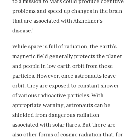
to a mission to Mars could produce cognitive
problems and speed up changes in the brain
that are associated with Alzheimer’s
disease.”
While space is full of radiation, the earth’s
magnetic field generally protects the planet
and people in low earth orbit from these
particles. However, once astronauts leave
orbit, they are exposed to constant shower
of various radioactive particles. With
appropriate warning, astronauts can be
shielded from dangerous radiation
associated with solar flares. But there are
also other forms of cosmic radiation that, for