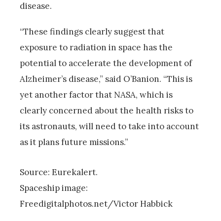
disease.
“These findings clearly suggest that
exposure to radiation in space has the
potential to accelerate the development of
Alzheimer’s disease,” said O’Banion. “This is
yet another factor that NASA, which is
clearly concerned about the health risks to
its astronauts, will need to take into account
as it plans future missions.”
Source: Eurekalert.
Spaceship image:
Freedigitalphotos.net/Victor Habbick