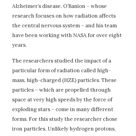
Alzheimer’s disease. O’Banion – whose
research focuses on how radiation affects
the central nervous system – and his team
have been working with NASA for over eight
years.
The researchers studied the impact of a
particular form of radiation called high-
mass, high-charged (HZE) particles. These
particles – which are propelled through
space at very high speeds by the force of
exploding stars – come in many different
forms. For this study the researcher chose
iron particles. Unlikely hydrogen protons,