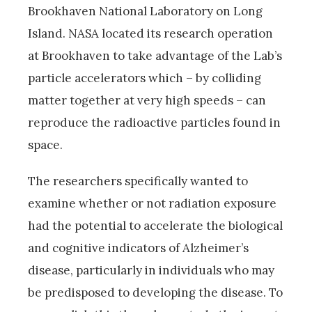
Brookhaven National Laboratory on Long
Island. NASA located its research operation
at Brookhaven to take advantage of the Lab’s
particle accelerators which – by colliding
matter together at very high speeds – can
reproduce the radioactive particles found in
space.
The researchers specifically wanted to
examine whether or not radiation exposure
had the potential to accelerate the biological
and cognitive indicators of Alzheimer’s
disease, particularly in individuals who may
be predisposed to developing the disease. To