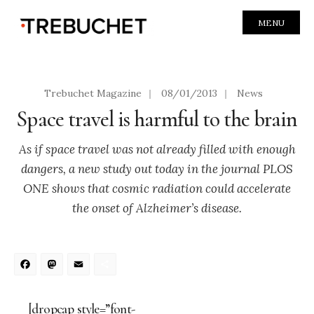
MENU
Trebuchet Magazine
|
08/01/2013
|
News
Space travel is harmful to the brain
As if space travel was not already filled with enough
dangers, a new study out today in the journal PLOS
ONE shows that cosmic radiation could accelerate
the onset of Alzheimer’s disease.
Facebook
Mastodon
Email
Share
[dropcap style=”font-