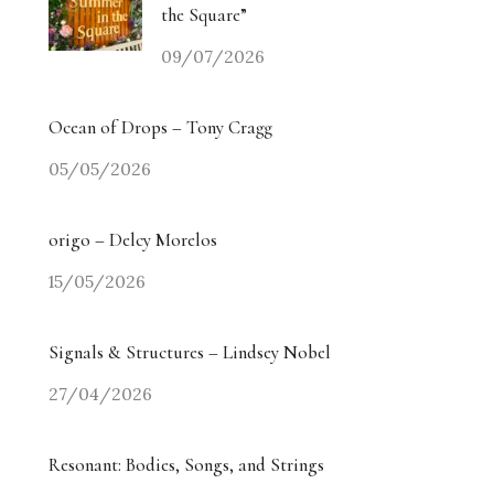
the Square”
09/07/2026
Ocean of Drops – Tony Cragg
05/05/2026
origo – Delcy Morelos
15/05/2026
Signals & Structures – Lindsey Nobel
27/04/2026
Resonant: Bodies, Songs, and Strings