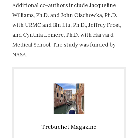
Additional co-authors include Jacqueline
Williams, Ph.D. and John Olschowka, Ph.D.
with URMC and Bin Liu, Ph.D., Jeffrey Frost,
and Cynthia Lemere, Ph.D. with Harvard
Medical School. The study was funded by
NASA.
Trebuchet Magazine