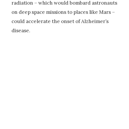
radiation – which would bombard astronauts
on deep space missions to places like Mars –
could accelerate the onset of Alzheimer’s
disease.