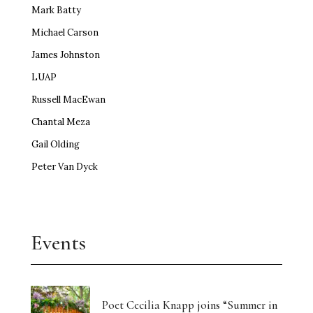
Mark Batty
Michael Carson
James Johnston
LUAP
Russell MacEwan
Chantal Meza
Gail Olding
Peter Van Dyck
Events
Poet Cecilia Knapp joins “Summer in