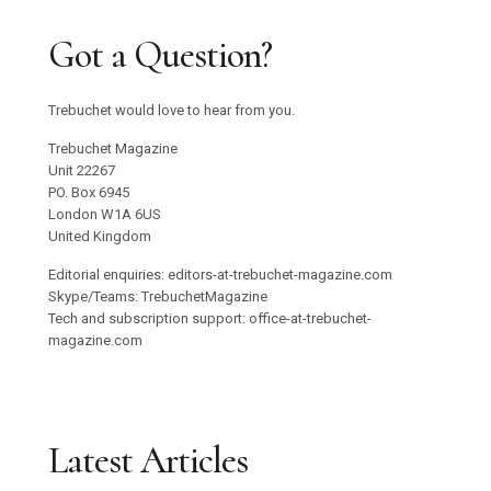
Got a Question?
Trebuchet would love to hear from you.
Trebuchet Magazine
Unit 22267
PO. Box 6945
London W1A 6US
United Kingdom
Editorial enquiries: editors-at-trebuchet-magazine.com
Skype/Teams: TrebuchetMagazine
Tech and subscription support: office-at-trebuchet-
magazine.com
Latest Articles