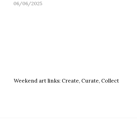
06/06/2025
Weekend art links:
Create, Curate, Collect