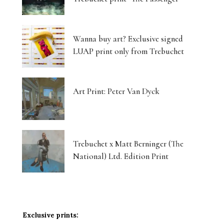
Wanna buy art? Exclusive signed
LUAP print only from Trebuchet
Art Print: Peter Van Dyck
Trebuchet x Matt Berninger (The
National) Ltd. Edition Print
Exclusive prints: