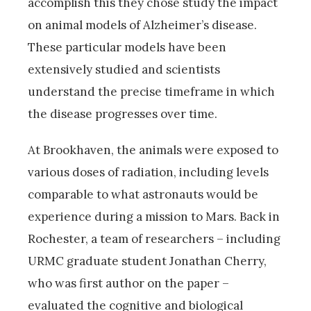
accomplish this they chose study the impact
on animal models of Alzheimer’s disease.
These particular models have been
extensively studied and scientists
understand the precise timeframe in which
the disease progresses over time.
At Brookhaven, the animals were exposed to
various doses of radiation, including levels
comparable to what astronauts would be
experience during a mission to Mars. Back in
Rochester, a team of researchers – including
URMC graduate student Jonathan Cherry,
who was first author on the paper –
evaluated the cognitive and biological