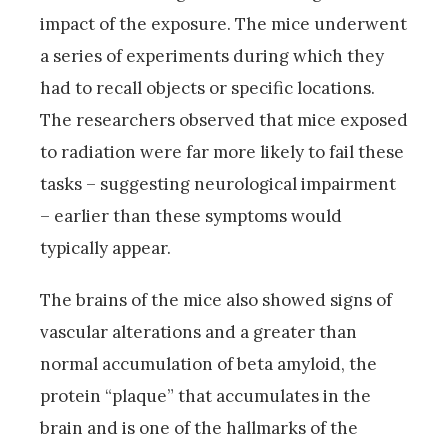
impact of the exposure. The mice underwent
a series of experiments during which they
had to recall objects or specific locations.
The researchers observed that mice exposed
to radiation were far more likely to fail these
tasks – suggesting neurological impairment
– earlier than these symptoms would
typically appear.
The brains of the mice also showed signs of
vascular alterations and a greater than
normal accumulation of beta amyloid, the
protein “plaque” that accumulates in the
brain and is one of the hallmarks of the