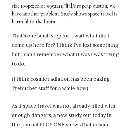
size:100px;color:#992211;”]H[/dropcap]ouston, we
have another problem. Study shows space travel is
harmful to the brain
That’s one small step for… wait what did I
come up here for? I think I’ve lost something
but I can’t remember what it was I was trying
to do.
(I think cosmic radiation has been baking
Trebuchet staff for a while now)
As if space travel was not already filled with
enough dangers, a new study out today in
the journal PLOS ONE shows that cosmic