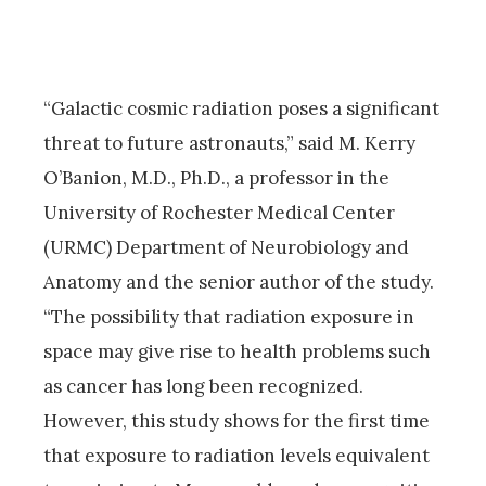
“Galactic cosmic radiation poses a significant
threat to future astronauts,” said M. Kerry
O’Banion, M.D., Ph.D., a professor in the
University of Rochester Medical Center
(URMC) Department of Neurobiology and
Anatomy and the senior author of the study.
“The possibility that radiation exposure in
space may give rise to health problems such
as cancer has long been recognized.
However, this study shows for the first time
that exposure to radiation levels equivalent