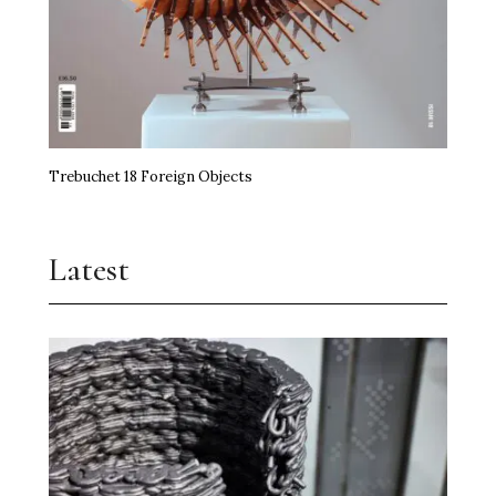
Trebuchet 18 Foreign Objects
Latest