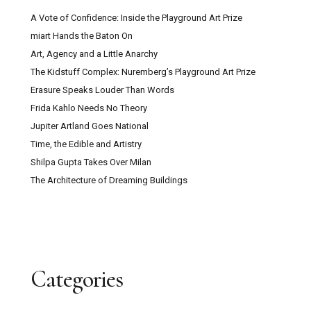
A Vote of Confidence: Inside the Playground Art Prize
miart Hands the Baton On
Art, Agency and a Little Anarchy
The Kidstuff Complex: Nuremberg’s Playground Art Prize
Erasure Speaks Louder Than Words
Frida Kahlo Needs No Theory
Jupiter Artland Goes National
Time, the Edible and Artistry
Shilpa Gupta Takes Over Milan
The Architecture of Dreaming Buildings
Categories