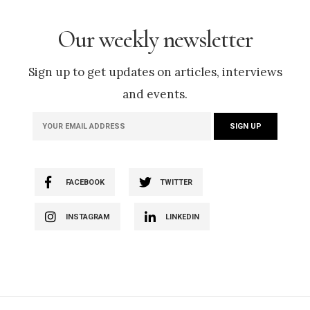
Our weekly newsletter
Sign up to get updates on articles, interviews
and events.
FACEBOOK
TWITTER
INSTAGRAM
LINKEDIN