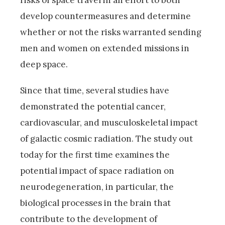
risks of space travel in an effort to both
develop countermeasures and determine
whether or not the risks warranted sending
men and women on extended missions in
deep space.
Since that time, several studies have
demonstrated the potential cancer,
cardiovascular, and musculoskeletal impact
of galactic cosmic radiation. The study out
today for the first time examines the
potential impact of space radiation on
neurodegeneration, in particular, the
biological processes in the brain that
contribute to the development of