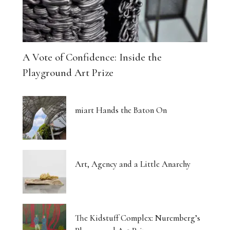
A Vote of Confidence: Inside the
Playground Art Prize
miart Hands the Baton On
Art, Agency and a Little Anarchy
The Kidstuff Complex: Nuremberg’s