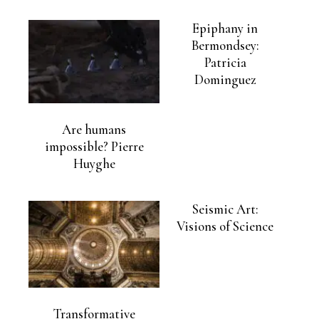
Epiphany in
Bermondsey:
Patricia
Dominguez
Are humans
impossible? Pierre
Huyghe
Seismic Art:
Visions of Science
Transformative