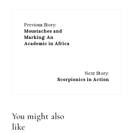
Previous Story:
Moustaches and
Marking: An
Academic in Africa
Next Story:
Scorpionics in Action
You might also
like