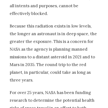
all intents and purposes, cannot be
effectively blocked.
Because this radiation exists in low levels,
the longer an astronaut is in deep space, the
greater the exposure. This is a concern for
NASA as the agency is planning manned
missions to a distant asteroid in 2021 and to
Mars in 2035. The round trip to the red
planet, in particular, could take as long as
three years.
For over 25 years, NASA has been funding
research to determine the potential health