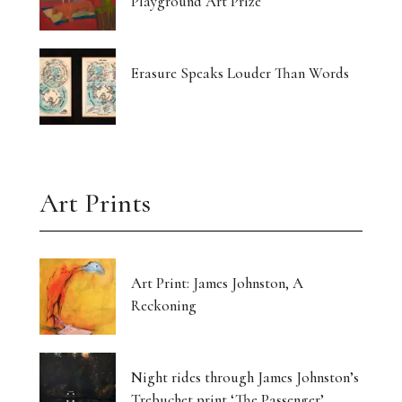
Playground Art Prize
Erasure Speaks Louder Than Words
Art Prints
Art Print: James Johnston, A
Reckoning
Night rides through James Johnston’s
Trebuchet print ‘The Passenger’