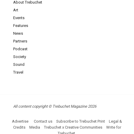
About Trebuchet
Art
Events
Features
News
Partners
Podcast
Society
Sound
Travel
All content copyright © Trebuchet Magazine 2026
Advertise
Contact us
Subscribe to Trebuchet Print
Legal &
Credits
Media
Trebuchet x Creative Communities
Write for
Trebuchet