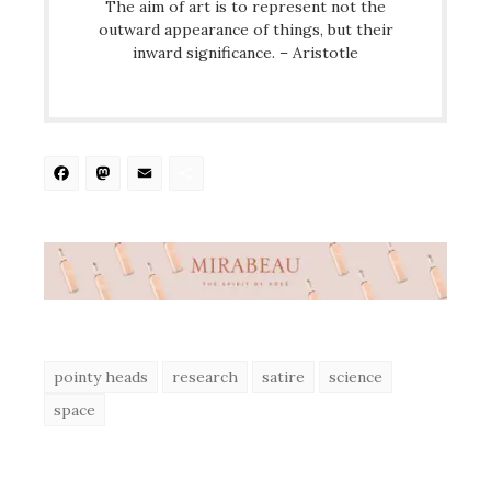
The aim of art is to represent not the
outward appearance of things, but their
inward significance. – Aristotle
Facebook
Mastodon
Email
Share
pointy heads
research
satire
science
space